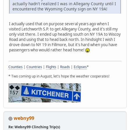
actually hadn't realized I was in Allegany County until I
encountered the Wyoming County sign on NY 19A!
I actually used that on purpose several years ago when I
visited Letchworth S.P. to get Allegany County, and it's still my
only visit there. I ended up heading south on NY 19A to Wiscoy
Road and using that to head back north. In hindsight I wish I
drove down to NY 19 in Fillmore, but it's hard when you have
passengers who would rather head home!
Counties
|
Countries
|
Flights
|
Roads
|
Eclipses
*
* Two coming up in August, let's hope the weather cooperates!
webny99
Re: Webny99 Clinching Trip(s)