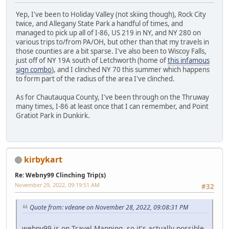
Yep, I've been to Holiday Valley (not skiing though), Rock City
twice, and Allegany State Park a handful of times, and
managed to pick up all of I-86, US 219 in NY, and NY 280 on
various trips to/from PA/OH, but other than that my travels in
those counties are a bit sparse. I've also been to Wiscoy Falls,
just off of NY 19A south of Letchworth (home of
this infamous
sign combo
), and I clinched NY 70 this summer which happens
to form part of the radius of the area I've clinched.
As for Chautauqua County, I've been through on the Thruway
many times, I-86 at least once that I can remember, and Point
Gratiot Park in Dunkirk.
kirbykart
Re: Webny99 Clinching Trip(s)
November 29, 2022, 09:19:51 AM
#32
Quote from: vdeane on November 28, 2022, 09:08:31 PM
webny99 is on Travel Mapping, so it's actually possible