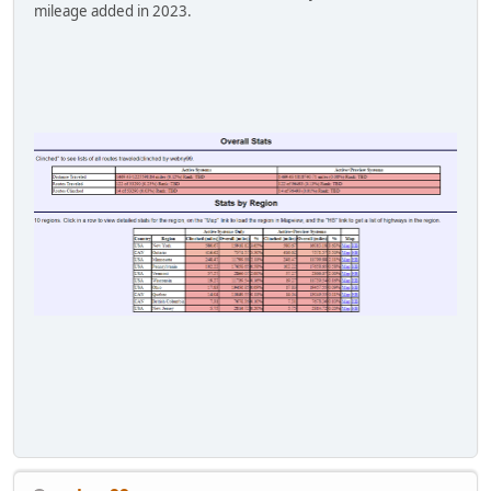
mileage added in 2023.