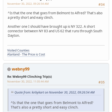
November 30, 2022, 09:26:54 AM
#34
^Is that the one that goes from Belmont to Alfred? That's also
a pretty short and easy clinch.
Another one I should have brought up is NY 322. A short
connector between NY 83 and US 62 that runs through South
Dayton.
Visited Counties
Alanland - The Price is Cost
webny99
Re: Webny99 Clinching Trip(s)
November 30, 2022, 11:05:44 AM
#35
Quote from: kirbykart on November 30, 2022, 09:26:54 AM
^Is that the one that goes from Belmont to Alfred?
That's also a pretty short and easy clinch.