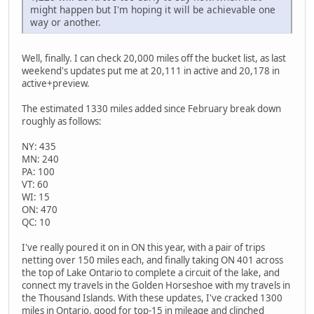
might happen but I'm hoping it will be achievable one
way or another.
Well, finally. I can check 20,000 miles off the bucket list, as last
weekend's updates put me at 20,111 in active and 20,178 in
active+preview.
The estimated 1330 miles added since February break down
roughly as follows:
NY: 435
MN: 240
PA: 100
VT: 60
WI: 15
ON: 470
QC: 10
I've really poured it on in ON this year, with a pair of trips
netting over 150 miles each, and finally taking ON 401 across
the top of Lake Ontario to complete a circuit of the lake, and
connect my travels in the Golden Horseshoe with my travels in
the Thousand Islands. With these updates, I've cracked 1300
miles in Ontario, good for top-15 in mileage and clinched