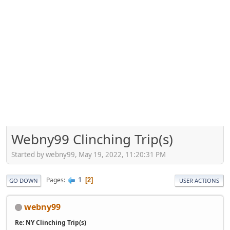
Webny99 Clinching Trip(s)
Started by webny99, May 19, 2022, 11:20:31 PM
1
Pages
2
GO DOWN
USER ACTIONS
webny99
Re: NY Clinching Trip(s)