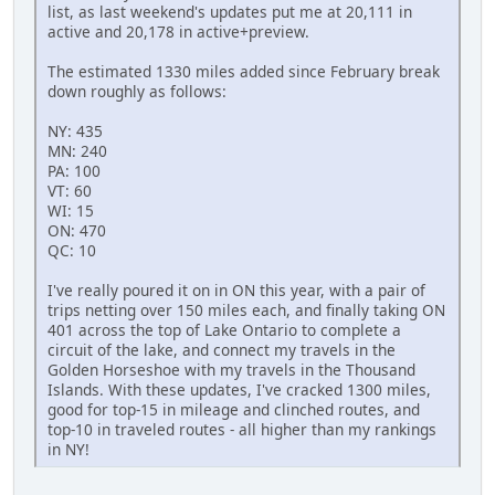
list, as last weekend's updates put me at 20,111 in
active and 20,178 in active+preview.
The estimated 1330 miles added since February break
down roughly as follows:
NY: 435
MN: 240
PA: 100
VT: 60
WI: 15
ON: 470
QC: 10
I've really poured it on in ON this year, with a pair of
trips netting over 150 miles each, and finally taking ON
401 across the top of Lake Ontario to complete a
circuit of the lake, and connect my travels in the
Golden Horseshoe with my travels in the Thousand
Islands. With these updates, I've cracked 1300 miles,
good for top-15 in mileage and clinched routes, and
top-10 in traveled routes - all higher than my rankings
in NY!