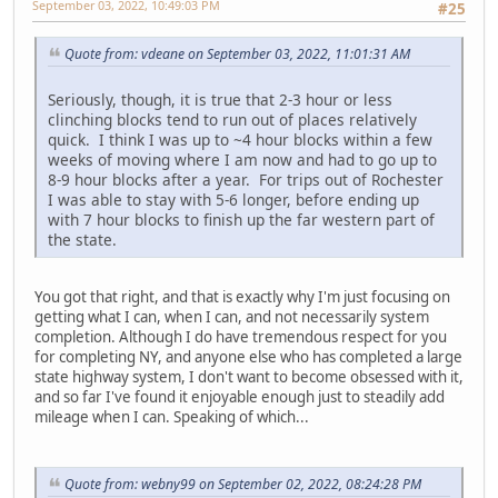
September 03, 2022, 10:49:03 PM
#25
Quote from: vdeane on September 03, 2022, 11:01:31 AM
Seriously, though, it is true that 2-3 hour or less
clinching blocks tend to run out of places relatively
quick. I think I was up to ~4 hour blocks within a few
weeks of moving where I am now and had to go up to
8-9 hour blocks after a year. For trips out of Rochester
I was able to stay with 5-6 longer, before ending up
with 7 hour blocks to finish up the far western part of
the state.
You got that right, and that is exactly why I'm just focusing on
getting what I can, when I can, and not necessarily system
completion. Although I do have tremendous respect for you
for completing NY, and anyone else who has completed a large
state highway system, I don't want to become obsessed with it,
and so far I've found it enjoyable enough just to steadily add
mileage when I can. Speaking of which...
Quote from: webny99 on September 02, 2022, 08:24:28 PM