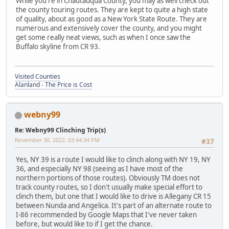
While you're in Chautauqua County, you may as well check out
the county touring routes. They are kept to quite a high state
of quality, about as good as a New York State Route. They are
numerous and extensively cover the county, and you might
get some really neat views, such as when I once saw the
Buffalo skyline from CR 93.
Visited Counties
Alanland - The Price is Cost
webny99
Re: Webny99 Clinching Trip(s)
November 30, 2022, 03:44:34 PM
#37
Yes, NY 39 is a route I would like to clinch along with NY 19, NY
36, and especially NY 98 (seeing as I have most of the
northern portions of those routes). Obviously TM does not
track county routes, so I don't usually make special effort to
clinch them, but one that I would like to drive is Allegany CR 15
between Nunda and Angelica. It's part of an alternate route to
I-86 recommended by Google Maps that I've never taken
before, but would like to if I get the chance.