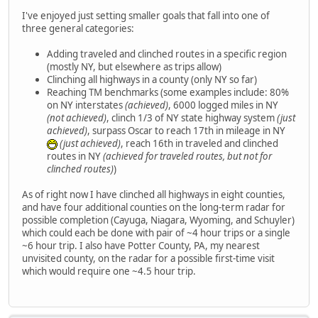
I've enjoyed just setting smaller goals that fall into one of
three general categories:
Adding traveled and clinched routes in a specific region
(mostly NY, but elsewhere as trips allow)
Clinching all highways in a county (only NY so far)
Reaching TM benchmarks (some examples include: 80%
on NY interstates
(achieved)
, 6000 logged miles in NY
(not achieved)
, clinch 1/3 of NY state highway system
(just
achieved)
, surpass Oscar to reach 17th in mileage in NY
(just achieved)
, reach 16th in traveled and clinched
routes in NY
(achieved for traveled routes, but not for
clinched routes)
)
As of right now I have clinched all highways in eight counties,
and have four additional counties on the long-term radar for
possible completion (Cayuga, Niagara, Wyoming, and Schuyler)
which could each be done with pair of ~4 hour trips or a single
~6 hour trip. I also have Potter County, PA, my nearest
unvisited county, on the radar for a possible first-time visit
which would require one ~4.5 hour trip.