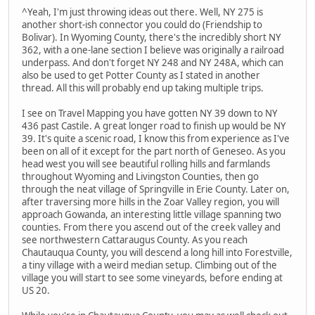
^Yeah, I'm just throwing ideas out there. Well, NY 275 is
another short-ish connector you could do (Friendship to
Bolivar). In Wyoming County, there's the incredibly short NY
362, with a one-lane section I believe was originally a railroad
underpass. And don't forget NY 248 and NY 248A, which can
also be used to get Potter County as I stated in another
thread. All this will probably end up taking multiple trips.
I see on Travel Mapping you have gotten NY 39 down to NY
436 past Castile. A great longer road to finish up would be NY
39. It's quite a scenic road, I know this from experience as I've
been on all of it except for the part north of Geneseo. As you
head west you will see beautiful rolling hills and farmlands
throughout Wyoming and Livingston Counties, then go
through the neat village of Springville in Erie County. Later on,
after traversing more hills in the Zoar Valley region, you will
approach Gowanda, an interesting little village spanning two
counties. From there you ascend out of the creek valley and
see northwestern Cattaraugus County. As you reach
Chautauqua County, you will descend a long hill into Forestville,
a tiny village with a weird median setup. Climbing out of the
village you will start to see some vineyards, before ending at
US 20.