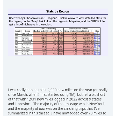
I was really hoping to hit 2,000 new miles on the year (or really
since March, when I first started using TM), but fell a bit short
of that with 1,931 new miles logged in 2022 across 9 states
and 1 province. The majority of that mileage was in New York,
and the majority of
that
was on the clinching trips that I've
summarized in this thread. I have now added over 70 miles so