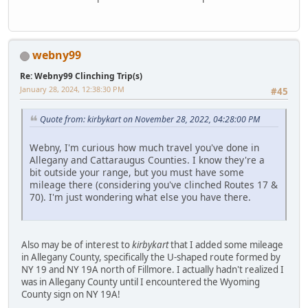
webny99
Re: Webny99 Clinching Trip(s)
January 28, 2024, 12:38:30 PM
#45
Quote from: kirbykart on November 28, 2022, 04:28:00 PM
Webny, I'm curious how much travel you've done in
Allegany and Cattaraugus Counties. I know they're a
bit outside your range, but you must have some
mileage there (considering you've clinched Routes 17 &
70). I'm just wondering what else you have there.
Also may be of interest to
kirbykart
that I added some mileage
in Allegany County, specifically the U-shaped route formed by
NY 19 and NY 19A north of Fillmore. I actually hadn't realized I
was in Allegany County until I encountered the Wyoming
County sign on NY 19A!