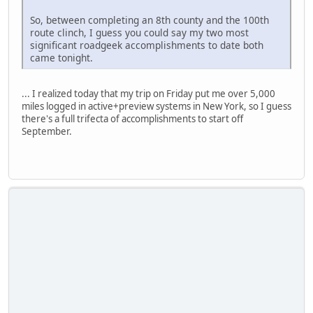
So, between completing an 8th county and the 100th
route clinch, I guess you could say my two most
significant roadgeek accomplishments to date both
came tonight.
... I realized today that my trip on Friday put me over 5,000
miles logged in active+preview systems in New York, so I guess
there's a full trifecta of accomplishments to start off
September.