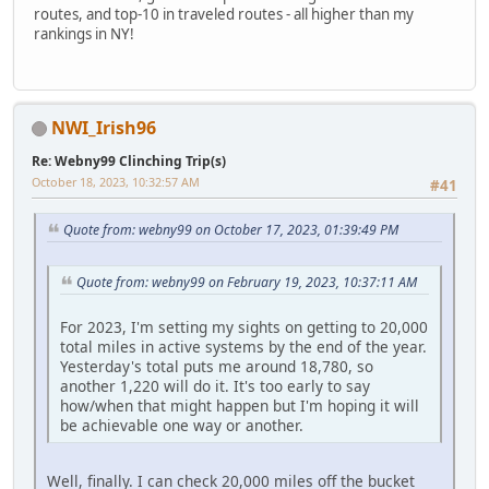
routes, and top-10 in traveled routes - all higher than my
rankings in NY!
NWI_Irish96
Re: Webny99 Clinching Trip(s)
October 18, 2023, 10:32:57 AM
#41
Quote from: webny99 on October 17, 2023, 01:39:49 PM
Quote from: webny99 on February 19, 2023, 10:37:11 AM
For 2023, I'm setting my sights on getting to 20,000
total miles in active systems by the end of the year.
Yesterday's total puts me around 18,780, so
another 1,220 will do it. It's too early to say
how/when that might happen but I'm hoping it will
be achievable one way or another.
Well, finally. I can check 20,000 miles off the bucket