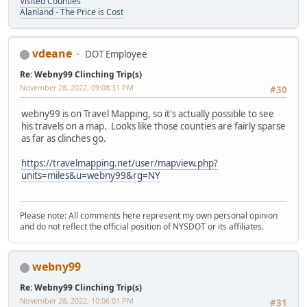
Visited Counties
Alanland - The Price is Cost
vdeane
DOT Employee
Re: Webny99 Clinching Trip(s)
November 28, 2022, 09:08:31 PM
#30
webny99 is on Travel Mapping, so it's actually possible to see
his travels on a map. Looks like those counties are fairly sparse
as far as clinches go.
https://travelmapping.net/user/mapview.php?
units=miles&u=webny99&rg=NY
Please note: All comments here represent my own personal opinion
and do not reflect the official position of NYSDOT or its affiliates.
webny99
Re: Webny99 Clinching Trip(s)
November 28, 2022, 10:06:01 PM
#31