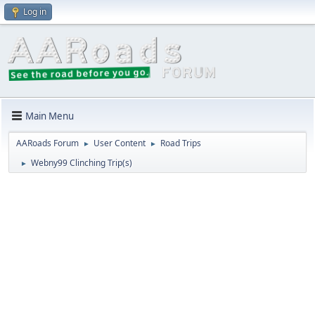
Log in
Main Menu
AARoads Forum
User Content
Road Trips
►
►
Webny99 Clinching Trip(s)
►