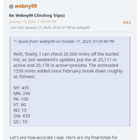
webny99
Re: Webny99 Clinching Trip(s)
January 19, 2024, 11:03:59 PM
#43
Last Edit
: January 27, 2024, 10:02:31 PM by webny99
Quote from: webny99 on October 17, 2023, 01:39:49 PM
Well, finally. I can check 20,000 miles off the bucket
list, as last weekend's updates put me at 20,111 in
active and 20,178 in active+preview. The estimated
1330 miles added since February break down roughly
as follows:
NY: 435
MN: 240
PA: 100
VT: 60
WI: 15
ON: 470
QC: 10
Let's see how accurate I was. Here are my final totals for