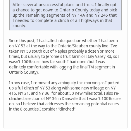
After several unsuccessful plans and tries, I finally got
a chance to get down to Ontario County today and pick
up the remaining segments of NY 14A and NY 245 that
I needed to complete a clinch of all highways in that
county.
Since this post, I had called into question whether I had been
on NY 53 all the way to the Ontario/Steuben county line. I've
taken NY 53 south out of Naples probably a dozen or more
times, but usually to Jerome's fruit farm or Italy Valley Rd, so I
wasn't 100% sure how far south I had gone (but I was
definitely comfortable with logging the final TM segment in
Ontario County).
In any case, I removed any ambiguity this morning as I picked
up a full clinch of NY 53 along with some new mileage on NY
415, NY 21, and NY 36, for about 50 new miles total. I also re-
clinched a section of NY 36 in Dansville that I wasn't 100% sure
on, so I believe that addresses the remaining potential issues
in the 8 counties I consider "clinched".