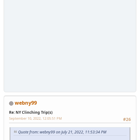
webny99
Re: NY Clinching Trip(s)
September 10, 2022, 12:05:51 PM
#26
Quote from: webny99 on July 21, 2022, 11:53:34 PM