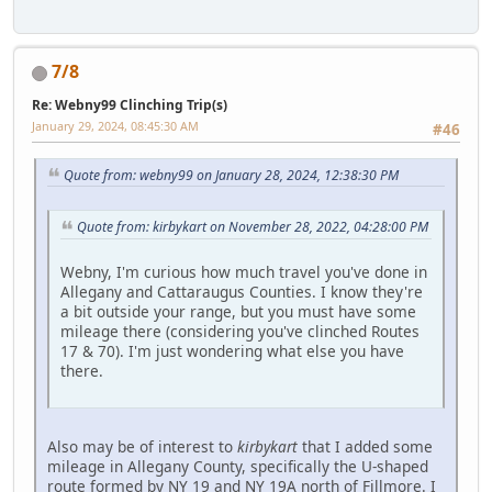
7/8
Re: Webny99 Clinching Trip(s)
January 29, 2024, 08:45:30 AM
#46
Quote from: webny99 on January 28, 2024, 12:38:30 PM
Quote from: kirbykart on November 28, 2022, 04:28:00 PM
Webny, I'm curious how much travel you've done in
Allegany and Cattaraugus Counties. I know they're
a bit outside your range, but you must have some
mileage there (considering you've clinched Routes
17 & 70). I'm just wondering what else you have
there.
Also may be of interest to
kirbykart
that I added some
mileage in Allegany County, specifically the U-shaped
route formed by NY 19 and NY 19A north of Fillmore. I