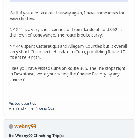
Well, if you ever are out this way again, I have some ideas for
easy clinches.
NY 241 is a very short connector from Randolph to US 62 in
the Town of Conewango. The route is quite curvy.
NY 446 spans Cattaraugus and Allegany Counties but is overall
very short. It connects Hinsdale to Cuba, paralleling Route 17
its entire length.
I see you have visited Cuba on Route 305. The line stops right
in Downtown; were you visiting the Cheese Factory by any
chance?
Visited Counties
Alanland - The Price is Cost
webny99
Re: Webny99 Clinching Trip(s)