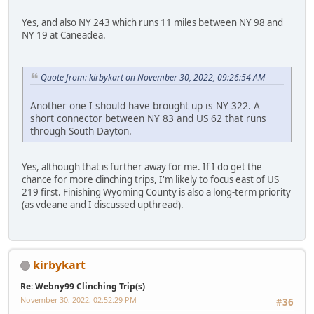
Yes, and also NY 243 which runs 11 miles between NY 98 and
NY 19 at Caneadea.
Quote from: kirbykart on November 30, 2022, 09:26:54 AM
Another one I should have brought up is NY 322. A
short connector between NY 83 and US 62 that runs
through South Dayton.
Yes, although that is further away for me. If I do get the
chance for more clinching trips, I'm likely to focus east of US
219 first. Finishing Wyoming County is also a long-term priority
(as vdeane and I discussed upthread).
kirbykart
Re: Webny99 Clinching Trip(s)
November 30, 2022, 02:52:29 PM
#36