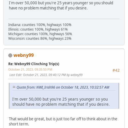
I'm over 50,000 but you're 25 years younger so you should
have no problem matching that if you desire.
Indiana: counties 100%, highways 100%
Illinois: counties 100%, highways 61%
Michigan: counties 100%, highways 56%
Wisconsin: counties 86%, highways 23%
webny99
Re: Webny99 Clinching Trip(s)
October 21, 2023, 09:35:50 PM
#42
Last Edit
: October 21, 2023, 09:40:12 PM by webny99
Quote from: NWI_Irish96 on October 18, 2023, 10:32:57 AM
I'm over 50,000 but you're 25 years younger so you
should have no problem matching that if you desire.
That would be great, but is just too far off to think about in the
short term.