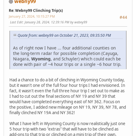
webny99
Re: Webny99 Clinching Trip(s)
January 27, 2024, 10:15:27 PM
#44
Last Edit
: January 28, 2024, 12:39:16 PM by webny99
Quote from: webny99 on October 21, 2023, 09:35:50 PM
As of right now I have ... four additional counties on
the long-term radar for possible completion (Cayuga,
Niagara,
Wyoming
, and Schuyler) which could each be
done with pair of ~4 hour trips or a single ~6 hour trip.
Had a chance to do a bit of clinching in Wyoming County today,
but it wasn't one of the full four hour trips I had envisioned. In
fact, it wasn't even the full three hour trip I set out to make as
I had to cut out the final sections of NY 19 and NY 39 that
would have completed everything east of NY 362. Focus on
the positive, I added new mileage on NY 19, NY 39, NY 78, and
finally clinched NY 19A and NY 362!
What I have left in Wyoming County is now realistically just one
5 hour trip with two "extras" that will have to be clinched as
add-ons to that trip or clinched on a mini trip of their own.