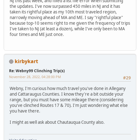
NJ this past week, and fixed a list file error when submitting
the updates. I've now surpassed 450 miles in NJ and it has
taken its rightful place as my 10th most traveled region,
narrowly moving ahead of MA and ME. I say "rightful place"
because top-10 seems right to me given the frequency of trips
I've taken to NJ (at least a dozen), while I've only been to MA
four times and ME just once.
kirbykart
Re: Webny99 Clinching Trip(s)
November 28, 2022, 04:28:00 PM
#29
Webny, I'm curious how much travel you've done in Allegany
and Cattaraugus Counties. I know they're a bit outside your
range, but you must have some mileage there (considering
you've clinched Routes 17 & 70). I'm just wondering what else
you have there.
I might as well ask about Chautauqua County also.