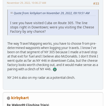
November 29, 2022, 10:06:27 AM
#33
Quote from: kirbykart on November 29, 2022, 09:19:51 AM
I see you have visited Cuba on Route 305. The line
stops right in Downtown; were you visiting the Cheese
Factory by any chance?
The way Travel Mapping works, you have to choose from pre-
determined waypoints when logging your travels. I know I've
been on that segment of NY 305 because I made a travel stop
at that exit for fuel and I believe also McDonalds. I don't think I
went quite as far as NY 446 in downtown Cuba, but the cheese
factory looks worth checking out, and it would make sense as a
pairing with a clinch of NY 446.
NY 244 is also on my radar as a potential clinch.
kirbykart
Re: Webny99 Clinching Trip(s)