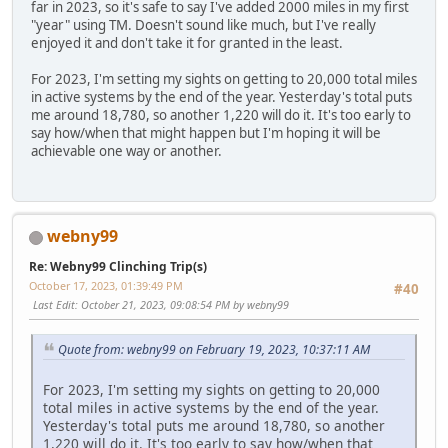
far in 2023, so it's safe to say I've added 2000 miles in my first
"year" using TM. Doesn't sound like much, but I've really
enjoyed it and don't take it for granted in the least.
For 2023, I'm setting my sights on getting to 20,000 total miles
in active systems by the end of the year. Yesterday's total puts
me around 18,780, so another 1,220 will do it. It's too early to
say how/when that might happen but I'm hoping it will be
achievable one way or another.
webny99
Re: Webny99 Clinching Trip(s)
October 17, 2023, 01:39:49 PM
#40
Last Edit
: October 21, 2023, 09:08:54 PM by webny99
Quote from: webny99 on February 19, 2023, 10:37:11 AM
For 2023, I'm setting my sights on getting to 20,000
total miles in active systems by the end of the year.
Yesterday's total puts me around 18,780, so another
1,220 will do it. It's too early to say how/when that