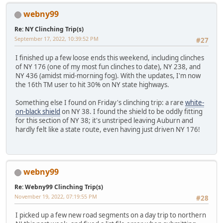
webny99
Re: NY Clinching Trip(s)
September 17, 2022, 10:39:52 PM
#27
I finished up a few loose ends this weekend, including clinches
of NY 176 (one of my most fun clinches to date), NY 238, and
NY 436 (amidst mid-morning fog). With the updates, I'm now
the 16th TM user to hit 30% on NY state highways.
Something else I found on Friday's clinching trip: a rare
white-
on-black shield
on NY 38. I found the shield to be oddly fitting
for this section of NY 38; it's unstriped leaving Auburn and
hardly felt like a state route, even having just driven NY 176!
webny99
Re: Webny99 Clinching Trip(s)
November 19, 2022, 07:19:55 PM
#28
I picked up a few new road segments on a day trip to northern