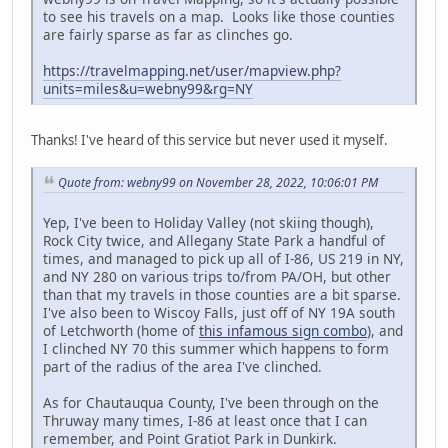
to see his travels on a map. Looks like those counties
are fairly sparse as far as clinches go.
https://travelmapping.net/user/mapview.php?
units=miles&u=webny99&rg=NY
Thanks! I've heard of this service but never used it myself.
Quote from: webny99 on November 28, 2022, 10:06:01 PM
Yep, I've been to Holiday Valley (not skiing though),
Rock City twice, and Allegany State Park a handful of
times, and managed to pick up all of I-86, US 219 in NY,
and NY 280 on various trips to/from PA/OH, but other
than that my travels in those counties are a bit sparse.
I've also been to Wiscoy Falls, just off of NY 19A south
of Letchworth (home of
this infamous sign combo
), and
I clinched NY 70 this summer which happens to form
part of the radius of the area I've clinched.
As for Chautauqua County, I've been through on the
Thruway many times, I-86 at least once that I can
remember, and Point Gratiot Park in Dunkirk.