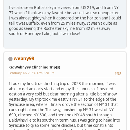
I've also seen Buffalo skyline views from US 219, and from NY
77 which I think was my favorite because it was so unexpected.
I was almost giddy when it appeared on the horizon and I could
tell it was Buffalo, even from 25 miles away. It wasn't quite as
good as seeing the Rochester skyline from 32 miles away
south of Honeoye Lake, but it was close!
webny99
Re: Webny99 Clinching Trip(s)
February 18, 2023, 12:40:20 PM
#38
I took my first true clinching trip of 2023 this morning. I was
able to get an early start and enjoy the sunrise as I headed
east on a very cold but clear morning after a little bit of snow
yesterday. My trip took me east via NY 31 to the edge of the
Syracuse area, where I finally drove the section of NY 31 that
runs right along the Thruway, finished up NY 31 west of NY
690, clinched NY 690, and then took NY 48 south through
Baldwinsville to its southern terminus. I was going to head into
Syracuse to grab some more clinches, but time constraints