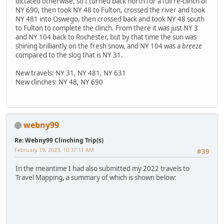
dictated otherwise, so I turned back north for a full re-clinch of
NY 690, then took NY 48 to Fulton, crossed the river and took
NY 481 into Oswego, then crossed back and took NY 48 south
to Fulton to complete the clinch. From there it was just NY 3
and NY 104 back to Rochester, but by that time the sun was
shining brilliantly on the fresh snow, and NY 104 was a
breeze
compared to the slog that is NY 31.
New travels: NY 31, NY 481, NY 631
New clinches: NY 48, NY 690
webny99
Re: Webny99 Clinching Trip(s)
February 19, 2023, 10:37:11 AM
#39
In the meantime I had also submitted my 2022 travels to
Travel Mapping, a summary of which is shown below: