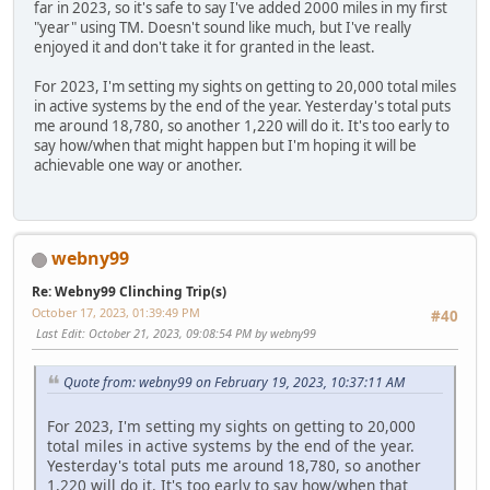
far in 2023, so it's safe to say I've added 2000 miles in my first
"year" using TM. Doesn't sound like much, but I've really
enjoyed it and don't take it for granted in the least.
For 2023, I'm setting my sights on getting to 20,000 total miles
in active systems by the end of the year. Yesterday's total puts
me around 18,780, so another 1,220 will do it. It's too early to
say how/when that might happen but I'm hoping it will be
achievable one way or another.
webny99
Re: Webny99 Clinching Trip(s)
October 17, 2023, 01:39:49 PM
#40
Last Edit
: October 21, 2023, 09:08:54 PM by webny99
Quote from: webny99 on February 19, 2023, 10:37:11 AM
For 2023, I'm setting my sights on getting to 20,000
total miles in active systems by the end of the year.
Yesterday's total puts me around 18,780, so another
1,220 will do it. It's too early to say how/when that