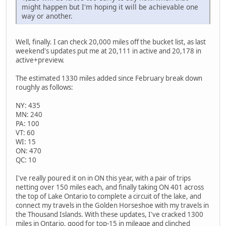
might happen but I'm hoping it will be achievable one
way or another.
Well, finally. I can check 20,000 miles off the bucket list, as last
weekend's updates put me at 20,111 in active and 20,178 in
active+preview.
The estimated 1330 miles added since February break down
roughly as follows:
NY: 435
MN: 240
PA: 100
VT: 60
WI: 15
ON: 470
QC: 10
I've really poured it on in ON this year, with a pair of trips
netting over 150 miles each, and finally taking ON 401 across
the top of Lake Ontario to complete a circuit of the lake, and
connect my travels in the Golden Horseshoe with my travels in
the Thousand Islands. With these updates, I've cracked 1300
miles in Ontario, good for top-15 in mileage and clinched