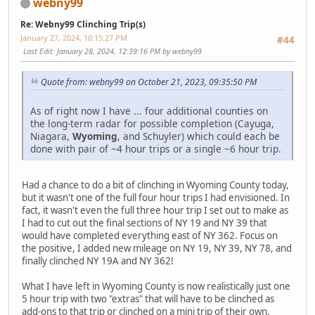
webny99
Re: Webny99 Clinching Trip(s)
January 27, 2024, 10:15:27 PM
#44
Last Edit
: January 28, 2024, 12:39:16 PM by webny99
Quote from: webny99 on October 21, 2023, 09:35:50 PM
As of right now I have ... four additional counties on
the long-term radar for possible completion (Cayuga,
Niagara,
Wyoming
, and Schuyler) which could each be
done with pair of ~4 hour trips or a single ~6 hour trip.
Had a chance to do a bit of clinching in Wyoming County today,
but it wasn't one of the full four hour trips I had envisioned. In
fact, it wasn't even the full three hour trip I set out to make as
I had to cut out the final sections of NY 19 and NY 39 that
would have completed everything east of NY 362. Focus on
the positive, I added new mileage on NY 19, NY 39, NY 78, and
finally clinched NY 19A and NY 362!
What I have left in Wyoming County is now realistically just one
5 hour trip with two "extras" that will have to be clinched as
add-ons to that trip or clinched on a mini trip of their own.