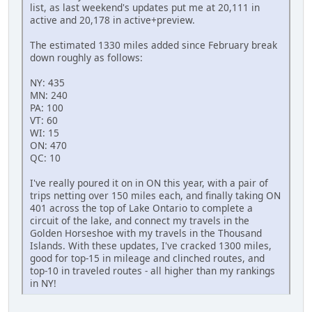
list, as last weekend's updates put me at 20,111 in
active and 20,178 in active+preview.
The estimated 1330 miles added since February break
down roughly as follows:
NY: 435
MN: 240
PA: 100
VT: 60
WI: 15
ON: 470
QC: 10
I've really poured it on in ON this year, with a pair of
trips netting over 150 miles each, and finally taking ON
401 across the top of Lake Ontario to complete a
circuit of the lake, and connect my travels in the
Golden Horseshoe with my travels in the Thousand
Islands. With these updates, I've cracked 1300 miles,
good for top-15 in mileage and clinched routes, and
top-10 in traveled routes - all higher than my rankings
in NY!