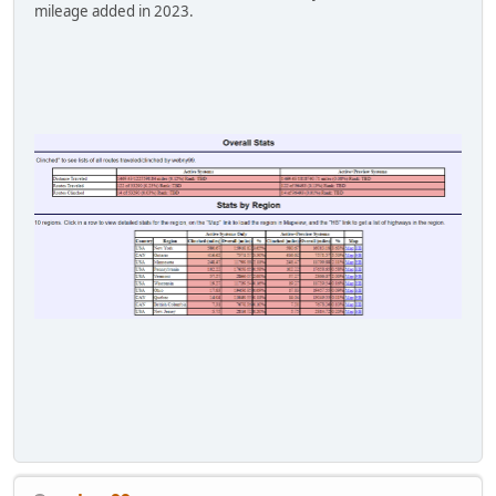
mileage added in 2023.