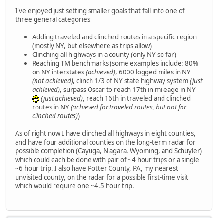
I've enjoyed just setting smaller goals that fall into one of
three general categories:
Adding traveled and clinched routes in a specific region
(mostly NY, but elsewhere as trips allow)
Clinching all highways in a county (only NY so far)
Reaching TM benchmarks (some examples include: 80%
on NY interstates
(achieved)
, 6000 logged miles in NY
(not achieved)
, clinch 1/3 of NY state highway system
(just
achieved)
, surpass Oscar to reach 17th in mileage in NY
(just achieved)
, reach 16th in traveled and clinched
routes in NY
(achieved for traveled routes, but not for
clinched routes)
)
As of right now I have clinched all highways in eight counties,
and have four additional counties on the long-term radar for
possible completion (Cayuga, Niagara, Wyoming, and Schuyler)
which could each be done with pair of ~4 hour trips or a single
~6 hour trip. I also have Potter County, PA, my nearest
unvisited county, on the radar for a possible first-time visit
which would require one ~4.5 hour trip.