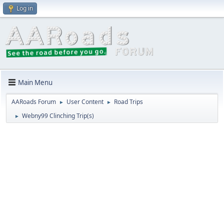
Log in
Main Menu
AARoads Forum
User Content
Road Trips
►
►
Webny99 Clinching Trip(s)
►