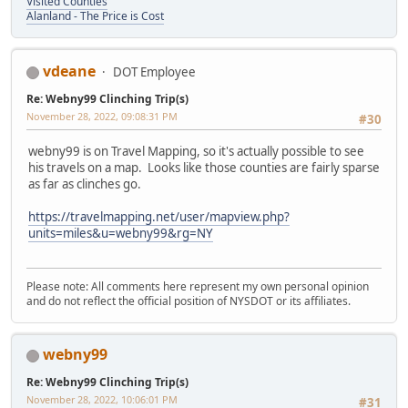
Visited Counties
Alanland - The Price is Cost
vdeane
DOT Employee
Re: Webny99 Clinching Trip(s)
November 28, 2022, 09:08:31 PM
#30
webny99 is on Travel Mapping, so it's actually possible to see
his travels on a map. Looks like those counties are fairly sparse
as far as clinches go.
https://travelmapping.net/user/mapview.php?
units=miles&u=webny99&rg=NY
Please note: All comments here represent my own personal opinion
and do not reflect the official position of NYSDOT or its affiliates.
webny99
Re: Webny99 Clinching Trip(s)
November 28, 2022, 10:06:01 PM
#31