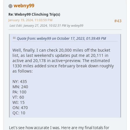
webny99
Re: Webny99 Clinching Trip(s)
January 19, 2024, 11:03:59 PM
#43
Last Edit
: January 27, 2024, 10:02:31 PM by webny99
Quote from: webny99 on October 17, 2023, 01:39:49 PM
Well, finally. I can check 20,000 miles off the bucket
list, as last weekend's updates put me at 20,111 in
active and 20,178 in active+preview. The estimated
1330 miles added since February break down roughly
as follows:
NY: 435
MN: 240
PA: 100
VT: 60
WI: 15
ON: 470
QC: 10
Let's see how accurate I was. Here are my final totals for