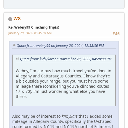
7/8
Re: Webny99 Clinching Trip(s)
January 29, 2024, 08:45:30 AM
#46
Quote from: webny99 on January 28, 2024, 12:38:30 PM
Quote from: kirbykart on November 28, 2022, 04:28:00 PM
Webny, I'm curious how much travel you've done in
Allegany and Cattaraugus Counties. I know they're
a bit outside your range, but you must have some
mileage there (considering you've clinched Routes
17 & 70). I'm just wondering what else you have
there.
Also may be of interest to
kirbykart
that I added some
mileage in Allegany County, specifically the U-shaped
route formed by NY 19 and NY 19A north of Fillmore. I