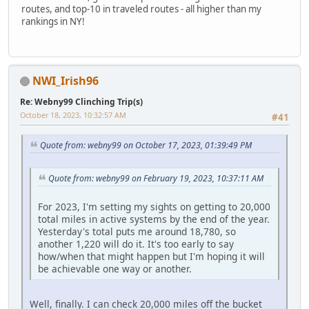
routes, and top-10 in traveled routes - all higher than my
rankings in NY!
NWI_Irish96
Re: Webny99 Clinching Trip(s)
October 18, 2023, 10:32:57 AM
#41
Quote from: webny99 on October 17, 2023, 01:39:49 PM
Quote from: webny99 on February 19, 2023, 10:37:11 AM
For 2023, I'm setting my sights on getting to 20,000
total miles in active systems by the end of the year.
Yesterday's total puts me around 18,780, so
another 1,220 will do it. It's too early to say
how/when that might happen but I'm hoping it will
be achievable one way or another.
Well, finally. I can check 20,000 miles off the bucket