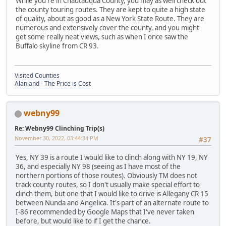
While you're in Chautauqua County, you may as well check out
the county touring routes. They are kept to quite a high state
of quality, about as good as a New York State Route. They are
numerous and extensively cover the county, and you might
get some really neat views, such as when I once saw the
Buffalo skyline from CR 93.
Visited Counties
Alanland - The Price is Cost
webny99
Re: Webny99 Clinching Trip(s)
November 30, 2022, 03:44:34 PM
#37
Yes, NY 39 is a route I would like to clinch along with NY 19, NY
36, and especially NY 98 (seeing as I have most of the
northern portions of those routes). Obviously TM does not
track county routes, so I don't usually make special effort to
clinch them, but one that I would like to drive is Allegany CR 15
between Nunda and Angelica. It's part of an alternate route to
I-86 recommended by Google Maps that I've never taken
before, but would like to if I get the chance.