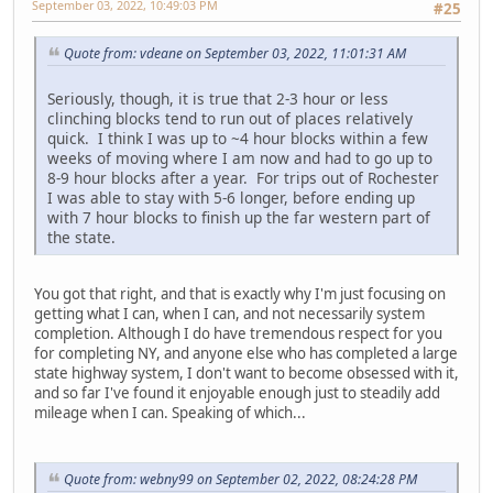
September 03, 2022, 10:49:03 PM
#25
Quote from: vdeane on September 03, 2022, 11:01:31 AM
Seriously, though, it is true that 2-3 hour or less
clinching blocks tend to run out of places relatively
quick. I think I was up to ~4 hour blocks within a few
weeks of moving where I am now and had to go up to
8-9 hour blocks after a year. For trips out of Rochester
I was able to stay with 5-6 longer, before ending up
with 7 hour blocks to finish up the far western part of
the state.
You got that right, and that is exactly why I'm just focusing on
getting what I can, when I can, and not necessarily system
completion. Although I do have tremendous respect for you
for completing NY, and anyone else who has completed a large
state highway system, I don't want to become obsessed with it,
and so far I've found it enjoyable enough just to steadily add
mileage when I can. Speaking of which...
Quote from: webny99 on September 02, 2022, 08:24:28 PM