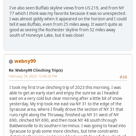
I've also seen Buffalo skyline views from US 219, and from NY
77 which I think was my favorite because it was so unexpected.
I was almost giddy when it appeared on the horizon and I could
tell it was Buffalo, even from 25 miles away. It wasn't quite as
good as seeing the Rochester skyline from 32 miles away
south of Honeoye Lake, but it was close!
webny99
Re: Webny99 Clinching Trip(s)
February 18, 2023, 12:40:20 PM
#38
I took my first true clinching trip of 2023 this morning. I was
able to get an early start and enjoy the sunrise as I headed
east on a very cold but clear morning after a little bit of snow
yesterday. My trip took me east via NY 31 to the edge of the
Syracuse area, where I finally drove the section of NY 31 that
runs right along the Thruway, finished up NY 31 west of NY
690, clinched NY 690, and then took NY 48 south through
Baldwinsville to its southern terminus. I was going to head into
Syracuse to grab some more clinches, but time constraints