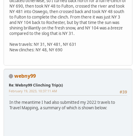
dictated otherwise, so I turned back north for a full re-clinch of
NY 690, then took NY 48 to Fulton, crossed the river and took
NY 481 into Oswego, then crossed back and took NY 48 south
to Fulton to complete the clinch. From there it was just NY 3
and NY 104 back to Rochester, but by that time the sun was
shining brilliantly on the fresh snow, and NY 104 was a
breeze
compared to the slog that is NY 31.
New travels: NY 31, NY 481, NY 631
New clinches: NY 48, NY 690
webny99
Re: Webny99 Clinching Trip(s)
February 19, 2023, 10:37:11 AM
#39
In the meantime I had also submitted my 2022 travels to
Travel Mapping, a summary of which is shown below: