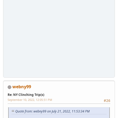
webny99
Re: NY Clinching Trip(s)
September 10, 2022, 12:05:51 PM
#26
Quote from: webny99 on July 21, 2022, 11:53:34 PM