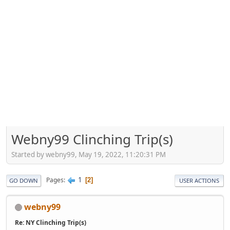
Webny99 Clinching Trip(s)
Started by webny99, May 19, 2022, 11:20:31 PM
1
Pages
2
GO DOWN
USER ACTIONS
webny99
Re: NY Clinching Trip(s)