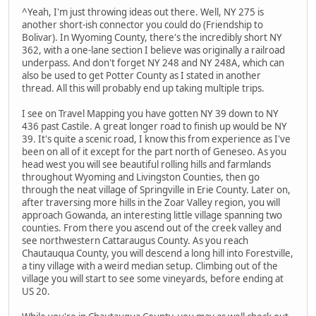
^Yeah, I'm just throwing ideas out there. Well, NY 275 is
another short-ish connector you could do (Friendship to
Bolivar). In Wyoming County, there's the incredibly short NY
362, with a one-lane section I believe was originally a railroad
underpass. And don't forget NY 248 and NY 248A, which can
also be used to get Potter County as I stated in another
thread. All this will probably end up taking multiple trips.
I see on Travel Mapping you have gotten NY 39 down to NY
436 past Castile. A great longer road to finish up would be NY
39. It's quite a scenic road, I know this from experience as I've
been on all of it except for the part north of Geneseo. As you
head west you will see beautiful rolling hills and farmlands
throughout Wyoming and Livingston Counties, then go
through the neat village of Springville in Erie County. Later on,
after traversing more hills in the Zoar Valley region, you will
approach Gowanda, an interesting little village spanning two
counties. From there you ascend out of the creek valley and
see northwestern Cattaraugus County. As you reach
Chautauqua County, you will descend a long hill into Forestville,
a tiny village with a weird median setup. Climbing out of the
village you will start to see some vineyards, before ending at
US 20.