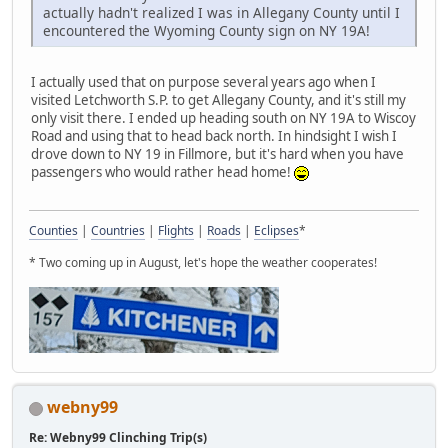
actually hadn't realized I was in Allegany County until I
encountered the Wyoming County sign on NY 19A!
I actually used that on purpose several years ago when I
visited Letchworth S.P. to get Allegany County, and it's still my
only visit there. I ended up heading south on NY 19A to Wiscoy
Road and using that to head back north. In hindsight I wish I
drove down to NY 19 in Fillmore, but it's hard when you have
passengers who would rather head home!
Counties
|
Countries
|
Flights
|
Roads
|
Eclipses
*
* Two coming up in August, let's hope the weather cooperates!
webny99
Re: Webny99 Clinching Trip(s)