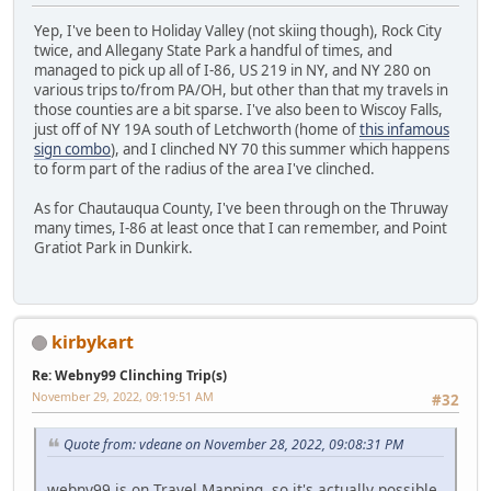
Yep, I've been to Holiday Valley (not skiing though), Rock City
twice, and Allegany State Park a handful of times, and
managed to pick up all of I-86, US 219 in NY, and NY 280 on
various trips to/from PA/OH, but other than that my travels in
those counties are a bit sparse. I've also been to Wiscoy Falls,
just off of NY 19A south of Letchworth (home of
this infamous
sign combo
), and I clinched NY 70 this summer which happens
to form part of the radius of the area I've clinched.
As for Chautauqua County, I've been through on the Thruway
many times, I-86 at least once that I can remember, and Point
Gratiot Park in Dunkirk.
kirbykart
Re: Webny99 Clinching Trip(s)
November 29, 2022, 09:19:51 AM
#32
Quote from: vdeane on November 28, 2022, 09:08:31 PM
webny99 is on Travel Mapping, so it's actually possible