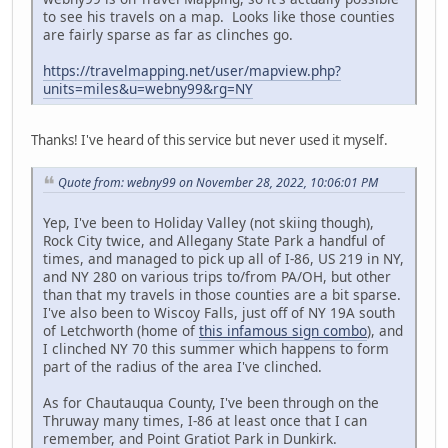
to see his travels on a map. Looks like those counties
are fairly sparse as far as clinches go.
https://travelmapping.net/user/mapview.php?
units=miles&u=webny99&rg=NY
Thanks! I've heard of this service but never used it myself.
Quote from: webny99 on November 28, 2022, 10:06:01 PM
Yep, I've been to Holiday Valley (not skiing though),
Rock City twice, and Allegany State Park a handful of
times, and managed to pick up all of I-86, US 219 in NY,
and NY 280 on various trips to/from PA/OH, but other
than that my travels in those counties are a bit sparse.
I've also been to Wiscoy Falls, just off of NY 19A south
of Letchworth (home of
this infamous sign combo
), and
I clinched NY 70 this summer which happens to form
part of the radius of the area I've clinched.
As for Chautauqua County, I've been through on the
Thruway many times, I-86 at least once that I can
remember, and Point Gratiot Park in Dunkirk.