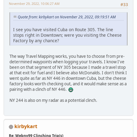
November 29, 2022, 10:06:27 AM
#33
Quote from: kirbykart on November 29, 2022, 09:19:51 AM
I see you have visited Cuba on Route 305. The line
stops right in Downtown; were you visiting the Cheese
Factory by any chance?
The way Travel Mapping works, you have to choose from pre-
determined waypoints when logging your travels. I know I've
been on that segment of NY 305 because I made a travel stop
at that exit for fuel and I believe also McDonalds. I don't think I
went quite as far as NY 446 in downtown Cuba, but the cheese
factory looks worth checking out, and it would make sense as a
pairing with a clinch of NY 446.
NY 244 is also on my radar as a potential clinch.
kirbykart
Re: Webny99 Clinching Trip(s)