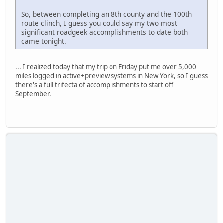
So, between completing an 8th county and the 100th
route clinch, I guess you could say my two most
significant roadgeek accomplishments to date both
came tonight.
... I realized today that my trip on Friday put me over 5,000
miles logged in active+preview systems in New York, so I guess
there's a full trifecta of accomplishments to start off
September.