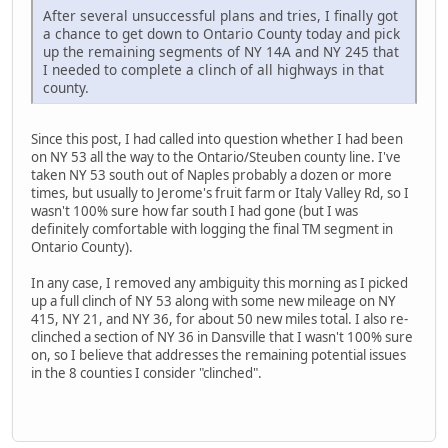
After several unsuccessful plans and tries, I finally got
a chance to get down to Ontario County today and pick
up the remaining segments of NY 14A and NY 245 that
I needed to complete a clinch of all highways in that
county.
Since this post, I had called into question whether I had been
on NY 53 all the way to the Ontario/Steuben county line. I've
taken NY 53 south out of Naples probably a dozen or more
times, but usually to Jerome's fruit farm or Italy Valley Rd, so I
wasn't 100% sure how far south I had gone (but I was
definitely comfortable with logging the final TM segment in
Ontario County).
In any case, I removed any ambiguity this morning as I picked
up a full clinch of NY 53 along with some new mileage on NY
415, NY 21, and NY 36, for about 50 new miles total. I also re-
clinched a section of NY 36 in Dansville that I wasn't 100% sure
on, so I believe that addresses the remaining potential issues
in the 8 counties I consider "clinched".