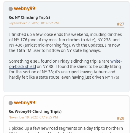
webny99
Re: NY Clinching Trip(s)
September 17, 2022, 10:39:52 PM
#27
I finished up a few loose ends this weekend, including clinches
of NY 176 (one of my most fun clinches to date), NY 238, and
NY 436 (amidst mid-morning fog). With the updates, I'm now
the 16th TM user to hit 30% on NY state highways.
Something else I found on Friday's clinching trip: a rare
white-
on-black shield
on NY 38. I found the shield to be oddly fitting
for this section of NY 38; it's unstriped leaving Auburn and
hardly felt like a state route, even having just driven NY 176!
webny99
Re: Webny99 Clinching Trip(s)
November 19, 2022, 07:19:55 PM
#28
I picked up a few new road segments on a day trip to northern