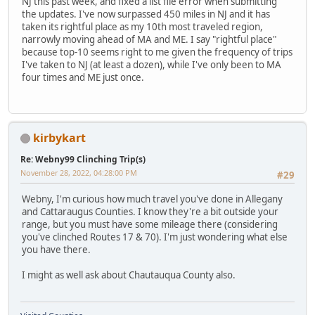
NJ this past week, and fixed a list file error when submitting
the updates. I've now surpassed 450 miles in NJ and it has
taken its rightful place as my 10th most traveled region,
narrowly moving ahead of MA and ME. I say "rightful place"
because top-10 seems right to me given the frequency of trips
I've taken to NJ (at least a dozen), while I've only been to MA
four times and ME just once.
kirbykart
Re: Webny99 Clinching Trip(s)
November 28, 2022, 04:28:00 PM
#29
Webny, I'm curious how much travel you've done in Allegany
and Cattaraugus Counties. I know they're a bit outside your
range, but you must have some mileage there (considering
you've clinched Routes 17 & 70). I'm just wondering what else
you have there.
I might as well ask about Chautauqua County also.