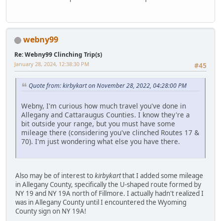
webny99
Re: Webny99 Clinching Trip(s)
January 28, 2024, 12:38:30 PM
#45
Quote from: kirbykart on November 28, 2022, 04:28:00 PM
Webny, I'm curious how much travel you've done in
Allegany and Cattaraugus Counties. I know they're a
bit outside your range, but you must have some
mileage there (considering you've clinched Routes 17 &
70). I'm just wondering what else you have there.
Also may be of interest to
kirbykart
that I added some mileage
in Allegany County, specifically the U-shaped route formed by
NY 19 and NY 19A north of Fillmore. I actually hadn't realized I
was in Allegany County until I encountered the Wyoming
County sign on NY 19A!