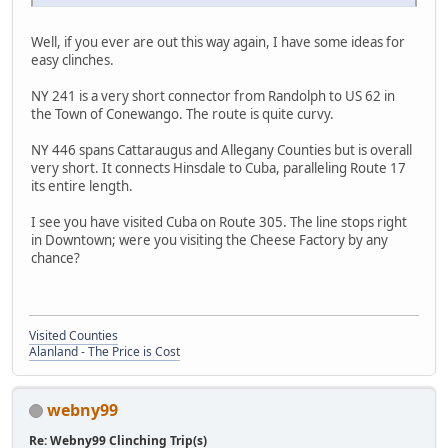
Well, if you ever are out this way again, I have some ideas for
easy clinches.
NY 241 is a very short connector from Randolph to US 62 in
the Town of Conewango. The route is quite curvy.
NY 446 spans Cattaraugus and Allegany Counties but is overall
very short. It connects Hinsdale to Cuba, paralleling Route 17
its entire length.
I see you have visited Cuba on Route 305. The line stops right
in Downtown; were you visiting the Cheese Factory by any
chance?
Visited Counties
Alanland - The Price is Cost
webny99
Re: Webny99 Clinching Trip(s)