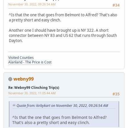
November 30, 2022, 09:26:54 AM
#34
^Is that the one that goes from Belmont to Alfred? That's also
a pretty short and easy clinch.
Another one I should have brought up is NY 322. A short
connector between NY 83 and US 62 that runs through South
Dayton.
Visited Counties
Alanland - The Price is Cost
webny99
Re: Webny99 Clinching Trip(s)
November 30, 2022, 11:05:44 AM
#35
Quote from: kirbykart on November 30, 2022, 09:26:54 AM
^Is that the one that goes from Belmont to Alfred?
That's also a pretty short and easy clinch.