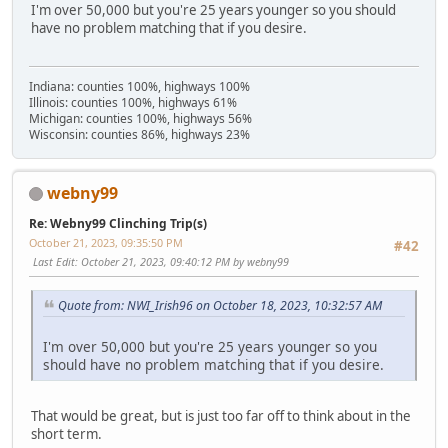
I'm over 50,000 but you're 25 years younger so you should
have no problem matching that if you desire.
Indiana: counties 100%, highways 100%
Illinois: counties 100%, highways 61%
Michigan: counties 100%, highways 56%
Wisconsin: counties 86%, highways 23%
webny99
Re: Webny99 Clinching Trip(s)
October 21, 2023, 09:35:50 PM
#42
Last Edit
: October 21, 2023, 09:40:12 PM by webny99
Quote from: NWI_Irish96 on October 18, 2023, 10:32:57 AM
I'm over 50,000 but you're 25 years younger so you
should have no problem matching that if you desire.
That would be great, but is just too far off to think about in the
short term.