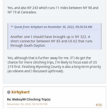
Yes, and also NY 243 which runs 11 miles between NY 98 and
NY 19 at Caneadea.
Quote from: kirbykart on November 30, 2022, 09:26:54 AM
Another one I should have brought up is NY 322. A
short connector between NY 83 and US 62 that runs
through South Dayton.
Yes, although that is further away for me. If I do get the
chance for more clinching trips, I'm likely to focus east of US
219 first. Finishing Wyoming County is also a long-term priority
(as vdeane and I discussed upthread).
kirbykart
Re: Webny99 Clinching Trip(s)
November 30, 2022, 02:52:29 PM
#36