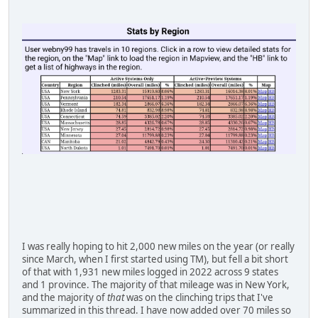
I was really hoping to hit 2,000 new miles on the year (or really
since March, when I first started using TM), but fell a bit short
of that with 1,931 new miles logged in 2022 across 9 states
and 1 province. The majority of that mileage was in New York,
and the majority of
that
was on the clinching trips that I've
summarized in this thread. I have now added over 70 miles so