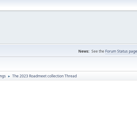
News:
See the
Forum Status pag
ings
The 2023 Roadmeet collection Thread
►