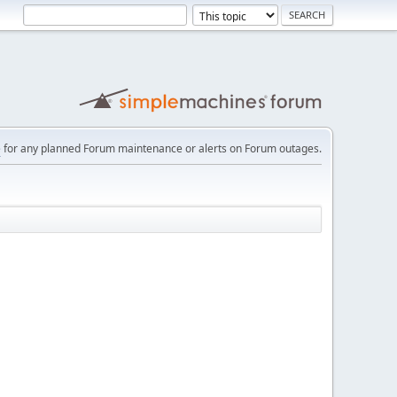
e
for any planned Forum maintenance or alerts on Forum outages.