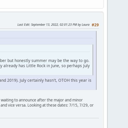
Last Edit
: September 13, 2022, 02:01:23 PM by Laura
#29
tober but honestly summer may be the way to go.
 already has Little Rock in June, so perhaps July
d 2019). July certainly hasn't, OTOH this year is
 is waiting to announce after the major and minor
t and vice versa. Looking at these dates: 7/15, 7/29, or