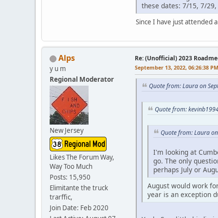
these dates: 7/15, 7/29,
Since I have just attended a 
Alps
Re: (Unofficial) 2023 Roadme
September 13, 2022, 06:26:38 P
y u m
Regional Moderator
Quote from: Laura on Sep
Quote from: kevinb1994
New Jersey
Quote from: Laura on
I'm looking at Cumb
Likes The Forum Way,
go. The only questio
Way Too Much
perhaps July or Aug
Posts: 15,950
August would work for
Elimitante the truck
year is an exception d
trarffic,
Join Date: Feb 2020