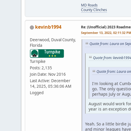
MD Roads
County Clinches
kevinb1994
Re: (Unofficial) 2023 Roadme
September 13, 2022, 02:11:32 P
Deerwood, Duval County,
Quote from: Laura on Sep
Florida
Quote from: kevinb1994
Turnpike
Posts: 2,135
Quote from: Laura on
Join Date: Nov 2016
Last Active: December
I'm looking at Cumb
14, 2025, 05:36:06 AM
go. The only questio
Logged
perhaps July or Aug
August would work for
year is an exception d
Yeah. So a little birdie
and minor leagues have f