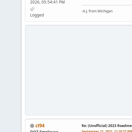
2026, 05:54:41 PM
-A.J. from Michigan
Logged
cl94
Re: (Unofficial) 2023 Roadme
September 12, 2022, 11:18:37 P
DOT Employee