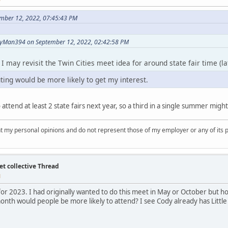
ember 12, 2022, 07:45:43 PM
yMan394 on September 12, 2022, 02:42:58 PM
s, I may revisit the Twin Cities meet idea for around state fair time (
ting would be more likely to get my interest.
o attend at least 2 state fairs next year, so a third in a single summer mi
nt my personal opinions and do not represent those of my employer or any of its 
et collective Thread
M
for 2023. I had originally wanted to do this meet in May or October but 
month would people be more likely to attend? I see Cody already has Littl