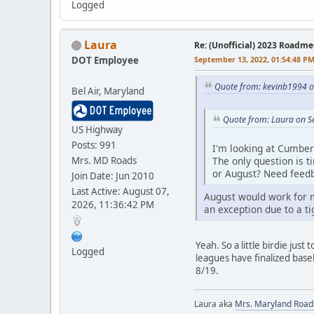
Logged
Laura
Re: (Unofficial) 2023 Roadme
DOT Employee
September 13, 2022, 01:54:48 P
Quote from: kevinb1994 o
Bel Air, Maryland
Quote from: Laura on S
US Highway
Posts: 991
I'm looking at Cumber
Mrs. MD Roads
The only question is t
or August? Need feed
Join Date: Jun 2010
Last Active: August 07,
August would work for m
2026, 11:36:42 PM
an exception due to a ti
Yeah. So a little birdie jus
Logged
leagues have finalized baseb
8/19.
Laura aka
Mrs. Maryland Road