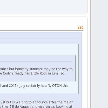
#30
October but honestly summer may be the way to
e Cody already has Little Rock in June, so
 and 2019). July certainly hasn't, OTOH this
ugust but is waiting to announce after the major
 then I'll do August and vice versa. Looking at