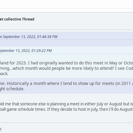
et collective Thread
M
n September 13, 2022, 01:46:38 PM
eptember 13, 2022, 01:29:22 PM
land for 2023. I had originally wanted to do this meet in May or Oc
iming...which month would people be more likely to attend? I see Cody
back.
e. Historically a month where I tend to show up for meets (in 2011 an
ght schedule.
t told me that someone else is planning a meet in either July or August but
all game schedule times. If they decide to host in July, then I'll do Augus
s