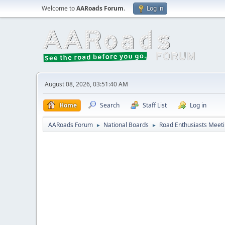
Welcome to
AARoads Forum
.
Log in
August 08, 2026, 03:51:40 AM
Home
Search
Staff List
Log in
AARoads Forum
National Boards
Road Enthusiasts Meet
►
►