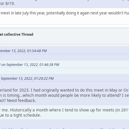
 or 8/19.
meet in late July this year, potentially doing it again next year wouldn't hu
et collective Thread
M
tember 13, 2022, 01:54:48 PM
 on September 13, 2022, 01:46:38 PM
 September 13, 2022, 01:29:22 PM
erland for 2023. I had originally wanted to do this meet in May or 
n is timing...which month would people be more likely to attend? I se
ust? Need feedback.
 me. Historically a month where I tend to show up for meets (in 2011
ue to a tight schedule.