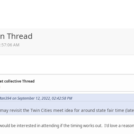
on Thread
0:57:06 AM
et collective Thread
M
an394 on September 12, 2022, 02:42:58 PM
 I may revisit the Twin Cities meet idea for around state fair time (la
I would be interested in attending if the timing works out. I'd love a reason