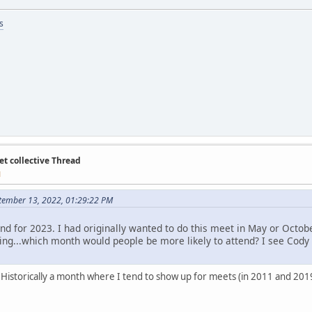
s
et collective Thread
M
tember 13, 2022, 01:29:22 PM
nd for 2023. I had originally wanted to do this meet in May or Octo
ing...which month would people be more likely to attend? I see Cody a
istorically a month where I tend to show up for meets (in 2011 and 2019).