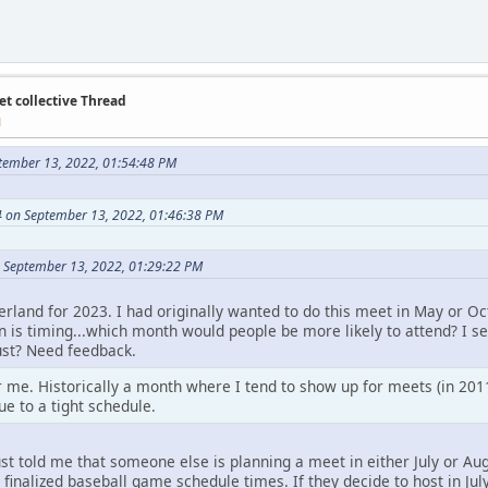
et collective Thread
M
tember 13, 2022, 01:54:48 PM
 on September 13, 2022, 01:46:38 PM
 September 13, 2022, 01:29:22 PM
erland for 2023. I had originally wanted to do this meet in May or 
n is timing...which month would people be more likely to attend? I se
ust? Need feedback.
 me. Historically a month where I tend to show up for meets (in 2011
ue to a tight schedule.
 just told me that someone else is planning a meet in either July or A
inalized baseball game schedule times. If they decide to host in July,