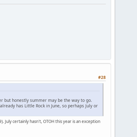
#28
ber but honestly summer may be the way to go.
lready has Little Rock in June, so perhaps July or
 July certainly hasn't, OTOH this year is an exception