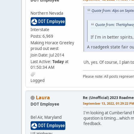
Quote from: Alps on Sept
Northern Nevada
Quote from: TheHighwa
Interstate
Posts: 6,969
If I'm in better spirit
Making Horace Greeley
A roadgeek state fair ou
proud out west
Join Date: Jul 2014
Last Active:
Today
at
Uh, yes. Of course, I plan t
01:50:34 AM
Please note: All posts represe
Logged
Laura
Re: (Unofficial) 2023 Roadme
September 13, 2022, 01:29:22 P
DOT Employee
I'm looking at Cumberland 
Bel Air, Maryland
question is timing...which 
feedback.
US Highway