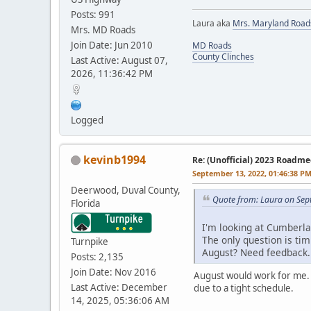
Posts: 991
Laura aka
Mrs. Maryland Road
Mrs. MD Roads
Join Date: Jun 2010
MD Roads
County Clinches
Last Active: August 07,
2026, 11:36:42 PM
Logged
kevinb1994
Re: (Unofficial) 2023 Roadme
September 13, 2022, 01:46:38 P
Deerwood, Duval County,
Quote from: Laura on Sep
Florida
I'm looking at Cumberla
The only question is tim
Turnpike
August? Need feedback.
Posts: 2,135
Join Date: Nov 2016
August would work for me. H
Last Active: December
due to a tight schedule.
14, 2025, 05:36:06 AM