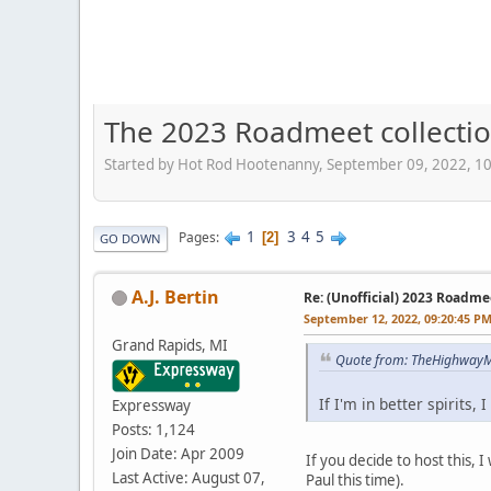
The 2023 Roadmeet collecti
Started by Hot Rod Hootenanny, September 09, 2022, 1
1
3
4
5
Pages
2
GO DOWN
A.J. Bertin
Re: (Unofficial) 2023 Roadme
September 12, 2022, 09:20:45 P
Grand Rapids, MI
Quote from: TheHighwayM
If I'm in better spirits,
Expressway
Posts: 1,124
Join Date: Apr 2009
If you decide to host this, 
Last Active: August 07,
Paul this time).