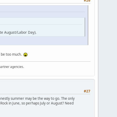
#26
late August/Labor Day).
ght be too much.
partner agencies.
#27
honestly summer may be the way to go. The only
e Rock in June, so perhaps July or August? Need