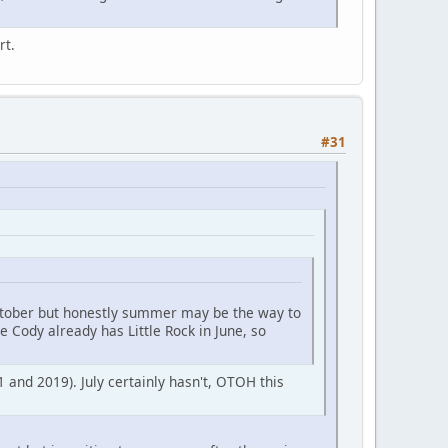
rt.
#31
October but honestly summer may be the way to
e Cody already has Little Rock in June, so
 and 2019). July certainly hasn't, OTOH this