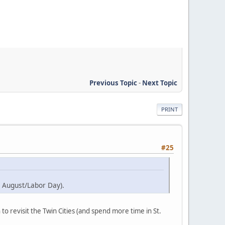
Previous Topic
-
Next Topic
PRINT
#25
te August/Labor Day).
 to revisit the Twin Cities (and spend more time in St.