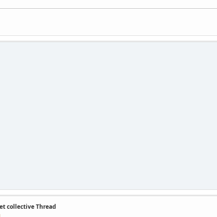
et collective Thread
M