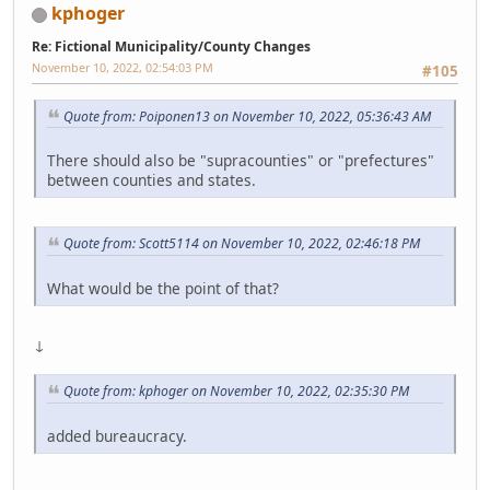
kphoger
Re: Fictional Municipality/County Changes
November 10, 2022, 02:54:03 PM
#105
Quote from: Poiponen13 on November 10, 2022, 05:36:43 AM
There should also be "supracounties" or "prefectures"
between counties and states.
Quote from: Scott5114 on November 10, 2022, 02:46:18 PM
What would be the point of that?
↓
Quote from: kphoger on November 10, 2022, 02:35:30 PM
added bureaucracy.