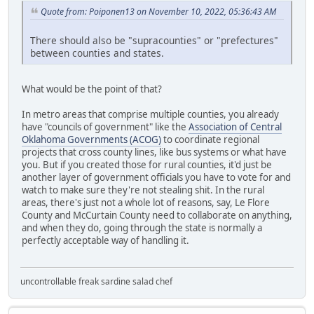
Quote from: Poiponen13 on November 10, 2022, 05:36:43 AM
There should also be "supracounties" or "prefectures"
between counties and states.
What would be the point of that?
In metro areas that comprise multiple counties, you already
have "councils of government" like the
Association of Central
Oklahoma Governments (ACOG)
to coordinate regional
projects that cross county lines, like bus systems or what have
you. But if you created those for rural counties, it'd just be
another layer of government officials you have to vote for and
watch to make sure they're not stealing shit. In the rural
areas, there's just not a whole lot of reasons, say, Le Flore
County and McCurtain County need to collaborate on anything,
and when they do, going through the state is normally a
perfectly acceptable way of handling it.
uncontrollable freak sardine salad chef