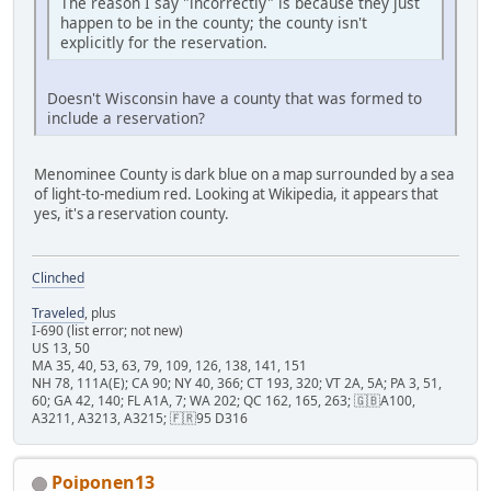
The reason I say "incorrectly" is because they just
happen to be in the county; the county isn't
explicitly for the reservation.
Doesn't Wisconsin have a county that was formed to
include a reservation?
Menominee County is dark blue on a map surrounded by a sea
of light-to-medium red. Looking at Wikipedia, it appears that
yes, it's a reservation county.
Clinched
Traveled
, plus
I-690 (list error; not new)
US 13, 50
MA 35, 40, 53, 63, 79, 109, 126, 138, 141, 151
NH 78, 111A(E); CA 90; NY 40, 366; CT 193, 320; VT 2A, 5A; PA 3, 51,
60; GA 42, 140; FL A1A, 7; WA 202; QC 162, 165, 263; 🇬🇧A100,
A3211, A3213, A3215; 🇫🇷95 D316
Poiponen13