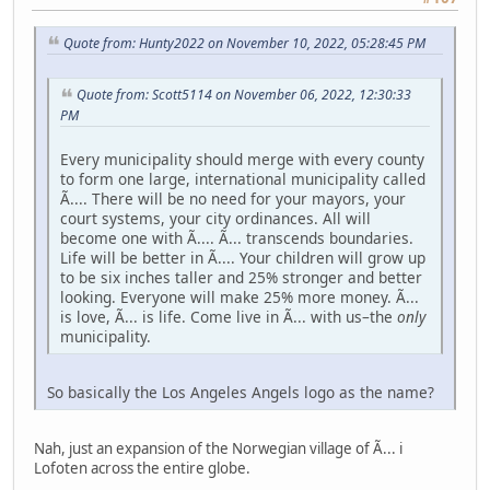
Quote from: Hunty2022 on November 10, 2022, 05:28:45 PM
Quote from: Scott5114 on November 06, 2022, 12:30:33
PM
Every municipality should merge with every county
to form one large, international municipality called
Ã.... There will be no need for your mayors, your
court systems, your city ordinances. All will
become one with Ã.... Ã... transcends boundaries.
Life will be better in Ã.... Your children will grow up
to be six inches taller and 25% stronger and better
looking. Everyone will make 25% more money. Ã...
is love, Ã... is life. Come live in Ã... with us–the
only
municipality.
So basically the Los Angeles Angels logo as the name?
Nah, just an expansion of the Norwegian village of Ã... i
Lofoten across the entire globe.