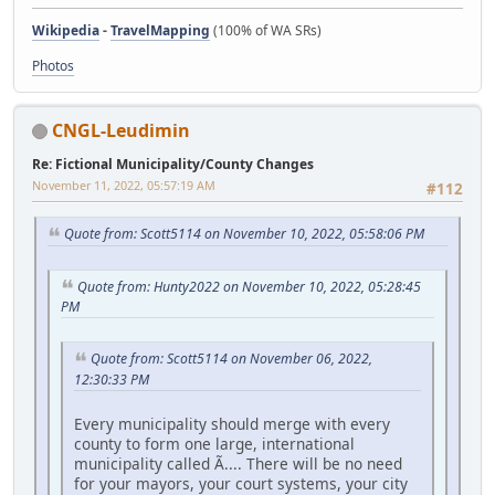
Wikipedia
-
TravelMapping
(100% of WA SRs)
Photos
CNGL-Leudimin
Re: Fictional Municipality/County Changes
November 11, 2022, 05:57:19 AM
#112
Quote from: Scott5114 on November 10, 2022, 05:58:06 PM
Quote from: Hunty2022 on November 10, 2022, 05:28:45
PM
Quote from: Scott5114 on November 06, 2022,
12:30:33 PM
Every municipality should merge with every
county to form one large, international
municipality called Ã.... There will be no need
for your mayors, your court systems, your city