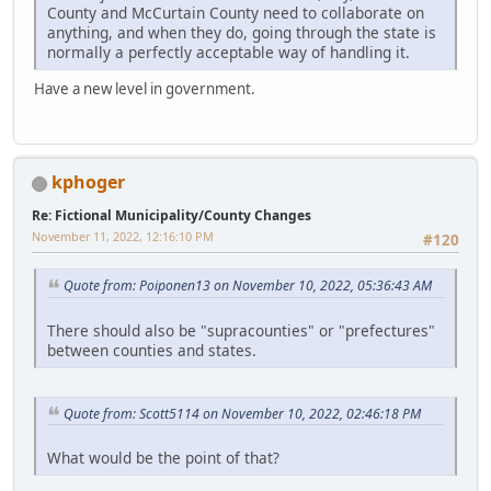
County and McCurtain County need to collaborate on
anything, and when they do, going through the state is
normally a perfectly acceptable way of handling it.
Have a new level in government.
kphoger
Re: Fictional Municipality/County Changes
November 11, 2022, 12:16:10 PM
#120
Quote from: Poiponen13 on November 10, 2022, 05:36:43 AM
There should also be "supracounties" or "prefectures"
between counties and states.
Quote from: Scott5114 on November 10, 2022, 02:46:18 PM
What would be the point of that?