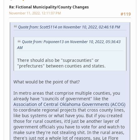
Re: Fictional Municipality/County Changes
November 11, 2022, 12:11:07 PM
#119
Quote from: Scott5114 on November 10, 2022, 02:46:18 PM
Quote from: Poiponen13 on November 10, 2022, 05:36:43
AM
There should also be "supracounties" or
"prefectures" between counties and states.
What would be the point of that?
In metro areas that comprise multiple counties, you
already have "councils of government" like the
Association of Central Oklahoma Governments (ACOG)
to coordinate regional projects that cross county lines,
like bus systems or what have you. But if you created
those for rural counties, it'd just be another layer of
government officials you have to vote for and watch to
make sure they're not stealing shit. In the rural areas,
there's just not a whole lot of reasons, say, Le Flore