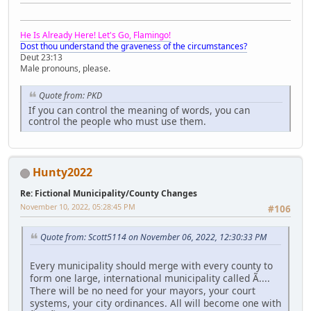
He Is Already Here! Let's Go, Flamingo!
Dost thou understand the graveness of the circumstances?
Deut 23:13
Male pronouns, please.
Quote from: PKD
If you can control the meaning of words, you can
control the people who must use them.
Hunty2022
Re: Fictional Municipality/County Changes
November 10, 2022, 05:28:45 PM
#106
Quote from: Scott5114 on November 06, 2022, 12:30:33 PM
Every municipality should merge with every county to
form one large, international municipality called Ã....
There will be no need for your mayors, your court
systems, your city ordinances. All will become one with