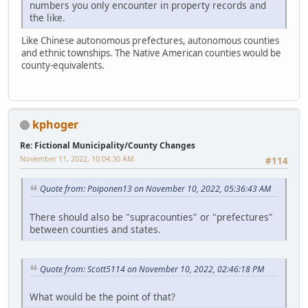
numbers you only encounter in property records and
the like.
Like Chinese autonomous prefectures, autonomous counties
and ethnic townships. The Native American counties would be
county-equivalents.
kphoger
Re: Fictional Municipality/County Changes
November 11, 2022, 10:04:30 AM
#114
Quote from: Poiponen13 on November 10, 2022, 05:36:43 AM
There should also be "supracounties" or "prefectures"
between counties and states.
Quote from: Scott5114 on November 10, 2022, 02:46:18 PM
What would be the point of that?