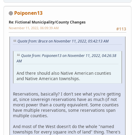
Poiponen13
Re: Fictional Municipality/County Changes
November 11, 2022, 06:09:39 AM
#113
Quote from: Bruce on November 11, 2022, 05:42:13 AM
Quote from: Poiponen13 on November 11, 2022, 04:26:38
AM
And there should also Native American counties
and Native American townships.
Reservations, basically? I don't see what you're getting
at, since sovereign reservations have as much (if not
more) power than a county equivalent. Some counties
have multiple reservations, some reservations span
multiple counties.
And most of the West doesn't do the whole "named
townships for every square inch of land" thing. There's