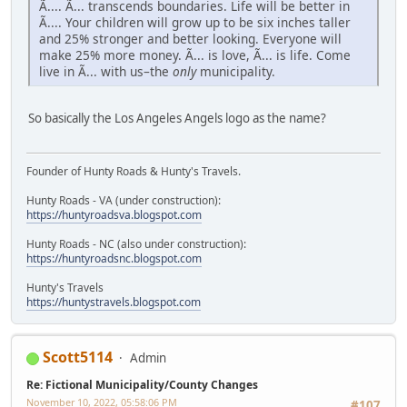
Ã.... Ã... transcends boundaries. Life will be better in
Ã.... Your children will grow up to be six inches taller
and 25% stronger and better looking. Everyone will
make 25% more money. Ã... is love, Ã... is life. Come
live in Ã... with us–the
only
municipality.
So basically the Los Angeles Angels logo as the name?
Founder of Hunty Roads & Hunty's Travels.
Hunty Roads - VA (under construction):
https://huntyroadsva.blogspot.com
Hunty Roads - NC (also under construction):
https://huntyroadsnc.blogspot.com
Hunty's Travels
https://huntystravels.blogspot.com
Scott5114
Admin
Re: Fictional Municipality/County Changes
November 10, 2022, 05:58:06 PM
#107