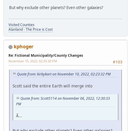
But why exclude other planets? Even other galaxies?
Visited Counties
Alanland - The Price is Cost
kphoger
Re: Fictional Municipality/County Changes
November 10, 2022, 02:35:30 PM
#103
Quote from: kirbykart on November 10, 2022, 02:23:32 PM
Scott said the entire Earth will merge into
Quote from: Scott5114 on November 06, 2022, 12:30:33
PM
Ã...
But why exclude other planets? Even other galaxies?