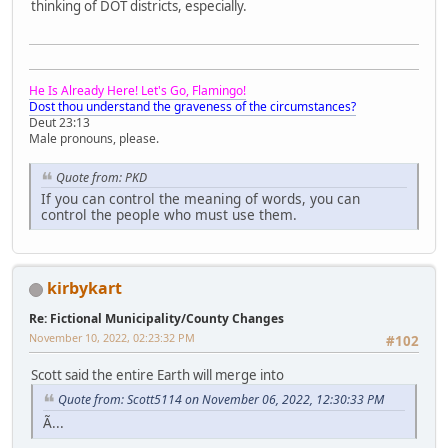
thinking of DOT districts, especially.
He Is Already Here! Let's Go, Flamingo!
Dost thou understand the graveness of the circumstances?
Deut 23:13
Male pronouns, please.
Quote from: PKD
If you can control the meaning of words, you can
control the people who must use them.
kirbykart
Re: Fictional Municipality/County Changes
November 10, 2022, 02:23:32 PM
#102
Scott said the entire Earth will merge into
Quote from: Scott5114 on November 06, 2022, 12:30:33 PM
Ã...