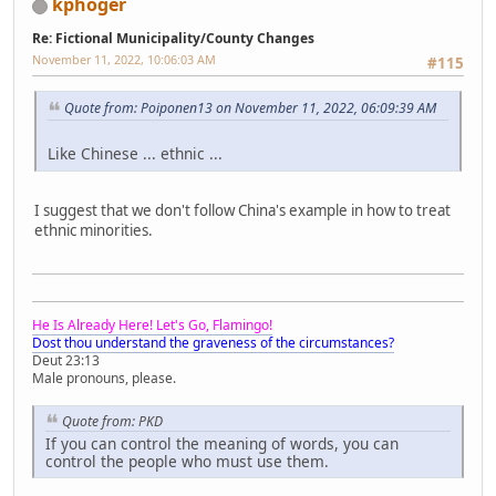
kphoger
Re: Fictional Municipality/County Changes
November 11, 2022, 10:06:03 AM
#115
Quote from: Poiponen13 on November 11, 2022, 06:09:39 AM
Like Chinese ... ethnic ...
I suggest that we don't follow China's example in how to treat
ethnic minorities.
He Is Already Here! Let's Go, Flamingo!
Dost thou understand the graveness of the circumstances?
Deut 23:13
Male pronouns, please.
Quote from: PKD
If you can control the meaning of words, you can
control the people who must use them.