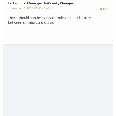
Re: Fictional Municipality/County Changes
November 10, 2022, 05:36:43 AM
#100
There should also be "supracounties" or "prefectures"
between counties and states.