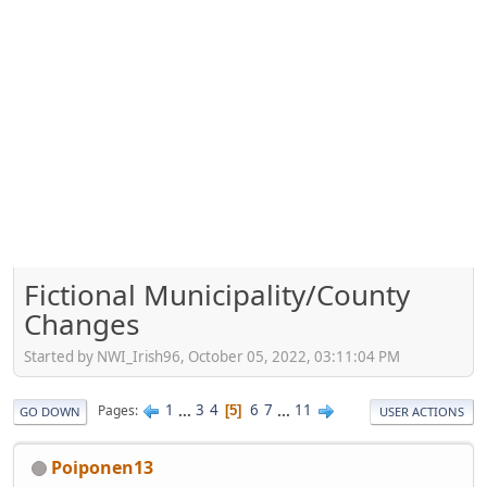
Fictional Municipality/County
Changes
Started by NWI_Irish96, October 05, 2022, 03:11:04 PM
1
...
3
4
6
7
...
11
Pages
5
GO DOWN
USER ACTIONS
Poiponen13