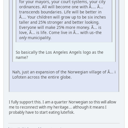
for your mayors, your court systems, your city
ordinances. All will become one with Ã.... Ã...
transcends boundaries. Life will be better in
Ã.... Your children will grow up to be six inches
taller and 25% stronger and better looking.
Everyone will make 25% more money. Ã... is
love, Ã... is life. Come live in Ã... with us–the
only
municipality.
So basically the Los Angeles Angels logo as the
name?
Nah, just an expansion of the Norwegian village of Ã... i
Lofoten across the entire globe.
I fully support this. I am a quarter Norwegian so this will allow
me to reconnect with my heritage... although it means I
probably have to start eating lutefisk.