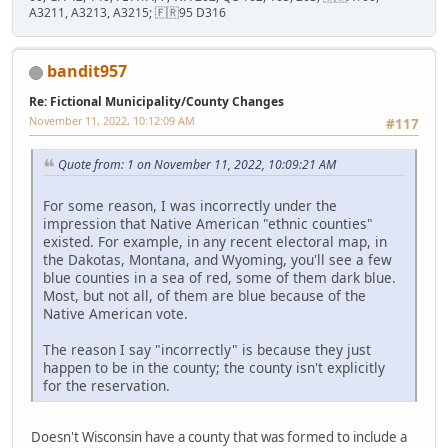
A3211, A3213, A3215; 🇫🇷95 D316
bandit957
Re: Fictional Municipality/County Changes
November 11, 2022, 10:12:09 AM
#117
Quote from: 1 on November 11, 2022, 10:09:21 AM
For some reason, I was incorrectly under the
impression that Native American "ethnic counties"
existed. For example, in any recent electoral map, in
the Dakotas, Montana, and Wyoming, you'll see a few
blue counties in a sea of red, some of them dark blue.
Most, but not all, of them are blue because of the
Native American vote.
The reason I say "incorrectly" is because they just
happen to be in the county; the county isn't explicitly
for the reservation.
Doesn't Wisconsin have a county that was formed to include a