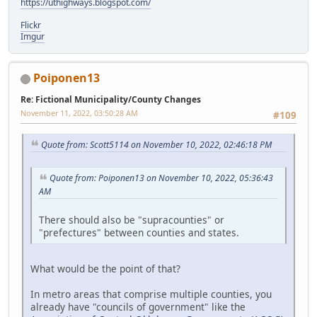
https://uthighways.blogspot.com/
Flickr
Imgur
Poiponen13
Re: Fictional Municipality/County Changes
November 11, 2022, 03:50:28 AM
#109
Quote from: Scott5114 on November 10, 2022, 02:46:18 PM
Quote from: Poiponen13 on November 10, 2022, 05:36:43
AM
There should also be "supracounties" or
"prefectures" between counties and states.
What would be the point of that?
In metro areas that comprise multiple counties, you
already have "councils of government" like the