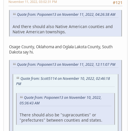
November 11, 2022, 03:02:31 PM
#121
Quote from: Poiponen13 on November 11, 2022, 04:26:38 AM
And there should also Native American counties and
Native American townships.
Osage County, Oklahoma and Oglala Lakota County, South
Dakota say hi.
Quote from: Poiponen13 on November 11, 2022, 12:11:07 PM
Quote from: Scott5114 on November 10, 2022, 02:46:18
PM
Quote from: Poiponen13 on November 10, 2022,
05:36:43 AM
There should also be "supracounties" or
"prefectures" between counties and states.