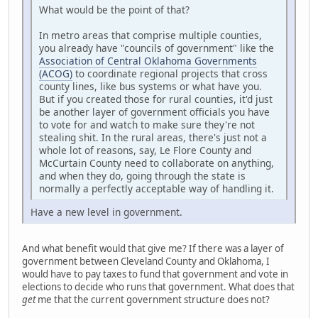
What would be the point of that?
In metro areas that comprise multiple counties,
you already have "councils of government" like the
Association of Central Oklahoma Governments
(ACOG)
to coordinate regional projects that cross
county lines, like bus systems or what have you.
But if you created those for rural counties, it'd just
be another layer of government officials you have
to vote for and watch to make sure they're not
stealing shit. In the rural areas, there's just not a
whole lot of reasons, say, Le Flore County and
McCurtain County need to collaborate on anything,
and when they do, going through the state is
normally a perfectly acceptable way of handling it.
Have a new level in government.
And what benefit would that give me? If there was a layer of
government between Cleveland County and Oklahoma, I
would have to pay taxes to fund that government and vote in
elections to decide who runs that government. What does that
get
me that the current government structure does not?