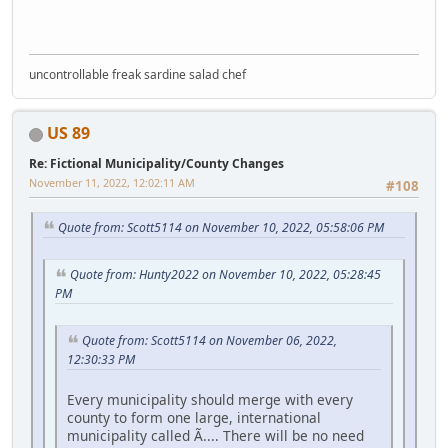
uncontrollable freak sardine salad chef
US 89
Re: Fictional Municipality/County Changes
November 11, 2022, 12:02:11 AM
#108
Quote from: Scott5114 on November 10, 2022, 05:58:06 PM
Quote from: Hunty2022 on November 10, 2022, 05:28:45
PM
Quote from: Scott5114 on November 06, 2022,
12:30:33 PM
Every municipality should merge with every
county to form one large, international
municipality called Ã.... There will be no need