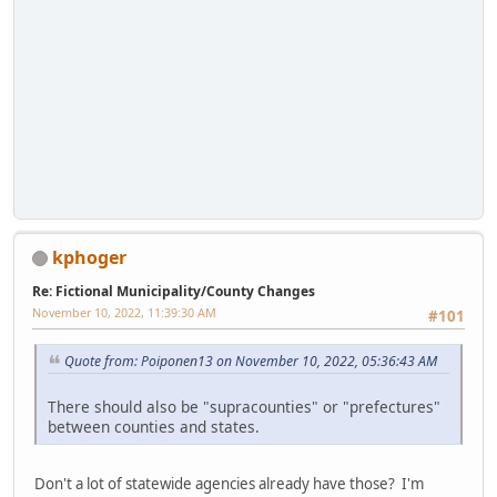
kphoger
Re: Fictional Municipality/County Changes
November 10, 2022, 11:39:30 AM
#101
Quote from: Poiponen13 on November 10, 2022, 05:36:43 AM
There should also be "supracounties" or "prefectures"
between counties and states.
Don't a lot of statewide agencies already have those? I'm