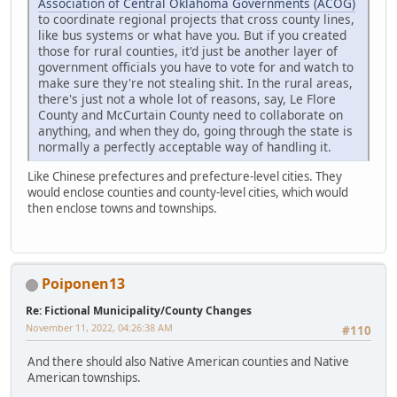
Association of Central Oklahoma Governments (ACOG)
to coordinate regional projects that cross county lines,
like bus systems or what have you. But if you created
those for rural counties, it'd just be another layer of
government officials you have to vote for and watch to
make sure they're not stealing shit. In the rural areas,
there's just not a whole lot of reasons, say, Le Flore
County and McCurtain County need to collaborate on
anything, and when they do, going through the state is
normally a perfectly acceptable way of handling it.
Like Chinese prefectures and prefecture-level cities. They
would enclose counties and county-level cities, which would
then enclose towns and townships.
Poiponen13
Re: Fictional Municipality/County Changes
November 11, 2022, 04:26:38 AM
#110
And there should also Native American counties and Native
American townships.