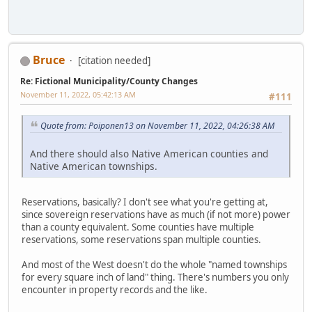
Bruce
[citation needed]
Re: Fictional Municipality/County Changes
November 11, 2022, 05:42:13 AM
#111
Quote from: Poiponen13 on November 11, 2022, 04:26:38 AM
And there should also Native American counties and
Native American townships.
Reservations, basically? I don't see what you're getting at,
since sovereign reservations have as much (if not more) power
than a county equivalent. Some counties have multiple
reservations, some reservations span multiple counties.
And most of the West doesn't do the whole "named townships
for every square inch of land" thing. There's numbers you only
encounter in property records and the like.