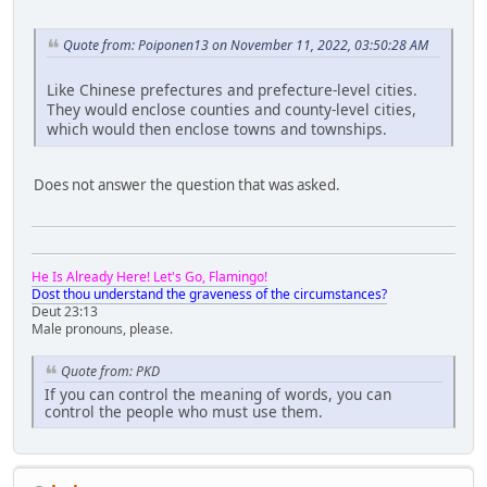
Quote from: Poiponen13 on November 11, 2022, 03:50:28 AM
Like Chinese prefectures and prefecture-level cities.
They would enclose counties and county-level cities,
which would then enclose towns and townships.
Does not answer the question that was asked.
He Is Already Here! Let's Go, Flamingo!
Dost thou understand the graveness of the circumstances?
Deut 23:13
Male pronouns, please.
Quote from: PKD
If you can control the meaning of words, you can
control the people who must use them.