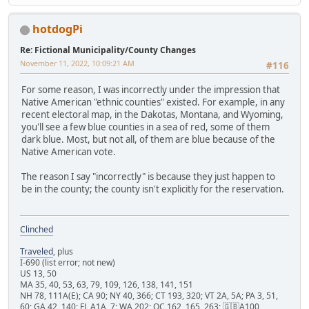
hotdogPi
Re: Fictional Municipality/County Changes
November 11, 2022, 10:09:21 AM
#116
For some reason, I was incorrectly under the impression that
Native American "ethnic counties" existed. For example, in any
recent electoral map, in the Dakotas, Montana, and Wyoming,
you'll see a few blue counties in a sea of red, some of them
dark blue. Most, but not all, of them are blue because of the
Native American vote.
The reason I say "incorrectly" is because they just happen to
be in the county; the county isn't explicitly for the reservation.
Clinched
Traveled
, plus
I-690 (list error; not new)
US 13, 50
MA 35, 40, 53, 63, 79, 109, 126, 138, 141, 151
NH 78, 111A(E); CA 90; NY 40, 366; CT 193, 320; VT 2A, 5A; PA 3, 51,
60; GA 42, 140; FL A1A, 7; WA 202; QC 162, 165, 263; 🇬🇧A100,