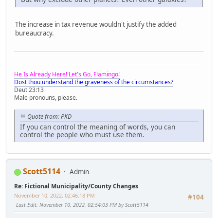
The increase in tax revenue wouldn't justify the added
bureaucracy.
He Is Already Here! Let's Go, Flamingo!
Dost thou understand the graveness of the circumstances?
Deut 23:13
Male pronouns, please.
Quote from: PKD
If you can control the meaning of words, you can
control the people who must use them.
Scott5114
Admin
Re: Fictional Municipality/County Changes
November 10, 2022, 02:46:18 PM
#104
Last Edit
: November 10, 2022, 02:54:03 PM by Scott5114