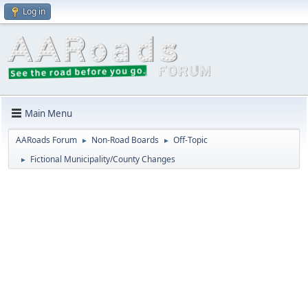
Log in
Main Menu
AARoads Forum
Non-Road Boards
Off-Topic
►
►
Fictional Municipality/County Changes
►