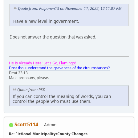
Quote from: Poiponen13 on November 11, 2022, 12:11:07 PM
Have a new level in government.
Does not answer the question that was asked.
He Is Already Here! Let's Go, Flamingo!
Dost thou understand the graveness of the circumstances?
Deut 23:13
Male pronouns, please.
Quote from: PKD
If you can control the meaning of words, you can
control the people who must use them.
Scott5114
Admin
Re: Fictional Municipality/County Changes