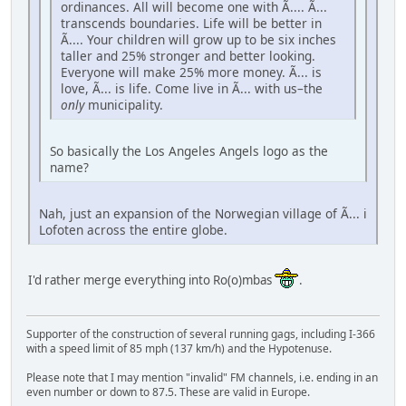
ordinances. All will become one with Ã.... Ã...
transcends boundaries. Life will be better in
Ã.... Your children will grow up to be six inches
taller and 25% stronger and better looking.
Everyone will make 25% more money. Ã... is
love, Ã... is life. Come live in Ã... with us–the
only
municipality.
So basically the Los Angeles Angels logo as the
name?
Nah, just an expansion of the Norwegian village of Ã... i
Lofoten across the entire globe.
I'd rather merge everything into Ro(o)mbas
.
Supporter of the construction of several running gags, including I-366
with a speed limit of 85 mph (137 km/h) and the Hypotenuse.
Please note that I may mention "invalid" FM channels, i.e. ending in an
even number or down to 87.5. These are valid in Europe.