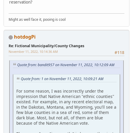
reservation?
Might as well face it, pooing is cool
hotdogPi
Re: Fictional Municipality/County Changes
November 11, 2022, 10:14:36 AM
#118
Quote from: bandit957 on November 11, 2022, 10:12:09 AM
Quote from: 1 on November 11, 2022, 10:09:21 AM
For some reason, I was incorrectly under the
impression that Native American "ethnic counties"
existed. For example, in any recent electoral map,
in the Dakotas, Montana, and Wyoming, you'll see a
few blue counties in a sea of red, some of them
dark blue. Most, but not all, of them are blue
because of the Native American vote.