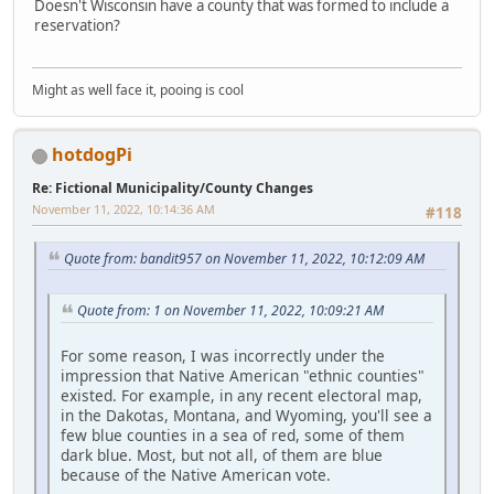
Doesn't Wisconsin have a county that was formed to include a
reservation?
Might as well face it, pooing is cool
hotdogPi
Re: Fictional Municipality/County Changes
November 11, 2022, 10:14:36 AM
#118
Quote from: bandit957 on November 11, 2022, 10:12:09 AM
Quote from: 1 on November 11, 2022, 10:09:21 AM
For some reason, I was incorrectly under the
impression that Native American "ethnic counties"
existed. For example, in any recent electoral map,
in the Dakotas, Montana, and Wyoming, you'll see a
few blue counties in a sea of red, some of them
dark blue. Most, but not all, of them are blue
because of the Native American vote.