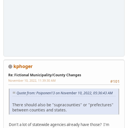
kphoger
Re: Fictional Municipality/County Changes
November 10, 2022, 11:39:30 AM
#101
Quote from: Poiponen13 on November 10, 2022, 05:36:43 AM
There should also be "supracounties" or "prefectures"
between counties and states.
Don't a lot of statewide agencies already have those? I'm