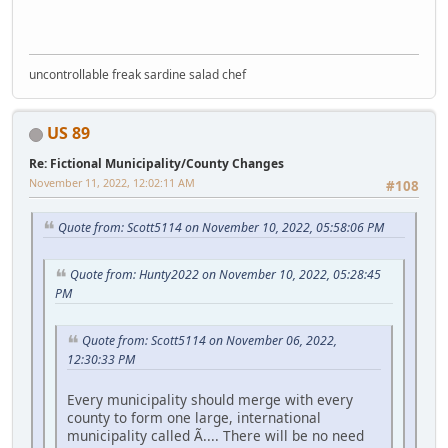
uncontrollable freak sardine salad chef
US 89
Re: Fictional Municipality/County Changes
November 11, 2022, 12:02:11 AM
#108
Quote from: Scott5114 on November 10, 2022, 05:58:06 PM
Quote from: Hunty2022 on November 10, 2022, 05:28:45
PM
Quote from: Scott5114 on November 06, 2022,
12:30:33 PM
Every municipality should merge with every
county to form one large, international
municipality called Ã.... There will be no need