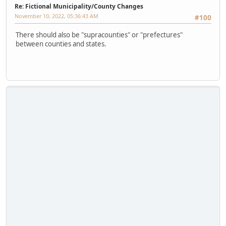
Re: Fictional Municipality/County Changes
November 10, 2022, 05:36:43 AM
#100
There should also be "supracounties" or "prefectures"
between counties and states.