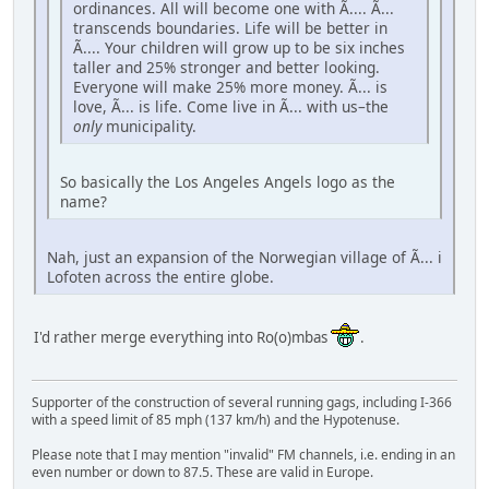
ordinances. All will become one with Ã.... Ã...
transcends boundaries. Life will be better in
Ã.... Your children will grow up to be six inches
taller and 25% stronger and better looking.
Everyone will make 25% more money. Ã... is
love, Ã... is life. Come live in Ã... with us–the
only
municipality.
So basically the Los Angeles Angels logo as the
name?
Nah, just an expansion of the Norwegian village of Ã... i
Lofoten across the entire globe.
I'd rather merge everything into Ro(o)mbas
.
Supporter of the construction of several running gags, including I-366
with a speed limit of 85 mph (137 km/h) and the Hypotenuse.
Please note that I may mention "invalid" FM channels, i.e. ending in an
even number or down to 87.5. These are valid in Europe.