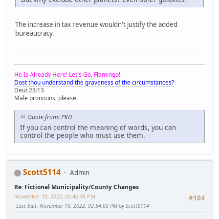
The increase in tax revenue wouldn't justify the added
bureaucracy.
He Is Already Here! Let's Go, Flamingo!
Dost thou understand the graveness of the circumstances?
Deut 23:13
Male pronouns, please.
Quote from: PKD
If you can control the meaning of words, you can
control the people who must use them.
Scott5114
Admin
Re: Fictional Municipality/County Changes
November 10, 2022, 02:46:18 PM
#104
Last Edit
: November 10, 2022, 02:54:03 PM by Scott5114