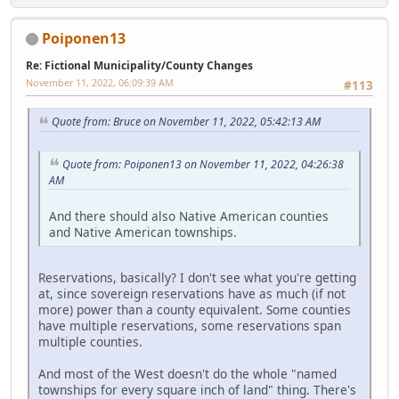
Poiponen13
Re: Fictional Municipality/County Changes
November 11, 2022, 06:09:39 AM
#113
Quote from: Bruce on November 11, 2022, 05:42:13 AM
Quote from: Poiponen13 on November 11, 2022, 04:26:38
AM
And there should also Native American counties
and Native American townships.
Reservations, basically? I don't see what you're getting
at, since sovereign reservations have as much (if not
more) power than a county equivalent. Some counties
have multiple reservations, some reservations span
multiple counties.
And most of the West doesn't do the whole "named
townships for every square inch of land" thing. There's