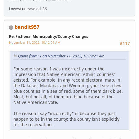
Lowest untraveled: 36
bandit957
Re: Fictional Municipality/County Changes
November 11, 2022, 10:12:09 AM
#117
Quote from: 1 on November 11, 2022, 10:09:21 AM
For some reason, I was incorrectly under the
impression that Native American "ethnic counties"
existed. For example, in any recent electoral map, in
the Dakotas, Montana, and Wyoming, you'll see a few
blue counties in a sea of red, some of them dark blue.
Most, but not all, of them are blue because of the
Native American vote.
The reason I say "incorrectly" is because they just
happen to be in the county; the county isn't explicitly
for the reservation.