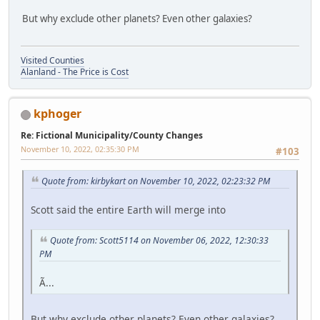
But why exclude other planets? Even other galaxies?
Visited Counties
Alanland - The Price is Cost
kphoger
Re: Fictional Municipality/County Changes
November 10, 2022, 02:35:30 PM
#103
Quote from: kirbykart on November 10, 2022, 02:23:32 PM
Scott said the entire Earth will merge into
Quote from: Scott5114 on November 06, 2022, 12:30:33
PM
Ã...
But why exclude other planets? Even other galaxies?