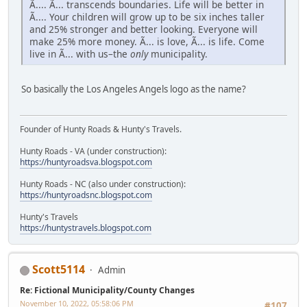
Ã.... Ã... transcends boundaries. Life will be better in
Ã.... Your children will grow up to be six inches taller
and 25% stronger and better looking. Everyone will
make 25% more money. Ã... is love, Ã... is life. Come
live in Ã... with us–the
only
municipality.
So basically the Los Angeles Angels logo as the name?
Founder of Hunty Roads & Hunty's Travels.
Hunty Roads - VA (under construction):
https://huntyroadsva.blogspot.com
Hunty Roads - NC (also under construction):
https://huntyroadsnc.blogspot.com
Hunty's Travels
https://huntystravels.blogspot.com
Scott5114
Admin
Re: Fictional Municipality/County Changes
November 10, 2022, 05:58:06 PM
#107