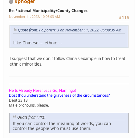
kphoger
Re: Fictional Municipality/County Changes
November 11, 2022, 10:06:03 AM
#115
Quote from: Poiponen13 on November 11, 2022, 06:09:39 AM
Like Chinese ... ethnic ...
I suggest that we don't follow China's example in how to treat
ethnic minorities.
He Is Already Here! Let's Go, Flamingo!
Dost thou understand the graveness of the circumstances?
Deut 23:13
Male pronouns, please.
Quote from: PKD
If you can control the meaning of words, you can
control the people who must use them.