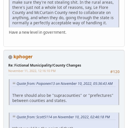
make sure they're not stealing shit. In the rural areas,
there's just not a whole lot of reasons, say, Le Flore
County and McCurtain County need to collaborate on
anything, and when they do, going through the state is
normally a perfectly acceptable way of handling it.
Have a new level in government.
kphoger
Re: Fictional Municipality/County Changes
November 11, 2022, 12:16:10 PM
#120
Quote from: Poiponen13 on November 10, 2022, 05:36:43 AM
There should also be "supracounties" or "prefectures"
between counties and states.
Quote from: Scott5114 on November 10, 2022, 02:46:18 PM