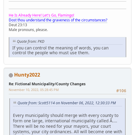
He Is Already Here! Let's Go, Flamingo!
Dost thou understand the graveness of the circumstances?
Deut 23:13
Male pronouns, please.
Quote from: PKD
If you can control the meaning of words, you can
control the people who must use them.
Hunty2022
Re: Fictional Municipality/County Changes
November 10, 2022, 05:28:45 PM
#106
Quote from: Scott5114 on November 06, 2022, 12:30:33 PM
Every municipality should merge with every county to
form one large, international municipality called Ã....
There will be no need for your mayors, your court
systems, your city ordinances. All will become one with