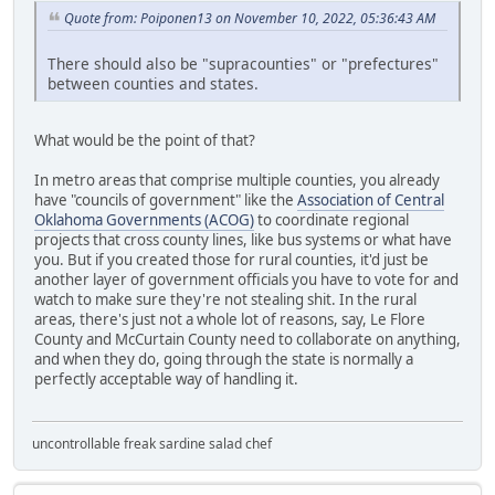
Quote from: Poiponen13 on November 10, 2022, 05:36:43 AM
There should also be "supracounties" or "prefectures"
between counties and states.
What would be the point of that?
In metro areas that comprise multiple counties, you already
have "councils of government" like the
Association of Central
Oklahoma Governments (ACOG)
to coordinate regional
projects that cross county lines, like bus systems or what have
you. But if you created those for rural counties, it'd just be
another layer of government officials you have to vote for and
watch to make sure they're not stealing shit. In the rural
areas, there's just not a whole lot of reasons, say, Le Flore
County and McCurtain County need to collaborate on anything,
and when they do, going through the state is normally a
perfectly acceptable way of handling it.
uncontrollable freak sardine salad chef