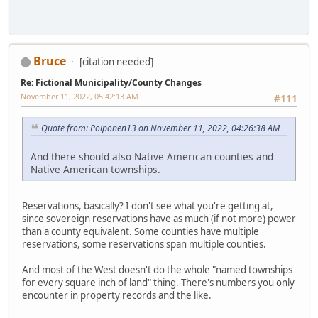
Bruce
[citation needed]
Re: Fictional Municipality/County Changes
November 11, 2022, 05:42:13 AM
#111
Quote from: Poiponen13 on November 11, 2022, 04:26:38 AM
And there should also Native American counties and
Native American townships.
Reservations, basically? I don't see what you're getting at,
since sovereign reservations have as much (if not more) power
than a county equivalent. Some counties have multiple
reservations, some reservations span multiple counties.
And most of the West doesn't do the whole "named townships
for every square inch of land" thing. There's numbers you only
encounter in property records and the like.