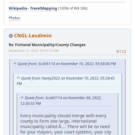
Wikipedia
-
TravelMapping
(100% of WA SRs)
Photos
CNGL-Leudimin
Re: Fictional Municipality/County Changes
November 11, 2022, 05:57:19 AM
#112
Quote from: Scott5114 on November 10, 2022, 05:58:06 PM
Quote from: Hunty2022 on November 10, 2022, 05:28:45
PM
Quote from: Scott5114 on November 06, 2022,
12:30:33 PM
Every municipality should merge with every
county to form one large, international
municipality called Ã.... There will be no need
for your mayors, your court systems, your city