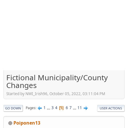
Fictional Municipality/County
Changes
Started by NWI_Irish96, October 05, 2022, 03:11:04 PM
1
...
3
4
6
7
...
11
Pages
5
GO DOWN
USER ACTIONS
Poiponen13