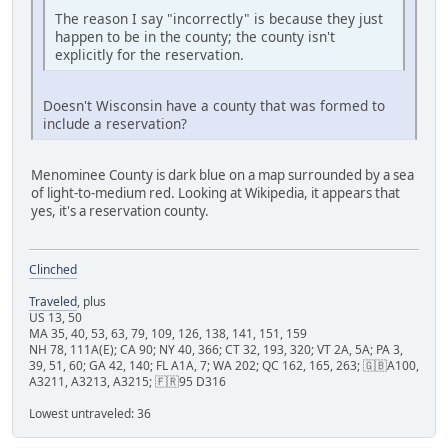
The reason I say "incorrectly" is because they just
happen to be in the county; the county isn't
explicitly for the reservation.
Doesn't Wisconsin have a county that was formed to
include a reservation?
Menominee County is dark blue on a map surrounded by a sea
of light-to-medium red. Looking at Wikipedia, it appears that
yes, it's a reservation county.
Clinched
Traveled
, plus
US 13, 50
MA 35, 40, 53, 63, 79, 109, 126, 138, 141, 151, 159
NH 78, 111A(E); CA 90; NY 40, 366; CT 32, 193, 320; VT 2A, 5A; PA 3,
39, 51, 60; GA 42, 140; FL A1A, 7; WA 202; QC 162, 165, 263; 🇬🇧A100,
A3211, A3213, A3215; 🇫🇷95 D316
Lowest untraveled: 36