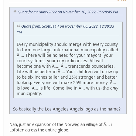
Quote from: Hunty2022 on November 10, 2022, 05:28:45 PM
Quote from: Scott5114 on November 06, 2022, 12:30:33
PM
Every municipality should merge with every county
to form one large, international municipality called
Ã.... There will be no need for your mayors, your
court systems, your city ordinances. All will
become one with Ã.... Ã... transcends boundaries.
Life will be better in Ã.... Your children will grow up
to be six inches taller and 25% stronger and better
looking. Everyone will make 25% more money. Ã...
is love, Ã... is life. Come live in Ã... with us–the
only
municipality.
So basically the Los Angeles Angels logo as the name?
Nah, just an expansion of the Norwegian village of Ã... i
Lofoten across the entire globe.