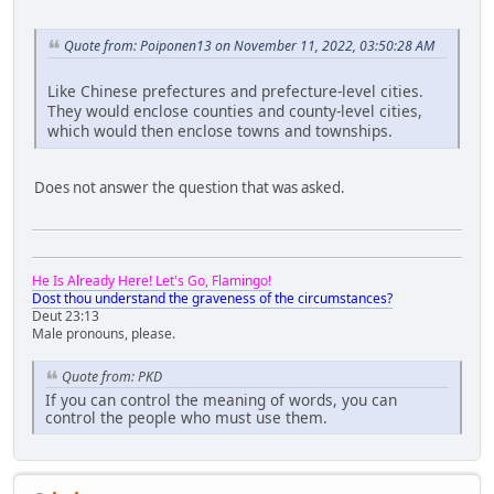
Quote from: Poiponen13 on November 11, 2022, 03:50:28 AM
Like Chinese prefectures and prefecture-level cities.
They would enclose counties and county-level cities,
which would then enclose towns and townships.
Does not answer the question that was asked.
He Is Already Here! Let's Go, Flamingo!
Dost thou understand the graveness of the circumstances?
Deut 23:13
Male pronouns, please.
Quote from: PKD
If you can control the meaning of words, you can
control the people who must use them.