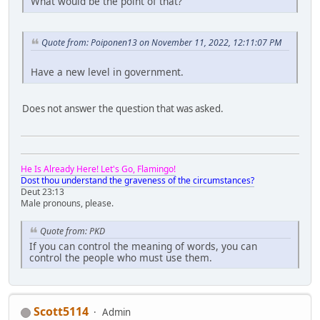
What would be the point of that?
Quote from: Poiponen13 on November 11, 2022, 12:11:07 PM
Have a new level in government.
Does not answer the question that was asked.
He Is Already Here! Let's Go, Flamingo!
Dost thou understand the graveness of the circumstances?
Deut 23:13
Male pronouns, please.
Quote from: PKD
If you can control the meaning of words, you can
control the people who must use them.
Scott5114
Admin