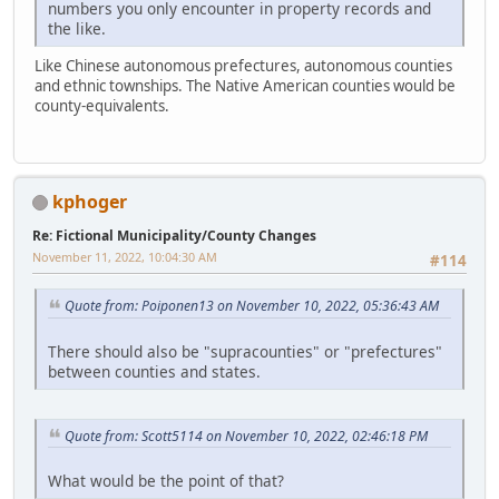
numbers you only encounter in property records and
the like.
Like Chinese autonomous prefectures, autonomous counties
and ethnic townships. The Native American counties would be
county-equivalents.
kphoger
Re: Fictional Municipality/County Changes
November 11, 2022, 10:04:30 AM
#114
Quote from: Poiponen13 on November 10, 2022, 05:36:43 AM
There should also be "supracounties" or "prefectures"
between counties and states.
Quote from: Scott5114 on November 10, 2022, 02:46:18 PM
What would be the point of that?