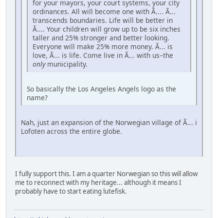
for your mayors, your court systems, your city
ordinances. All will become one with Ã.... Ã...
transcends boundaries. Life will be better in
Ã.... Your children will grow up to be six inches
taller and 25% stronger and better looking.
Everyone will make 25% more money. Ã... is
love, Ã... is life. Come live in Ã... with us–the
only
municipality.
So basically the Los Angeles Angels logo as the
name?
Nah, just an expansion of the Norwegian village of Ã... i
Lofoten across the entire globe.
I fully support this. I am a quarter Norwegian so this will allow
me to reconnect with my heritage... although it means I
probably have to start eating lutefisk.