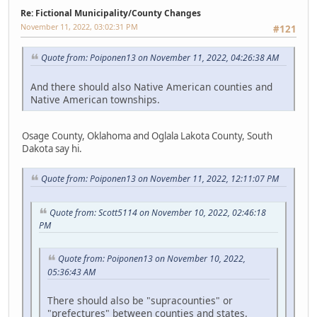
Re: Fictional Municipality/County Changes
November 11, 2022, 03:02:31 PM
#121
Quote from: Poiponen13 on November 11, 2022, 04:26:38 AM
And there should also Native American counties and
Native American townships.
Osage County, Oklahoma and Oglala Lakota County, South
Dakota say hi.
Quote from: Poiponen13 on November 11, 2022, 12:11:07 PM
Quote from: Scott5114 on November 10, 2022, 02:46:18
PM
Quote from: Poiponen13 on November 10, 2022,
05:36:43 AM
There should also be "supracounties" or
"prefectures" between counties and states.