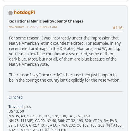
hotdogPi
Re: Fictional Municipality/County Changes
November 11, 2022, 10:09:21 AM
#116
For some reason, I was incorrectly under the impression that
Native American "ethnic counties" existed. For example, in any
recent electoral map, in the Dakotas, Montana, and Wyoming,
you'll see a few blue counties in a sea of red, some of them
dark blue. Most, but not all, of them are blue because of the
Native American vote.
The reason I say "incorrectly" is because they just happen to
be in the county; the county isn't explicitly for the reservation.
Clinched
Traveled
, plus
US 13, 50
MA 35, 40, 53, 63, 79, 109, 126, 138, 141, 151, 159
NH 78, 111A(E); CA 90; NY 40, 366; CT 32, 193, 320; VT 2A, 5A; PA 3,
39, 51, 60; GA 42, 140; FL A1A, 7; WA 202; QC 162, 165, 263; 🇬🇧A100,
A3211, A3213, A3215; 🇫🇷95 D316