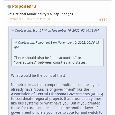
Poiponen13
Re: Fictional Municipality/County Changes
November 11, 2022, 12:11:07 PM
#119
Quote from: Scott5114 on November 10, 2022, 02:46:18 PM
Quote from: Poiponen13 on November 10, 2022, 05:36:43
AM
There should also be "supracounties" or
"prefectures" between counties and states.
What would be the point of that?
In metro areas that comprise multiple counties, you
already have "councils of government" like the
Association of Central Oklahoma Governments (ACOG)
to coordinate regional projects that cross county lines,
like bus systems or what have you. But if you created
those for rural counties, it'd just be another layer of
government officials you have to vote for and watch to