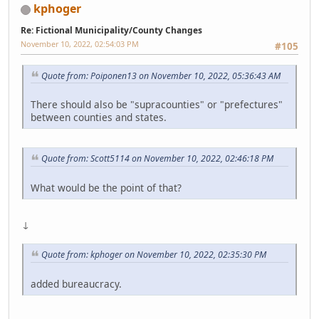
kphoger
Re: Fictional Municipality/County Changes
November 10, 2022, 02:54:03 PM
#105
Quote from: Poiponen13 on November 10, 2022, 05:36:43 AM
There should also be "supracounties" or "prefectures"
between counties and states.
Quote from: Scott5114 on November 10, 2022, 02:46:18 PM
What would be the point of that?
↓
Quote from: kphoger on November 10, 2022, 02:35:30 PM
added bureaucracy.