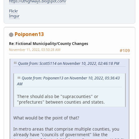
https://uthighways.blogspot.com/
Flickr
Imgur
Poiponen13
Re: Fictional Municipality/County Changes
November 11, 2022, 03:50:28 AM
#109
Quote from: Scott5114 on November 10, 2022, 02:46:18 PM
Quote from: Poiponen13 on November 10, 2022, 05:36:43
AM
There should also be "supracounties" or
"prefectures" between counties and states.
What would be the point of that?
In metro areas that comprise multiple counties, you
already have "councils of government" like the