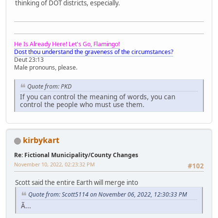
thinking of DOT districts, especially.
He Is Already Here! Let's Go, Flamingo!
Dost thou understand the graveness of the circumstances?
Deut 23:13
Male pronouns, please.
Quote from: PKD
If you can control the meaning of words, you can
control the people who must use them.
kirbykart
Re: Fictional Municipality/County Changes
November 10, 2022, 02:23:32 PM
#102
Scott said the entire Earth will merge into
Quote from: Scott5114 on November 06, 2022, 12:30:33 PM
Ã...