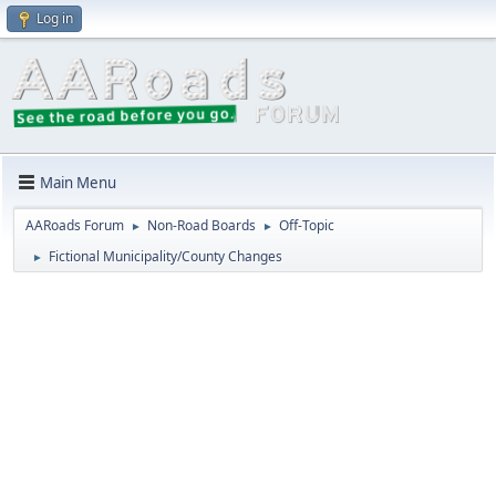
Log in
Main Menu
AARoads Forum
Non-Road Boards
Off-Topic
►
►
Fictional Municipality/County Changes
►