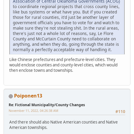
Association of Central Oklahoma Governments (ACOG)
to coordinate regional projects that cross county lines,
like bus systems or what have you. But if you created
those for rural counties, it'd just be another layer of
government officials you have to vote for and watch to
make sure they're not stealing shit. In the rural areas,
there's just not a whole lot of reasons, say, Le Flore
County and McCurtain County need to collaborate on
anything, and when they do, going through the state is
normally a perfectly acceptable way of handling it.
Like Chinese prefectures and prefecture-level cities. They
would enclose counties and county-level cities, which would
then enclose towns and townships.
Poiponen13
Re: Fictional Municipality/County Changes
November 11, 2022, 04:26:38 AM
#110
And there should also Native American counties and Native
American townships.