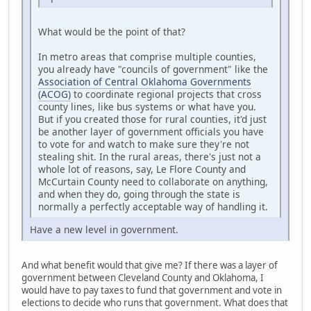
What would be the point of that?
In metro areas that comprise multiple counties,
you already have "councils of government" like the
Association of Central Oklahoma Governments
(ACOG)
to coordinate regional projects that cross
county lines, like bus systems or what have you.
But if you created those for rural counties, it'd just
be another layer of government officials you have
to vote for and watch to make sure they're not
stealing shit. In the rural areas, there's just not a
whole lot of reasons, say, Le Flore County and
McCurtain County need to collaborate on anything,
and when they do, going through the state is
normally a perfectly acceptable way of handling it.
Have a new level in government.
And what benefit would that give me? If there was a layer of
government between Cleveland County and Oklahoma, I
would have to pay taxes to fund that government and vote in
elections to decide who runs that government. What does that