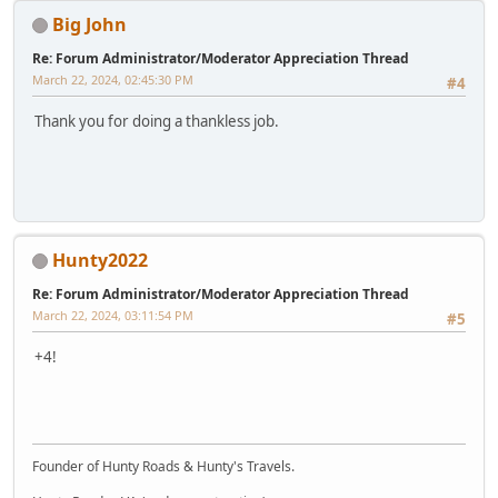
Big John
Re: Forum Administrator/Moderator Appreciation Thread
March 22, 2024, 02:45:30 PM
#4
Thank you for doing a thankless job.
Hunty2022
Re: Forum Administrator/Moderator Appreciation Thread
March 22, 2024, 03:11:54 PM
#5
+4!
Founder of Hunty Roads & Hunty's Travels.