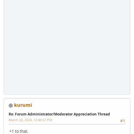
kurumi
Re: Forum Administrator/Moderator Appreciation Thread
March 22, 2024, 12:46:57 PM
#1
+1 to that.