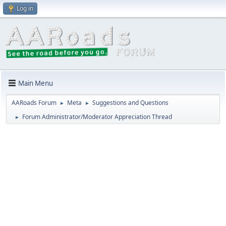
Log in
Main Menu
AARoads Forum
Meta
Suggestions and Questions
►
►
Forum Administrator/Moderator Appreciation Thread
►