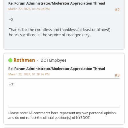
Re: Forum Administrator/Moderator Appreciation Thread
March 22, 2024, 01:24:02 PM
#2
+2
Thanks for the countless and thankless (at least until now!)
hours sacrificed in the service of roadgeekery.
Rothman
DOT Employee
Re: Forum Administrator/Moderator Appreciation Thread
March 22, 2024, 01:28:26 PM
#3
+3!
Please note: All comments here represent my own personal opinion
and do not reflect the official position(s) of NYSDOT.