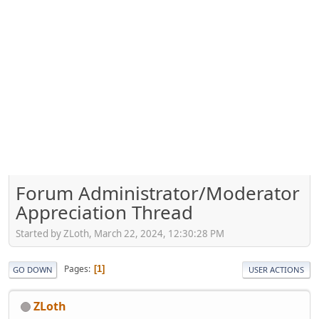
Forum Administrator/Moderator
Appreciation Thread
Started by ZLoth, March 22, 2024, 12:30:28 PM
Pages
1
GO DOWN
USER ACTIONS
ZLoth