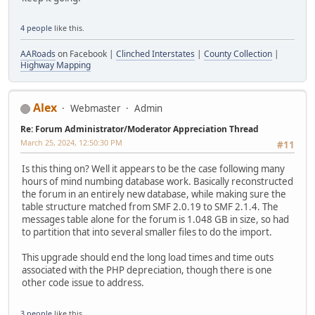
4 people
like this.
AARoads
on Facebook |
Clinched Interstates
|
County Collection
|
Highway Mapping
Alex
Webmaster
Admin
Re: Forum Administrator/Moderator Appreciation Thread
March 25, 2024, 12:50:30 PM
#11
Is this thing on? Well it appears to be the case following many
hours of mind numbing database work. Basically reconstructed
the forum in an entirely new database, while making sure the
table structure matched from SMF 2.0.19 to SMF 2.1.4. The
messages table alone for the forum is 1.048 GB in size, so had
to partition that into several smaller files to do the import.
This upgrade should end the long load times and time outs
associated with the PHP depreciation, though there is one
other code issue to address.
3 people
like this.