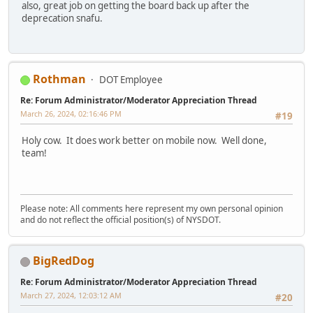
also, great job on getting the board back up after the
deprecation snafu.
Rothman
DOT Employee
Re: Forum Administrator/Moderator Appreciation Thread
March 26, 2024, 02:16:46 PM
#19
Holy cow. It does work better on mobile now. Well done,
team!
Please note: All comments here represent my own personal opinion
and do not reflect the official position(s) of NYSDOT.
BigRedDog
Re: Forum Administrator/Moderator Appreciation Thread
March 27, 2024, 12:03:12 AM
#20