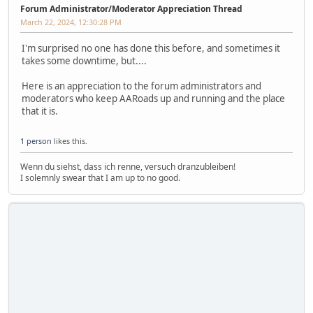
Forum Administrator/Moderator Appreciation Thread
March 22, 2024, 12:30:28 PM
I'm surprised no one has done this before, and sometimes it
takes some downtime, but....
Here is an appreciation to the forum administrators and
moderators who keep AARoads up and running and the place
that it is.
1 person
likes this.
Wenn du siehst, dass ich renne, versuch dranzubleiben!
I solemnly swear that I am up to no good.