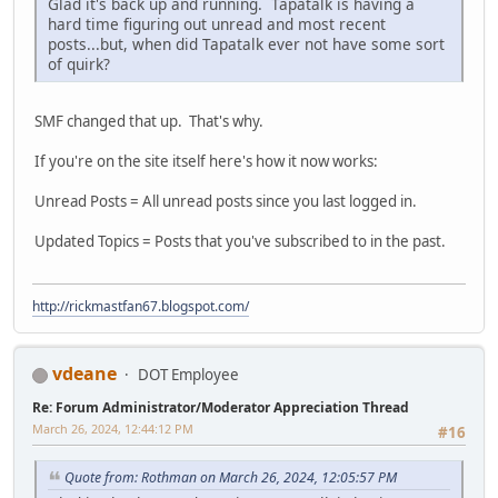
Glad it's back up and running. Tapatalk is having a
hard time figuring out unread and most recent
posts...but, when did Tapatalk ever not have some sort
of quirk?
SMF changed that up. That's why.
If you're on the site itself here's how it now works:
Unread Posts = All unread posts since you last logged in.
Updated Topics = Posts that you've subscribed to in the past.
http://rickmastfan67.blogspot.com/
vdeane
DOT Employee
Re: Forum Administrator/Moderator Appreciation Thread
March 26, 2024, 12:44:12 PM
#16
Quote from: Rothman on March 26, 2024, 12:05:57 PM