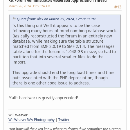
Re: Forum Administrator/Moderator Appreciation Thread
March 26, 2024, 11:50:24 AM
#13
Quote from: Alex on March 25, 2024, 12:50:30 PM
Is this thing on? Well it appears to be the case
following many hours of mind numbing database work.
Basically reconstructed the forum in an entirely new
database, while making sure the table structure
matched from SMF 2.0.19 to SMF 2.1.4. The messages
table alone for the forum is 1.048 GB in size, so had to
partition that into several smaller files to do the
import.
This upgrade should end the long load times and time
outs associated with the PHP depreciation, though
there is one other code issue to address.
Y'all's hard work is greatly appreciated!
Will Weaver
WillWeaverRVA Photography
|
Twitter
"But how will the oxen know where to drown if we renumber the Oregon