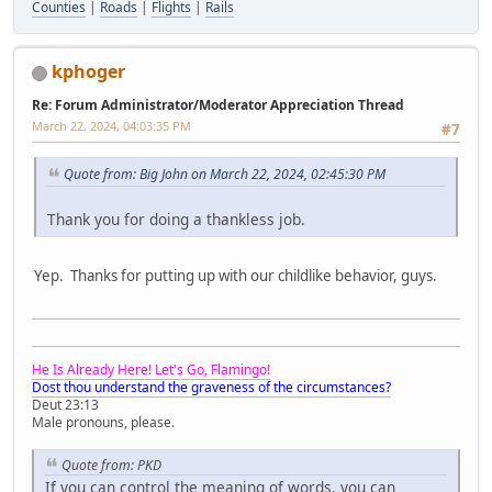
Counties
|
Roads
|
Flights
|
Rails
kphoger
Re: Forum Administrator/Moderator Appreciation Thread
March 22, 2024, 04:03:35 PM
#7
Quote from: Big John on March 22, 2024, 02:45:30 PM
Thank you for doing a thankless job.
Yep. Thanks for putting up with our childlike behavior, guys.
He Is Already Here! Let's Go, Flamingo!
Dost thou understand the graveness of the circumstances?
Deut 23:13
Male pronouns, please.
Quote from: PKD
If you can control the meaning of words, you can