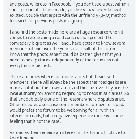
and posts, whereas in Facebook, if you don't see a post within a
short period of it being made, you likely may never know it
existed. Couple that aspect with the unfriendly (IMO) method
to search for previous posts in a group...
I also find the posts made here are a huge resource when it
comes to researching a road construction project. The
comradery is great as well, and I have gotten to know several
members offline over the years as a result of this forum. I
know that the photo aspect could be better, given that you
need to host pictures independently of the forum, so not
everything is perfect.
There are times where our moderators butt heads with
members. There will always be the aspect that roadgeeks are
more anal about their own area, and thus believe they are the
local authority for anything regarding to roads in said areas. So
that undoubtedly is one of the reasons where disputes arise.
Other disputes also cause some members to leave for good. I
would prefer the forum to be welcoming for all with an
interest in roads, but a negative experience can leave some
feeling that is not the case.
As long as their remains an interest in the forum, I'll strive to
keep it going.