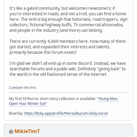
It's like a gated community, but welcomes newcomers; if
you're interested in roads, and not a troll, you can find a home
here. The tent is big enough that historians, road trippers, sign
collectors, fictional highway buffs, TV commercial aficionados,
and people in the industry (and more) can belong.
There are currently 4,669 members here. How many of them
got started, and expanded their interests and talents,
primarily because this forum exists?
I'm glad we didn't all end up in some discord. Instead, we have
searchable forums and a public wiki. Definitely "giving back" to
the world in the old-fashioned sense of the internet.
2 people
like this.
My first SF/horror short story collection is available:
"Young Man,
Open Your Winter Eye"
BlueSky:
https://bsky.app/profile/therealkurumi.bsky.social
MikieTimT