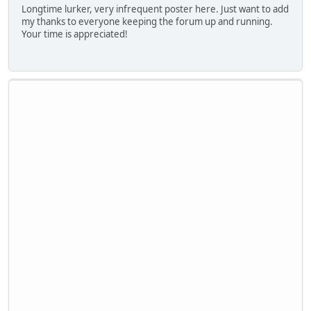
Longtime lurker, very infrequent poster here. Just want to add
my thanks to everyone keeping the forum up and running.
Your time is appreciated!