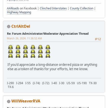
AARoads
on Facebook |
Clinched Interstates
|
County Collection
|
Highway Mapping
CtrlAltDel
Re: Forum Administrator/Moderator Appreciation Thread
March 26, 2024, 11:36:52 AM
#12
If you'd appreciate a long-distance ordered pizza or anything
else as a token of thanks for your efforts, let me know.
I-290 I-294 I-55 (I-74) (I-72) I-40 I-30 US-59 US-190 TX-30
TX-6
WillWeaverRVA