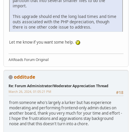
partition that into several smaller files to do the
import.
This upgrade should end the long load times and time
outs associated with the PHP depreciation, though
there is one other code issue to address.
Let me know if you want some help.
AARoads Forum Original
odditude
Re: Forum Administrator/Moderator Appreciation Thread
March 26, 2024, 01:05:21 PM
#18
from someone who's largely a lurker but has experience
moderating and performing frontend-only admin duties on
another board, thank you very much for your time and effort -
I hope the frustrations and aggravations stay background
noise and that this doesn't turn into a chore.