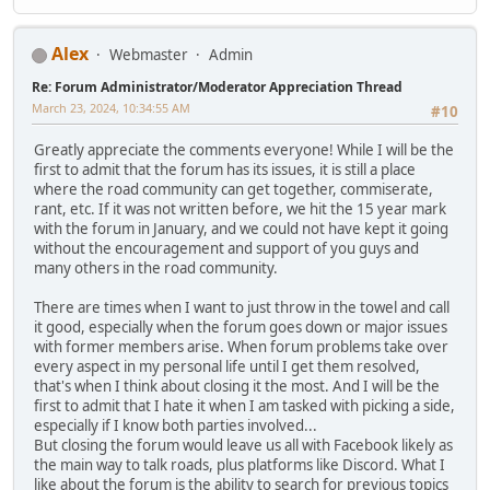
Alex
Webmaster
Admin
Re: Forum Administrator/Moderator Appreciation Thread
March 23, 2024, 10:34:55 AM
#10
Greatly appreciate the comments everyone! While I will be the
first to admit that the forum has its issues, it is still a place
where the road community can get together, commiserate,
rant, etc. If it was not written before, we hit the 15 year mark
with the forum in January, and we could not have kept it going
without the encouragement and support of you guys and
many others in the road community.
There are times when I want to just throw in the towel and call
it good, especially when the forum goes down or major issues
with former members arise. When forum problems take over
every aspect in my personal life until I get them resolved,
that's when I think about closing it the most. And I will be the
first to admit that I hate it when I am tasked with picking a side,
especially if I know both parties involved...
But closing the forum would leave us all with Facebook likely as
the main way to talk roads, plus platforms like Discord. What I
like about the forum is the ability to search for previous topics