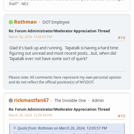
Trail?"
- NE2
Rothman
DOT Employee
Re: Forum Administrator/Moderator Appreciation Thread
March 26, 2024, 12:05:57 PM
#14
Glad it's back up and running. Tapatalk is having a hard time
figuring out unread and most recent posts...but, when did
Tapatalk ever not have some sort of quirk?
Please note: All comments here represent my own personal opinion
and do not reflect the official position(s) of NYSDOT.
rickmastfan67
The Invisible One
Admin
Re: Forum Administrator/Moderator Appreciation Thread
March 26, 2024, 12:29:34 PM
#15
Quote from: Rothman on March 26, 2024, 12:05:57 PM