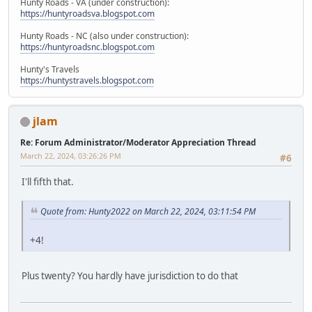
Hunty Roads - VA (under construction):
https://huntyroadsva.blogspot.com
Hunty Roads - NC (also under construction):
https://huntyroadsnc.blogspot.com
Hunty's Travels
https://huntystravels.blogspot.com
jlam
Re: Forum Administrator/Moderator Appreciation Thread
March 22, 2024, 03:26:26 PM
#6
I'll fifth that.
Quote from: Hunty2022 on March 22, 2024, 03:11:54 PM
+4!
Plus twenty? You hardly have jurisdiction to do that