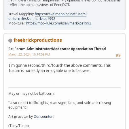
I am now a PennDOT employee. My opinions/views do not necessarily
reflect the opinions/views of PennDOT.
Travel Mapping:
https://travelmapping.net/user/?
units=miles&u=markkos1992
Mob-Rule:
https://mob-rule.com/user/markkos1992
freebrickproductions
Re: Forum Administrator/Moderator Appreciation Thread
March 22, 2024, 10:14:09 PM
#9
I'm gonna second/third/fourth the above comments. This
forum is honestly an enjoyable one to browse.
May or may not be batticorn.
I also collect traffic lights, road signs, fans, and railroad crossing
equipment.
Art in avatar by
Dencounter
!
(They/Them)