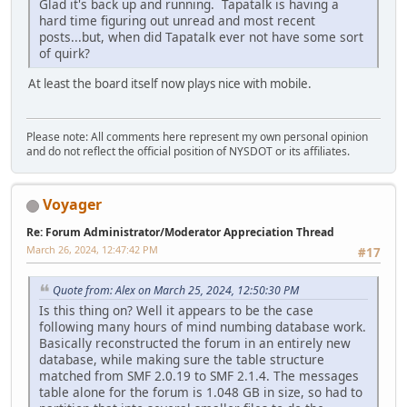
Glad it's back up and running. Tapatalk is having a
hard time figuring out unread and most recent
posts...but, when did Tapatalk ever not have some sort
of quirk?
At least the board itself now plays nice with mobile.
Please note: All comments here represent my own personal opinion
and do not reflect the official position of NYSDOT or its affiliates.
Voyager
Re: Forum Administrator/Moderator Appreciation Thread
March 26, 2024, 12:47:42 PM
#17
Quote from: Alex on March 25, 2024, 12:50:30 PM
Is this thing on? Well it appears to be the case
following many hours of mind numbing database work.
Basically reconstructed the forum in an entirely new
database, while making sure the table structure
matched from SMF 2.0.19 to SMF 2.1.4. The messages
table alone for the forum is 1.048 GB in size, so had to