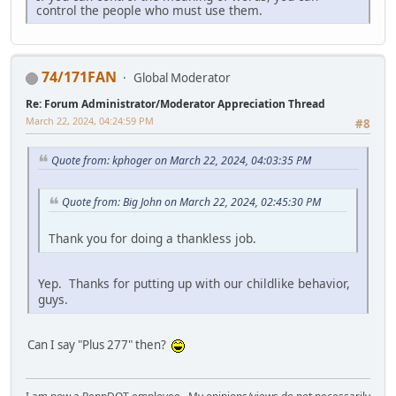
control the people who must use them.
74/171FAN
Global Moderator
Re: Forum Administrator/Moderator Appreciation Thread
March 22, 2024, 04:24:59 PM
#8
Quote from: kphoger on March 22, 2024, 04:03:35 PM
Quote from: Big John on March 22, 2024, 02:45:30 PM
Thank you for doing a thankless job.
Yep. Thanks for putting up with our childlike behavior,
guys.
Can I say "Plus 277" then?