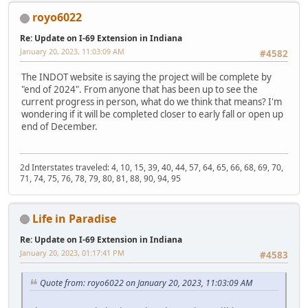
royo6022
Re: Update on I-69 Extension in Indiana
January 20, 2023, 11:03:09 AM
#4582
The INDOT website is saying the project will be complete by
"end of 2024". From anyone that has been up to see the
current progress in person, what do we think that means? I'm
wondering if it will be completed closer to early fall or open up
end of December.
2d Interstates traveled: 4, 10, 15, 39, 40, 44, 57, 64, 65, 66, 68, 69, 70,
71, 74, 75, 76, 78, 79, 80, 81, 88, 90, 94, 95
Life in Paradise
Re: Update on I-69 Extension in Indiana
January 20, 2023, 01:17:41 PM
#4583
Quote from: royo6022 on January 20, 2023, 11:03:09 AM