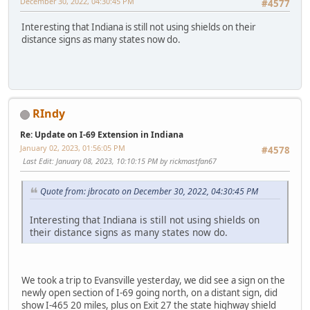
December 30, 2022, 04:30:45 PM
#4577
Interesting that Indiana is still not using shields on their
distance signs as many states now do.
RIndy
Re: Update on I-69 Extension in Indiana
January 02, 2023, 01:56:05 PM
#4578
Last Edit
: January 08, 2023, 10:10:15 PM by rickmastfan67
Quote from: jbrocato on December 30, 2022, 04:30:45 PM
Interesting that Indiana is still not using shields on
their distance signs as many states now do.
We took a trip to Evansville yesterday, we did see a sign on the
newly open section of I-69 going north, on a distant sign, did
show I-465 20 miles, plus on Exit 27 the state highway shield