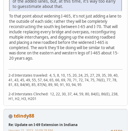
of the added lanes, but, at this time, it's way too early
to guesstimate about that.
To that point about widening I-465, it's not just adding a lane to
the outside of each side; rather they will be completely
reconstructing the south leg between I-65 and I-70. That will
include replacing every bridge and overpass, reconfiguring
multiple interchanges, and digging up the existing roadbed
and placing a new roadbed before the widened I-465 is
completed. The work they'll be doing will be similar to what
was done on the eastern and western legs of I-465 about 15-
20 years ago.
2-d Interstates traveled: 4, 5, 8, 10, 15, 20, 24, 25, 27, 29, 35, 39, 40,
41, 43, 45, 49, 55, 57, 64, 65, 66, 69, 70, 71, 72, 74, 75, 76(E), 77, 78,
81, 83, 84(W), 85, 87(N), 89, 90, 91, 93, 94, 95
2-d Interstates Clinched: 12, 22, 30, 37, 44, 59, 80, 84(E), 86(E), 238,
H1, H2, H3, H201
tdindy88
Re: Update on I-69 Extension in Indiana
January 21, 2023, 10:09:28 PM