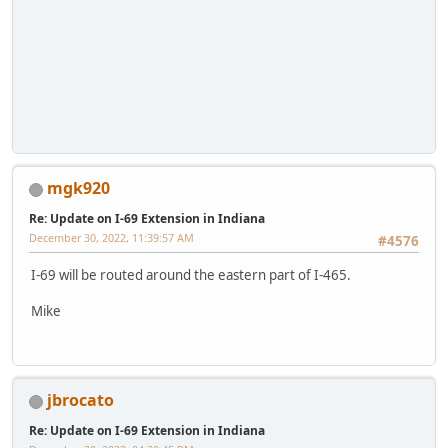
mgk920
Re: Update on I-69 Extension in Indiana
December 30, 2022, 11:39:57 AM
#4576
I-69 will be routed around the eastern part of I-465.
Mike
jbrocato
Re: Update on I-69 Extension in Indiana