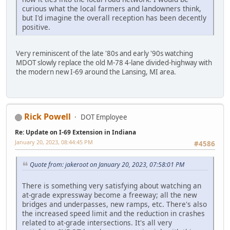
curious what the local farmers and landowners think,
but I'd imagine the overall reception has been decently
positive.
Very reminiscent of the late '80s and early '90s watching
MDOT slowly replace the old M-78 4-lane divided-highway with
the modern new I-69 around the Lansing, MI area.
Rick Powell
DOT Employee
Re: Update on I-69 Extension in Indiana
January 20, 2023, 08:44:45 PM
#4586
Quote from: jakeroot on January 20, 2023, 07:58:01 PM
There is something very satisfying about watching an
at-grade expressway become a freeway; all the new
bridges and underpasses, new ramps, etc. There's also
the increased speed limit and the reduction in crashes
related to at-grade intersections. It's all very