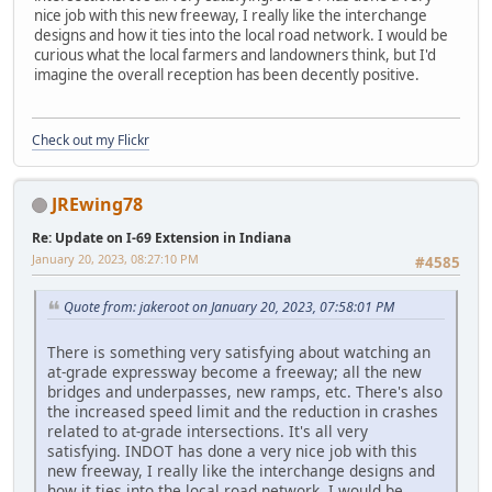
nice job with this new freeway, I really like the interchange
designs and how it ties into the local road network. I would be
curious what the local farmers and landowners think, but I'd
imagine the overall reception has been decently positive.
Check out my Flickr
JREwing78
Re: Update on I-69 Extension in Indiana
January 20, 2023, 08:27:10 PM
#4585
Quote from: jakeroot on January 20, 2023, 07:58:01 PM
There is something very satisfying about watching an
at-grade expressway become a freeway; all the new
bridges and underpasses, new ramps, etc. There's also
the increased speed limit and the reduction in crashes
related to at-grade intersections. It's all very
satisfying. INDOT has done a very nice job with this
new freeway, I really like the interchange designs and
how it ties into the local road network. I would be