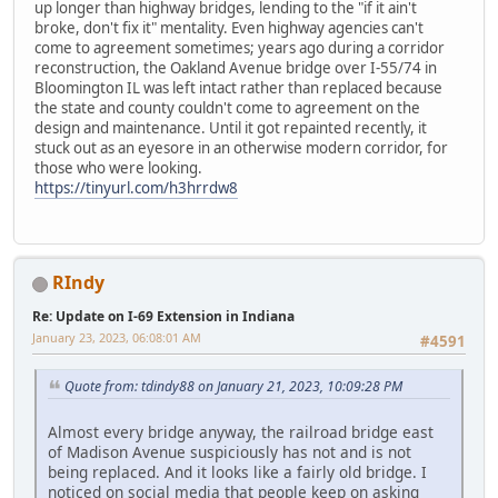
up longer than highway bridges, lending to the "if it ain't
broke, don't fix it" mentality. Even highway agencies can't
come to agreement sometimes; years ago during a corridor
reconstruction, the Oakland Avenue bridge over I-55/74 in
Bloomington IL was left intact rather than replaced because
the state and county couldn't come to agreement on the
design and maintenance. Until it got repainted recently, it
stuck out as an eyesore in an otherwise modern corridor, for
those who were looking.
https://tinyurl.com/h3hrrdw8
RIndy
Re: Update on I-69 Extension in Indiana
January 23, 2023, 06:08:01 AM
#4591
Quote from: tdindy88 on January 21, 2023, 10:09:28 PM
Almost every bridge anyway, the railroad bridge east
of Madison Avenue suspiciously has not and is not
being replaced. And it looks like a fairly old bridge. I
noticed on social media that people keep on asking