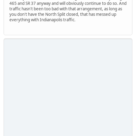
465 and SR 37 anyway and will obviously continue to do so. And
traffic hasn't been too bad with that arrangement, as long as
you don't have the North Split closed, that has messed up
everything with Indianapolis traffic.