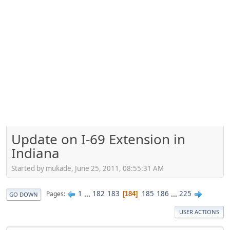
Update on I-69 Extension in
Indiana
Started by mukade, June 25, 2011, 08:55:31 AM
1
...
182
183
185
186
...
225
Pages
184
GO DOWN
USER ACTIONS