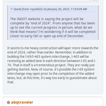
Quote from: royo6022 on January 20, 2023, 11:03:09 AM
The INDOT website is saying the project will be
complete by "end of 2024". From anyone that has been
up to see the current progress in person, what do we
think that means? I'm wondering if it will be completed
closer to early fall or open up end of December.
It seems to me heavy construction will taper more towards the
end of 2024, rather than earlier. Remember, in addition to
building the I-69/I-465 system interchange, I-465 will be
receiving an added lane in each direction between I-65 and I-
70. That in itself is a tremendous project. They are really just
getting started. Now, of course, it's possible the I-69 system
interchange may open prior to the completion of the added
lanes, but, at this time, it's way too early to guesstimate about
that.
abqtraveler