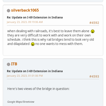
silverback1065
Re: Update on I-69 Extension in Indiana
January 23, 2023, 09:19:06 AM
#4592
when dealing with railroads, it's best to leave them alone
they are very difficult to work with and work on their own
schedule. i think this is why rail bridges tend to look very old
and dilapidated
no one wants to mess with them.
ITB
Re: Update on I-69 Extension in Indiana
January 23, 2023, 01:01:06 PM
#4593
Here's two views of the bridge in question:
Google Maps/Streetview