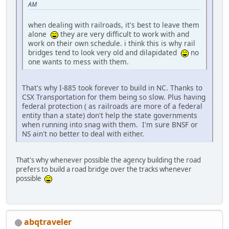
AM
when dealing with railroads, it's best to leave them
alone
they are very difficult to work with and
work on their own schedule. i think this is why rail
bridges tend to look very old and dilapidated
no
one wants to mess with them.
That's why I-885 took forever to build in NC. Thanks to
CSX Transportation for them being so slow. Plus having
federal protection ( as railroads are more of a federal
entity than a state) don't help the state governments
when running into snag with them. I'm sure BNSF or
NS ain't no better to deal with either.
That's why whenever possible the agency building the road
prefers to build a road bridge over the tracks whenever
possible
abqtraveler