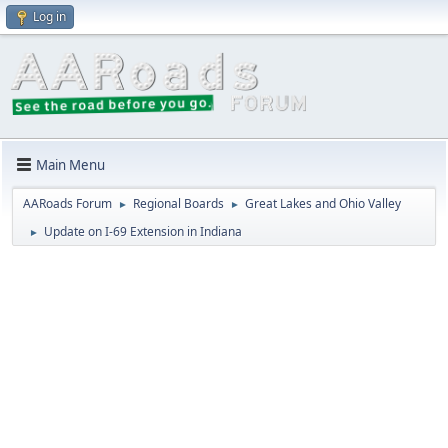
Log in
Main Menu
AARoads Forum
Regional Boards
Great Lakes and Ohio Valley
►
►
Update on I-69 Extension in Indiana
►