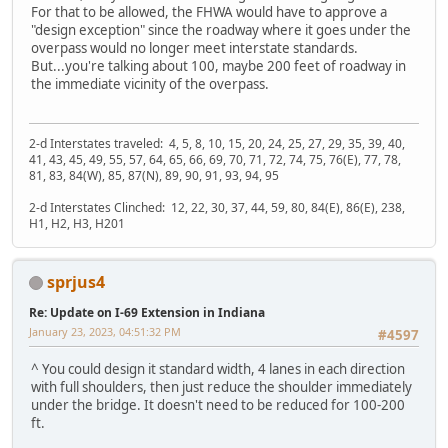
For that to be allowed, the FHWA would have to approve a
"design exception" since the roadway where it goes under the
overpass would no longer meet interstate standards.
But...you're talking about 100, maybe 200 feet of roadway in
the immediate vicinity of the overpass.
2-d Interstates traveled: 4, 5, 8, 10, 15, 20, 24, 25, 27, 29, 35, 39, 40,
41, 43, 45, 49, 55, 57, 64, 65, 66, 69, 70, 71, 72, 74, 75, 76(E), 77, 78,
81, 83, 84(W), 85, 87(N), 89, 90, 91, 93, 94, 95
2-d Interstates Clinched: 12, 22, 30, 37, 44, 59, 80, 84(E), 86(E), 238,
H1, H2, H3, H201
sprjus4
Re: Update on I-69 Extension in Indiana
January 23, 2023, 04:51:32 PM
#4597
^ You could design it standard width, 4 lanes in each direction
with full shoulders, then just reduce the shoulder immediately
under the bridge. It doesn't need to be reduced for 100-200
ft.