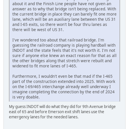
about it and the Finish Line people have not given an
answer as to why that bridge isn't being replaced. With
the current bridge in place they can barely fit one more
lane, which will be an auxiliary lane between the US 31
and I-65 exits, so there won't be four thru lanes as
there will be west of US 31.
I've wondered too about that railroad bridge. I'm
guessing the railroad company is playing hardball with
INDOT and the state feels that it's not worth it. I'm not
sure if anyone else knew an exact reason for that as all
the other bridges along that stretch were rebuilt and
widened to fit more lanes of I-465.
Furthermore, I wouldn't even be that mad if the I-465
part of the construction extended into 2025. With work
on the I-69/465 interchange already well underway I
imagine completing the connection by the end of 2024
is very doable.
My guess INDOT will do what they did for 9th Avenue bridge
east of 65 and before Emerson exit shift lanes use the
emergency lanes for the needed lanes.