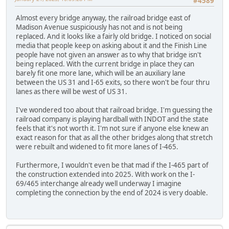
#4589
Almost every bridge anyway, the railroad bridge east of
Madison Avenue suspiciously has not and is not being
replaced. And it looks like a fairly old bridge. I noticed on social
media that people keep on asking about it and the Finish Line
people have not given an answer as to why that bridge isn't
being replaced. With the current bridge in place they can
barely fit one more lane, which will be an auxiliary lane
between the US 31 and I-65 exits, so there won't be four thru
lanes as there will be west of US 31.
I've wondered too about that railroad bridge. I'm guessing the
railroad company is playing hardball with INDOT and the state
feels that it's not worth it. I'm not sure if anyone else knew an
exact reason for that as all the other bridges along that stretch
were rebuilt and widened to fit more lanes of I-465.
Furthermore, I wouldn't even be that mad if the I-465 part of
the construction extended into 2025. With work on the I-
69/465 interchange already well underway I imagine
completing the connection by the end of 2024 is very doable.