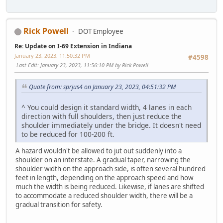
Rick Powell
DOT Employee
Re: Update on I-69 Extension in Indiana
January 23, 2023, 11:50:32 PM
#4598
Last Edit
: January 23, 2023, 11:56:10 PM by Rick Powell
Quote from: sprjus4 on January 23, 2023, 04:51:32 PM
^ You could design it standard width, 4 lanes in each
direction with full shoulders, then just reduce the
shoulder immediately under the bridge. It doesn't need
to be reduced for 100-200 ft.
A hazard wouldn't be allowed to jut out suddenly into a
shoulder on an interstate. A gradual taper, narrowing the
shoulder width on the approach side, is often several hundred
feet in length, depending on the approach speed and how
much the width is being reduced. Likewise, if lanes are shifted
to accommodate a reduced shoulder width, there will be a
gradual transition for safety.