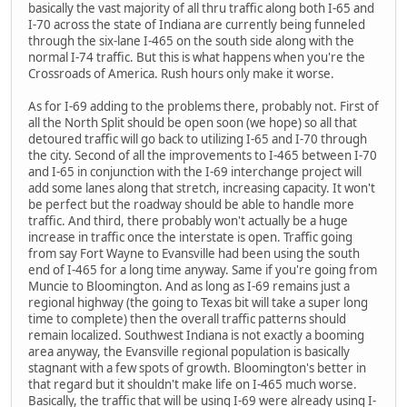
basically the vast majority of all thru traffic along both I-65 and
I-70 across the state of Indiana are currently being funneled
through the six-lane I-465 on the south side along with the
normal I-74 traffic. But this is what happens when you're the
Crossroads of America. Rush hours only make it worse.
As for I-69 adding to the problems there, probably not. First of
all the North Split should be open soon (we hope) so all that
detoured traffic will go back to utilizing I-65 and I-70 through
the city. Second of all the improvements to I-465 between I-70
and I-65 in conjunction with the I-69 interchange project will
add some lanes along that stretch, increasing capacity. It won't
be perfect but the roadway should be able to handle more
traffic. And third, there probably won't actually be a huge
increase in traffic once the interstate is open. Traffic going
from say Fort Wayne to Evansville had been using the south
end of I-465 for a long time anyway. Same if you're going from
Muncie to Bloomington. And as long as I-69 remains just a
regional highway (the going to Texas bit will take a super long
time to complete) then the overall traffic patterns should
remain localized. Southwest Indiana is not exactly a booming
area anyway, the Evansville regional population is basically
stagnant with a few spots of growth. Bloomington's better in
that regard but it shouldn't make life on I-465 much worse.
Basically, the traffic that will be using I-69 were already using I-