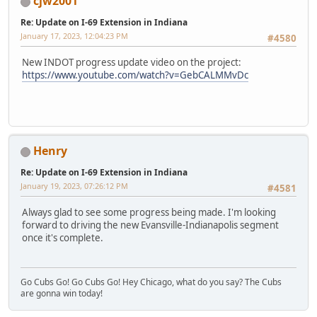
cjw2001
Re: Update on I-69 Extension in Indiana
January 17, 2023, 12:04:23 PM
#4580
New INDOT progress update video on the project:
https://www.youtube.com/watch?v=GebCALMMvDc
Henry
Re: Update on I-69 Extension in Indiana
January 19, 2023, 07:26:12 PM
#4581
Always glad to see some progress being made. I'm looking
forward to driving the new Evansville-Indianapolis segment
once it's complete.
Go Cubs Go! Go Cubs Go! Hey Chicago, what do you say? The Cubs
are gonna win today!