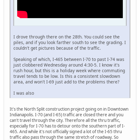
I drove through there on the 28th. You could see the
piles, and if you look farther south to see the grading. I
couldn't get pictures because of the traffic.
Speaking of which, I-465 between I-70 to past I-74 was
just clobbered Wednesday around 4:30-5. I know it's
rush hour, but this is a holiday week where commuting
travel tends to be low. Is this a consistent slowdown
area, and won't I-69 just add to the problems there?
I was also
It's the North Split construction project going on in Downtown
Indianapolis. I-70 (and I-65) traffic are closed there and you
can't travel through the city. Therefore all the thru traffic,
especially for I-70 has to detour onto the southern part of I-
465. And while it's not officially signed a lot of the I-65 thru
traffic also pass through the same stretch of roadway. So