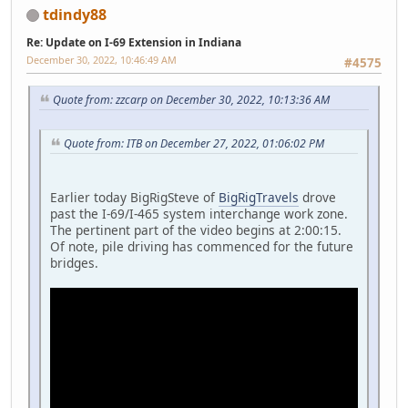
tdindy88
Re: Update on I-69 Extension in Indiana
December 30, 2022, 10:46:49 AM
#4575
Quote from: zzcarp on December 30, 2022, 10:13:36 AM
Quote from: ITB on December 27, 2022, 01:06:02 PM
Earlier today BigRigSteve of
BigRigTravels
drove
past the I-69/I-465 system interchange work zone.
The pertinent part of the video begins at 2:00:15.
Of note, pile driving has commenced for the future
bridges.