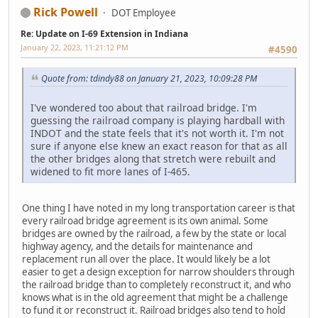
Rick Powell
DOT Employee
Re: Update on I-69 Extension in Indiana
January 22, 2023, 11:21:12 PM
#4590
Quote from: tdindy88 on January 21, 2023, 10:09:28 PM
I've wondered too about that railroad bridge. I'm
guessing the railroad company is playing hardball with
INDOT and the state feels that it's not worth it. I'm not
sure if anyone else knew an exact reason for that as all
the other bridges along that stretch were rebuilt and
widened to fit more lanes of I-465.
One thing I have noted in my long transportation career is that
every railroad bridge agreement is its own animal. Some
bridges are owned by the railroad, a few by the state or local
highway agency, and the details for maintenance and
replacement run all over the place. It would likely be a lot
easier to get a design exception for narrow shoulders through
the railroad bridge than to completely reconstruct it, and who
knows what is in the old agreement that might be a challenge
to fund it or reconstruct it. Railroad bridges also tend to hold