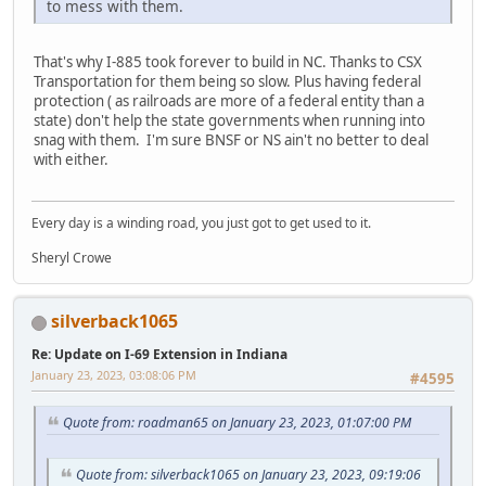
to mess with them.
That's why I-885 took forever to build in NC. Thanks to CSX
Transportation for them being so slow. Plus having federal
protection ( as railroads are more of a federal entity than a
state) don't help the state governments when running into
snag with them. I'm sure BNSF or NS ain't no better to deal
with either.
Every day is a winding road, you just got to get used to it.
Sheryl Crowe
silverback1065
Re: Update on I-69 Extension in Indiana
January 23, 2023, 03:08:06 PM
#4595
Quote from: roadman65 on January 23, 2023, 01:07:00 PM
Quote from: silverback1065 on January 23, 2023, 09:19:06