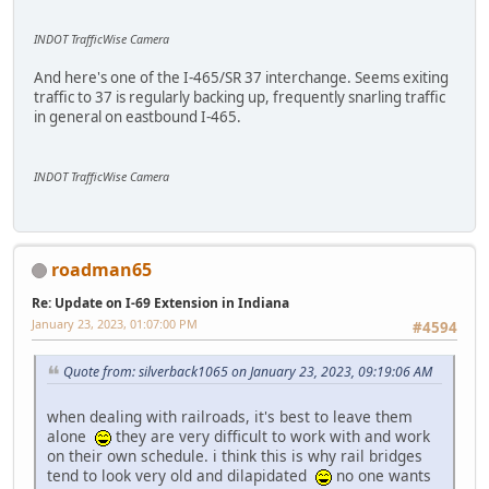
INDOT TrafficWise Camera
And here's one of the I-465/SR 37 interchange. Seems exiting
traffic to 37 is regularly backing up, frequently snarling traffic
in general on eastbound I-465.
INDOT TrafficWise Camera
roadman65
Re: Update on I-69 Extension in Indiana
January 23, 2023, 01:07:00 PM
#4594
Quote from: silverback1065 on January 23, 2023, 09:19:06 AM
when dealing with railroads, it's best to leave them
alone
they are very difficult to work with and work
on their own schedule. i think this is why rail bridges
tend to look very old and dilapidated
no one wants