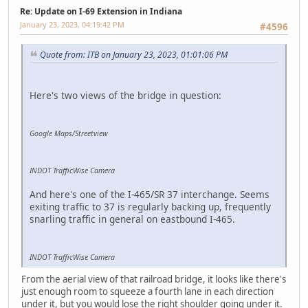
Re: Update on I-69 Extension in Indiana
January 23, 2023, 04:19:42 PM
#4596
Quote from: ITB on January 23, 2023, 01:01:06 PM
Here's two views of the bridge in question:
Google Maps/Streetview
INDOT TrafficWise Camera
And here's one of the I-465/SR 37 interchange. Seems
exiting traffic to 37 is regularly backing up, frequently
snarling traffic in general on eastbound I-465.
INDOT TrafficWise Camera
From the aerial view of that railroad bridge, it looks like there's
just enough room to squeeze a fourth lane in each direction
under it, but you would lose the right shoulder going under it.