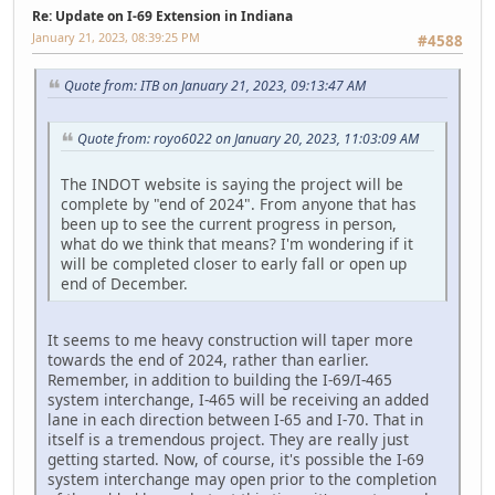
Re: Update on I-69 Extension in Indiana
January 21, 2023, 08:39:25 PM
#4588
Quote from: ITB on January 21, 2023, 09:13:47 AM
Quote from: royo6022 on January 20, 2023, 11:03:09 AM
The INDOT website is saying the project will be
complete by "end of 2024". From anyone that has
been up to see the current progress in person,
what do we think that means? I'm wondering if it
will be completed closer to early fall or open up
end of December.
It seems to me heavy construction will taper more
towards the end of 2024, rather than earlier.
Remember, in addition to building the I-69/I-465
system interchange, I-465 will be receiving an added
lane in each direction between I-65 and I-70. That in
itself is a tremendous project. They are really just
getting started. Now, of course, it's possible the I-69
system interchange may open prior to the completion