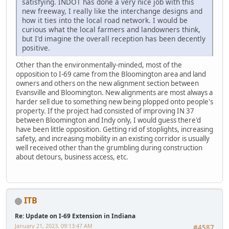
satisfying. INDOT has done a very nice job with this
new freeway, I really like the interchange designs and
how it ties into the local road network. I would be
curious what the local farmers and landowners think,
but I'd imagine the overall reception has been decently
positive.
Other than the environmentally-minded, most of the
opposition to I-69 came from the Bloomington area and land
owners and others on the new alignment section between
Evansville and Bloomington. New alignments are most always a
harder sell due to something new being plopped onto people's
property. If the project had consisted of improving IN 37
between Bloomington and Indy only, I would guess there'd
have been little opposition. Getting rid of stoplights, increasing
safety, and increasing mobility in an existing corridor is usually
well received other than the grumbling during construction
about detours, business access, etc.
ITB
Re: Update on I-69 Extension in Indiana
January 21, 2023, 09:13:47 AM
#4587