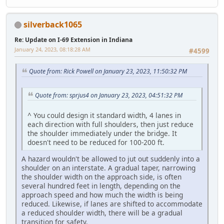
silverback1065
Re: Update on I-69 Extension in Indiana
January 24, 2023, 08:18:28 AM
#4599
Quote from: Rick Powell on January 23, 2023, 11:50:32 PM
Quote from: sprjus4 on January 23, 2023, 04:51:32 PM
^ You could design it standard width, 4 lanes in
each direction with full shoulders, then just reduce
the shoulder immediately under the bridge. It
doesn't need to be reduced for 100-200 ft.
A hazard wouldn't be allowed to jut out suddenly into a
shoulder on an interstate. A gradual taper, narrowing
the shoulder width on the approach side, is often
several hundred feet in length, depending on the
approach speed and how much the width is being
reduced. Likewise, if lanes are shifted to accommodate
a reduced shoulder width, there will be a gradual
transition for safety.