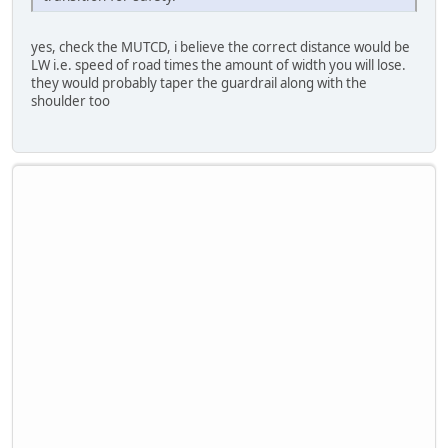
yes, check the MUTCD, i believe the correct distance would be
LW i.e. speed of road times the amount of width you will lose.
they would probably taper the guardrail along with the
shoulder too