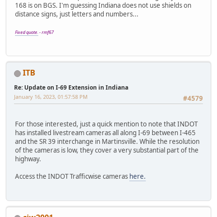
168 is on BGS. I'm guessing Indiana does not use shields on
distance signs, just letters and numbers...
Fixed quote.
- rmf67
ITB
Re: Update on I-69 Extension in Indiana
January 16, 2023, 01:57:58 PM
#4579
For those interested, just a quick mention to note that INDOT
has installed livestream cameras all along I-69 between I-465
and the SR 39 interchange in Martinsville. While the resolution
of the cameras is low, they cover a very substantial part of the
highway.
Access the INDOT Trafficwise cameras
here.