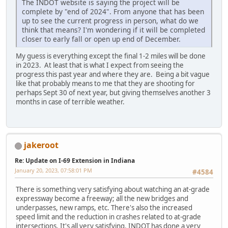
The INDOT website is saying the project will be
complete by "end of 2024". From anyone that has been
up to see the current progress in person, what do we
think that means? I'm wondering if it will be completed
closer to early fall or open up end of December.
My guess is everything except the final 1-2 miles will be done
in 2023. At least that is what I expect from seeing the
progress this past year and where they are. Being a bit vague
like that probably means to me that they are shooting for
perhaps Sept 30 of next year, but giving themselves another 3
months in case of terrible weather.
jakeroot
Re: Update on I-69 Extension in Indiana
January 20, 2023, 07:58:01 PM
#4584
There is something very satisfying about watching an at-grade
expressway become a freeway; all the new bridges and
underpasses, new ramps, etc. There's also the increased
speed limit and the reduction in crashes related to at-grade
intersections. It's all very satisfying. INDOT has done a very