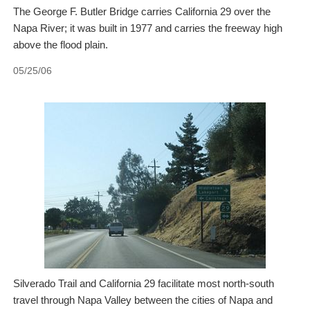
The George F. Butler Bridge carries California 29 over the
Napa River; it was built in 1977 and carries the freeway high
above the flood plain.
05/25/06
Silverado Trail and California 29 facilitate most north-south
travel through Napa Valley between the cities of Napa and