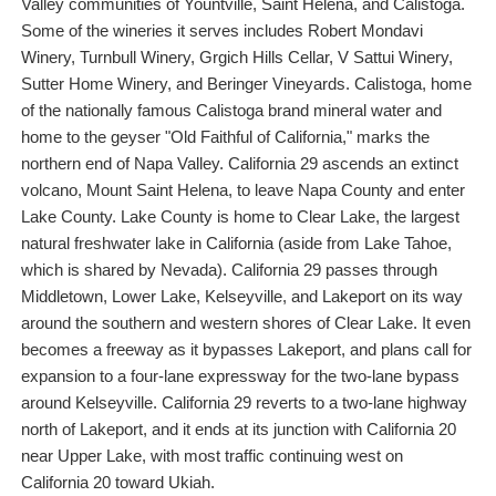
Valley communities of Yountville, Saint Helena, and Calistoga.
Some of the wineries it serves includes Robert Mondavi
Winery, Turnbull Winery, Grgich Hills Cellar, V Sattui Winery,
Sutter Home Winery, and Beringer Vineyards. Calistoga, home
of the nationally famous Calistoga brand mineral water and
home to the geyser "Old Faithful of California," marks the
northern end of Napa Valley. California 29 ascends an extinct
volcano, Mount Saint Helena, to leave Napa County and enter
Lake County. Lake County is home to Clear Lake, the largest
natural freshwater lake in California (aside from Lake Tahoe,
which is shared by Nevada). California 29 passes through
Middletown, Lower Lake, Kelseyville, and Lakeport on its way
around the southern and western shores of Clear Lake. It even
becomes a freeway as it bypasses Lakeport, and plans call for
expansion to a four-lane expressway for the two-lane bypass
around Kelseyville. California 29 reverts to a two-lane highway
north of Lakeport, and it ends at its junction with California 20
near Upper Lake, with most traffic continuing west on
California 20 toward Ukiah.