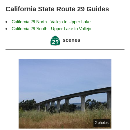
California State Route 29 Guides
California 29 North - Vallejo to Upper Lake
California 29 South - Upper Lake to Vallejo
scenes
2 photos