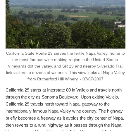
California State Route 29 serves the fertile Napa Valley, home to
the most famous wine making region in the United States.
Vineyards dot the valley, and SR 29 and nearby Silverado Trail
link visitors to dozens of wineries. This view looks at Napa Valley
from Rutherford Hill Winery. - 07/07/2007
California 29 starts at Interstate 80 in Vallejo and travels north
through the city as Sonoma Boulevard. Upon exiting Vallejo,
California 29 travels north toward Napa, gateway to the
internationally famous Napa Valley wine country. The highway
briefly becomes a freeway as it avoids the city center of Napa,
then reverts to a rural highway as it passes through the Napa