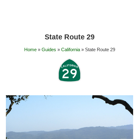
State Route 29
Home
»
Guides
»
California
» State Route 29