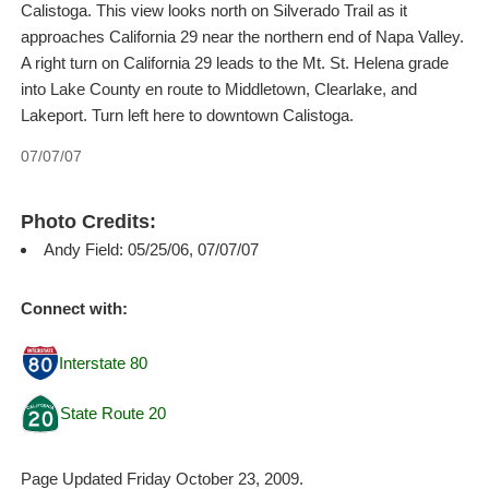
Calistoga. This view looks north on Silverado Trail as it
approaches California 29 near the northern end of Napa Valley.
A right turn on California 29 leads to the Mt. St. Helena grade
into Lake County en route to Middletown, Clearlake, and
Lakeport. Turn left here to downtown Calistoga.
07/07/07
Photo Credits:
Andy Field: 05/25/06, 07/07/07
Connect with:
Interstate 80
State Route 20
Page Updated Friday October 23, 2009.