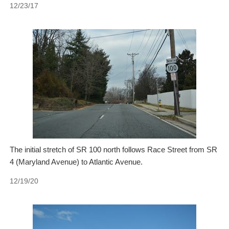
12/23/17
The initial stretch of SR 100 north follows Race Street from SR
4 (Maryland Avenue) to Atlantic Avenue.
12/19/20