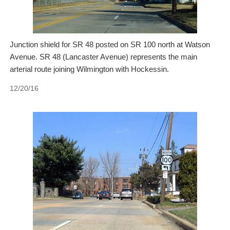
Junction shield for SR 48 posted on SR 100 north at Watson
Avenue. SR 48 (Lancaster Avenue) represents the main
arterial route joining Wilmington with Hockessin.
12/20/16