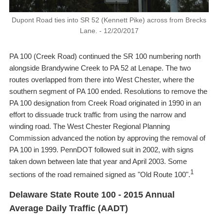
Dupont Road ties into SR 52 (Kennett Pike) across from Brecks
Lane. - 12/20/2017
PA 100 (Creek Road) continued the SR 100 numbering north
alongside Brandywine Creek to PA 52 at Lenape. The two
routes overlapped from there into West Chester, where the
southern segment of PA 100 ended. Resolutions to remove the
PA 100 designation from Creek Road originated in 1990 in an
effort to dissuade truck traffic from using the narrow and
winding road. The West Chester Regional Planning
Commission advanced the notion by approving the removal of
PA 100 in 1999. PennDOT followed suit in 2002, with signs
taken down between late that year and April 2003. Some
1
sections of the road remained signed as "Old Route 100".
Delaware State Route 100 - 2015 Annual
Average Daily Traffic (AADT)