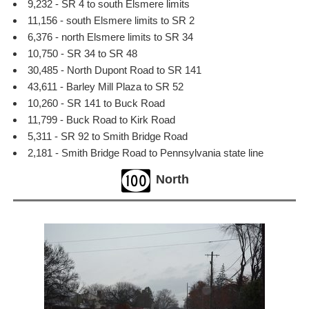
9,232 - SR 4 to south Elsmere limits
11,156 - south Elsmere limits to SR 2
6,376 - north Elsmere limits to SR 34
10,750 - SR 34 to SR 48
30,485 - North Dupont Road to SR 141
43,611 - Barley Mill Plaza to SR 52
10,260 - SR 141 to Buck Road
11,799 - Buck Road to Kirk Road
5,311 - SR 92 to Smith Bridge Road
2,181 - Smith Bridge Road to Pennsylvania state line
North