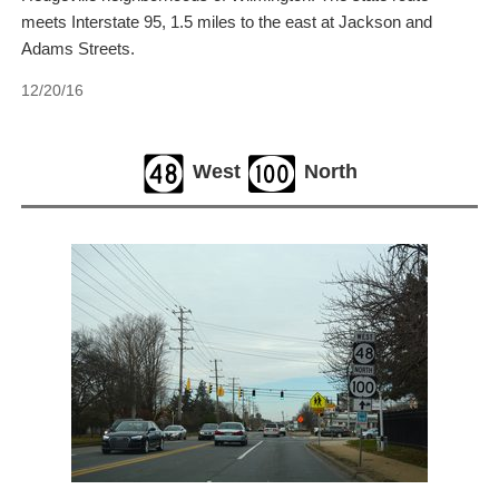
meets Interstate 95, 1.5 miles to the east at Jackson and
Adams Streets.
12/20/16
West
North