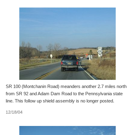
SR 100 (Montchanin Road) meanders another 2.7 miles north
from SR 92 and Adam Dam Road to the Pennsylvania state
line. This follow up shield assembly is no longer posted.
12/18/04