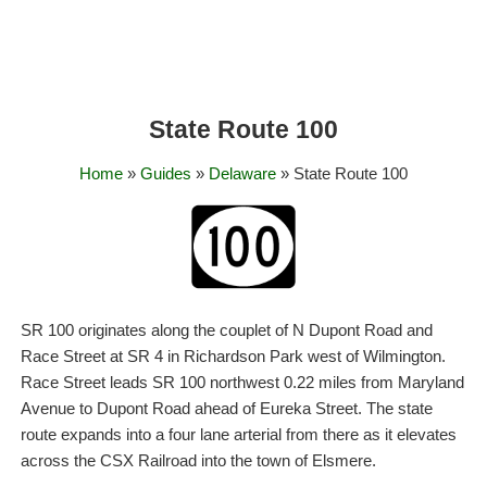
State Route 100
Home
»
Guides
»
Delaware
» State Route 100
SR 100 originates along the couplet of N Dupont Road and
Race Street at SR 4 in Richardson Park west of Wilmington.
Race Street leads SR 100 northwest 0.22 miles from Maryland
Avenue to Dupont Road ahead of Eureka Street. The state
route expands into a four lane arterial from there as it elevates
across the CSX Railroad into the town of Elsmere.