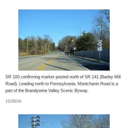
SR 100 confirming marker posted north of SR 141 (Barley Mill
Road). Leading north to Pennsylvania, Montchanin Road is a
part of the Brandywine Valley Scenic Byway.
12/20/16