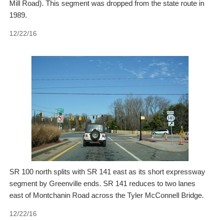
Mill Road). This segment was dropped from the state route in
1989.
12/22/16
SR 100 north splits with SR 141 east as its short expressway
segment by Greenville ends. SR 141 reduces to two lanes
east of Montchanin Road across the Tyler McConnell Bridge.
12/22/16