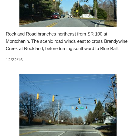
Rockland Road branches northeast from SR 100 at
Montchanin. The scenic road winds east to cross Brandywine
Creek at Rockland, before turning southward to Blue Ball.
12/22/16