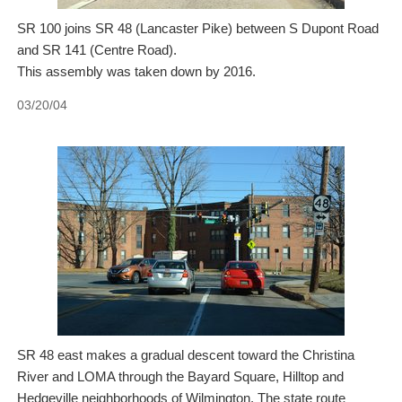
SR 100 joins SR 48 (Lancaster Pike) between S Dupont Road
and SR 141 (Centre Road).
This assembly was taken down by 2016.
03/20/04
SR 48 east makes a gradual descent toward the Christina
River and LOMA through the Bayard Square, Hilltop and
Hedgeville neighborhoods of Wilmington. The state route