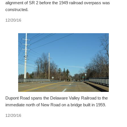
alignment of SR 2 before the 1949 railroad overpass was
constructed.
12/20/16
Dupont Road spans the Delaware Valley Railroad to the
immediate north of New Road on a bridge built in 1959.
12/20/16