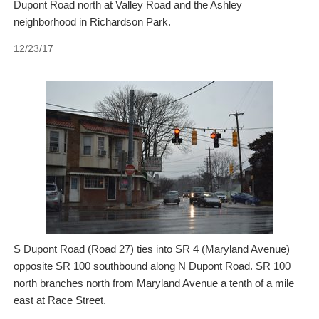
Dupont Road north at Valley Road and the Ashley
neighborhood in Richardson Park.
12/23/17
S Dupont Road (Road 27) ties into SR 4 (Maryland Avenue)
opposite SR 100 southbound along N Dupont Road. SR 100
north branches north from Maryland Avenue a tenth of a mile
east at Race Street.