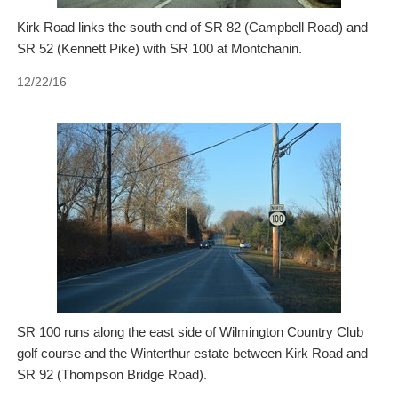
Kirk Road links the south end of SR 82 (Campbell Road) and
SR 52 (Kennett Pike) with SR 100 at Montchanin.
12/22/16
SR 100 runs along the east side of Wilmington Country Club
golf course and the Winterthur estate between Kirk Road and
SR 92 (Thompson Bridge Road).