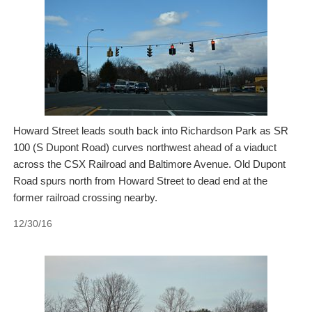
Howard Street leads south back into Richardson Park as SR
100 (S Dupont Road) curves northwest ahead of a viaduct
across the CSX Railroad and Baltimore Avenue. Old Dupont
Road spurs north from Howard Street to dead end at the
former railroad crossing nearby.
12/30/16