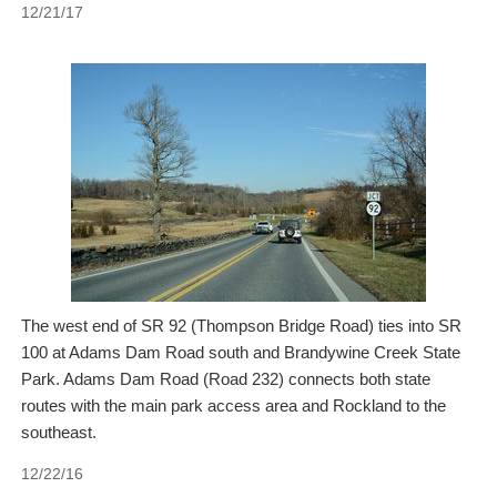
12/21/17
The west end of SR 92 (Thompson Bridge Road) ties into SR
100 at Adams Dam Road south and Brandywine Creek State
Park. Adams Dam Road (Road 232) connects both state
routes with the main park access area and Rockland to the
southeast.
12/22/16