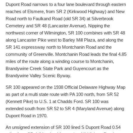
Dupont Road narrows to a four lane boulevard through eastern
reaches of Elsmere, from SR 2 (Kirkwood Highway) and New
Road north to Faulkand Road (old SR 34) at Silverbrook
Cemetery and SR 48 (Lancaster Avenue). Nipping the
northwest corner of Wilmington, SR 100 combines with SR 48
along Lancaster Pike west to Barley Mill Plaza, and along the
SR 141 expressway north to Montchanin Road and the
community of Greenville. Montchanin Road leads the final 4.85
miles of the route along a winding course to Montchanin,
Brandywine Creek State Park and Guyencourt as the
Brandywine Valley Scenic Byway.
SR 100 appeared on the 1938 Official Delaware Highway Map
as part of a multi state route with PA 100 north, from SR 52
(Kennett Pike) to U.S. 1 at Chadds Ford. SR 100 was
extended south from SR 52 to SR 4 (Maryland Avenue) along
Dupont Road in 1970.
An unsigned extension of SR 100 lined S Dupont Road 0.54