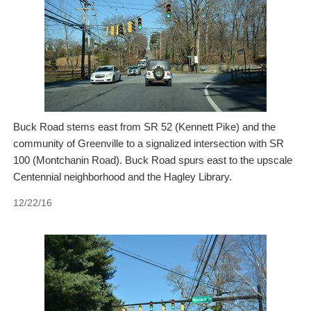
Buck Road stems east from SR 52 (Kennett Pike) and the
community of Greenville to a signalized intersection with SR
100 (Montchanin Road). Buck Road spurs east to the upscale
Centennial neighborhood and the Hagley Library.
12/22/16