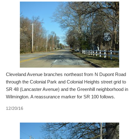
Cleveland Avenue branches northeast from N Dupont Road
through the Colonial Park and Colonial Heights street grid to
SR 48 (Lancaster Avenue) and the Greenhill neighborhood in
Wilmington. A reassurance marker for SR 100 follows.
12/20/16