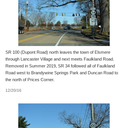
SR 100 (Dupont Road) north leaves the town of Elsmere
through Lancaster Village and next meets Faulkland Road.
Removed in Summer 2019, SR 34 followed all of Faulkland
Road west to Brandywine Springs Park and Duncan Road to
the north of Prices Corner.
12/20/16