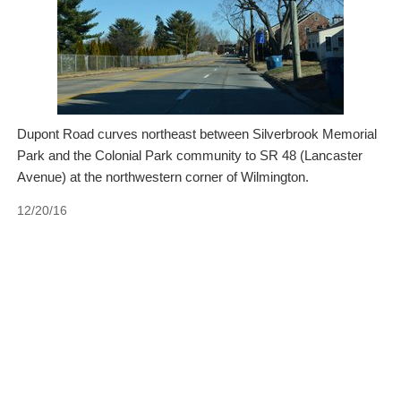
Dupont Road curves northeast between Silverbrook Memorial
Park and the Colonial Park community to SR 48 (Lancaster
Avenue) at the northwestern corner of Wilmington.
12/20/16