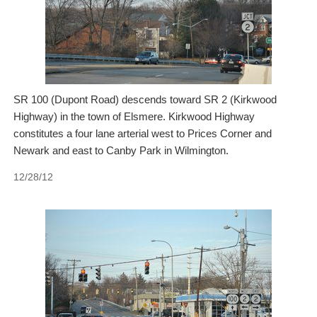
SR 100 (Dupont Road) descends toward SR 2 (Kirkwood
Highway) in the town of Elsmere. Kirkwood Highway
constitutes a four lane arterial west to Prices Corner and
Newark and east to Canby Park in Wilmington.
12/28/12