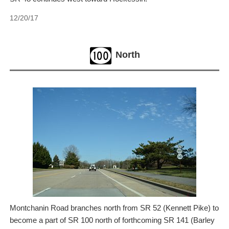
12/20/17
North
Montchanin Road branches north from SR 52 (Kennett Pike) to
become a part of SR 100 north of forthcoming SR 141 (Barley