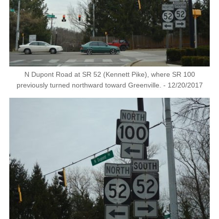
N Dupont Road at SR 52 (Kennett Pike), where SR 100
previously turned northward toward Greenville. - 12/20/2017