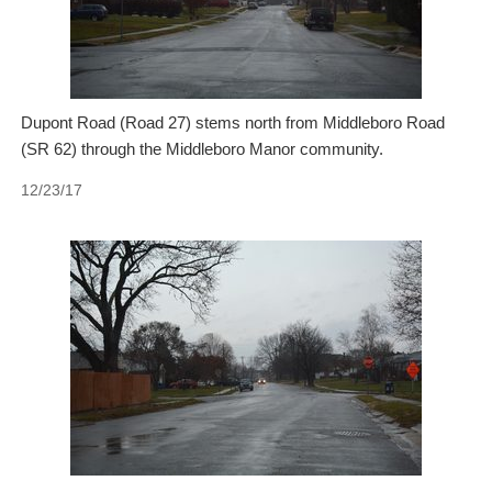
Dupont Road (Road 27) stems north from Middleboro Road
(SR 62) through the Middleboro Manor community.
12/23/17