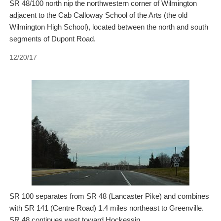
SR 48/100 north nip the northwestern corner of Wilmington
adjacent to the Cab Calloway School of the Arts (the old
Wilmington High School), located between the north and south
segments of Dupont Road.
12/20/17
SR 100 separates from SR 48 (Lancaster Pike) and combines
with SR 141 (Centre Road) 1.4 miles northeast to Greenville.
SR 48 continues west toward Hockessin.