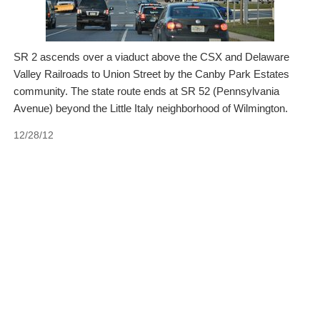
SR 2 ascends over a viaduct above the CSX and Delaware
Valley Railroads to Union Street by the Canby Park Estates
community. The state route ends at SR 52 (Pennsylvania
Avenue) beyond the Little Italy neighborhood of Wilmington.
12/28/12