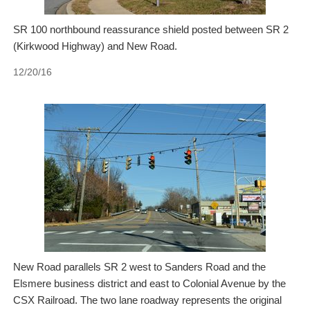
SR 100 northbound reassurance shield posted between SR 2
(Kirkwood Highway) and New Road.
12/20/16
New Road parallels SR 2 west to Sanders Road and the
Elsmere business district and east to Colonial Avenue by the
CSX Railroad. The two lane roadway represents the original