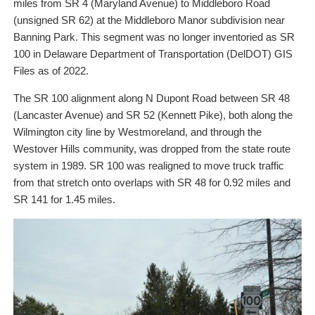
miles from SR 4 (Maryland Avenue) to Middleboro Road
(unsigned SR 62) at the Middleboro Manor subdivision near
Banning Park. This segment was no longer inventoried as SR
100 in Delaware Department of Transportation (DelDOT) GIS
Files as of 2022.
The SR 100 alignment along N Dupont Road between SR 48
(Lancaster Avenue) and SR 52 (Kennett Pike), both along the
Wilmington city line by Westmoreland, and through the
Westover Hills community, was dropped from the state route
system in 1989. SR 100 was realigned to move truck traffic
from that stretch onto overlaps with SR 48 for 0.92 miles and
SR 141 for 1.45 miles.