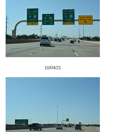
10/04/21