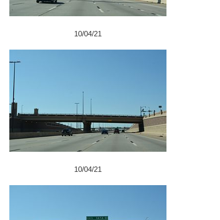
10/04/21
10/04/21