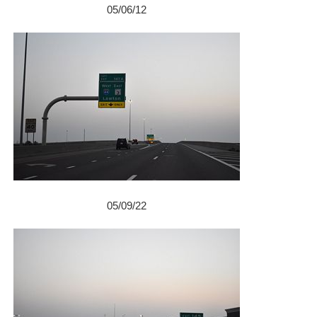
05/06/12
05/09/22