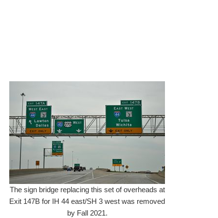
The sign bridge replacing this set of overheads at
Exit 147B for IH 44 east/SH 3 west was removed
by Fall 2021.