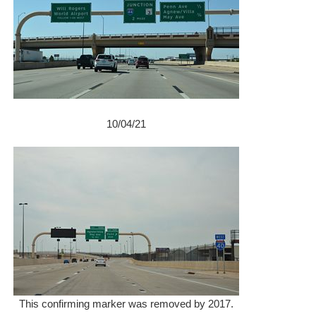
10/04/21
This confirming marker was removed by 2017.