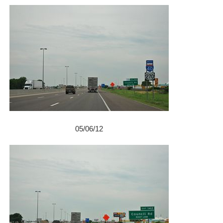
05/06/12