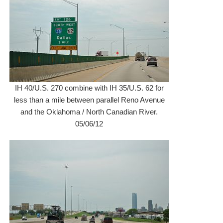
IH 40/U.S. 270 combine with IH 35/U.S. 62 for
less than a mile between parallel Reno Avenue
and the Oklahoma / North Canadian River.
05/06/12