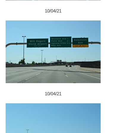
10/04/21
10/04/21