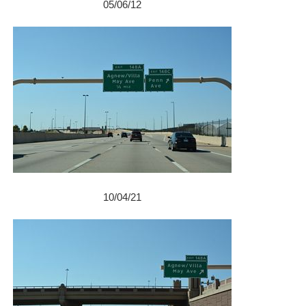
05/06/12
10/04/21