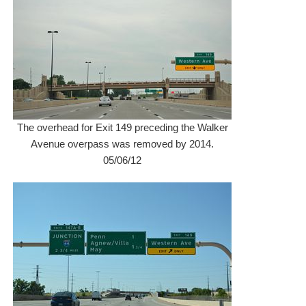
The overhead for Exit 149 preceding the Walker
Avenue overpass was removed by 2014.
05/06/12