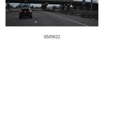
05/09/22