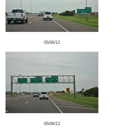
05/06/12
05/06/12