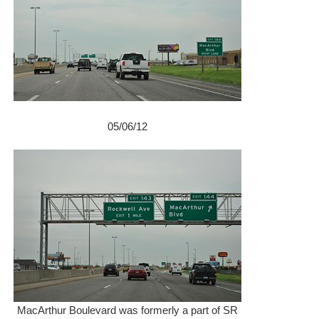
05/06/12
MacArthur Boulevard was formerly a part of SR