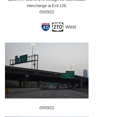
interchange at Exit 126.
05/09/22
West
05/09/22