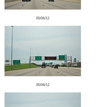
05/06/12
05/06/12