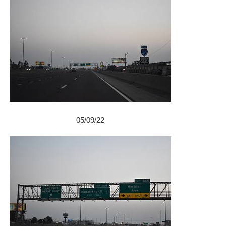
05/09/22