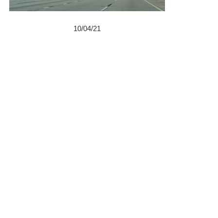
10/04/21