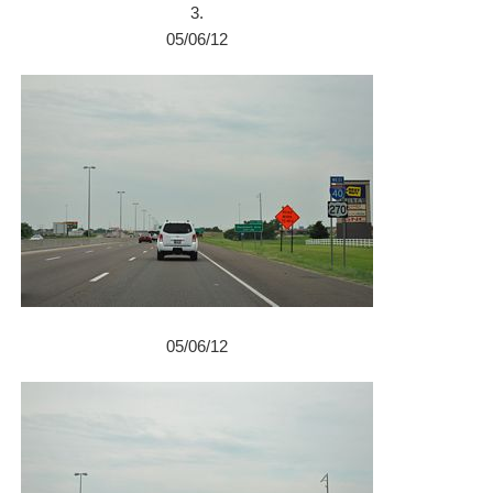
3.
05/06/12
05/06/12