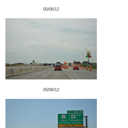
05/06/12
05/06/12