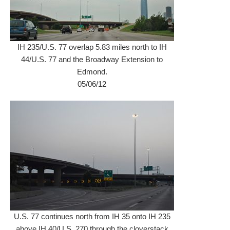
IH 235/U.S. 77 overlap 5.83 miles north to IH
44/U.S. 77 and the Broadway Extension to
Edmond.
05/06/12
U.S. 77 continues north from IH 35 onto IH 235
above IH 40/U.S. 270 through the cloverstack