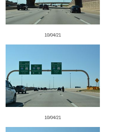
10/04/21
10/04/21