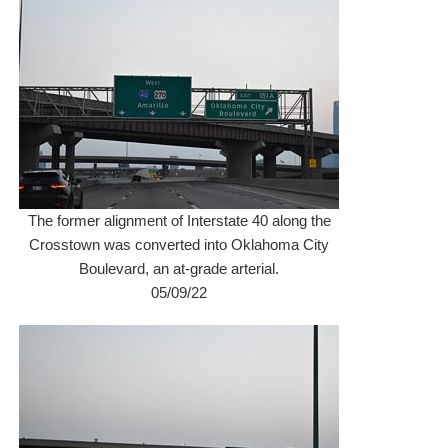
The former alignment of Interstate 40 along the
Crosstown was converted into Oklahoma City
Boulevard, an at-grade arterial.
05/09/22