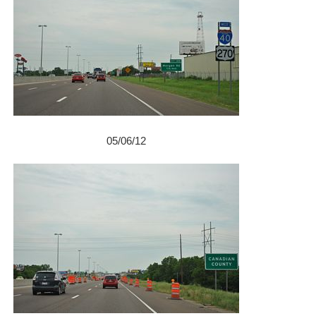
05/06/12