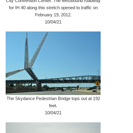
City Convention Center. The westbound roadway
for IH 40 along this stretch opened to traffic on
February 19, 2012.
10/04/21
The Skydance Pedestrian Bridge tops out at 192
feet.
10/04/21