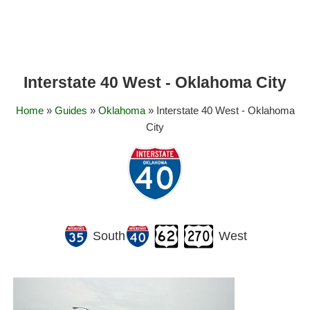
Interstate 40 West - Oklahoma City
Home
»
Guides
»
Oklahoma
» Interstate 40 West - Oklahoma
City
South
West