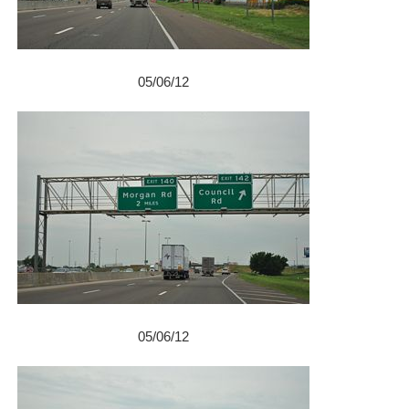
05/06/12
05/06/12