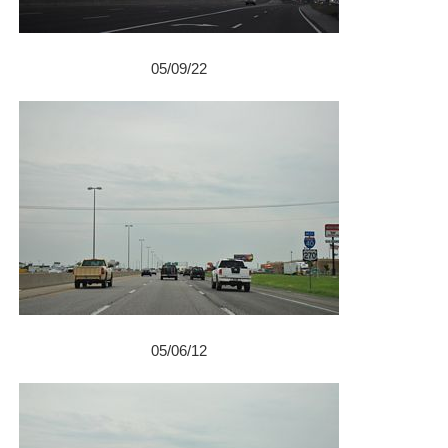
05/09/22
05/06/12