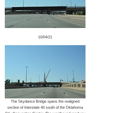
10/04/21
The Skydance Bridge spans the realigned
section of Interstate 40 south of the Oklahoma