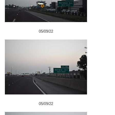
05/09/22
05/09/22