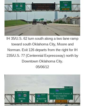
IH 35/U.S. 62 turn south along a two lane ramp
toward south Oklahoma City, Moore and
Norman. Exit 126 departs from the right for IH
235/U.S. 77 (Centennial Expressway) north by
Downtown Oklahoma City.
05/06/12