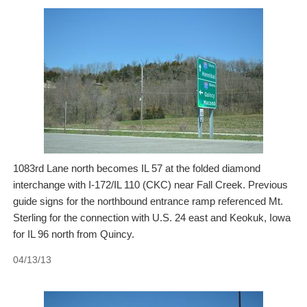
1083rd Lane north becomes IL 57 at the folded diamond
interchange with I-172/IL 110 (CKC) near Fall Creek. Previous
guide signs for the northbound entrance ramp referenced Mt.
Sterling for the connection with U.S. 24 east and Keokuk, Iowa
for IL 96 north from Quincy.
04/13/13