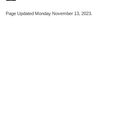
Page Updated Monday November 13, 2023.