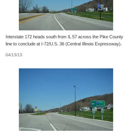
Interstate 172 heads south from IL 57 across the Pike County
line to conclude at I-72/U.S. 36 (Central Illinois Expressway).
04/13/13