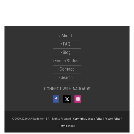
About
FAQ
Blog
Forum Status
Contact
Search
CONNECT WITH AAROADS
© 2000-2026 AARoads.com | All Rights Reserved |
Copyright & Usage Policy
|
Privacy Policy /
Terms of Use