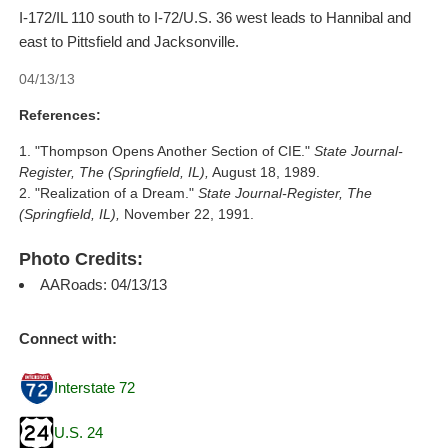
I-172/IL 110 south to I-72/U.S. 36 west leads to Hannibal and
east to Pittsfield and Jacksonville.
04/13/13
References:
"Thompson Opens Another Section of CIE."
State Journal-
Register, The (Springfield, IL),
August 18, 1989.
"Realization of a Dream."
State Journal-Register, The
(Springfield, IL),
November 22, 1991.
Photo Credits:
AARoads: 04/13/13
Connect with:
Interstate 72
U.S. 24