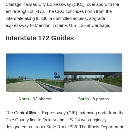
Chicago Kansas City Expressway (CKC), overlaps with the
entire length of I-172. The CKC continues north from the
Interstate along IL 336, a controlled access, at-grade
expressway to Mendon, Loraine, U.S. 136 at Carthage.
Interstate 172 Guides
North
- 32 photos
South
- 8 photos
The Central Illinois Expressway (CIE) extending north from the
Pike County line to Quincy and U.S. 24 was originally
designated as Illinois State Route 336. The Illinois Department