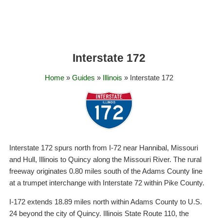
Interstate 172
Home
»
Guides
»
Illinois
» Interstate 172
Interstate 172 spurs north from I-72 near Hannibal, Missouri
and Hull, Illinois to Quincy along the Missouri River. The rural
freeway originates 0.80 miles south of the Adams County line
at a trumpet interchange with Interstate 72 within Pike County.
I-172 extends 18.89 miles north within Adams County to U.S.
24 beyond the city of Quincy. Illinois State Route 110, the