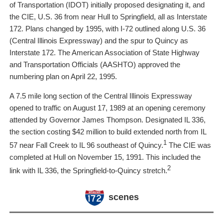
of Transportation (IDOT) initially proposed designating it, and
the CIE, U.S. 36 from near Hull to Springfield, all as Interstate
172. Plans changed by 1995, with I-72 outlined along U.S. 36
(Central Illinois Expressway) and the spur to Quincy as
Interstate 172. The American Association of State Highway
and Transportation Officials (AASHTO) approved the
numbering plan on April 22, 1995.
A 7.5 mile long section of the Central Illinois Expressway
opened to traffic on August 17, 1989 at an opening ceremony
attended by Governor James Thompson. Designated IL 336,
the section costing $42 million to build extended north from IL
1
57 near Fall Creek to IL 96 southeast of Quincy.
The CIE was
completed at Hull on November 15, 1991. This included the
2
link with IL 336, the Springfield-to-Quincy stretch.
scenes