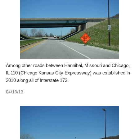
Among other roads between Hannibal, Missouri and Chicago,
IL 110 (Chicago Kansas City Expressway) was established in
2010 along all of Interstate 172.
04/13/13