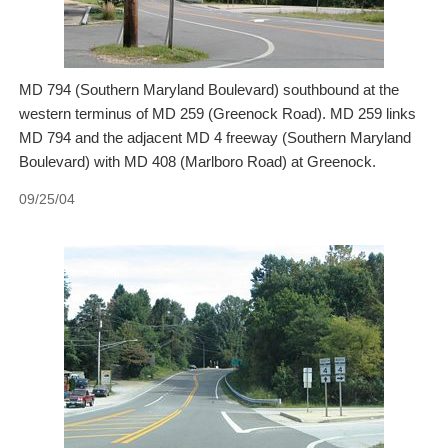
MD 794 (Southern Maryland Boulevard) southbound at the
western terminus of MD 259 (Greenock Road). MD 259 links
MD 794 and the adjacent MD 4 freeway (Southern Maryland
Boulevard) with MD 408 (Marlboro Road) at Greenock.
09/25/04