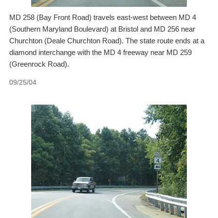
MD 258 (Bay Front Road) travels east-west between MD 4
(Southern Maryland Boulevard) at Bristol and MD 256 near
Churchton (Deale Churchton Road). The state route ends at a
diamond interchange with the MD 4 freeway near MD 259
(Greenrock Road).
09/25/04