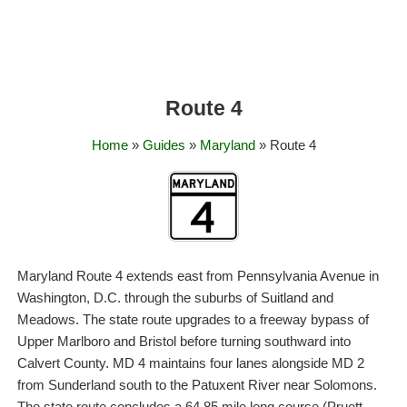
Route 4
Home
»
Guides
»
Maryland
» Route 4
Maryland Route 4 extends east from Pennsylvania Avenue in
Washington, D.C. through the suburbs of Suitland and
Meadows. The state route upgrades to a freeway bypass of
Upper Marlboro and Bristol before turning southward into
Calvert County. MD 4 maintains four lanes alongside MD 2
from Sunderland south to the Patuxent River near Solomons.
The state route concludes a 64.85 mile long course (Pruett,