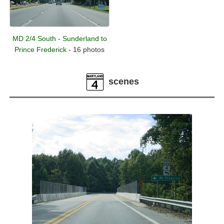
MD 2/4 South - Sunderland to
Prince Frederick
- 16 photos
scenes