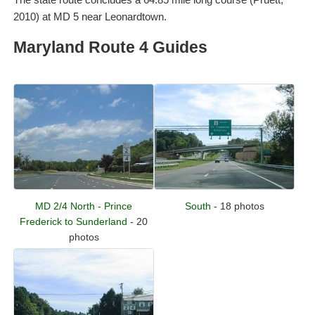
2010) at MD 5 near Leonardtown.
Maryland Route 4 Guides
MD 2/4 North - Prince
South
- 18 photos
Frederick to Sunderland
- 20
photos