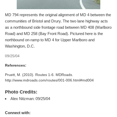
MD 794 represents the original alignment of MD 4 between the
communities of Bristol and Drury. The two lane highway acts
as a northbound side frontage road between MD 408 (Marlboro
Road) and MD 258 (Bay Front Road). Pictured here is the
northbound on-ramp to MD 4 for Upper Marlboro and
Washington, D.C.
09/25/04
References:
Pruett, M. (2010). Routes 1-6. MDRoads.
http://www.mdroads.com/routes/001-006.html#md004
Photo Credits:
Alex Nitzman: 09/25/04
Connect with: