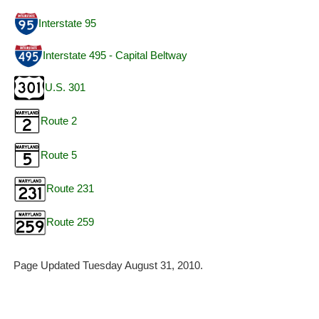
Interstate 95
Interstate 495 - Capital Beltway
U.S. 301
Route 2
Route 5
Route 231
Route 259
Page Updated Tuesday August 31, 2010.