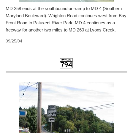
MD 258 ends at the southbound on-ramp to MD 4 (Southern
Maryland Boulevard). Wrighton Road continues west from Bay
Front Road to Patuxent River Park. MD 4 continues as a
freeway for another two miles to MD 260 at Lyons Creek.
09/25/04