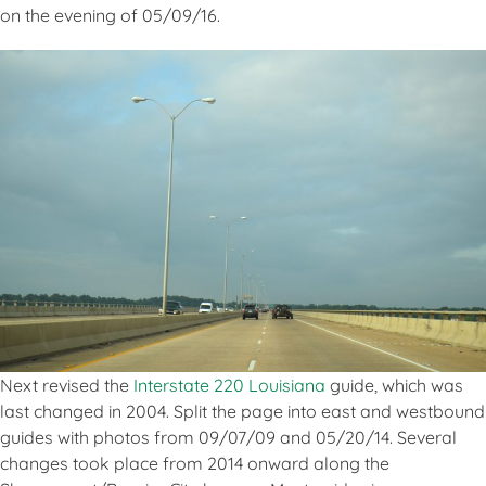
on the evening of 05/09/16.
Next revised the
Interstate 220 Louisiana
guide, which was
last changed in 2004. Split the page into east and westbound
guides with photos from 09/07/09 and 05/20/14. Several
changes took place from 2014 onward along the