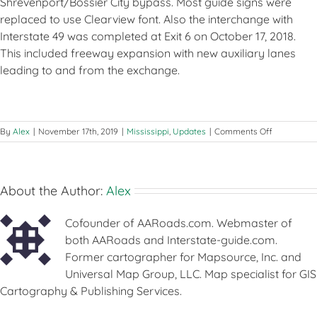
Shrevenport/Bossier City bypass. Most guide signs were
replaced to use Clearview font. Also the interchange with
Interstate 49 was completed at Exit 6 on October 17, 2018.
This included freeway expansion with new auxiliary lanes
leading to and from the exchange.
on
By
Alex
|
November 17th, 2019
|
Mississippi
,
Updates
|
Comments Off
Updates
–
November
17-
About the Author:
Alex
18,
2019
Cofounder of AARoads.com. Webmaster of
both AARoads and Interstate-guide.com.
Former cartographer for Mapsource, Inc. and
Universal Map Group, LLC. Map specialist for GIS
Cartography & Publishing Services.