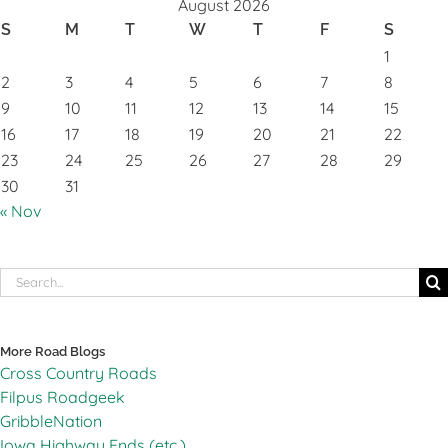
August 2026
S
M
T
W
T
F
S
1
2
3
4
5
6
7
8
9
10
11
12
13
14
15
16
17
18
19
20
21
22
23
24
25
26
27
28
29
30
31
« Nov
Search
for:
More Road Blogs
Cross Country Roads
Filpus Roadgeek
GribbleNation
Iowa Highway Ends (etc.)