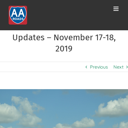
Skip
to
content
Updates – November 17-18,
2019
Previous
Next