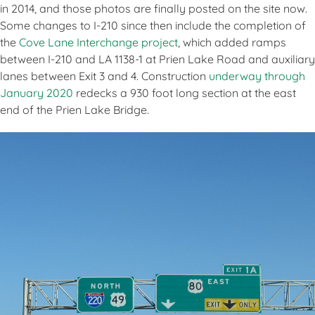
in 2014, and those photos are finally posted on the site now.
Some changes to I-210 since then include the completion of
the
Cove Lane Interchange project
, which added ramps
between I-210 and LA 1138-1 at Prien Lake Road and auxiliary
lanes between Exit 3 and 4. Construction
underway through
January 2020
redecks a 930 foot long section at the east
end of the Prien Lake Bridge.