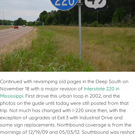
Continued with revamping old pages in the Deep South on
November 18 with a major revision of
Interstate 220 in
Mississippi
. First drove this urban loop in 2002, and the
photos on the guide until today were still posted from that
trip. Not much has changed with I-220 since then, with the
exception of upgrades at Exit 3 with Industrial Drive and
some sign replacements. Northbound coverage is from the
mornings of 12/19/09 and 05/03/12. Southbound was reshot