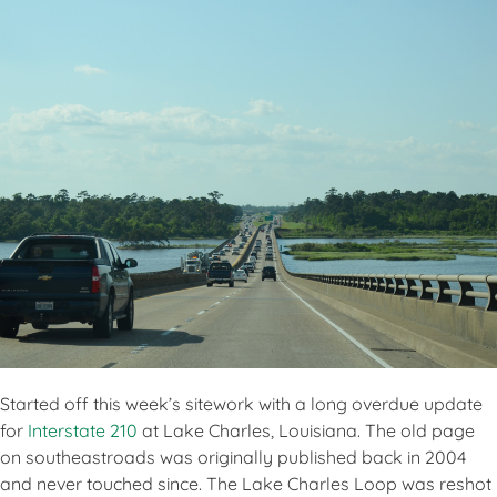
Started off this week’s sitework with a long overdue update
for
Interstate 210
at Lake Charles, Louisiana. The old page
on southeastroads was originally published back in 2004
and never touched since. The Lake Charles Loop was reshot