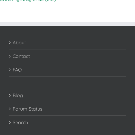
About
Contact
FAQ
Blog
Forum Status
Search