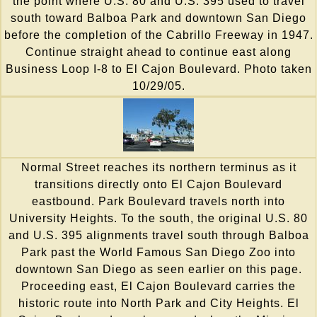
the point where U.S. 80 and U.S. 395 used to travel
south toward Balboa Park and downtown San Diego
before the completion of the Cabrillo Freeway in 1947.
Continue straight ahead to continue east along
Business Loop I-8 to El Cajon Boulevard. Photo taken
10/29/05.
Normal Street reaches its northern terminus as it
transitions directly onto El Cajon Boulevard
eastbound. Park Boulevard travels north into
University Heights. To the south, the original U.S. 80
and U.S. 395 alignments travel south through Balboa
Park past the World Famous San Diego Zoo into
downtown San Diego as seen earlier on this page.
Proceeding east, El Cajon Boulevard carries the
historic route into North Park and City Heights. El