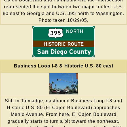
represented the split between two major routes: U.S.
80 east to Georgia and U.S. 395 north to Washington.
Photo taken 10/29/05.
Business Loop I-8 & Historic U.S. 80 east
Still in Talmadge, eastbound Business Loop I-8 and
Historic U.S. 80 (El Cajon Boulevard) approaches
Menlo Avenue. From here, El Cajon Boulevard
gradually starts to turn a bit toward the northeast,