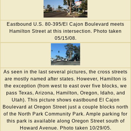
Eastbound U.S. 80-395/El Cajon Boulevard meets
Hamilton Street at this intersection. Photo taken
05/15/08.
As seen in the last several pictures, the cross streets
are mostly named after states. However, Hamilton is
the exception (from west to east over five blocks, we
pass Texas, Arizona, Hamilton, Oregon, Idaho, and
Utah). This picture shows eastbound El Cajon
Boulevard at Oregon Street just a couple blocks north
of the North Park Community Park. Ample parking for
this park is available along Oregon Street south of
Howard Avenue. Photo taken 10/29/05.