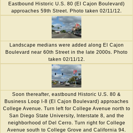
Eastbound Historic U.S. 80 (El Cajon Boulevard)
approaches 59th Street. Photo taken 02/11/12.
Landscape medians were added along El Cajon
Boulevard near 60th Street in the late 2000s. Photo
taken 02/11/12.
Soon thereafter, eastbound Historic U.S. 80 &
Business Loop I-8 (El Cajon Boulevard) approaches
College Avenue. Turn left for College Avenue north to
San Diego State University, Interstate 8, and the
neighborhood of Del Cerro. Turn right for College
Avenue south to College Grove and California 94.