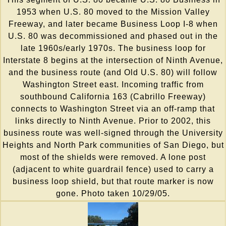
1953 when U.S. 80 moved to the Mission Valley
Freeway, and later became Business Loop I-8 when
U.S. 80 was decommissioned and phased out in the
late 1960s/early 1970s. The business loop for
Interstate 8 begins at the intersection of Ninth Avenue,
and the business route (and Old U.S. 80) will follow
Washington Street east. Incoming traffic from
southbound California 163 (Cabrillo Freeway)
connects to Washington Street via an off-ramp that
links directly to Ninth Avenue. Prior to 2002, this
business route was well-signed through the University
Heights and North Park communities of San Diego, but
most of the shields were removed. A lone post
(adjacent to white guardrail fence) used to carry a
business loop shield, but that route marker is now
gone. Photo taken 10/29/05.