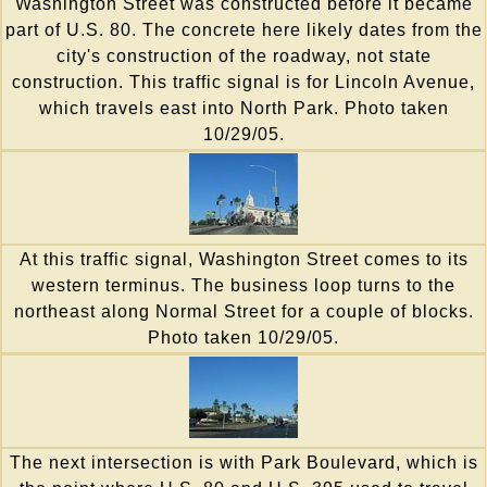
Washington Street was constructed before it became
part of U.S. 80. The concrete here likely dates from the
city's construction of the roadway, not state
construction. This traffic signal is for Lincoln Avenue,
which travels east into North Park. Photo taken
10/29/05.
At this traffic signal, Washington Street comes to its
western terminus. The business loop turns to the
northeast along Normal Street for a couple of blocks.
Photo taken 10/29/05.
The next intersection is with Park Boulevard, which is