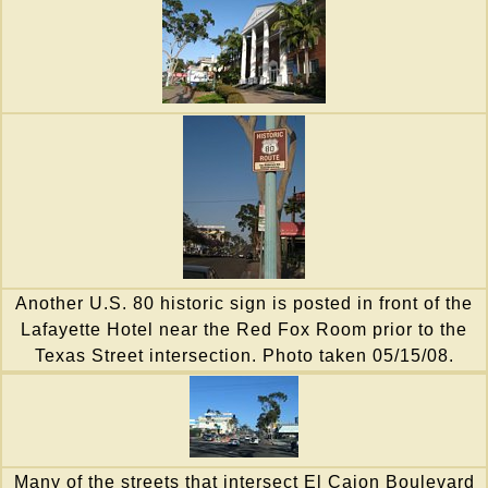
Another U.S. 80 historic sign is posted in front of the
Lafayette Hotel near the Red Fox Room prior to the
Texas Street intersection. Photo taken 05/15/08.
Many of the streets that intersect El Cajon Boulevard