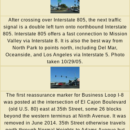
After crossing over Interstate 805, the next traffic
signal is a double left turn onto northbound Interstate
805. Interstate 805 offers a fast connection to Mission
Valley via Interstate 8. It is also the best way from
North Park to points north, including Del Mar,
Oceanside, and Los Angeles via Interstate 5. Photo
taken 10/29/05.
The first reassurance marker for Business Loop I-8
was posted at the intersection of El Cajon Boulevard
(old U.S. 80) east at 35th Street, some 26 blocks
beyond the western terminus at Ninth Avenue. It was
removed in June 2014. 35th Street otherwise travels
north through Normal Heights to Adams Avenue but