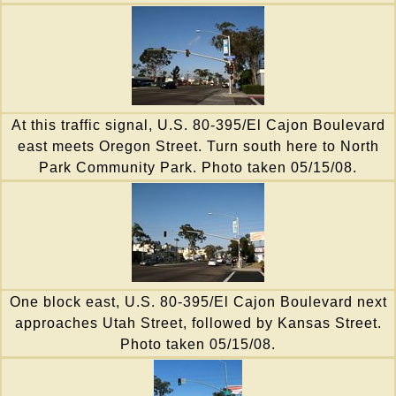
At this traffic signal, U.S. 80-395/El Cajon Boulevard
east meets Oregon Street. Turn south here to North
Park Community Park. Photo taken 05/15/08.
One block east, U.S. 80-395/El Cajon Boulevard next
approaches Utah Street, followed by Kansas Street.
Photo taken 05/15/08.