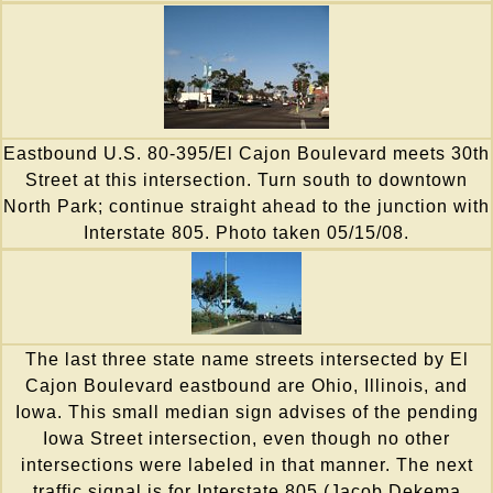
Eastbound U.S. 80-395/El Cajon Boulevard meets 30th
Street at this intersection. Turn south to downtown
North Park; continue straight ahead to the junction with
Interstate 805. Photo taken 05/15/08.
The last three state name streets intersected by El
Cajon Boulevard eastbound are Ohio, Illinois, and
Iowa. This small median sign advises of the pending
Iowa Street intersection, even though no other
intersections were labeled in that manner. The next
traffic signal is for Interstate 805 (Jacob Dekema