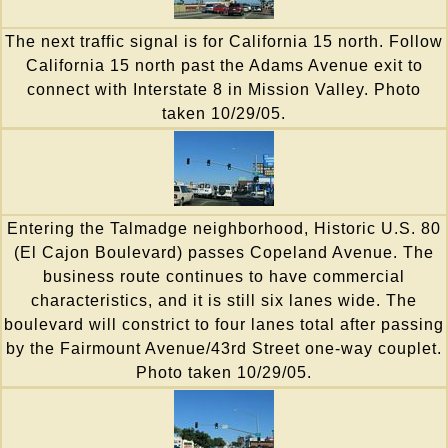
The next traffic signal is for California 15 north. Follow
California 15 north past the Adams Avenue exit to
connect with Interstate 8 in Mission Valley. Photo
taken 10/29/05.
Entering the Talmadge neighborhood, Historic U.S. 80
(El Cajon Boulevard) passes Copeland Avenue. The
business route continues to have commercial
characteristics, and it is still six lanes wide. The
boulevard will constrict to four lanes total after passing
by the Fairmount Avenue/43rd Street one-way couplet.
Photo taken 10/29/05.