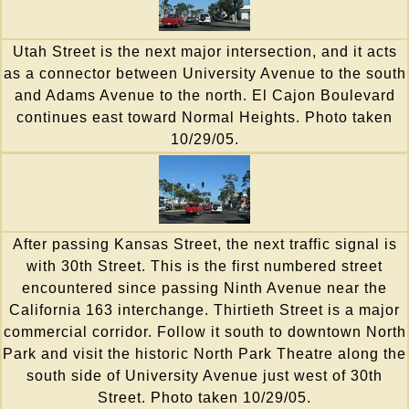
Utah Street is the next major intersection, and it acts
as a connector between University Avenue to the south
and Adams Avenue to the north. El Cajon Boulevard
continues east toward Normal Heights. Photo taken
10/29/05.
After passing Kansas Street, the next traffic signal is
with 30th Street. This is the first numbered street
encountered since passing Ninth Avenue near the
California 163 interchange. Thirtieth Street is a major
commercial corridor. Follow it south to downtown North
Park and visit the historic North Park Theatre along the
south side of University Avenue just west of 30th
Street. Photo taken 10/29/05.