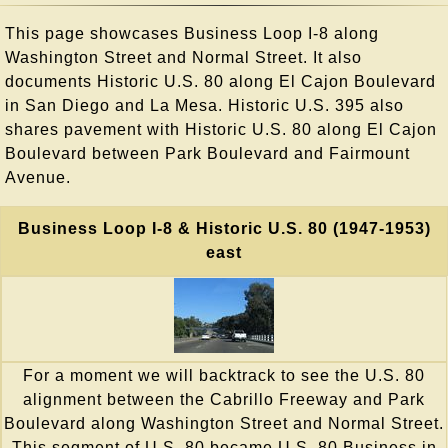
This page showcases Business Loop I-8 along
Washington Street and Normal Street. It also
documents Historic U.S. 80 along El Cajon Boulevard
in San Diego and La Mesa. Historic U.S. 395 also
shares pavement with Historic U.S. 80 along El Cajon
Boulevard between Park Boulevard and Fairmount
Avenue.
Business Loop I-8 & Historic U.S. 80 (1947-1953)
east
For a moment we will backtrack to see the U.S. 80
alignment between the Cabrillo Freeway and Park
Boulevard along Washington Street and Normal Street.
This segment of U.S. 80 became U.S. 80 Business in