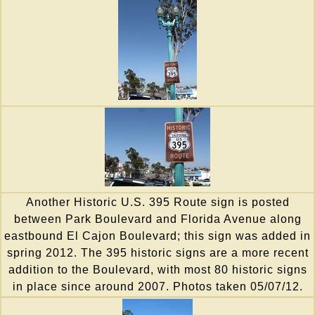
Another Historic U.S. 395 Route sign is posted
between Park Boulevard and Florida Avenue along
eastbound El Cajon Boulevard; this sign was added in
spring 2012. The 395 historic signs are a more recent
addition to the Boulevard, with most 80 historic signs
in place since around 2007. Photos taken 05/07/12.