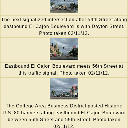
The next signalized intersection after 54th Street along
eastbound El Cajon Boulevard is with Dayton Street.
Photo taken 02/11/12.
Eastbound El Cajon Boulevard meets 56th Street at
this traffic signal. Photo taken 02/11/12.
The College Area Business District posted Historic
U.S. 80 banners along eastbound El Cajon Boulevard
between 56th Street and 59th Street. Photo taken
02/11/12.