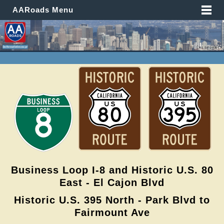
AARoads Menu
Business Loop I-8 and Historic U.S. 80
East - El Cajon Blvd
Historic U.S. 395 North - Park Blvd to
Fairmount Ave