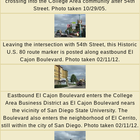
crossing into the College Area community after 54th
Street. Photo taken 10/29/05.
Leaving the intersection with 54th Street, this Historic
U.S. 80 route marker is posted along eastbound El
Cajon Boulevard. Photo taken 02/11/12.
Eastbound El Cajon Boulevard enters the College
Area Business District as El Cajon Boulevard nears
the vicinity of San Diego State University. The
Boulevard also enters the neighborhood of El Cerrito,
still within the city of San Diego. Photo taken 02/11/12.