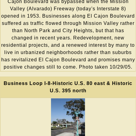
Cajon Boulevard was bypassed when the Mission
Valley (Alvarado) Freeway (today's Interstate 8)
opened in 1953. Businesses along El Cajon Boulevard
suffered as traffic flowed through Mission Valley rather
than North Park and City Heights, but that has
changed in recent years. Redevelopment, new
residential projects, and a renewed interest by many to
live in urbanized neighborhoods rather than suburbs
has revitalized El Cajon Boulevard and promises many
positive changes still to come. Photo taken 10/29/05.
Business Loop I-8-Historic U.S. 80 east & Historic
U.S. 395 north