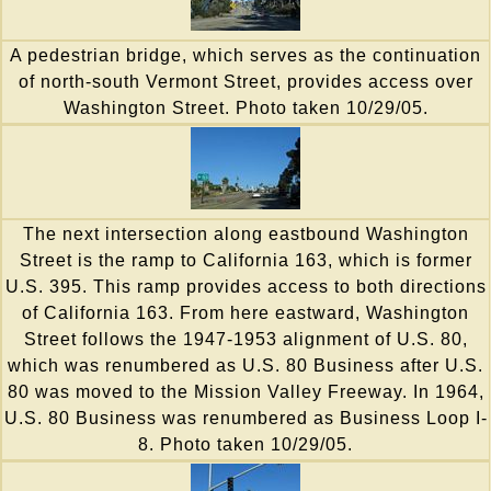
A pedestrian bridge, which serves as the continuation
of north-south Vermont Street, provides access over
Washington Street. Photo taken 10/29/05.
The next intersection along eastbound Washington
Street is the ramp to California 163, which is former
U.S. 395. This ramp provides access to both directions
of California 163. From here eastward, Washington
Street follows the 1947-1953 alignment of U.S. 80,
which was renumbered as U.S. 80 Business after U.S.
80 was moved to the Mission Valley Freeway. In 1964,
U.S. 80 Business was renumbered as Business Loop I-
8. Photo taken 10/29/05.