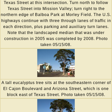
Texas Street at this intersection. Turn north to follow
Texas Street into Mission Valley; turn right to the
northern edge of Balboa Park at Morley Field. The U.S.
highways continue with three through lanes of traffic in
each direction, plus parking and auxiliary turn lanes.
Note that the landscaped median that was under
construction in 2005 was completed by 2008. Photo
taken 05/15/08.
A tall eucalyptus tree sits at the southeastern corner of
El Cajon Boulevard and Arizona Street, which is one
block east of Texas Street. Photo taken 05/15/08.