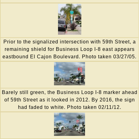
Prior to the signalized intersection with 59th Street, a
remaining shield for Business Loop I-8 east appears
eastbound El Cajon Boulevard. Photo taken 03/27/05.
Barely still green, the Business Loop I-8 marker ahead
of 59th Street as it looked in 2012. By 2016, the sign
had faded to white. Photo taken 02/11/12.