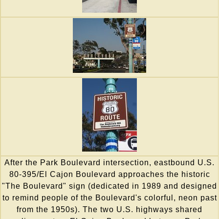
After the Park Boulevard intersection, eastbound U.S.
80-395/El Cajon Boulevard approaches the historic
"The Boulevard" sign (dedicated in 1989 and designed
to remind people of the Boulevard's colorful, neon past
from the 1950s). The two U.S. highways shared