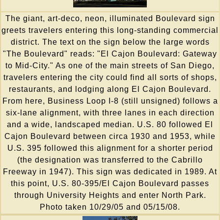
The giant, art-deco, neon, illuminated Boulevard sign
greets travelers entering this long-standing commercial
district. The text on the sign below the large words
"The Boulevard" reads: "El Cajon Boulevard: Gateway
to Mid-City." As one of the main streets of San Diego,
travelers entering the city could find all sorts of shops,
restaurants, and lodging along El Cajon Boulevard.
From here, Business Loop I-8 (still unsigned) follows a
six-lane alignment, with three lanes in each direction
and a wide, landscaped median. U.S. 80 followed El
Cajon Boulevard between circa 1930 and 1953, while
U.S. 395 followed this alignment for a shorter period
(the designation was transferred to the Cabrillo
Freeway in 1947). This sign was dedicated in 1989. At
this point, U.S. 80-395/El Cajon Boulevard passes
through University Heights and enter North Park.
Photo taken 10/29/05 and 05/15/08.