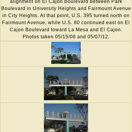
alignment on El Cajon Boulevard between Park
Boulevard in University Heights and Fairmount Avenue
in City Heights. At that point, U.S. 395 turned north on
Fairmount Avenue, while U.S. 80 continued east on El
Cajon Boulevard toward La Mesa and El Cajon.
Photos taken 05/15/08 and 05/07/12.