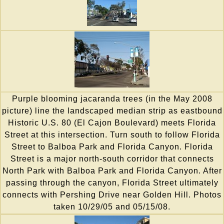
Purple blooming jacaranda trees (in the May 2008
picture) line the landscaped median strip as eastbound
Historic U.S. 80 (El Cajon Boulevard) meets Florida
Street at this intersection. Turn south to follow Florida
Street to Balboa Park and Florida Canyon. Florida
Street is a major north-south corridor that connects
North Park with Balboa Park and Florida Canyon. After
passing through the canyon, Florida Street ultimately
connects with Pershing Drive near Golden Hill. Photos
taken 10/29/05 and 05/15/08.