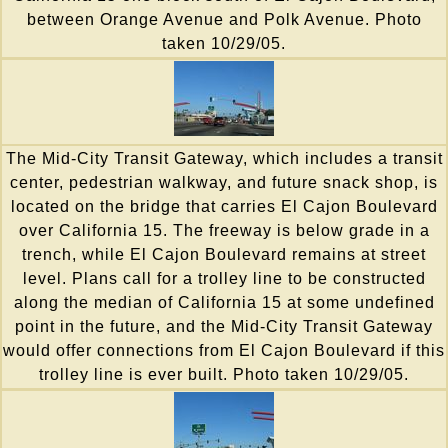
between Orange Avenue and Polk Avenue. Photo
taken 10/29/05.
The Mid-City Transit Gateway, which includes a transit
center, pedestrian walkway, and future snack shop, is
located on the bridge that carries El Cajon Boulevard
over California 15. The freeway is below grade in a
trench, while El Cajon Boulevard remains at street
level. Plans call for a trolley line to be constructed
along the median of California 15 at some undefined
point in the future, and the Mid-City Transit Gateway
would offer connections from El Cajon Boulevard if this
trolley line is ever built. Photo taken 10/29/05.