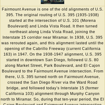
Fairmount Avenue is one of the old alignments of U.S.
395. The original routing of U.S. 395 (1935-1938)
started at the intersection of U.S. 101 (Morena
Boulevard) and Linda Vista Road. It then turned
northeast along Linda Vista Road, joining the
Interstate 15 corridor near Miramar. In 1938, U.S. 395
was rerouted again, and this alignment lasted until the
opening of the Cabrillo Freeway (current California
163) in 1947. On the 1938-1947 alignment, U.S. 395
started in downtown San Diego, followed U.S. 80
along Market Street, Park Boulevard, and El Cajon
Boulevard to the Fairmount Avenue intersection. From
there, U.S. 395 turned north on Fairmount Avenue,
crossed the San Diego River via the Ward Road
bridge, and followed today's Interstate 15 (former
California 103) alignment through Murphy Canyon
north to Miramar. So, during that ten-year period, the El
Cajon Boulevard and Fairmount Avenue intersection