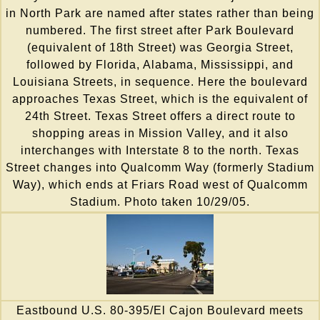
in North Park are named after states rather than being
numbered. The first street after Park Boulevard
(equivalent of 18th Street) was Georgia Street,
followed by Florida, Alabama, Mississippi, and
Louisiana Streets, in sequence. Here the boulevard
approaches Texas Street, which is the equivalent of
24th Street. Texas Street offers a direct route to
shopping areas in Mission Valley, and it also
interchanges with Interstate 8 to the north. Texas
Street changes into Qualcomm Way (formerly Stadium
Way), which ends at Friars Road west of Qualcomm
Stadium. Photo taken 10/29/05.
Eastbound U.S. 80-395/El Cajon Boulevard meets