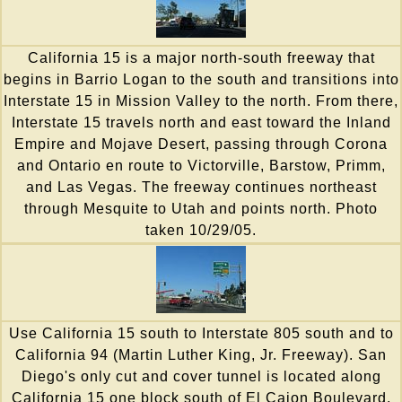
California 15 is a major north-south freeway that
begins in Barrio Logan to the south and transitions into
Interstate 15 in Mission Valley to the north. From there,
Interstate 15 travels north and east toward the Inland
Empire and Mojave Desert, passing through Corona
and Ontario en route to Victorville, Barstow, Primm,
and Las Vegas. The freeway continues northeast
through Mesquite to Utah and points north. Photo
taken 10/29/05.
Use California 15 south to Interstate 805 south and to
California 94 (Martin Luther King, Jr. Freeway). San
Diego's only cut and cover tunnel is located along
California 15 one block south of El Cajon Boulevard,