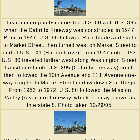
This ramp originally connected U.S. 80 with U.S. 395
when the Cabrillo Freeway was constructed in 1947.
Prior to 1947, U.S. 80 followed Park Boulevard south
to Market Street, then turned west on Market Street to
end at U.S. 101 (Harbor Drive). From 1947 until 1953,
U.S. 80 traveled further west along Washington Street,
transitioned onto U.S. 395 (Cabrillo Freeway) south,
then followed the 10th Avenue and 11th Avenue one-
way couplet to Market Street in downtown San Diego.
From 1953 to 1972, U.S. 80 followed the Mission
Valley (Alvarado) Freeway, which is today known as
Interstate 8. Photo taken 10/29/05.