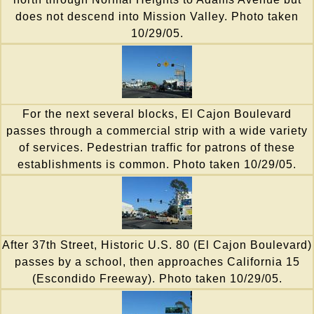
does not descend into Mission Valley. Photo taken
10/29/05.
For the next several blocks, El Cajon Boulevard
passes through a commercial strip with a wide variety
of services. Pedestrian traffic for patrons of these
establishments is common. Photo taken 10/29/05.
After 37th Street, Historic U.S. 80 (El Cajon Boulevard)
passes by a school, then approaches California 15
(Escondido Freeway). Photo taken 10/29/05.