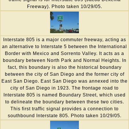
Freeway). Photo taken 10/29/05.
Interstate 805 is a major commuter freeway, acting as
an alternative to Interstate 5 between the International
Border with Mexico and Sorrento Valley. It acts as a
boundary between North Park and Normal Heights. In
fact, this boundary is also the historical boundary
between the city of San Diego and the former city of
East San Diego. East San Diego was annexed into the
city of San Diego in 1923. The frontage road to
Interstate 805 is named Boundary Street, which used
to delineate the boundary between these two cities.
This first traffic signal provides a connection to
southbound Interstate 805. Photo taken 10/29/05.