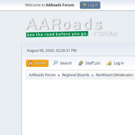
Welcome to
AARoads Forum
.
Log in
August 06, 2026, 02:26:31 PM
Home
Search
Staff List
Log in
AARoads Forum
Regional Boards
Northeast
(Moderator:
►
►