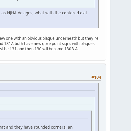
e as NJHA designs, what with the centered exit
new one with an obvious plaque underneath but they're
 and 131A both have new gore point signs with plaques
ust be 131 and then 130 will become 130B-A.
#104
hat and they have rounded corners, an