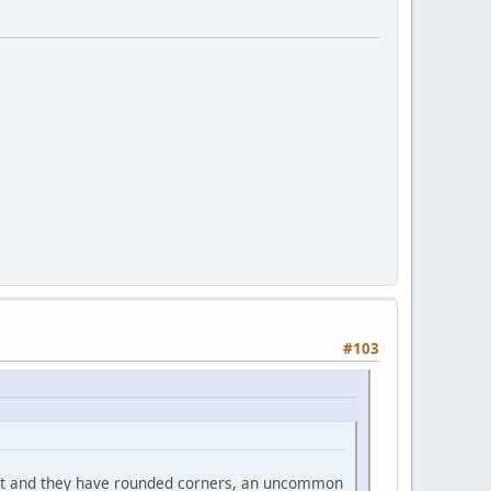
#103
at and they have rounded corners, an uncommon