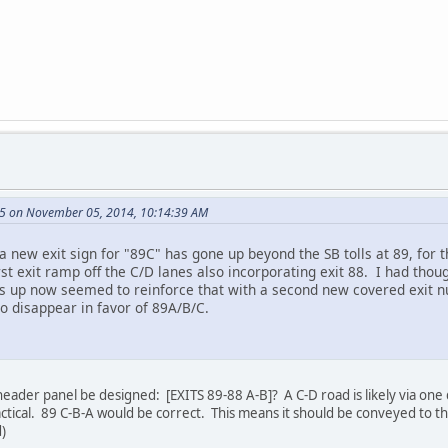
5 on November 05, 2014, 10:14:39 AM
t a new exit sign for "89C" has gone up beyond the SB tolls at 89, for
irst exit ramp off the C/D lanes also incorporating exit 88. I had tho
Ss up now seemed to reinforce that with a second new covered exit n
to disappear in favor of 89A/B/C.
header panel be designed: [EXITS 89-88 A-B]? A C-D road is likely via on
actical. 89 C-B-A would be correct. This means it should be conveyed to t
)