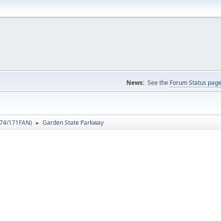
News:
See the
Forum Status pag
74/171FAN
)
Garden State Parkway
►