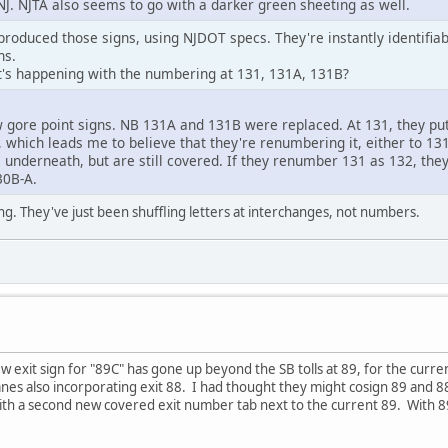
J. NJTA also seems to go with a darker green sheeting as well.
produced those signs, using NJDOT specs. They're instantly identifia
ns.
's happening with the numbering at 131, 131A, 131B?
 gore point signs. NB 131A and 131B were replaced. At 131, they pu
ed, which leads me to believe that they're renumbering it, either to 
s underneath, but are still covered. If they renumber 131 as 132, t
30B-A.
ing. They've just been shuffling letters at interchanges, not numbers.
new exit sign for "89C" has gone up beyond the SB tolls at 89, for the curre
 lanes also incorporating exit 88. I had thought they might cosign 89 and 
th a second new covered exit number tab next to the current 89. With 89C 