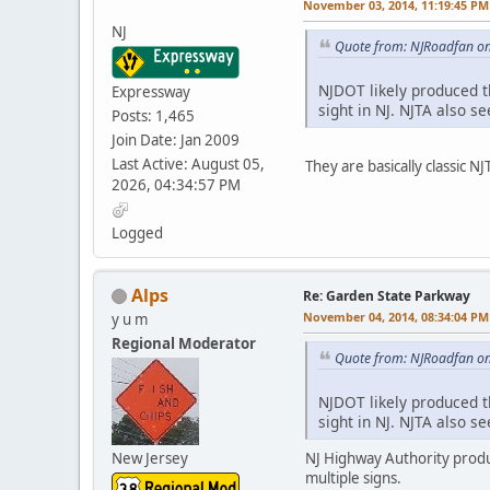
November 03, 2014, 11:19:45 PM
NJ
Quote from: NJRoadfan o
NJDOT likely produced 
Expressway
sight in NJ. NJTA also s
Posts: 1,465
Join Date: Jan 2009
Last Active: August 05,
They are basically classic 
2026, 04:34:57 PM
Logged
Alps
Re: Garden State Parkway
November 04, 2014, 08:34:04 PM
y u m
Regional Moderator
Quote from: NJRoadfan o
NJDOT likely produced 
sight in NJ. NJTA also s
New Jersey
NJ Highway Authority produc
multiple signs.