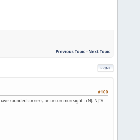
Previous Topic
-
Next Topic
PRINT
#100
 have rounded corners, an uncommon sight in NJ. NJTA