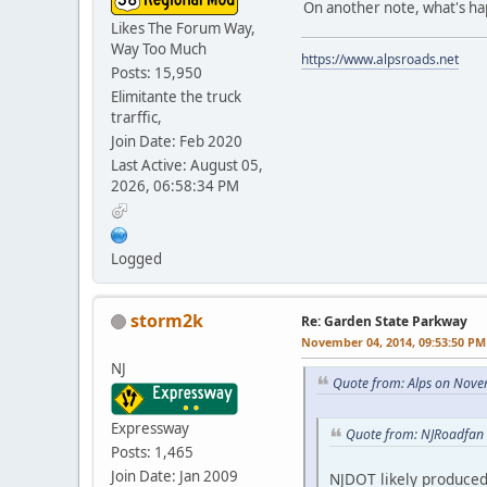
On another note, what's h
Likes The Forum Way,
Way Too Much
https://www.alpsroads.net
Posts: 15,950
Elimitante the truck
trarffic,
Join Date: Feb 2020
Last Active: August 05,
2026, 06:58:34 PM
Logged
storm2k
Re: Garden State Parkway
November 04, 2014, 09:53:50 PM
NJ
Quote from: Alps on Nove
Expressway
Quote from: NJRoadfan
Posts: 1,465
Join Date: Jan 2009
NJDOT likely produce