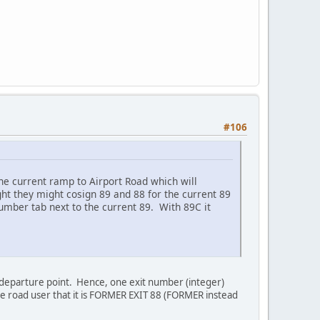
#106
 the current ramp to Airport Road which will
ught they might cosign 89 and 88 for the current 89
umber tab next to the current 89. With 89C it
e departure point. Hence, one exit number (integer)
he road user that it is FORMER EXIT 88 (FORMER instead