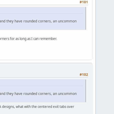
#101
t and they have rounded corners, an uncommon
orners for as long as I can remember.
#102
t and they have rounded corners, an uncommon
A designs, what with the centered exit tabs over