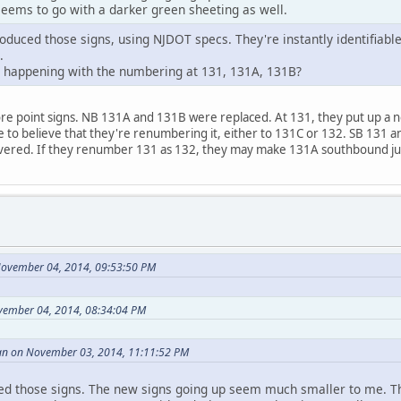
 seems to go with a darker green sheeting as well.
oduced those signs, using NJDOT specs. They're instantly identifiabl
.
s happening with the numbering at 131, 131A, 131B?
re point signs. NB 131A and 131B were replaced. At 131, they put up a 
me to believe that they're renumbering it, either to 131C or 132. SB 131
covered. If they renumber 131 as 132, they may make 131A southbound j
November 04, 2014, 09:53:50 PM
vember 04, 2014, 08:34:04 PM
an on November 03, 2014, 11:11:52 PM
ed those signs. The new signs going up seem much smaller to me. T