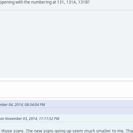
appening with the numbering at 131, 131A, 131B?
mber 04, 2014, 08:34:04 PM
 on November 03, 2014, 11:11:52 PM
d those signs. The new signs going up seem much smaller to me. Th