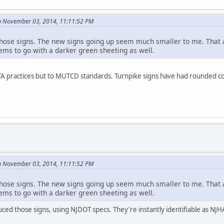
n November 03, 2014, 11:11:52 PM
those signs. The new signs going up seem much smaller to me. Tha
eems to go with a darker green sheeting as well.
NJTA practices but to MUTCD standards. Turnpike signs have had rounded c
n November 03, 2014, 11:11:52 PM
those signs. The new signs going up seem much smaller to me. Tha
eems to go with a darker green sheeting as well.
ed those signs, using NJDOT specs. They're instantly identifiable as NJH