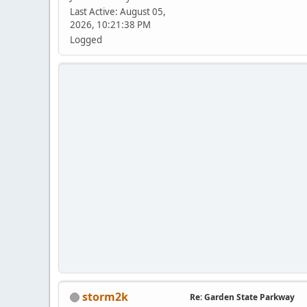
Last Active: August 05,
2026, 10:21:38 PM
Logged
storm2k
Re: Garden State Parkway