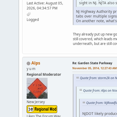
sight in NJ. NJTA also
Last Active: August 05,
2026, 04:34:57 PM
NJ Highway Authority pr
tabs over multiple signs
Logged
On another note, what'
They already put up new go
still covered, which leads 
underneath, but are still 
Alps
Re: Garden State Parkway
November 05, 2014, 12:27:43 AM
y u m
Regional Moderator
Quote from: storm2k on 
Quote from: Alps on No
New Jersey
Quote from: NJRoadf
NJDOT likely produc
Likes The Forum Way,