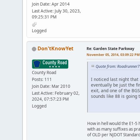
Join Date: Apr 2014
Last Active: July 30, 2023,
09:25:31 PM
Logged
Don'tKnowYet
Re: Garden State Parkway
November 05, 2014, 03:09:22 PM
Quote from: Roadrunner7
County Road
I noticed last night tha
Posts: 111
eventually be just the f
Join Date: Mar 2010
exit, and one of the BG
Last Active: February 02,
sounds like 88 is going 
2024, 07:57:23 PM
Logged
How in hell would the E1-5 
with as many suffixes as pr
of OLD per NJDOT Standard