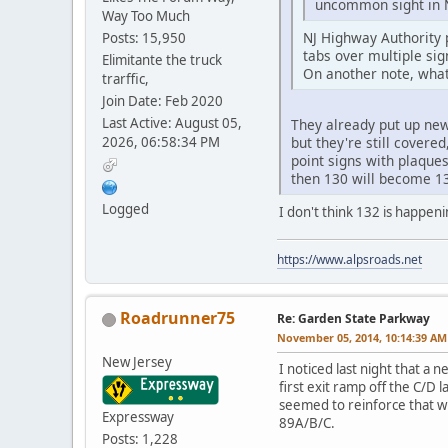
uncommon sight in N
Way Too Much
NJ Highway Authority 
Posts: 15,950
tabs over multiple sig
Elimitante the truck
On another note, what
trarffic,
Join Date: Feb 2020
Last Active: August 05,
They already put up new
2026, 06:58:34 PM
but they're still cover
point signs with plaque
then 130 will become 1
Logged
I don't think 132 is happen
https://www.alpsroads.net
Roadrunner75
Re: Garden State Parkway
November 05, 2014, 10:14:39 AM
New Jersey
I noticed last night that a 
first exit ramp off the C/D
seemed to reinforce that wi
Expressway
89A/B/C.
Posts: 1,228