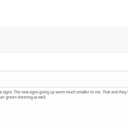
e signs. The new signs going up seem much smaller to me. That and they
ker green sheeting as well.