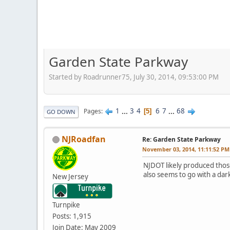
Garden State Parkway
Started by Roadrunner75, July 30, 2014, 09:53:00 PM
1
...
3
4
6
7
...
68
Pages
5
GO DOWN
NJRoadfan
Re: Garden State Parkway
November 03, 2014, 11:11:52 PM
NJDOT likely produced thos
also seems to go with a dar
New Jersey
Turnpike
Posts: 1,915
Join Date: May 2009