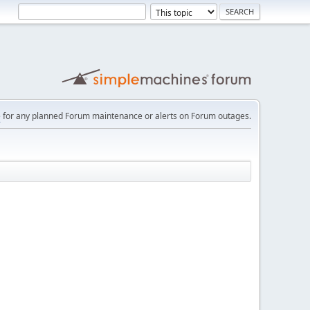
e
for any planned Forum maintenance or alerts on Forum outages.