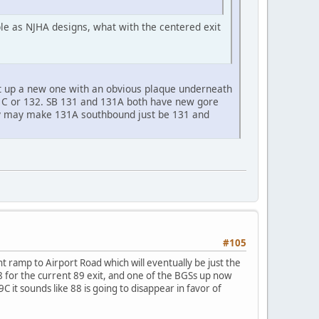
ble as NJHA designs, what with the centered exit
t up a new one with an obvious plaque underneath
131C or 132. SB 131 and 131A both have new gore
hey may make 131A southbound just be 131 and
#105
nt ramp to Airport Road which will eventually be just the
88 for the current 89 exit, and one of the BGSs up now
it sounds like 88 is going to disappear in favor of