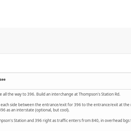
see
e all the way to 396. Build an interchange at Thompson's Station Rd.
on each side between the entrance/exit for 396 to the entrance/exit at t
6 as an interstate (optional, but cool).
mpson's Station and 396 right as traffic enters from 840, in overhead bgs