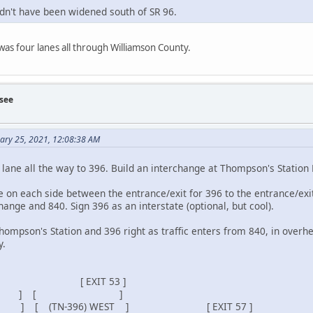
ldn't have been widened south of SR 96.
 was four lanes all through Williamson County.
see
uary 25, 2021, 12:08:38 AM
 lane all the way to 396. Build an interchange at Thompson's Station 
ne on each side between the entrance/exit for 396 to the entrance/ex
nge and 840. Sign 396 as an interstate (optional, but cool).
Thompson's Station and 396 right as traffic enters from 840, in over
y.
IT 53 ]
 [ ]
TH ] [ (TN-396) WEST ] [ EXIT 57 ]