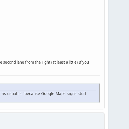
econd lane from the right (at least a little) If you
r as usual is "because Google Maps signs stuff