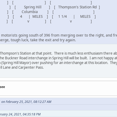
 [ ] [ ]
 Spring Hill ] [ Thompson's Station Rd ]
Columbia ] [ ]
 | MILES ] [ 1 1/4 | MILES ]
 ] [ v ] [ v ]
motorists going south of 396 from merging over to the right, and fre
merge, tough luck, take the exit and try again.
n Thompson's Station at that point. There is much less enthusiasm there 
the Buckner Road interchange in Spring Hill will be built. I am not happy at
(Spring Hill Mayor) over pushing for an interchange at this location. The
ll Lane and Carpenter Pass.
see
 on February 25, 2021, 08:12:27 AM
bruary 24, 2021, 04:35:18 PM