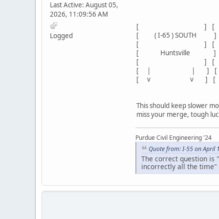
Last Active: August 05,
2026, 11:09:56 AM
[ EXIT
[ ] 
[ ( I-65 ) SOUTH ]
Logged
[ ] 
[ Huntsville ] [ Spr
[ ] [ Co
[ | | ] [ 4 | M
[ v v ] 
This should keep slower moto
miss your merge, tough luck
Purdue Civil Engineering '24
Quote from: I-55 on April
The correct question is 
incorrectly all the time"