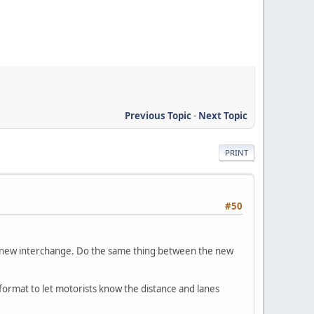
Previous Topic
-
Next Topic
PRINT
#50
he new interchange. Do the same thing between the new
 format to let motorists know the distance and lanes