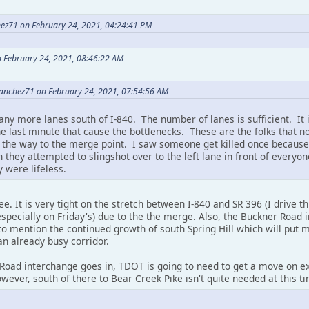
ez71 on February 24, 2021, 04:24:41 PM
n February 24, 2021, 08:46:22 AM
anchez71 on February 24, 2021, 07:54:56 AM
any more lanes south of I-840. The number of lanes is sufficient. It 
he last minute that cause the bottlenecks. These are the folks that n
ll the way to the merge point. I saw someone get killed once because 
 they attempted to slingshot over to the left lane in front of everyo
 were lifeless.
. It is very tight on the stretch between I-840 and SR 396 (I drive thi
specially on Friday's) due to the the merge. Also, the Buckner Road
o mention the continued growth of south Spring Hill which will put 
an already busy corridor.
oad interchange goes in, TDOT is going to need to get a move on ext
owever, south of there to Bear Creek Pike isn't quite needed at this t