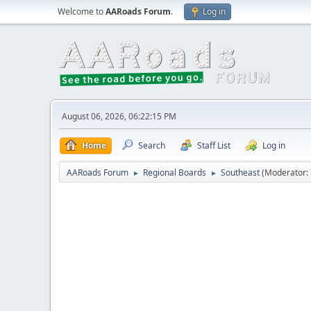
Welcome to
AARoads Forum
.
Log in
August 06, 2026, 06:22:15 PM
Home
Search
Staff List
Log in
AARoads Forum
Regional Boards
Southeast
(Moderator:
►
►