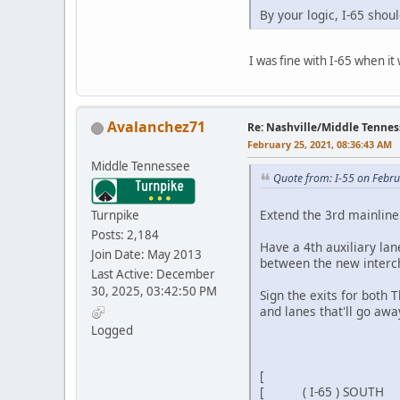
By your logic, I-65 shou
I was fine with I-65 when it
Avalanchez71
Re: Nashville/Middle Tennes
February 25, 2021, 08:36:43 AM
Middle Tennessee
Quote from: I-55 on Febr
Extend the 3rd mainline
Turnpike
Posts: 2,184
Have a 4th auxiliary la
Join Date: May 2013
between the new intercha
Last Active: December
30, 2025, 03:42:50 PM
Sign the exits for both 
and lanes that'll go awa
Logged
[ EX
[ ]
[ ( I-65 ) SOU