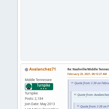
Avalanchez71
Re: Nashville/Middle Tennes
February 25, 2021, 08:12:27 AM
Middle Tennessee
Quote from: I-39 on Febr
Turnpike
Quote from: Avalanchez
Posts: 2,184
Join Date: May 2013
Quote from: I-39 on 