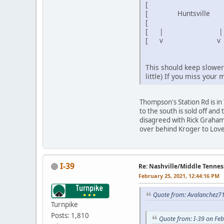
[ ]
[ Huntsville ] [
[ ] [ 
[ | | ] [ 4
[ v v
This should keep slower 
little) If you miss your 
Thompson's Station Rd is i
to the south is sold off and 
disagreed with Rick Graham 
over behind Kroger to Love
I-39
Re: Nashville/Middle Tennes
February 25, 2021, 12:44:16 PM
Quote from: Avalanchez71
Turnpike
Posts: 1,810
Quote from: I-39 on Fe