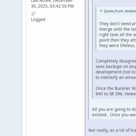
Last Active: December
30, 2025, 03:42:50 PM
Quote from: Avalan
Logged
They don't need an
merge until the la
right lane all the
point then they at
they were lifeless.
Completely disagree. 
sees backups on (esp
development (not to 
to intensify an alrea
Once the Buckner Roa
840 to SR 396. Howev
All you are going to 
existed. Once you wer
Not really, as a lot of t