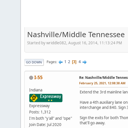
Nashville/Middle Tennessee
Started by wriddle082, August 16, 2014, 11:13:24 PM
1
2
4
Pages
3
GO DOWN
I-55
Re: Nashville/Middle Tennes
February 25, 2021, 12:08:38 AM
Indiana
Extend the 3rd mainline lan
Have a 4th auxiliary lane 
Expressway
interchange and 840. Sign 39
Posts: 1,312
Sign the exits for both Tho
I'm both "y'all" and "ope"
that'll go away.
Join Date: Jul 2020