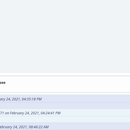
see
uary 24, 2021, 04:35:18 PM
71 on February 24, 2021, 04:24:41 PM
February 24, 2021, 08:46:22 AM