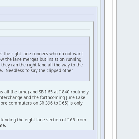
is the right lane runners who do not want
ow the lane merges but insist on running
they ran the right lane all the way to the
ne. Needless to say the clipped other
s all the time) and SB I-65 at I-840 routinely
 interchange and the forthcoming June Lake
more commuters on SR 396 to I-65) is only
ending the eight lane section of I-65 from
ime.