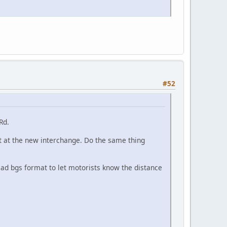
#52
Rd.
it at the new interchange. Do the same thing
head bgs format to let motorists know the distance