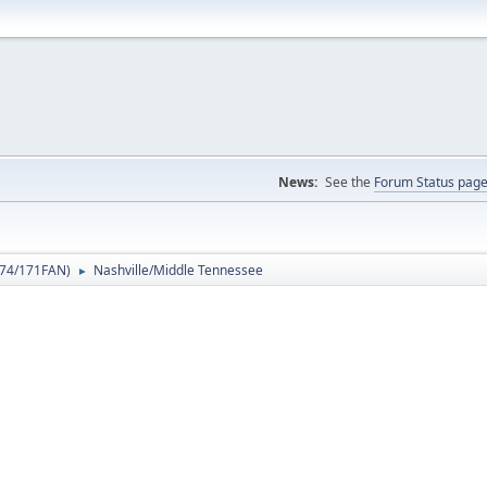
News:
See the
Forum Status pag
74/171FAN
)
Nashville/Middle Tennessee
►