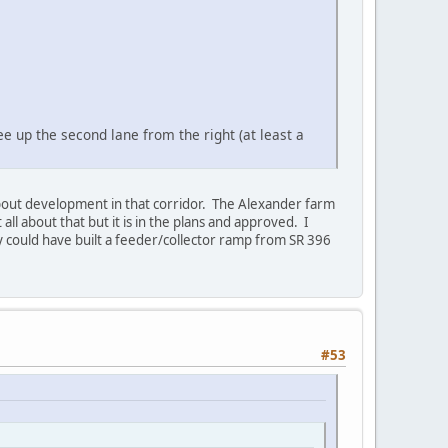
e up the second lane from the right (at least a
about development in that corridor. The Alexander farm
 all about that but it is in the plans and approved. I
y could have built a feeder/collector ramp from SR 396
#53