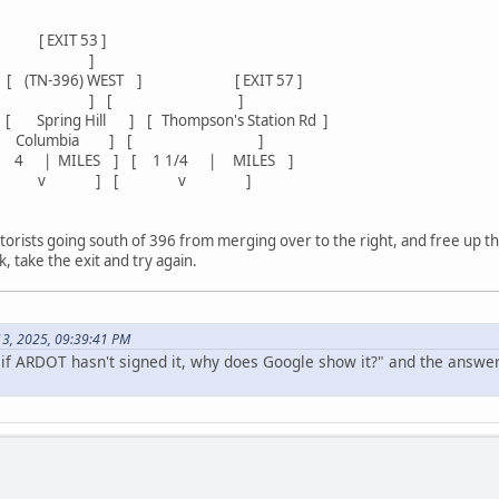
 53 ]
[ ]
 [ (TN-396) WEST ] [ EXIT 57 ]
[ ] [ ]
ing Hill ] [ Thompson's Station Rd ]
lumbia ] [ ]
ILES ] [ 1 1/4 | MILES ]
[ v ] [ v ]
rists going south of 396 from merging over to the right, and free up the s
, take the exit and try again.
 13, 2025, 09:39:41 PM
"if ARDOT hasn't signed it, why does Google show it?" and the answe