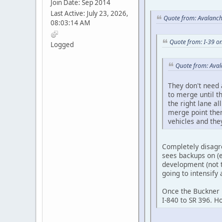
Join Date: Sep 2014
Last Active: July 23, 2026,
Quote from: Avalanch
08:03:14 AM
Quote from: I-39 o
Logged
Quote from: Aval
They don't need 
to merge until t
the right lane a
merge point then
vehicles and they
Completely disagree
sees backups on (e
development (not t
going to intensify 
Once the Buckner R
I-840 to SR 396. H