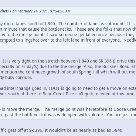
chez71 on February 24, 2021, 07:54:56 AM
y more lanes south of I-840. The number of lanes is sufficient. It is
st minute that cause the bottlenecks. These are the folks that now t
 way to the merge point. I saw someone get killed once because they 
tempted to slingshot over to the left lane in front of everyone. Needl
It is very tight on the stretch between I-840 and SR 396 (I drive this 
ecially on Friday's) due to the the merge. Also, the Buckner Road i
mention the continued growth of south Spring Hill which will put mo
dy busy corridor.
d interchange goes in, TDOT is going to need to get a move on exten
er, south of there to Bear Creek Pike isn't quite needed at this time.
do is move the merge. The merge point was heretofore at Goose Cree
e past the bottleneck it was wide open with volume. You are just m
raffic gets off at SR 396. It wouldn't be as nearly as bad as I-840.