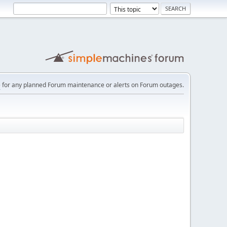
e
for any planned Forum maintenance or alerts on Forum outages.