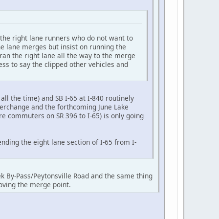
 the right lane runners who do not want to
he lane merges but insist on running the
ran the right lane all the way to the merge
ess to say the clipped other vehicles and
all the time) and SB I-65 at I-840 routinely
nterchange and the forthcoming June Lake
re commuters on SR 396 to I-65) is only going
ding the eight lane section of I-65 from I-
k By-Pass/Peytonsville Road and the same thing
oving the merge point.