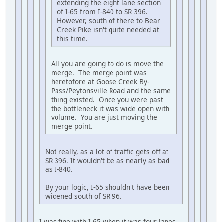
extending the eight lane section
of I-65 from I-840 to SR 396.
However, south of there to Bear
Creek Pike isn't quite needed at
this time.
All you are going to do is move the
merge. The merge point was
heretofore at Goose Creek By-
Pass/Peytonsville Road and the same
thing existed. Once you were past
the bottleneck it was wide open with
volume. You are just moving the
merge point.
Not really, as a lot of traffic gets off at
SR 396. It wouldn't be as nearly as bad
as I-840.
By your logic, I-65 shouldn't have been
widened south of SR 96.
I was fine with I-65 when it was four lanes