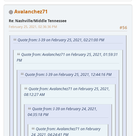
Avalanchez71
Re: Nashville/Middle Tennessee
February 25, 2021, 02:36:36 PM
#56
Quote from: I-39 on February 25, 2021, 02:21:00 PM
Quote from: Avalanchez71 on February 25, 2021, 01:59:31
PM
Quote from: I-39 on February 25, 2021, 12:44:16 PM
Quote from: Avalanchez71 on February 25, 2021,
08:12:27 AM
Quote from: I-39 on February 24, 2021,
04:35:18 PM
Quote from: Avalanchez71 on February
24, 2021, 04:24:41 PM