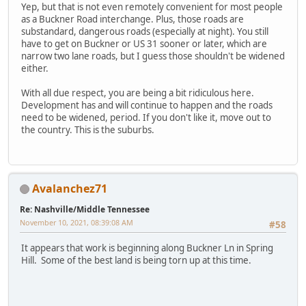
Yep, but that is not even remotely convenient for most people
as a Buckner Road interchange. Plus, those roads are
substandard, dangerous roads (especially at night). You still
have to get on Buckner or US 31 sooner or later, which are
narrow two lane roads, but I guess those shouldn't be widened
either.
With all due respect, you are being a bit ridiculous here.
Development has and will continue to happen and the roads
need to be widened, period. If you don't like it, move out to
the country. This is the suburbs.
Avalanchez71
Re: Nashville/Middle Tennessee
November 10, 2021, 08:39:08 AM
#58
It appears that work is beginning along Buckner Ln in Spring
Hill. Some of the best land is being torn up at this time.