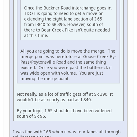
Once the Buckner Road interchange goes in,
TDOT is going to need to get a move on
extending the eight lane section of I-65
from I-840 to SR 396. However, south of
there to Bear Creek Pike isn't quite needed
at this time.
All you are going to do is move the merge. The
merge point was heretofore at Goose Creek By-
Pass/Peytonsville Road and the same thing
existed. Once you were past the bottleneck it
was wide open with volume. You are just
moving the merge point.
Not really, as a lot of traffic gets off at SR 396. It
wouldn't be as nearly as bad as I-840.
By your logic, I-65 shouldn't have been widened
south of SR 96.
I was fine with I-65 when it was four lanes all through