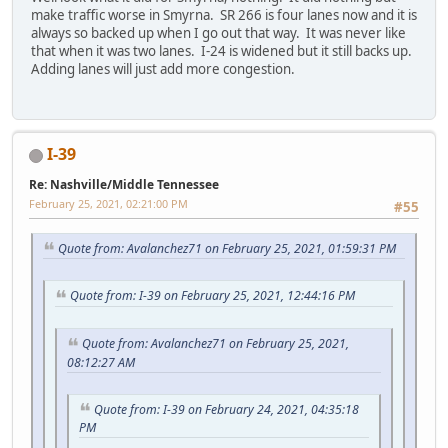
make traffic worse in Smyrna. SR 266 is four lanes now and it is
always so backed up when I go out that way. It was never like
that when it was two lanes. I-24 is widened but it still backs up.
Adding lanes will just add more congestion.
I-39
Re: Nashville/Middle Tennessee
February 25, 2021, 02:21:00 PM
#55
Quote from: Avalanchez71 on February 25, 2021, 01:59:31 PM
Quote from: I-39 on February 25, 2021, 12:44:16 PM
Quote from: Avalanchez71 on February 25, 2021,
08:12:27 AM
Quote from: I-39 on February 24, 2021, 04:35:18
PM