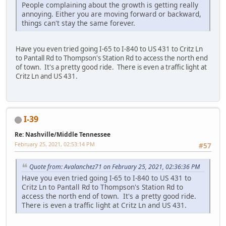
People complaining about the growth is getting really
annoying. Either you are moving forward or backward,
things can't stay the same forever.
Have you even tried going I-65 to I-840 to US 431 to Critz Ln
to Pantall Rd to Thompson's Station Rd to access the north end
of town. It's a pretty good ride. There is even a traffic light at
Critz Ln and US 431.
I-39
Re: Nashville/Middle Tennessee
February 25, 2021, 02:53:14 PM
#57
Quote from: Avalanchez71 on February 25, 2021, 02:36:36 PM
Have you even tried going I-65 to I-840 to US 431 to
Critz Ln to Pantall Rd to Thompson's Station Rd to
access the north end of town. It's a pretty good ride.
There is even a traffic light at Critz Ln and US 431.