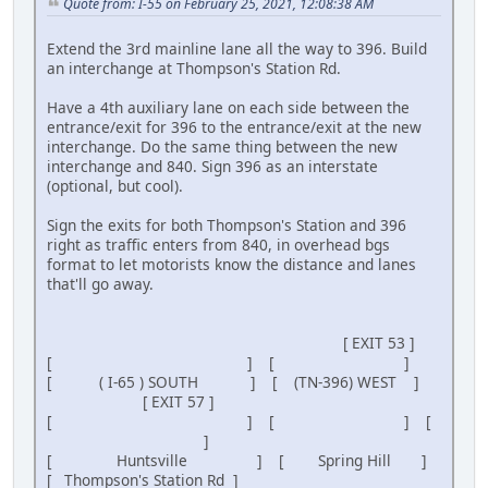
Quote from: I-55 on February 25, 2021, 12:08:38 AM
Extend the 3rd mainline lane all the way to 396. Build
an interchange at Thompson's Station Rd.
Have a 4th auxiliary lane on each side between the
entrance/exit for 396 to the entrance/exit at the new
interchange. Do the same thing between the new
interchange and 840. Sign 396 as an interstate
(optional, but cool).
Sign the exits for both Thompson's Station and 396
right as traffic enters from 840, in overhead bgs
format to let motorists know the distance and lanes
that'll go away.
[ EXIT 53 ]
[ ] [ ]
[ ( I-65 ) SOUTH ] [ (TN-396) WEST ]
[ EXIT 57 ]
[ ] [ ] [
]
[ Huntsville ] [ Spring Hill ]
[ Thompson's Station Rd ]