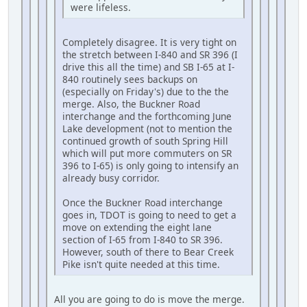
were lifeless.
Completely disagree. It is very tight on
the stretch between I-840 and SR 396 (I
drive this all the time) and SB I-65 at I-
840 routinely sees backups on
(especially on Friday's) due to the the
merge. Also, the Buckner Road
interchange and the forthcoming June
Lake development (not to mention the
continued growth of south Spring Hill
which will put more commuters on SR
396 to I-65) is only going to intensify an
already busy corridor.
Once the Buckner Road interchange
goes in, TDOT is going to need to get a
move on extending the eight lane
section of I-65 from I-840 to SR 396.
However, south of there to Bear Creek
Pike isn't quite needed at this time.
All you are going to do is move the merge.