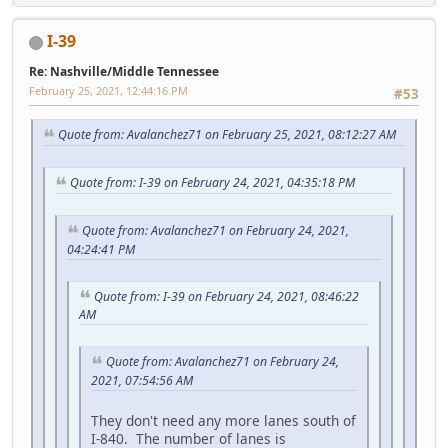
I-39
Re: Nashville/Middle Tennessee
February 25, 2021, 12:44:16 PM
#53
Quote from: Avalanchez71 on February 25, 2021, 08:12:27 AM
Quote from: I-39 on February 24, 2021, 04:35:18 PM
Quote from: Avalanchez71 on February 24, 2021,
04:24:41 PM
Quote from: I-39 on February 24, 2021, 08:46:22
AM
Quote from: Avalanchez71 on February 24,
2021, 07:54:56 AM
They don't need any more lanes south of
I-840. The number of lanes is