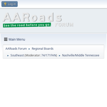
Log in
Main Menu
AARoads Forum
Regional Boards
►
Southeast
(Moderator:
74/171FAN
)
Nashville/Middle Tennessee
►
►