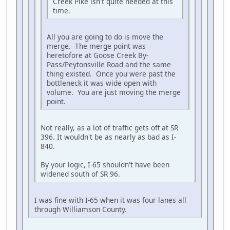
Creek Pike isn't quite needed at this
time.
All you are going to do is move the
merge. The merge point was
heretofore at Goose Creek By-
Pass/Peytonsville Road and the same
thing existed. Once you were past the
bottleneck it was wide open with
volume. You are just moving the merge
point.
Not really, as a lot of traffic gets off at SR
396. It wouldn't be as nearly as bad as I-
840.
By your logic, I-65 shouldn't have been
widened south of SR 96.
I was fine with I-65 when it was four lanes all
through Williamson County.