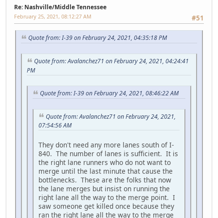
Re: Nashville/Middle Tennessee
February 25, 2021, 08:12:27 AM
#51
Quote from: I-39 on February 24, 2021, 04:35:18 PM
Quote from: Avalanchez71 on February 24, 2021, 04:24:41
PM
Quote from: I-39 on February 24, 2021, 08:46:22 AM
Quote from: Avalanchez71 on February 24, 2021,
07:54:56 AM
They don't need any more lanes south of I-
840. The number of lanes is sufficient. It is
the right lane runners who do not want to
merge until the last minute that cause the
bottlenecks. These are the folks that now
the lane merges but insist on running the
right lane all the way to the merge point. I
saw someone get killed once because they
ran the right lane all the way to the merge