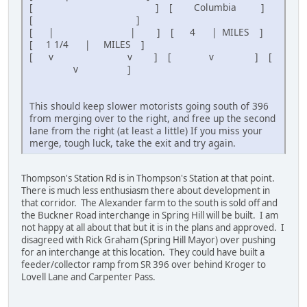
[ ] [ Columbia ]
[ ]
[ | | ] [ 4 | MILES ]
[ 1 1/4 | MILES ]
[ v v ] [ v ] [
v ]
This should keep slower motorists going south of 396
from merging over to the right, and free up the second
lane from the right (at least a little) If you miss your
merge, tough luck, take the exit and try again.
Thompson's Station Rd is in Thompson's Station at that point.
There is much less enthusiasm there about development in
that corridor. The Alexander farm to the south is sold off and
the Buckner Road interchange in Spring Hill will be built. I am
not happy at all about that but it is in the plans and approved. I
disagreed with Rick Graham (Spring Hill Mayor) over pushing
for an interchange at this location. They could have built a
feeder/collector ramp from SR 396 over behind Kroger to
Lovell Lane and Carpenter Pass.