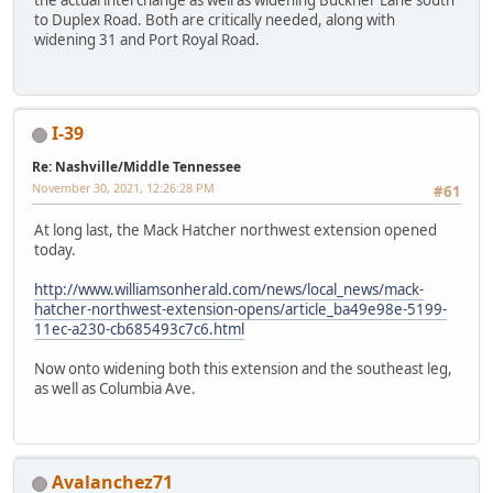
to Duplex Road. Both are critically needed, along with
widening 31 and Port Royal Road.
I-39
Re: Nashville/Middle Tennessee
November 30, 2021, 12:26:28 PM
#61
At long last, the Mack Hatcher northwest extension opened
today.
http://www.williamsonherald.com/news/local_news/mack-
hatcher-northwest-extension-opens/article_ba49e98e-5199-
11ec-a230-cb685493c7c6.html
Now onto widening both this extension and the southeast leg,
as well as Columbia Ave.
Avalanchez71