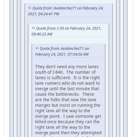
Quote from: Avalanchez71 on February 24,
2021, 04:24:41 PM
Quote from: I-39 on February 24, 2021,
08:46:22 AM
Quote from: Avalanchez71 on
February 24, 2021, 07:54:56 AM
They don't need any more lanes
south of I-840. The number of
lanes is sufficient. It is the right
lane runners who do not want to
merge until the last minute that
cause the bottlenecks. These
are the folks that now the lane
merges but insist on running the
right lane all the way to the
merge point. I saw someone get
killed once because they ran the
right lane all the way to the
merge point then they attempted