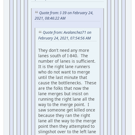
Quote from: I-39 on February 24,
2021, 08:46:22 AM
Quote from: Avalanchez71 on
February 24, 2021, 07:54:56 AM
They don't need any more
lanes south of I-840. The
number of lanes is sufficient.
It is the right lane runners
who do not want to merge
until the last minute that
cause the bottlenecks. These
are the folks that now the
lane merges but insist on
running the right lane all the
way to the merge point. I
saw someone get killed once
because they ran the right
lane all the way to the merge
point then they attempted to
slingshot over to the left lane