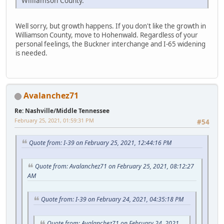
Williamson County.
Well sorry, but growth happens. If you don't like the growth in
Williamson County, move to Hohenwald. Regardless of your
personal feelings, the Buckner interchange and I-65 widening
is needed.
Avalanchez71
Re: Nashville/Middle Tennessee
February 25, 2021, 01:59:31 PM
#54
Quote from: I-39 on February 25, 2021, 12:44:16 PM
Quote from: Avalanchez71 on February 25, 2021, 08:12:27
AM
Quote from: I-39 on February 24, 2021, 04:35:18 PM
Quote from: Avalanchez71 on February 24, 2021,