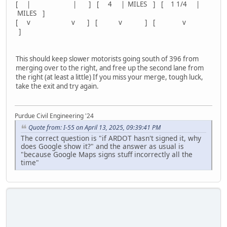
[ | | ] [ 4 | MILES ] [ 1 1/4 |
MILES ]
[ v v ] [ v ] [ v
]
This should keep slower motorists going south of 396 from
merging over to the right, and free up the second lane from
the right (at least a little) If you miss your merge, tough luck,
take the exit and try again.
Purdue Civil Engineering '24
Quote from: I-55 on April 13, 2025, 09:39:41 PM
The correct question is "if ARDOT hasn't signed it, why
does Google show it?" and the answer as usual is
"because Google Maps signs stuff incorrectly all the
time"