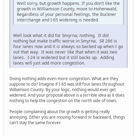
Well sorry, but growth happens. If you don't like the
growth in Williamson County, move to Hohenwald.
Regardless of your personal feelings, the Buckner
interchange and I-65 widening is needed.
Well look what it did for Smyrna; nothing. It did
nothing but make traffic worse in Smyrna. SR 266 is
four lanes now and it is always so backed up when I go
out that way. It was never like that when it was two
lanes. I-24 is widened but it still backs up. Adding
lanes will just add more congestion.
Doing nothing adds even more congestion. What are they
suppose to do? Imagine if I-65 was still four lanes throughout
Williamson County. By your logic, nothing would ever get
widened. And your proposal above is a terrible idea as it does
nothing to help the congestion on the north side of town.
People complaining about the growth is getting really
annoying. Either you are moving forward or backward, things
can't stay the same forever.