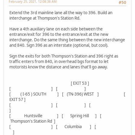
February 25, 2021, 12:08:38 AM
#50
Extend the 3rd mainline lane all the way to 396. Build an
interchange at Thompson's Station Rd.
Have a 4th auxiliary lane on each side between the
entrance/exit for 396 to the entrance/exit at the new
interchange. Do the same thing between the new interchange
and 840. Sign 396 as an interstate (optional, but cool).
Sign the exits for both Thompson's Station and 396 right as
traffic enters from 840, in overhead bgs format to let
motorists know the distance and lanes that'll go away.
[ EXIT 53 ]
[ ] [ ]
[ ( I-65 ) SOUTH ] [ (TN-396) WEST ] [
EXIT 57 ]
[ ] [ ] [
]
[ Huntsville ] [ Spring Hill ] [
Thompson's Station Rd ]
[ ] [ Columbia ] [
]