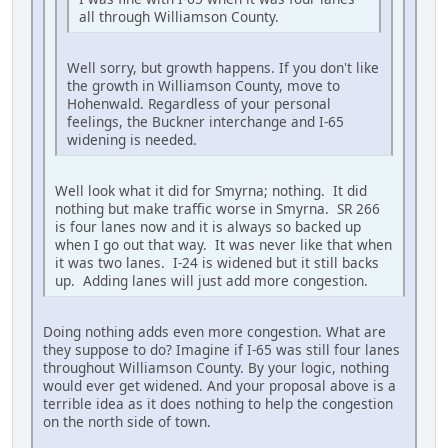
all through Williamson County.
Well sorry, but growth happens. If you don't like
the growth in Williamson County, move to
Hohenwald. Regardless of your personal
feelings, the Buckner interchange and I-65
widening is needed.
Well look what it did for Smyrna; nothing. It did
nothing but make traffic worse in Smyrna. SR 266
is four lanes now and it is always so backed up
when I go out that way. It was never like that when
it was two lanes. I-24 is widened but it still backs
up. Adding lanes will just add more congestion.
Doing nothing adds even more congestion. What are
they suppose to do? Imagine if I-65 was still four lanes
throughout Williamson County. By your logic, nothing
would ever get widened. And your proposal above is a
terrible idea as it does nothing to help the congestion
on the north side of town.