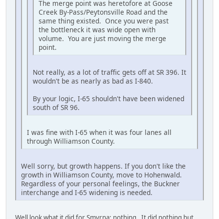
The merge point was heretofore at Goose
Creek By-Pass/Peytonsville Road and the
same thing existed. Once you were past
the bottleneck it was wide open with
volume. You are just moving the merge
point.
Not really, as a lot of traffic gets off at SR 396. It
wouldn't be as nearly as bad as I-840.
By your logic, I-65 shouldn't have been widened
south of SR 96.
I was fine with I-65 when it was four lanes all
through Williamson County.
Well sorry, but growth happens. If you don't like the
growth in Williamson County, move to Hohenwald.
Regardless of your personal feelings, the Buckner
interchange and I-65 widening is needed.
Well look what it did for Smyrna; nothing. It did nothing but