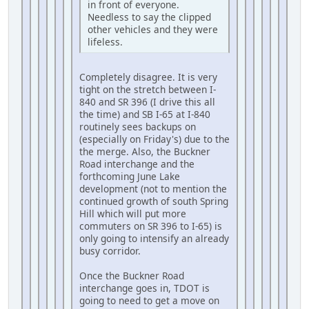
in front of everyone.
Needless to say the clipped
other vehicles and they were
lifeless.
Completely disagree. It is very
tight on the stretch between I-
840 and SR 396 (I drive this all
the time) and SB I-65 at I-840
routinely sees backups on
(especially on Friday's) due to the
the merge. Also, the Buckner
Road interchange and the
forthcoming June Lake
development (not to mention the
continued growth of south Spring
Hill which will put more
commuters on SR 396 to I-65) is
only going to intensify an already
busy corridor.
Once the Buckner Road
interchange goes in, TDOT is
going to need to get a move on