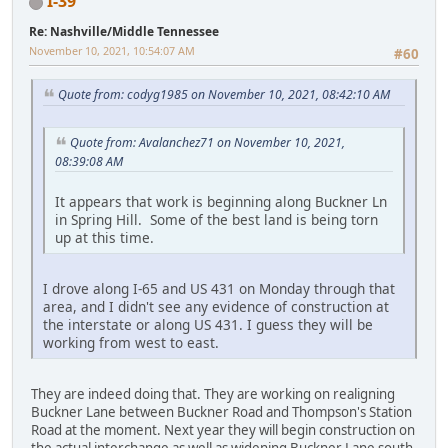
I-39
Re: Nashville/Middle Tennessee
November 10, 2021, 10:54:07 AM
#60
Quote from: codyg1985 on November 10, 2021, 08:42:10 AM
Quote from: Avalanchez71 on November 10, 2021,
08:39:08 AM
It appears that work is beginning along Buckner Ln
in Spring Hill. Some of the best land is being torn
up at this time.
I drove along I-65 and US 431 on Monday through that
area, and I didn't see any evidence of construction at
the interstate or along US 431. I guess they will be
working from west to east.
They are indeed doing that. They are working on realigning
Buckner Lane between Buckner Road and Thompson's Station
Road at the moment. Next year they will begin construction on
the actual interchange as well as widening Buckner Lane south