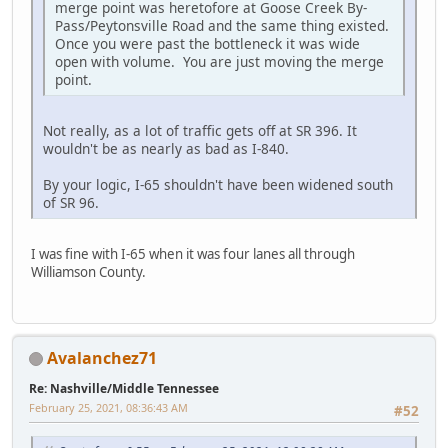
merge point was heretofore at Goose Creek By-
Pass/Peytonsville Road and the same thing existed.
Once you were past the bottleneck it was wide
open with volume. You are just moving the merge
point.
Not really, as a lot of traffic gets off at SR 396. It
wouldn't be as nearly as bad as I-840.
By your logic, I-65 shouldn't have been widened south
of SR 96.
I was fine with I-65 when it was four lanes all through
Williamson County.
Avalanchez71
Re: Nashville/Middle Tennessee
February 25, 2021, 08:36:43 AM
#52