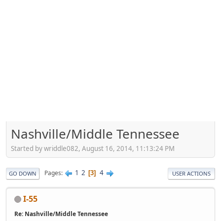
Nashville/Middle Tennessee
Started by wriddle082, August 16, 2014, 11:13:24 PM
1
2
4
Pages
3
GO DOWN
USER ACTIONS
I-55
Re: Nashville/Middle Tennessee