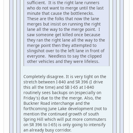
sufficient. It is the right lane runners
who do not want to merge until the last
minute that cause the bottlenecks.
These are the folks that now the lane
merges but insist on running the right
lane all the way to the merge point. I
saw someone get killed once because
they ran the right lane all the way to the
merge point then they attempted to
slingshot over to the left lane in front of
everyone. Needless to say the clipped
other vehicles and they were lifeless.
Completely disagree. It is very tight on the
stretch between I-840 and SR 396 (I drive
this all the time) and SB I-65 at I-840
routinely sees backups on (especially on
Friday's) due to the the merge. Also, the
Buckner Road interchange and the
forthcoming June Lake development (not to
mention the continued growth of south
Spring Hill which will put more commuters
on SR 396 to I-65) is only going to intensify
an already busy corridor.