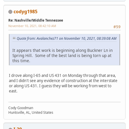
codyg1985
Re: Nashville/Middle Tennessee
November 10, 2021, 08:42:10 AM
#59
Quote from: Avalanchez71 on November 10, 2021, 08:39:08 AM
It appears that work is beginning along Buckner Ln in
Spring Hill. Some of the best land is being torn up at
this time.
I drove along I-65 and US 431 on Monday through that area,
and I didn't see any evidence of construction at the interstate
or along US 431. I guess they will be working from west to
east.
Cody Goodman
Huntsville, AL, United States