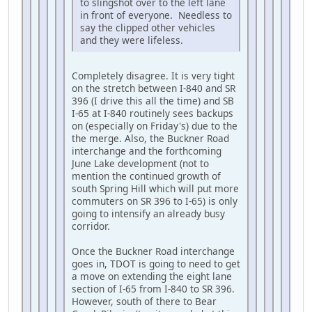
to slingshot over to the left lane
in front of everyone. Needless to
say the clipped other vehicles
and they were lifeless.
Completely disagree. It is very tight
on the stretch between I-840 and SR
396 (I drive this all the time) and SB
I-65 at I-840 routinely sees backups
on (especially on Friday's) due to the
the merge. Also, the Buckner Road
interchange and the forthcoming
June Lake development (not to
mention the continued growth of
south Spring Hill which will put more
commuters on SR 396 to I-65) is only
going to intensify an already busy
corridor.
Once the Buckner Road interchange
goes in, TDOT is going to need to get
a move on extending the eight lane
section of I-65 from I-840 to SR 396.
However, south of there to Bear