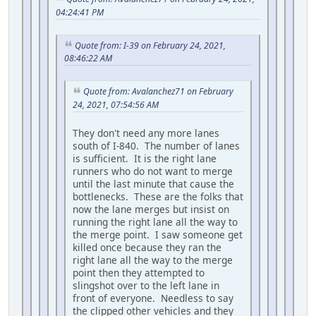
04:24:41 PM
Quote from: I-39 on February 24, 2021,
08:46:22 AM
Quote from: Avalanchez71 on February
24, 2021, 07:54:56 AM
They don't need any more lanes
south of I-840. The number of lanes
is sufficient. It is the right lane
runners who do not want to merge
until the last minute that cause the
bottlenecks. These are the folks that
now the lane merges but insist on
running the right lane all the way to
the merge point. I saw someone get
killed once because they ran the
right lane all the way to the merge
point then they attempted to
slingshot over to the left lane in
front of everyone. Needless to say
the clipped other vehicles and they