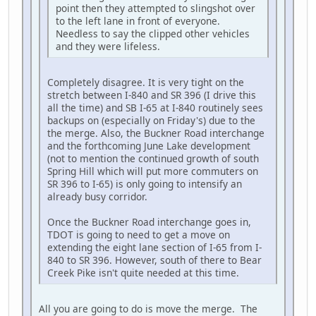
point then they attempted to slingshot over
to the left lane in front of everyone.
Needless to say the clipped other vehicles
and they were lifeless.
Completely disagree. It is very tight on the
stretch between I-840 and SR 396 (I drive this
all the time) and SB I-65 at I-840 routinely sees
backups on (especially on Friday's) due to the
the merge. Also, the Buckner Road interchange
and the forthcoming June Lake development
(not to mention the continued growth of south
Spring Hill which will put more commuters on
SR 396 to I-65) is only going to intensify an
already busy corridor.
Once the Buckner Road interchange goes in,
TDOT is going to need to get a move on
extending the eight lane section of I-65 from I-
840 to SR 396. However, south of there to Bear
Creek Pike isn't quite needed at this time.
All you are going to do is move the merge. The