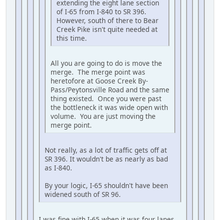
extending the eight lane section
of I-65 from I-840 to SR 396.
However, south of there to Bear
Creek Pike isn't quite needed at
this time.
All you are going to do is move the
merge. The merge point was
heretofore at Goose Creek By-
Pass/Peytonsville Road and the same
thing existed. Once you were past
the bottleneck it was wide open with
volume. You are just moving the
merge point.
Not really, as a lot of traffic gets off at
SR 396. It wouldn't be as nearly as bad
as I-840.
By your logic, I-65 shouldn't have been
widened south of SR 96.
I was fine with I-65 when it was four lanes