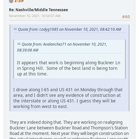
I-39
Re: Nashville/Middle Tennessee
November 10, 2021, 10:54:07 AM
#60
Quote from: codyg1985 on November 10, 2021, 08:42:10 AM
Quote from: Avalanchez71 on November 10, 2021,
08:39:08 AM
It appears that work is beginning along Buckner Ln
in Spring Hill. Some of the best land is being torn
up at this time.
I drove along I-65 and US 431 on Monday through that
area, and I didn't see any evidence of construction at
the interstate or along US 431. I guess they will be
working from west to east.
They are indeed doing that. They are working on realigning
Buckner Lane between Buckner Road and Thompson's Station
Road at the moment. Next year they will begin construction on
the actual interchange as well as widening Buckner Lane south