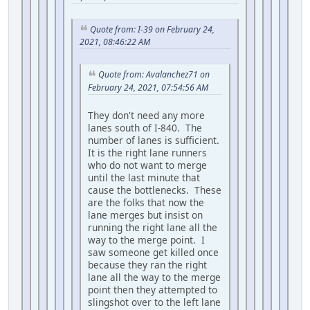
Quote from: I-39 on February 24,
2021, 08:46:22 AM
Quote from: Avalanchez71 on
February 24, 2021, 07:54:56 AM
They don't need any more
lanes south of I-840. The
number of lanes is sufficient.
It is the right lane runners
who do not want to merge
until the last minute that
cause the bottlenecks. These
are the folks that now the
lane merges but insist on
running the right lane all the
way to the merge point. I
saw someone get killed once
because they ran the right
lane all the way to the merge
point then they attempted to
slingshot over to the left lane