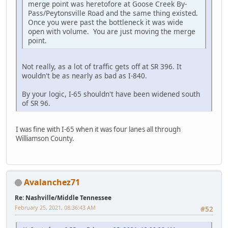
merge point was heretofore at Goose Creek By-
Pass/Peytonsville Road and the same thing existed.
Once you were past the bottleneck it was wide
open with volume. You are just moving the merge
point.
Not really, as a lot of traffic gets off at SR 396. It
wouldn't be as nearly as bad as I-840.
By your logic, I-65 shouldn't have been widened south
of SR 96.
I was fine with I-65 when it was four lanes all through
Williamson County.
Avalanchez71
Re: Nashville/Middle Tennessee
February 25, 2021, 08:36:43 AM
#52