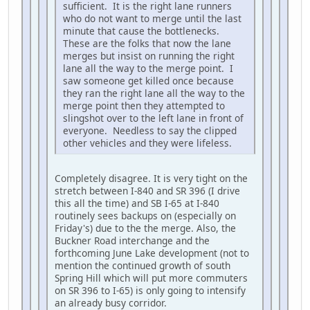
sufficient. It is the right lane runners
who do not want to merge until the last
minute that cause the bottlenecks.
These are the folks that now the lane
merges but insist on running the right
lane all the way to the merge point. I
saw someone get killed once because
they ran the right lane all the way to the
merge point then they attempted to
slingshot over to the left lane in front of
everyone. Needless to say the clipped
other vehicles and they were lifeless.
Completely disagree. It is very tight on the
stretch between I-840 and SR 396 (I drive
this all the time) and SB I-65 at I-840
routinely sees backups on (especially on
Friday's) due to the the merge. Also, the
Buckner Road interchange and the
forthcoming June Lake development (not to
mention the continued growth of south
Spring Hill which will put more commuters
on SR 396 to I-65) is only going to intensify
an already busy corridor.