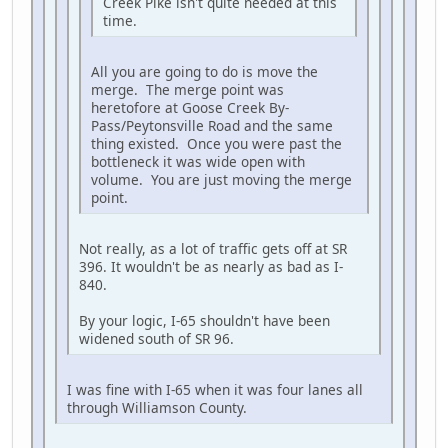
Creek Pike isn't quite needed at this
time.
All you are going to do is move the
merge. The merge point was
heretofore at Goose Creek By-
Pass/Peytonsville Road and the same
thing existed. Once you were past the
bottleneck it was wide open with
volume. You are just moving the merge
point.
Not really, as a lot of traffic gets off at SR
396. It wouldn't be as nearly as bad as I-
840.
By your logic, I-65 shouldn't have been
widened south of SR 96.
I was fine with I-65 when it was four lanes all
through Williamson County.