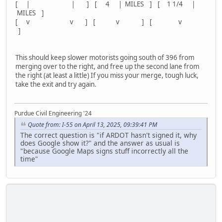
[ | | ] [ 4 | MILES ] [ 1 1/4 |
MILES ]
[ v v ] [ v ] [ v
]
This should keep slower motorists going south of 396 from
merging over to the right, and free up the second lane from
the right (at least a little) If you miss your merge, tough luck,
take the exit and try again.
Purdue Civil Engineering '24
Quote from: I-55 on April 13, 2025, 09:39:41 PM
The correct question is "if ARDOT hasn't signed it, why
does Google show it?" and the answer as usual is
"because Google Maps signs stuff incorrectly all the
time"