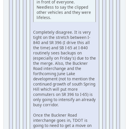
in front of everyone.
Needless to say the clipped
other vehicles and they were
lifeless.
Completely disagree. It is very
tight on the stretch between I-
840 and SR 396 (I drive this all
the time) and SB I-65 at I-840
routinely sees backups on
(especially on Friday's) due to the
the merge. Also, the Buckner
Road interchange and the
forthcoming June Lake
development (not to mention the
continued growth of south Spring
Hill which will put more
commuters on SR 396 to I-65) is
only going to intensify an already
busy corridor.
Once the Buckner Road
interchange goes in, TDOT is
going to need to get a move on