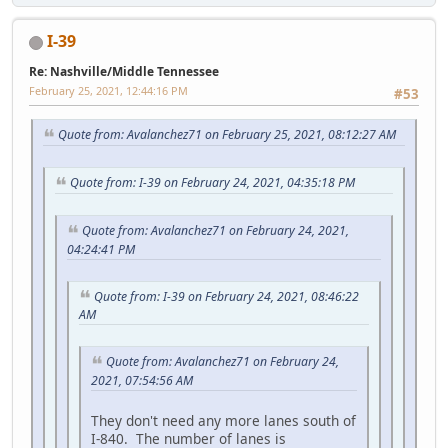
I-39
Re: Nashville/Middle Tennessee
February 25, 2021, 12:44:16 PM
#53
Quote from: Avalanchez71 on February 25, 2021, 08:12:27 AM
Quote from: I-39 on February 24, 2021, 04:35:18 PM
Quote from: Avalanchez71 on February 24, 2021,
04:24:41 PM
Quote from: I-39 on February 24, 2021, 08:46:22
AM
Quote from: Avalanchez71 on February 24,
2021, 07:54:56 AM
They don't need any more lanes south of
I-840. The number of lanes is