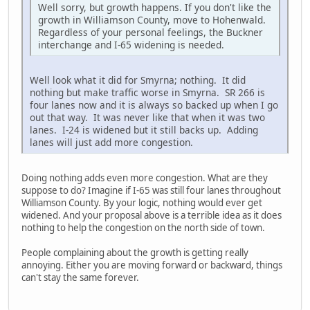
Well sorry, but growth happens. If you don't like the
growth in Williamson County, move to Hohenwald.
Regardless of your personal feelings, the Buckner
interchange and I-65 widening is needed.
Well look what it did for Smyrna; nothing. It did
nothing but make traffic worse in Smyrna. SR 266 is
four lanes now and it is always so backed up when I go
out that way. It was never like that when it was two
lanes. I-24 is widened but it still backs up. Adding
lanes will just add more congestion.
Doing nothing adds even more congestion. What are they
suppose to do? Imagine if I-65 was still four lanes throughout
Williamson County. By your logic, nothing would ever get
widened. And your proposal above is a terrible idea as it does
nothing to help the congestion on the north side of town.
People complaining about the growth is getting really
annoying. Either you are moving forward or backward, things
can't stay the same forever.