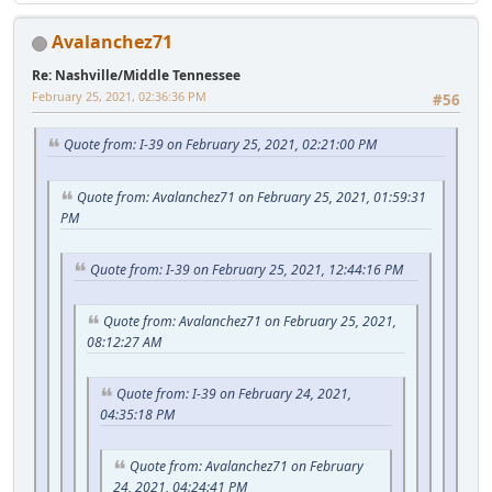
Avalanchez71
Re: Nashville/Middle Tennessee
February 25, 2021, 02:36:36 PM
#56
Quote from: I-39 on February 25, 2021, 02:21:00 PM
Quote from: Avalanchez71 on February 25, 2021, 01:59:31
PM
Quote from: I-39 on February 25, 2021, 12:44:16 PM
Quote from: Avalanchez71 on February 25, 2021,
08:12:27 AM
Quote from: I-39 on February 24, 2021,
04:35:18 PM
Quote from: Avalanchez71 on February
24, 2021, 04:24:41 PM