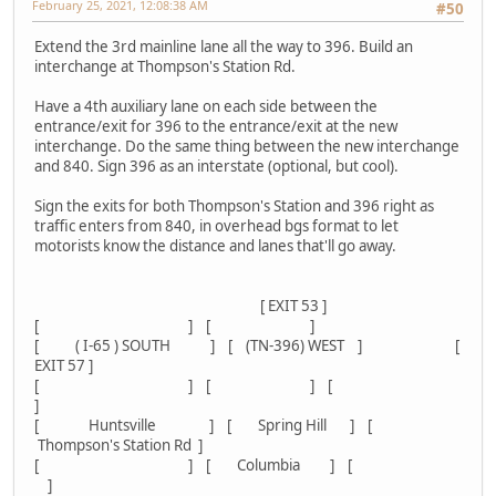
February 25, 2021, 12:08:38 AM
#50
Extend the 3rd mainline lane all the way to 396. Build an
interchange at Thompson's Station Rd.
Have a 4th auxiliary lane on each side between the
entrance/exit for 396 to the entrance/exit at the new
interchange. Do the same thing between the new interchange
and 840. Sign 396 as an interstate (optional, but cool).
Sign the exits for both Thompson's Station and 396 right as
traffic enters from 840, in overhead bgs format to let
motorists know the distance and lanes that'll go away.
[ EXIT 53 ]
[ ] [ ]
[ ( I-65 ) SOUTH ] [ (TN-396) WEST ] [
EXIT 57 ]
[ ] [ ] [
]
[ Huntsville ] [ Spring Hill ] [
Thompson's Station Rd ]
[ ] [ Columbia ] [
]