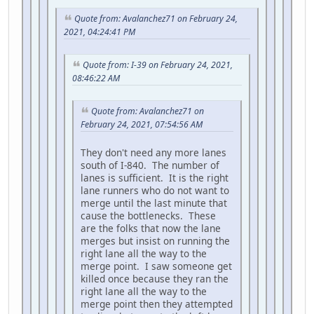
Quote from: Avalanchez71 on February 24,
2021, 04:24:41 PM
Quote from: I-39 on February 24, 2021,
08:46:22 AM
Quote from: Avalanchez71 on
February 24, 2021, 07:54:56 AM
They don't need any more lanes
south of I-840. The number of
lanes is sufficient. It is the right
lane runners who do not want to
merge until the last minute that
cause the bottlenecks. These
are the folks that now the lane
merges but insist on running the
right lane all the way to the
merge point. I saw someone get
killed once because they ran the
right lane all the way to the
merge point then they attempted