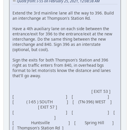
Quote from: I-55 on February 25, 2021, 12:08:38 AM
Extend the 3rd mainline lane all the way to 396. Build
an interchange at Thompson's Station Rd.
Have a 4th auxiliary lane on each side between the
entrance/exit for 396 to the entrance/exit at the new
interchange. Do the same thing between the new
interchange and 840. Sign 396 as an interstate
(optional, but cool).
Sign the exits for both Thompson's Station and 396
right as traffic enters from 840, in overhead bgs
format to let motorists know the distance and lanes
that'll go away.
[ EXIT 53 ]
[ ] [ ]
[ ( I-65 ) SOUTH ] [ (TN-396) WEST ]
[ EXIT 57 ]
[ ] [ ] [
]
[ Huntsville ] [ Spring Hill ]
[ Thompson's Station Rd ]