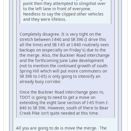
point then they attempted to slingshot over
to the left lane in front of everyone.
Needless to say the clipped other vehicles
and they were lifeless.
Completely disagree. It is very tight on the
stretch between I-840 and SR 396 (I drive this
all the time) and SB I-65 at I-840 routinely sees
backups on (especially on Friday's) due to the
the merge. Also, the Buckner Road interchange
and the forthcoming June Lake development
(not to mention the continued growth of south
Spring Hill which will put more commuters on
SR 396 to I-65) is only going to intensify an
already busy corridor.
Once the Buckner Road interchange goes in,
TDOT is going to need to get a move on
extending the eight lane section of I-65 from I-
840 to SR 396. However, south of there to Bear
Creek Pike isn't quite needed at this time.
All you are going to do is move the merge. The