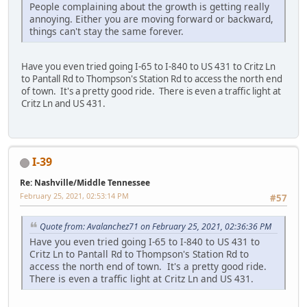
People complaining about the growth is getting really
annoying. Either you are moving forward or backward,
things can't stay the same forever.
Have you even tried going I-65 to I-840 to US 431 to Critz Ln
to Pantall Rd to Thompson's Station Rd to access the north end
of town. It's a pretty good ride. There is even a traffic light at
Critz Ln and US 431.
I-39
Re: Nashville/Middle Tennessee
February 25, 2021, 02:53:14 PM
#57
Quote from: Avalanchez71 on February 25, 2021, 02:36:36 PM
Have you even tried going I-65 to I-840 to US 431 to
Critz Ln to Pantall Rd to Thompson's Station Rd to
access the north end of town. It's a pretty good ride.
There is even a traffic light at Critz Ln and US 431.