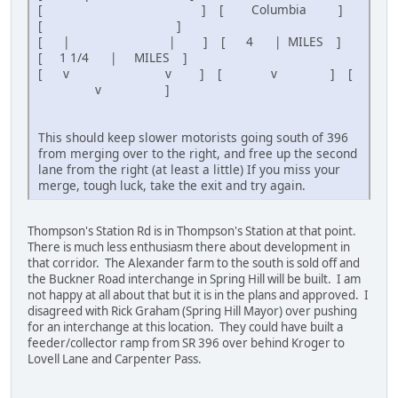
[ ] [ Columbia ]
[ ]
[ | | ] [ 4 | MILES ]
[ 1 1/4 | MILES ]
[ v v ] [ v ] [
v ]
This should keep slower motorists going south of 396
from merging over to the right, and free up the second
lane from the right (at least a little) If you miss your
merge, tough luck, take the exit and try again.
Thompson's Station Rd is in Thompson's Station at that point.
There is much less enthusiasm there about development in
that corridor. The Alexander farm to the south is sold off and
the Buckner Road interchange in Spring Hill will be built. I am
not happy at all about that but it is in the plans and approved. I
disagreed with Rick Graham (Spring Hill Mayor) over pushing
for an interchange at this location. They could have built a
feeder/collector ramp from SR 396 over behind Kroger to
Lovell Lane and Carpenter Pass.