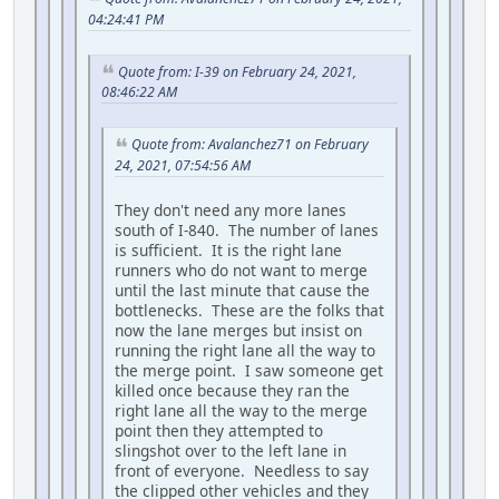
04:24:41 PM
Quote from: I-39 on February 24, 2021,
08:46:22 AM
Quote from: Avalanchez71 on February
24, 2021, 07:54:56 AM
They don't need any more lanes
south of I-840. The number of lanes
is sufficient. It is the right lane
runners who do not want to merge
until the last minute that cause the
bottlenecks. These are the folks that
now the lane merges but insist on
running the right lane all the way to
the merge point. I saw someone get
killed once because they ran the
right lane all the way to the merge
point then they attempted to
slingshot over to the left lane in
front of everyone. Needless to say
the clipped other vehicles and they