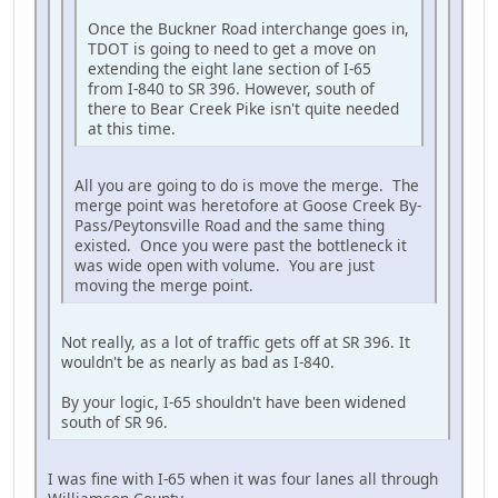
Once the Buckner Road interchange goes in,
TDOT is going to need to get a move on
extending the eight lane section of I-65
from I-840 to SR 396. However, south of
there to Bear Creek Pike isn't quite needed
at this time.
All you are going to do is move the merge. The
merge point was heretofore at Goose Creek By-
Pass/Peytonsville Road and the same thing
existed. Once you were past the bottleneck it
was wide open with volume. You are just
moving the merge point.
Not really, as a lot of traffic gets off at SR 396. It
wouldn't be as nearly as bad as I-840.
By your logic, I-65 shouldn't have been widened
south of SR 96.
I was fine with I-65 when it was four lanes all through