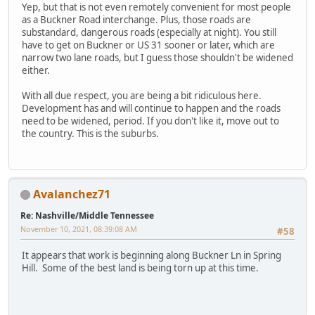
Yep, but that is not even remotely convenient for most people
as a Buckner Road interchange. Plus, those roads are
substandard, dangerous roads (especially at night). You still
have to get on Buckner or US 31 sooner or later, which are
narrow two lane roads, but I guess those shouldn't be widened
either.
With all due respect, you are being a bit ridiculous here.
Development has and will continue to happen and the roads
need to be widened, period. If you don't like it, move out to
the country. This is the suburbs.
Avalanchez71
Re: Nashville/Middle Tennessee
November 10, 2021, 08:39:08 AM
#58
It appears that work is beginning along Buckner Ln in Spring
Hill. Some of the best land is being torn up at this time.