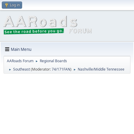
Log in
Main Menu
AARoads Forum
Regional Boards
►
Southeast
(Moderator:
74/171FAN
)
Nashville/Middle Tennessee
►
►