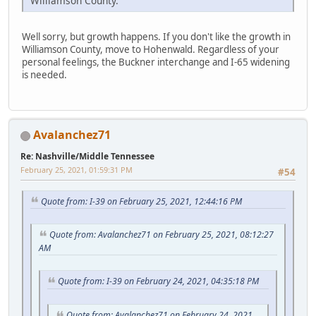
Williamson County.
Well sorry, but growth happens. If you don't like the growth in
Williamson County, move to Hohenwald. Regardless of your
personal feelings, the Buckner interchange and I-65 widening
is needed.
Avalanchez71
Re: Nashville/Middle Tennessee
February 25, 2021, 01:59:31 PM
#54
Quote from: I-39 on February 25, 2021, 12:44:16 PM
Quote from: Avalanchez71 on February 25, 2021, 08:12:27
AM
Quote from: I-39 on February 24, 2021, 04:35:18 PM
Quote from: Avalanchez71 on February 24, 2021,