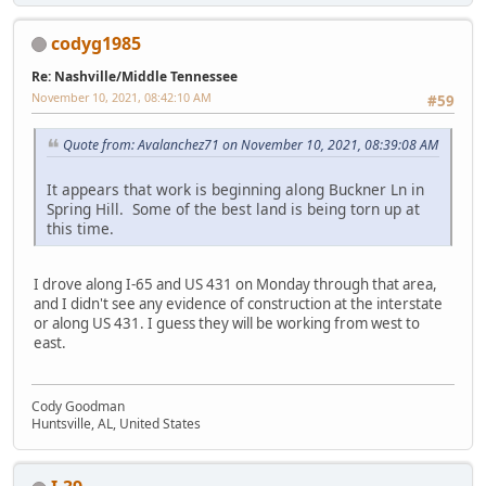
codyg1985
Re: Nashville/Middle Tennessee
November 10, 2021, 08:42:10 AM
#59
Quote from: Avalanchez71 on November 10, 2021, 08:39:08 AM
It appears that work is beginning along Buckner Ln in
Spring Hill. Some of the best land is being torn up at
this time.
I drove along I-65 and US 431 on Monday through that area,
and I didn't see any evidence of construction at the interstate
or along US 431. I guess they will be working from west to
east.
Cody Goodman
Huntsville, AL, United States