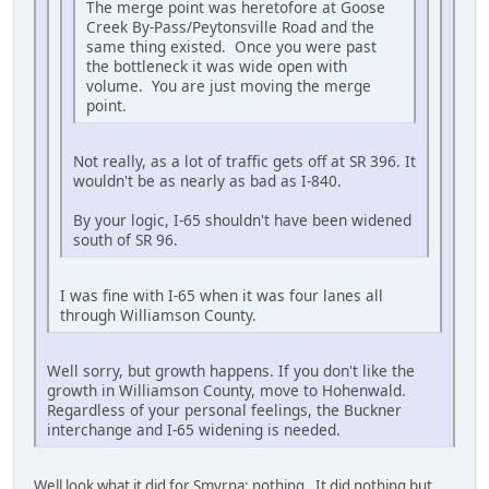
The merge point was heretofore at Goose
Creek By-Pass/Peytonsville Road and the
same thing existed. Once you were past
the bottleneck it was wide open with
volume. You are just moving the merge
point.
Not really, as a lot of traffic gets off at SR 396. It
wouldn't be as nearly as bad as I-840.
By your logic, I-65 shouldn't have been widened
south of SR 96.
I was fine with I-65 when it was four lanes all
through Williamson County.
Well sorry, but growth happens. If you don't like the
growth in Williamson County, move to Hohenwald.
Regardless of your personal feelings, the Buckner
interchange and I-65 widening is needed.
Well look what it did for Smyrna; nothing. It did nothing but