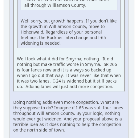
all through Williamson County.
Well sorry, but growth happens. If you don't like
the growth in Williamson County, move to
Hohenwald. Regardless of your personal
feelings, the Buckner interchange and I-65
widening is needed.
Well look what it did for Smyrna; nothing. It did
nothing but make traffic worse in Smyrna. SR 266
is four lanes now and it is always so backed up
when I go out that way. It was never like that when
it was two lanes. I-24 is widened but it still backs
up. Adding lanes will just add more congestion.
Doing nothing adds even more congestion. What are
they suppose to do? Imagine if I-65 was still four lanes
throughout Williamson County. By your logic, nothing
would ever get widened. And your proposal above is a
terrible idea as it does nothing to help the congestion
on the north side of town.