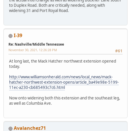
to Duplex Road. Both are critically needed, along with
widening 31 and Port Royal Road.
I-39
Re: Nashville/Middle Tennessee
November 30, 2021, 12:26:28 PM
#61
At long last, the Mack Hatcher northwest extension opened
today.
http://www.williamsonherald.com/news/local_news/mack-
hatcher-northwest-extension-opens/article_ba49e98e-5199-
11ec-a230-cb685493c7c6.html
Now onto widening both this extension and the southeast leg,
as well as Columbia Ave.
Avalanchez71