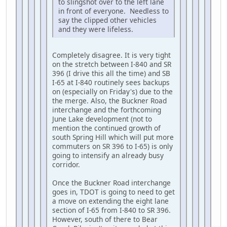
to slingshot over to the left lane
in front of everyone. Needless to
say the clipped other vehicles
and they were lifeless.
Completely disagree. It is very tight
on the stretch between I-840 and SR
396 (I drive this all the time) and SB
I-65 at I-840 routinely sees backups
on (especially on Friday's) due to the
the merge. Also, the Buckner Road
interchange and the forthcoming
June Lake development (not to
mention the continued growth of
south Spring Hill which will put more
commuters on SR 396 to I-65) is only
going to intensify an already busy
corridor.
Once the Buckner Road interchange
goes in, TDOT is going to need to get
a move on extending the eight lane
section of I-65 from I-840 to SR 396.
However, south of there to Bear