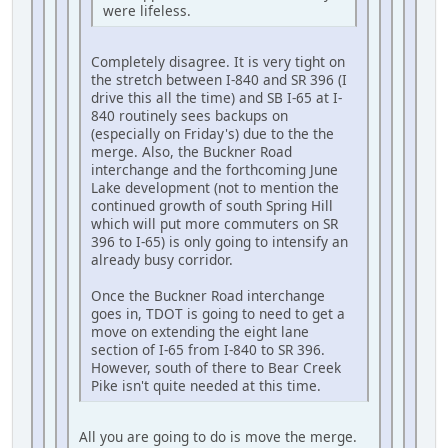
were lifeless.
Completely disagree. It is very tight on
the stretch between I-840 and SR 396 (I
drive this all the time) and SB I-65 at I-
840 routinely sees backups on
(especially on Friday's) due to the the
merge. Also, the Buckner Road
interchange and the forthcoming June
Lake development (not to mention the
continued growth of south Spring Hill
which will put more commuters on SR
396 to I-65) is only going to intensify an
already busy corridor.
Once the Buckner Road interchange
goes in, TDOT is going to need to get a
move on extending the eight lane
section of I-65 from I-840 to SR 396.
However, south of there to Bear Creek
Pike isn't quite needed at this time.
All you are going to do is move the merge.