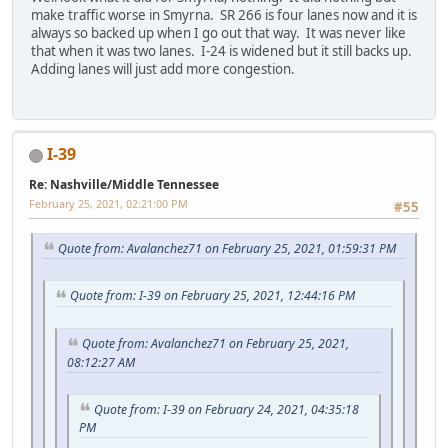
make traffic worse in Smyrna. SR 266 is four lanes now and it is
always so backed up when I go out that way. It was never like
that when it was two lanes. I-24 is widened but it still backs up.
Adding lanes will just add more congestion.
I-39
Re: Nashville/Middle Tennessee
February 25, 2021, 02:21:00 PM
#55
Quote from: Avalanchez71 on February 25, 2021, 01:59:31 PM
Quote from: I-39 on February 25, 2021, 12:44:16 PM
Quote from: Avalanchez71 on February 25, 2021,
08:12:27 AM
Quote from: I-39 on February 24, 2021, 04:35:18
PM