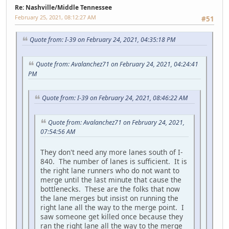
Re: Nashville/Middle Tennessee
February 25, 2021, 08:12:27 AM
#51
Quote from: I-39 on February 24, 2021, 04:35:18 PM
Quote from: Avalanchez71 on February 24, 2021, 04:24:41
PM
Quote from: I-39 on February 24, 2021, 08:46:22 AM
Quote from: Avalanchez71 on February 24, 2021,
07:54:56 AM
They don't need any more lanes south of I-
840. The number of lanes is sufficient. It is
the right lane runners who do not want to
merge until the last minute that cause the
bottlenecks. These are the folks that now
the lane merges but insist on running the
right lane all the way to the merge point. I
saw someone get killed once because they
ran the right lane all the way to the merge