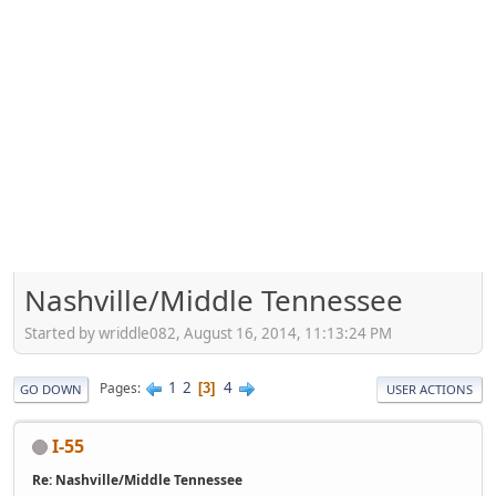
Nashville/Middle Tennessee
Started by wriddle082, August 16, 2014, 11:13:24 PM
1
2
4
Pages
3
GO DOWN
USER ACTIONS
I-55
Re: Nashville/Middle Tennessee