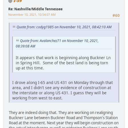
I-39
Re: Nashville/Middle Tennessee
November 10, 2021, 10:54:07 AM
#60
Quote from: codyg1985 on November 10, 2021, 08:42:10 AM
Quote from: Avalanchez71 on November 10, 2021,
08:39:08 AM
It appears that work is beginning along Buckner Ln
in Spring Hill. Some of the best land is being torn
up at this time.
I drove along I-65 and US 431 on Monday through that
area, and I didn't see any evidence of construction at
the interstate or along US 431. I guess they will be
working from west to east.
They are indeed doing that. They are working on realigning
Buckner Lane between Buckner Road and Thompson's Station
Road at the moment. Next year they will begin construction on
the actual interchange as well as widening Buckner Lane south