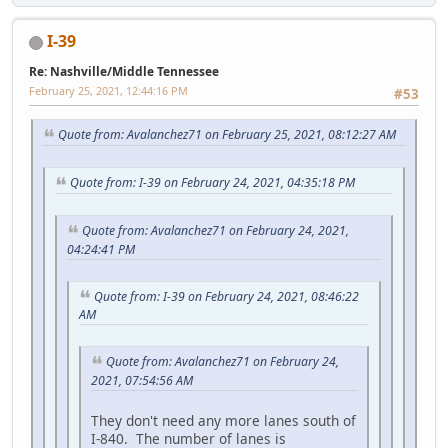
I-39
Re: Nashville/Middle Tennessee
February 25, 2021, 12:44:16 PM
#53
Quote from: Avalanchez71 on February 25, 2021, 08:12:27 AM
Quote from: I-39 on February 24, 2021, 04:35:18 PM
Quote from: Avalanchez71 on February 24, 2021,
04:24:41 PM
Quote from: I-39 on February 24, 2021, 08:46:22
AM
Quote from: Avalanchez71 on February 24,
2021, 07:54:56 AM
They don't need any more lanes south of
I-840. The number of lanes is