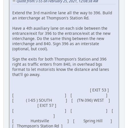
Quote from: I-55 on February 25, 2021, 12:08:38 AM
Extend the 3rd mainline lane all the way to 396. Build
an interchange at Thompson's Station Rd.
Have a 4th auxiliary lane on each side between the
entrance/exit for 396 to the entrance/exit at the new
interchange. Do the same thing between the new
interchange and 840. Sign 396 as an interstate
(optional, but cool).
Sign the exits for both Thompson's Station and 396
right as traffic enters from 840, in overhead bgs
format to let motorists know the distance and lanes
that'll go away.
[ EXIT 53 ]
[ ] [ ]
[ ( I-65 ) SOUTH ] [ (TN-396) WEST ]
[ EXIT 57 ]
[ ] [ ] [
]
[ Huntsville ] [ Spring Hill ]
[ Thompson's Station Rd ]