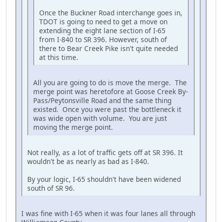
Once the Buckner Road interchange goes in,
TDOT is going to need to get a move on
extending the eight lane section of I-65
from I-840 to SR 396. However, south of
there to Bear Creek Pike isn't quite needed
at this time.
All you are going to do is move the merge. The
merge point was heretofore at Goose Creek By-
Pass/Peytonsville Road and the same thing
existed. Once you were past the bottleneck it
was wide open with volume. You are just
moving the merge point.
Not really, as a lot of traffic gets off at SR 396. It
wouldn't be as nearly as bad as I-840.
By your logic, I-65 shouldn't have been widened
south of SR 96.
I was fine with I-65 when it was four lanes all through