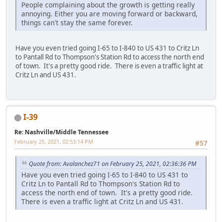
People complaining about the growth is getting really
annoying. Either you are moving forward or backward,
things can't stay the same forever.
Have you even tried going I-65 to I-840 to US 431 to Critz Ln
to Pantall Rd to Thompson's Station Rd to access the north end
of town. It's a pretty good ride. There is even a traffic light at
Critz Ln and US 431.
I-39
Re: Nashville/Middle Tennessee
February 25, 2021, 02:53:14 PM
#57
Quote from: Avalanchez71 on February 25, 2021, 02:36:36 PM
Have you even tried going I-65 to I-840 to US 431 to
Critz Ln to Pantall Rd to Thompson's Station Rd to
access the north end of town. It's a pretty good ride.
There is even a traffic light at Critz Ln and US 431.