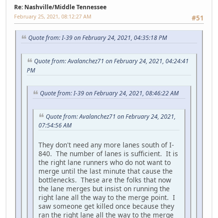
Re: Nashville/Middle Tennessee
February 25, 2021, 08:12:27 AM
#51
Quote from: I-39 on February 24, 2021, 04:35:18 PM
Quote from: Avalanchez71 on February 24, 2021, 04:24:41
PM
Quote from: I-39 on February 24, 2021, 08:46:22 AM
Quote from: Avalanchez71 on February 24, 2021,
07:54:56 AM
They don't need any more lanes south of I-
840. The number of lanes is sufficient. It is
the right lane runners who do not want to
merge until the last minute that cause the
bottlenecks. These are the folks that now
the lane merges but insist on running the
right lane all the way to the merge point. I
saw someone get killed once because they
ran the right lane all the way to the merge