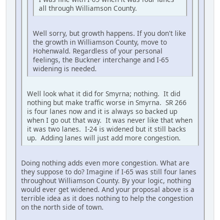
all through Williamson County.
Well sorry, but growth happens. If you don't like
the growth in Williamson County, move to
Hohenwald. Regardless of your personal
feelings, the Buckner interchange and I-65
widening is needed.
Well look what it did for Smyrna; nothing. It did
nothing but make traffic worse in Smyrna. SR 266
is four lanes now and it is always so backed up
when I go out that way. It was never like that when
it was two lanes. I-24 is widened but it still backs
up. Adding lanes will just add more congestion.
Doing nothing adds even more congestion. What are
they suppose to do? Imagine if I-65 was still four lanes
throughout Williamson County. By your logic, nothing
would ever get widened. And your proposal above is a
terrible idea as it does nothing to help the congestion
on the north side of town.