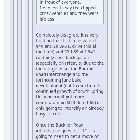
in front of everyone.
Needless to say the clipped
other vehicles and they were
lifeless.
Completely disagree. It is very
tight on the stretch between I-
840 and SR 396 (I drive this all
the time) and SB I-65 at I-840
routinely sees backups on
(especially on Friday's) due to the
the merge. Also, the Buckner
Road interchange and the
forthcoming June Lake
development (not to mention the
continued growth of south Spring
Hill which will put more
commuters on SR 396 to I-65) is
only going to intensify an already
busy corridor.
Once the Buckner Road
interchange goes in, TDOT is
going to need to get a move on