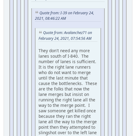
Quote from: I-39 on February 24,
2021, 08:46:22 AM
Quote from: Avalanchez71 on
February 24, 2021, 07:54:56 AM
They don't need any more
lanes south of I-840. The
number of lanes is sufficient.
It is the right lane runners
who do not want to merge
until the last minute that
cause the bottlenecks. These
are the folks that now the
lane merges but insist on
running the right lane all the
way to the merge point. I
saw someone get killed once
because they ran the right
lane all the way to the merge
point then they attempted to
slingshot over to the left lane