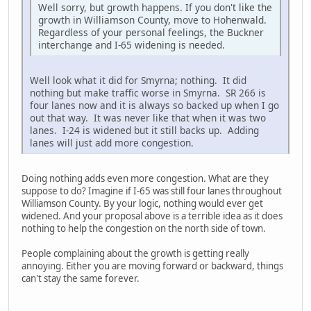
Well sorry, but growth happens. If you don't like the
growth in Williamson County, move to Hohenwald.
Regardless of your personal feelings, the Buckner
interchange and I-65 widening is needed.
Well look what it did for Smyrna; nothing. It did
nothing but make traffic worse in Smyrna. SR 266 is
four lanes now and it is always so backed up when I go
out that way. It was never like that when it was two
lanes. I-24 is widened but it still backs up. Adding
lanes will just add more congestion.
Doing nothing adds even more congestion. What are they
suppose to do? Imagine if I-65 was still four lanes throughout
Williamson County. By your logic, nothing would ever get
widened. And your proposal above is a terrible idea as it does
nothing to help the congestion on the north side of town.
People complaining about the growth is getting really
annoying. Either you are moving forward or backward, things
can't stay the same forever.