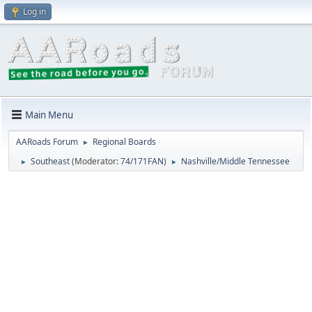
Log in
Main Menu
AARoads Forum
Regional Boards
►
Southeast
(Moderator:
74/171FAN
)
Nashville/Middle Tennessee
►
►