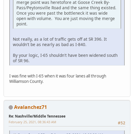
merge point was heretofore at Goose Creek By-
Pass/Peytonsville Road and the same thing existed.
Once you were past the bottleneck it was wide
open with volume. You are just moving the merge
point.
Not really, as a lot of traffic gets off at SR 396. It
wouldn't be as nearly as bad as I-840.
By your logic, I-65 shouldn't have been widened south
of SR 96.
I was fine with I-65 when it was four lanes all through
Williamson County.
Avalanchez71
Re: Nashville/Middle Tennessee
February 25, 2021, 08:36:43 AM
#52