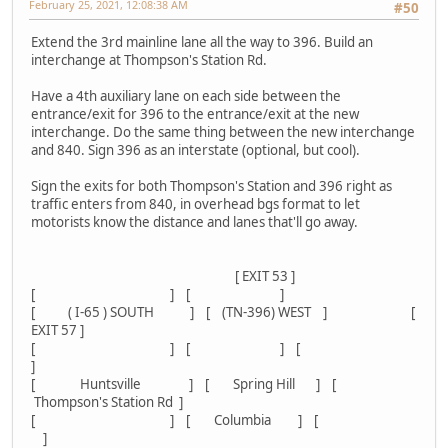
February 25, 2021, 12:08:38 AM
#50
Extend the 3rd mainline lane all the way to 396. Build an
interchange at Thompson's Station Rd.
Have a 4th auxiliary lane on each side between the
entrance/exit for 396 to the entrance/exit at the new
interchange. Do the same thing between the new interchange
and 840. Sign 396 as an interstate (optional, but cool).
Sign the exits for both Thompson's Station and 396 right as
traffic enters from 840, in overhead bgs format to let
motorists know the distance and lanes that'll go away.
[ EXIT 53 ]
[ ] [ ]
[ ( I-65 ) SOUTH ] [ (TN-396) WEST ] [
EXIT 57 ]
[ ] [ ] [
]
[ Huntsville ] [ Spring Hill ] [
Thompson's Station Rd ]
[ ] [ Columbia ] [
]