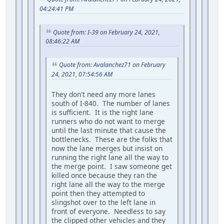
04:24:41 PM
Quote from: I-39 on February 24, 2021,
08:46:22 AM
Quote from: Avalanchez71 on February
24, 2021, 07:54:56 AM
They don't need any more lanes
south of I-840. The number of lanes
is sufficient. It is the right lane
runners who do not want to merge
until the last minute that cause the
bottlenecks. These are the folks that
now the lane merges but insist on
running the right lane all the way to
the merge point. I saw someone get
killed once because they ran the
right lane all the way to the merge
point then they attempted to
slingshot over to the left lane in
front of everyone. Needless to say
the clipped other vehicles and they