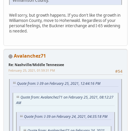
Williamson County.
Well sorry, but growth happens. If you don't like the growth in
Williamson County, move to Hohenwald. Regardless of your
personal feelings, the Buckner interchange and I-65 widening
is needed.
Avalanchez71
Re: Nashville/Middle Tennessee
February 25, 2021, 01:59:31 PM
#54
Quote from: I-39 on February 25, 2021, 12:44:16 PM
Quote from: Avalanchez71 on February 25, 2021, 08:12:27
AM
Quote from: I-39 on February 24, 2021, 04:35:18 PM
Quote from: Avalanchez71 on February 24, 2021,