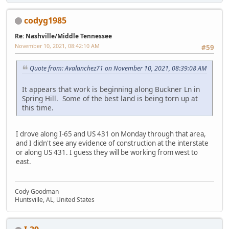
codyg1985
Re: Nashville/Middle Tennessee
November 10, 2021, 08:42:10 AM
#59
Quote from: Avalanchez71 on November 10, 2021, 08:39:08 AM
It appears that work is beginning along Buckner Ln in
Spring Hill. Some of the best land is being torn up at
this time.
I drove along I-65 and US 431 on Monday through that area,
and I didn't see any evidence of construction at the interstate
or along US 431. I guess they will be working from west to
east.
Cody Goodman
Huntsville, AL, United States