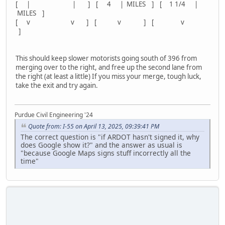
[ | | ] [ 4 | MILES ] [ 1 1/4 |
MILES ]
[ v v ] [ v ] [ v
]
This should keep slower motorists going south of 396 from
merging over to the right, and free up the second lane from
the right (at least a little) If you miss your merge, tough luck,
take the exit and try again.
Purdue Civil Engineering '24
Quote from: I-55 on April 13, 2025, 09:39:41 PM
The correct question is "if ARDOT hasn't signed it, why
does Google show it?" and the answer as usual is
"because Google Maps signs stuff incorrectly all the
time"