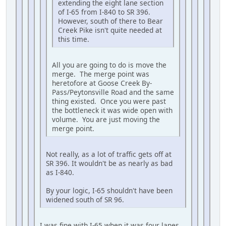
extending the eight lane section
of I-65 from I-840 to SR 396.
However, south of there to Bear
Creek Pike isn't quite needed at
this time.
All you are going to do is move the
merge. The merge point was
heretofore at Goose Creek By-
Pass/Peytonsville Road and the same
thing existed. Once you were past
the bottleneck it was wide open with
volume. You are just moving the
merge point.
Not really, as a lot of traffic gets off at
SR 396. It wouldn't be as nearly as bad
as I-840.
By your logic, I-65 shouldn't have been
widened south of SR 96.
I was fine with I-65 when it was four lanes