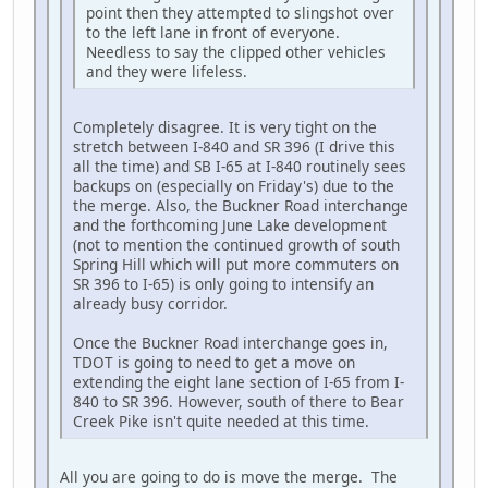
point then they attempted to slingshot over
to the left lane in front of everyone.
Needless to say the clipped other vehicles
and they were lifeless.
Completely disagree. It is very tight on the
stretch between I-840 and SR 396 (I drive this
all the time) and SB I-65 at I-840 routinely sees
backups on (especially on Friday's) due to the
the merge. Also, the Buckner Road interchange
and the forthcoming June Lake development
(not to mention the continued growth of south
Spring Hill which will put more commuters on
SR 396 to I-65) is only going to intensify an
already busy corridor.
Once the Buckner Road interchange goes in,
TDOT is going to need to get a move on
extending the eight lane section of I-65 from I-
840 to SR 396. However, south of there to Bear
Creek Pike isn't quite needed at this time.
All you are going to do is move the merge. The