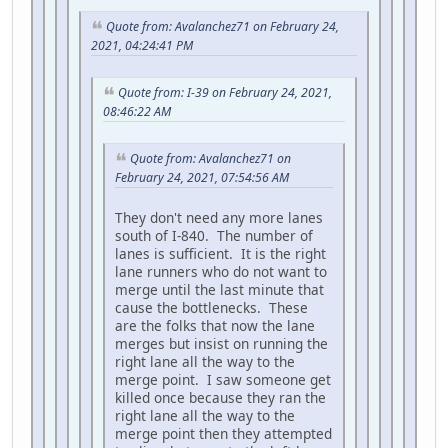
Quote from: Avalanchez71 on February 24,
2021, 04:24:41 PM
Quote from: I-39 on February 24, 2021,
08:46:22 AM
Quote from: Avalanchez71 on
February 24, 2021, 07:54:56 AM
They don't need any more lanes
south of I-840. The number of
lanes is sufficient. It is the right
lane runners who do not want to
merge until the last minute that
cause the bottlenecks. These
are the folks that now the lane
merges but insist on running the
right lane all the way to the
merge point. I saw someone get
killed once because they ran the
right lane all the way to the
merge point then they attempted