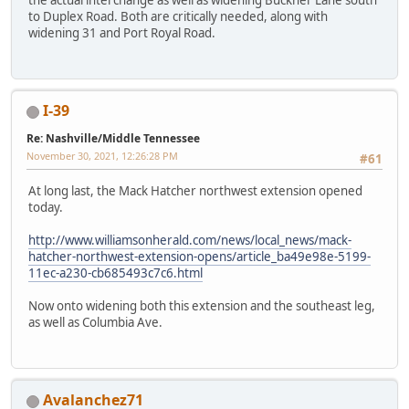
to Duplex Road. Both are critically needed, along with
widening 31 and Port Royal Road.
I-39
Re: Nashville/Middle Tennessee
November 30, 2021, 12:26:28 PM
#61
At long last, the Mack Hatcher northwest extension opened
today.
http://www.williamsonherald.com/news/local_news/mack-
hatcher-northwest-extension-opens/article_ba49e98e-5199-
11ec-a230-cb685493c7c6.html
Now onto widening both this extension and the southeast leg,
as well as Columbia Ave.
Avalanchez71