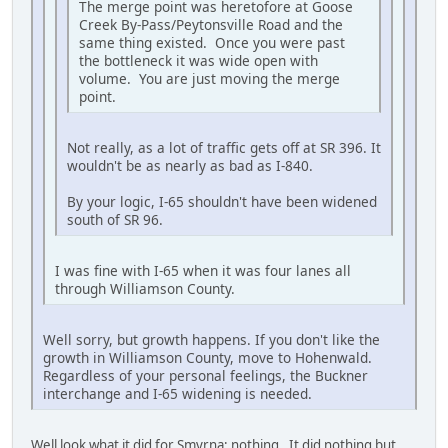
The merge point was heretofore at Goose
Creek By-Pass/Peytonsville Road and the
same thing existed. Once you were past
the bottleneck it was wide open with
volume. You are just moving the merge
point.
Not really, as a lot of traffic gets off at SR 396. It
wouldn't be as nearly as bad as I-840.
By your logic, I-65 shouldn't have been widened
south of SR 96.
I was fine with I-65 when it was four lanes all
through Williamson County.
Well sorry, but growth happens. If you don't like the
growth in Williamson County, move to Hohenwald.
Regardless of your personal feelings, the Buckner
interchange and I-65 widening is needed.
Well look what it did for Smyrna; nothing. It did nothing but