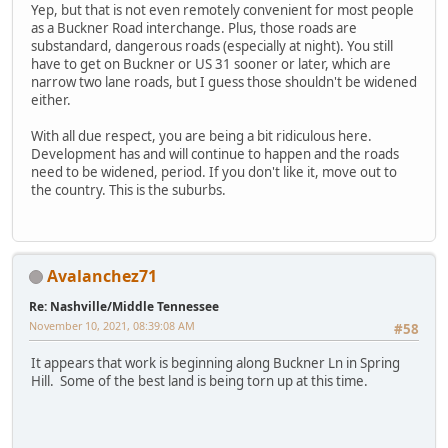
Yep, but that is not even remotely convenient for most people
as a Buckner Road interchange. Plus, those roads are
substandard, dangerous roads (especially at night). You still
have to get on Buckner or US 31 sooner or later, which are
narrow two lane roads, but I guess those shouldn't be widened
either.
With all due respect, you are being a bit ridiculous here.
Development has and will continue to happen and the roads
need to be widened, period. If you don't like it, move out to
the country. This is the suburbs.
Avalanchez71
Re: Nashville/Middle Tennessee
November 10, 2021, 08:39:08 AM
#58
It appears that work is beginning along Buckner Ln in Spring
Hill. Some of the best land is being torn up at this time.