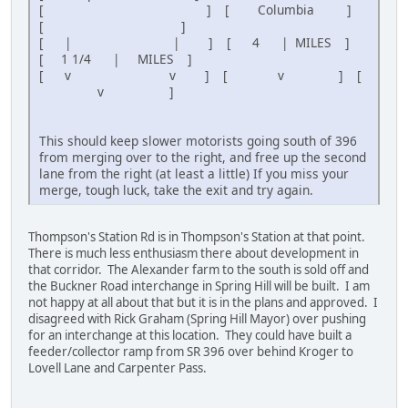
[ ] [ Columbia ]
[ ]
[ | | ] [ 4 | MILES ]
[ 1 1/4 | MILES ]
[ v v ] [ v ] [
v ]
This should keep slower motorists going south of 396
from merging over to the right, and free up the second
lane from the right (at least a little) If you miss your
merge, tough luck, take the exit and try again.
Thompson's Station Rd is in Thompson's Station at that point.
There is much less enthusiasm there about development in
that corridor. The Alexander farm to the south is sold off and
the Buckner Road interchange in Spring Hill will be built. I am
not happy at all about that but it is in the plans and approved. I
disagreed with Rick Graham (Spring Hill Mayor) over pushing
for an interchange at this location. They could have built a
feeder/collector ramp from SR 396 over behind Kroger to
Lovell Lane and Carpenter Pass.