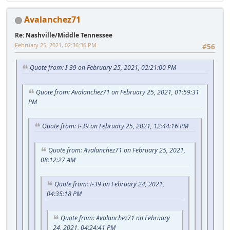
Avalanchez71
Re: Nashville/Middle Tennessee
February 25, 2021, 02:36:36 PM
#56
Quote from: I-39 on February 25, 2021, 02:21:00 PM
Quote from: Avalanchez71 on February 25, 2021, 01:59:31
PM
Quote from: I-39 on February 25, 2021, 12:44:16 PM
Quote from: Avalanchez71 on February 25, 2021,
08:12:27 AM
Quote from: I-39 on February 24, 2021,
04:35:18 PM
Quote from: Avalanchez71 on February
24, 2021, 04:24:41 PM