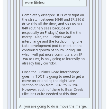
were lifeless.
Completely disagree. It is very tight on
the stretch between I-840 and SR 396 (I
drive this all the time) and SB I-65 at I-
840 routinely sees backups on
(especially on Friday's) due to the the
merge. Also, the Buckner Road
interchange and the forthcoming June
Lake development (not to mention the
continued growth of south Spring Hill
which will put more commuters on SR
396 to I-65) is only going to intensify an
already busy corridor.
Once the Buckner Road interchange
goes in, TDOT is going to need to get a
move on extending the eight lane
section of I-65 from I-840 to SR 396.
However, south of there to Bear Creek
Pike isn't quite needed at this time.
All you are going to do is move the merge.