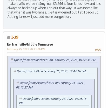
make traffic worse in Smyrna. SR 266 is four lanes now and it is
always so backed up when I go out that way. It was never like
that when it was two lanes. I-24 is widened but it still backs up.
Adding lanes will just add more congestion.
I-39
Re: Nashville/Middle Tennessee
February 25, 2021, 02:21:00 PM
#55
Quote from: Avalanchez71 on February 25, 2021, 01:59:31 PM
Quote from: I-39 on February 25, 2021, 12:44:16 PM
Quote from: Avalanchez71 on February 25, 2021,
08:12:27 AM
Quote from: I-39 on February 24, 2021, 04:35:18
PM