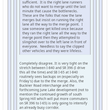
sufficient. It is the right lane runners
who do not want to merge until the last
minute that cause the bottlenecks.
These are the folks that now the lane
merges but insist on running the right
lane all the way to the merge point. I
saw someone get killed once because
they ran the right lane all the way to the
merge point then they attempted to
slingshot over to the left lane in front of
everyone. Needless to say the clipped
other vehicles and they were lifeless.
Completely disagree. It is very tight on the
stretch between I-840 and SR 396 (I drive
this all the time) and SB I-65 at I-840
routinely sees backups on (especially on
Friday's) due to the the merge. Also, the
Buckner Road interchange and the
forthcoming June Lake development (not to
mention the continued growth of south
Spring Hill which will put more commuters
on SR 396 to I-65) is only going to intensify
an already busy corridor.