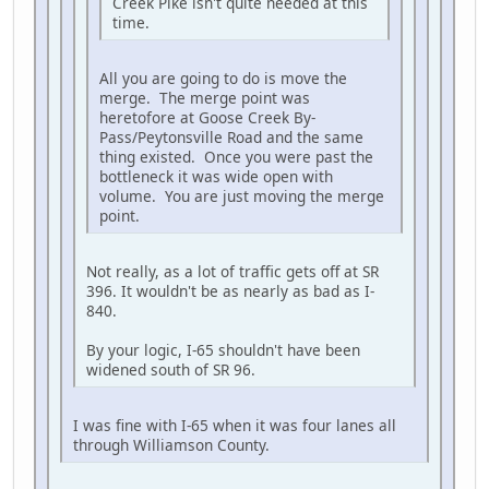
Creek Pike isn't quite needed at this
time.
All you are going to do is move the
merge. The merge point was
heretofore at Goose Creek By-
Pass/Peytonsville Road and the same
thing existed. Once you were past the
bottleneck it was wide open with
volume. You are just moving the merge
point.
Not really, as a lot of traffic gets off at SR
396. It wouldn't be as nearly as bad as I-
840.
By your logic, I-65 shouldn't have been
widened south of SR 96.
I was fine with I-65 when it was four lanes all
through Williamson County.