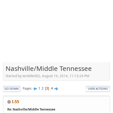
Nashville/Middle Tennessee
Started by wriddle082, August 16, 2014, 11:13:24 PM
1
2
4
Pages
3
GO DOWN
USER ACTIONS
I-55
Re: Nashville/Middle Tennessee