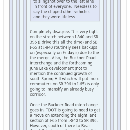
to slingshot over to the left lane
in front of everyone. Needless to
say the clipped other vehicles
and they were lifeless.
Completely disagree. It is very tight
on the stretch between I-840 and SR
396 (I drive this all the time) and SB
I-65 at I-840 routinely sees backups
on (especially on Friday's) due to the
the merge. Also, the Buckner Road
interchange and the forthcoming
June Lake development (not to
mention the continued growth of
south Spring Hill which will put more
commuters on SR 396 to I-65) is only
going to intensify an already busy
corridor.
Once the Buckner Road interchange
goes in, TDOT is going to need to get
a move on extending the eight lane
section of I-65 from I-840 to SR 396.
However, south of there to Bear