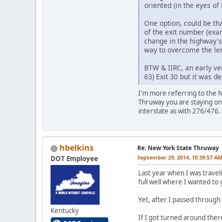
oriented (in the eyes of
One option, could be tha
of the exit number (exa
change in the highway's
way to overcome the len
BTW & IIRC, an early ve
63) Exit 30 but it was d
I'm more referring to the NE
Thruway you are staying on 
interstate as with 276/476.
hbelkins
Re: New York State Thruway
September 29, 2014, 10:39:57 A
DOT Employee
Last year when I was travel
full well where I wanted to 
Yet, after I passed through 
Kentucky
If I got turned around ther