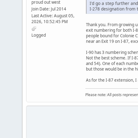
proud out west
I'd go a step further an
I-278 designation from t
Join Date: Jul 2014
Last Active: August 05,
2026, 10:52:45 PM
Thank you. From growing up 
exit numbering for both I-87
Logged
people bound for Colonie Ce
near an Exit 19 on I-87, exc
I-90 has 3 numbering scheme
Not the best scheme. If I-87
and 54). One of each number
but those would be in the h
As for the I-87 extension, 
Please note: All posts represe