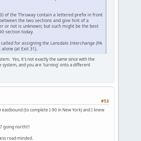
0) of the Thruway contain a lettered prefix in front
between the two sections and give hint of a
r or not is unknown; but such might be the best
90 section today.
called for assigning the Lansdale Interchange (PA
t alone (at Exit 31).
stem. Yes, it's not exactly the same since with the
 system, and you are 'turning' onto a different
#53
90 eastbound (to complete I-90 in New York) and I knew
7 going north!!!
 less road-minded.