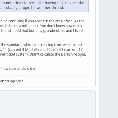
 renumberings in NYC, like having I-87 replace the
's probably a topic for another thread.
 be confusing if you aren't in the area often. As the
 Exit 2s being a mile apart. You don't know how many
s found it odd that both my grandmother and I lived
the standard, which is increasing from west to east.
: 11 (current 4 (A), 5 (B) and 60) and 68 (current 17
l ticket system. Didn't calculate the Berkshire Spur,
 how substandard it is.
partner agencies.