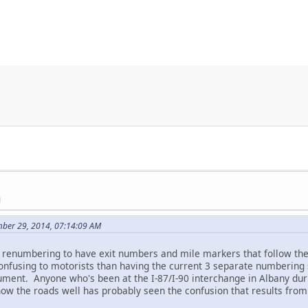
M
mber 29, 2014, 07:14:09 AM
st renumbering to have exit numbers and mile markers that follow th
 confusing to motorists than having the current 3 separate numbering 
ument. Anyone who's been at the I-87/I-90 interchange in Albany duri
now the roads well has probably seen the confusion that results fro