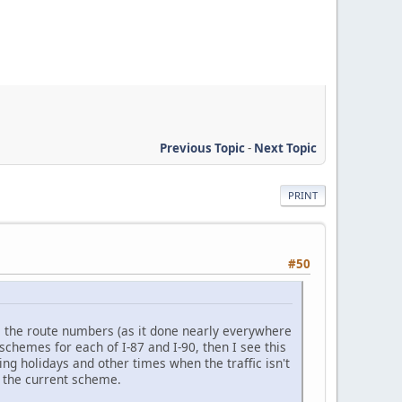
Previous Topic
-
Next Topic
PRINT
#50
e the route numbers (as it done nearly everywhere
schemes for each of I-87 and I-90, then I see this
ng holidays and other times when the traffic isn't
m the current scheme.