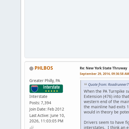
PHLBOS
Re: New York State Thruway
September 29, 2014, 09:36:58 A
Greater Philly, PA
Quote from: Roadrunner7
When the PA Turnpike sw
Extension (476) into th
Interstate
western end of the main
Posts: 7,394
the mainline had exits 
Join Date: Feb 2012
would in theory be pote
Last Active: June 10,
2026, 11:03:05 PM
Drivers seem to have fi
interstates. I think an 