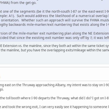
 FHWA) from the get-go.
t one of the segments (be it the north-south I-87 or the east-west I-9
mple: A1). Such would address the likelihood of a numerical overlap 
 orientation. Whether such an approach will survive the FHWA muste
gthy backwards mile-marker/exit numbering that exists along the I-
rsion of the mile-marker exit numbering plan along the NE Extension 
ecided that since the existing exit number was only off by
1
; it was lef
 Extension vs. the mainline, since they both act within the same ticket sy
the mainline, but you have the overlapping exits/mileage within the same
M
ing east on the Thruway approaching Albany, my intent was to stay on I-
go.
the toll booth where I-90 departs the Thruway, what did I do? I got on I-8
e and took the wrong exit, I can very easily see it happening to someone