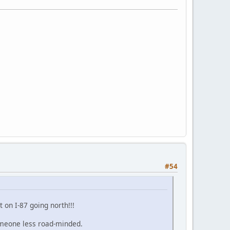
#54
 on I-87 going north!!!
someone less road-minded.