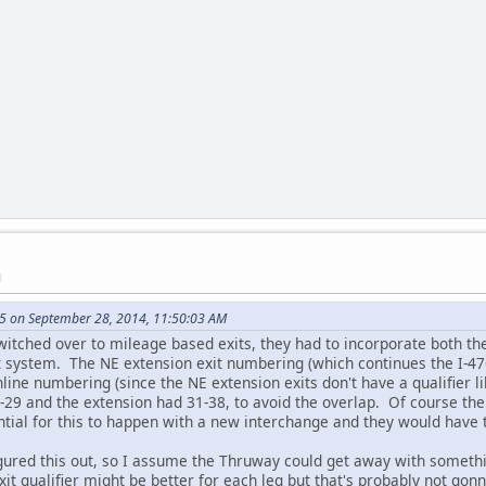
M
5 on September 28, 2014, 11:50:03 AM
itched over to mileage based exits, they had to incorporate both the
at system. The NE extension exit numbering (which continues the I-4
line numbering (since the NE extension exits don't have a qualifier 
1-29 and the extension had 31-38, to avoid the overlap. Of course the
ntial for this to happen with a new interchange and they would have t
gured this out, so I assume the Thruway could get away with somethin
exit qualifier might be better for each leg but that's probably not gon