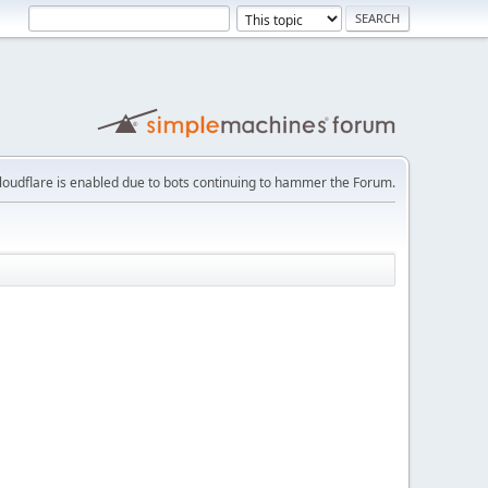
loudflare is enabled due to bots continuing to hammer the Forum.