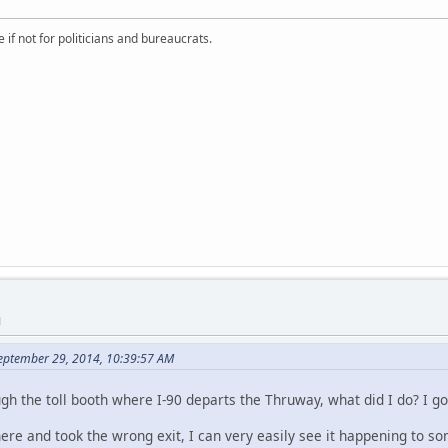
if not for politicians and bureaucrats.
M
September 29, 2014, 10:39:57 AM
ugh the toll booth where I-90 departs the Thruway, what did I do? I got
there and took the wrong exit, I can very easily see it happening to 