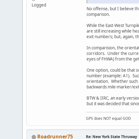
Logged
No offense, but I believe th
comparison.
While the East-West Turnpi
are still increasing while 
exit numbers; but, again, th
In comparision, the orient
corridors. Under the curre
eyes of FHWA) from the get
One option, could be that on
number (example: A1). Such
orientation. Whether such 
backwards mile-marker/exit
BTW & IIRC, an early versio
but it was decided that sinc
GPS does NOT equal GOD
Roadrunner75
Re: New York State Thruway