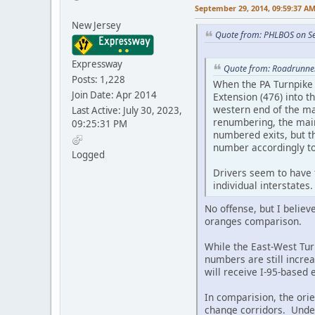
September 29, 2014, 09:59:37 A
New Jersey
Quote from: PHLBOS on S
Expressway
Quote from: Roadrunne
Posts: 1,228
When the PA Turnpike 
Join Date: Apr 2014
Extension (476) into 
western end of the mai
Last Active: July 30, 2023,
renumbering, the main
09:25:31 PM
numbered exits, but t
number accordingly to
Logged
Drivers seem to have 
individual interstates
No offense, but I believ
oranges comparison.
While the East-West Tur
numbers are still incre
will receive I-95-based 
In comparision, the ori
change corridors. Unde