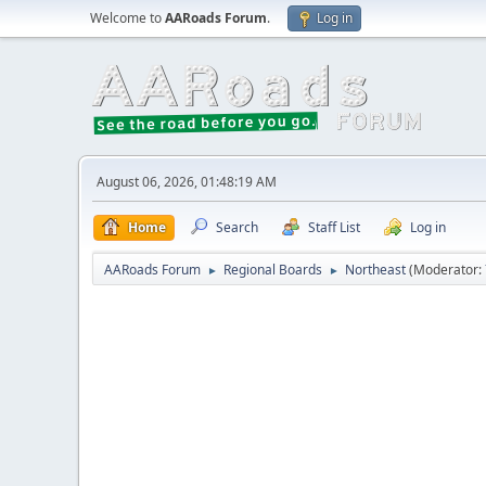
Welcome to
AARoads Forum
.
Log in
August 06, 2026, 01:48:19 AM
Home
Search
Staff List
Log in
AARoads Forum
Regional Boards
Northeast
(Moderator:
►
►