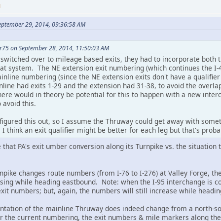
M
eptember 29, 2014, 09:36:58 AM
r75 on September 28, 2014, 11:50:03 AM
switched over to mileage based exits, they had to incorporate both t
that system. The NE extension exit numbering (which continues the I
nline numbering (since the NE extension exits don't have a qualifier
line had exits 1-29 and the extension had 31-38, to avoid the overla
here would in theory be potential for this to happen with a new inte
 avoid this.
figured this out, so I assume the Thruway could get away with somet
. I think an exit qualifier might be better for each leg but that's prob
e that PA's exit umber conversion along its Turnpike vs. the situation
npike changes route numbers (from I-76 to I-276) at Valley Forge, th
asing while heading eastbound. Note: when the I-95 interchange is c
exit numbers; but, again, the numbers will still increase while headi
entation of the mainline Thruway does indeed change from a north-so
r the current numbering, the exit numbers & mile markers along the