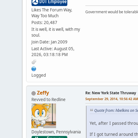
Likes The Forum Way,
Government would be tolerable 
Way Too Much
Posts: 20,487
It is well, it is well, with my
soul.
Join Date: Jan 2009
Last Active: August 05,
2026, 03:18:18 PM
Logged
Zeffy
Re: New York State Thruway
September 29, 2014, 10:56:42 A
Revved to Redline
Quote from: hbelkins on 
Yet, after I passed thro
Doylestown, Pennsylvania
If I got turned around 