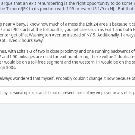
d argue that an exit renumbering is the right opportunity to do some
he Triboro/JFK to its junction with I-95 or even US 1/9 in NJ. But that
near Albany, I know how much of a mess the Exit 24 area is because it can
 and I-90 starts at the toll booths, you get cases such as Exit 1 and both
nter get off at Washington Avenue instead of NY 5. Additionally, I alway
ept I lived 2 hours away.
s, with Exits 1-3 of two in close proximity and one running backwards of 
 and I-90 mileages are used for exit numbering, there will be 2 duplicates
 would be on a toll-free segment and the western 11 would be on the smal
igh 300s.
I always wondered that myself. Probably couldn't change it now because of
nt my personal opinions and do not represent those of my employer or any of its 