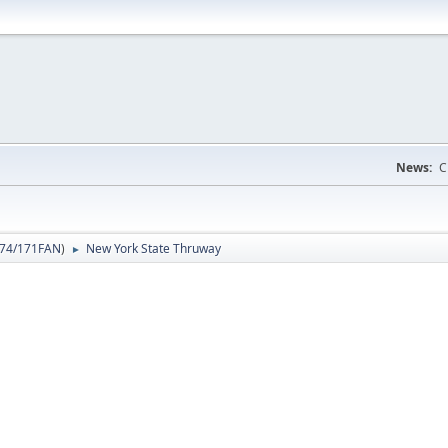
News:
C
74/171FAN
)
New York State Thruway
►