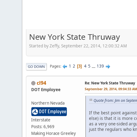
New York State Thruway
Started by Zeffy, September 22, 2014, 12:00:32 AM
1
2
4
5
...
139
Pages
3
GO DOWN
cl94
Re: New York State Thruway
September 29, 2014, 09:04:33 A
DOT Employee
Quote from: Jim on Septe
Northern Nevada
If the best point again
else) is that it is more
Interstate
as a very one-sided arg
Posts: 6,969
just the regulars who k
Making Horace Greeley