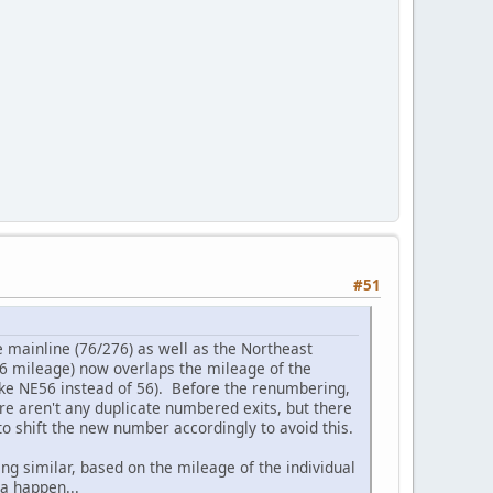
#51
 mainline (76/276) as well as the Northeast
76 mileage) now overlaps the mileage of the
like NE56 instead of 56). Before the renumbering,
re aren't any duplicate numbered exits, but there
o shift the new number accordingly to avoid this.
g similar, based on the mileage of the individual
na happen...