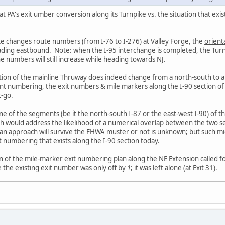
at PA's exit umber conversion along its Turnpike vs. the situation that ex
ke changes route numbers (from I-76 to I-276) at Valley Forge, the
orient
heading eastbound. Note: when the I-95 interchange is completed, the Turn
e numbers will still increase while heading towards NJ.
ation of the mainline Thruway does indeed change from a north-south to 
nt numbering, the exit numbers & mile markers along the I-90 section 
-go.
e of the segments (be it the north-south I-87 or the east-west I-90) of th
 would address the likelihood of a numerical overlap between the two sec
an approach will survive the FHWA muster or not is unknown; but such m
 numbering that exists along the I-90 section today.
n of the mile-marker exit numbering plan along the NE Extension called fo
e the existing exit number was only off by
1
; it was left alone (at Exit 31).