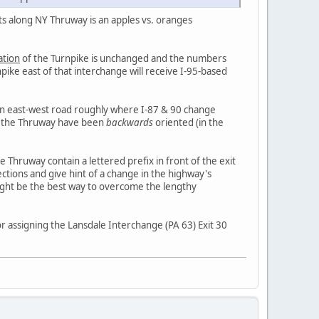
ists along NY Thruway is an apples vs. oranges
ation
of the Turnpike is unchanged and the numbers
pike east of that interchange will receive I-95-based
an east-west road roughly where I-87 & 90 change
of the Thruway have been
backwards
oriented (in the
e Thruway contain a lettered prefix in front of the exit
tions and give hint of a change in the highway's
ight be the best way to overcome the lengthy
r assigning the Lansdale Interchange (PA 63) Exit 30