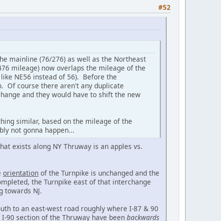
#52
he mainline (76/276) as well as the Northeast
-476 mileage) now overlaps the mileage of the
 like NE56 instead of 56). Before the
p. Of course there aren't any duplicate
rchange and they would have to shift the new
hing similar, based on the mileage of the
ably not gonna happen...
 that exists along NY Thruway is an apples vs.
e
orientation
of the Turnpike is unchanged and the
ompleted, the Turnpike east of that interchange
ng towards NJ.
uth to an east-west road roughly where I-87 & 90
 I-90 section of the Thruway have been
backwards