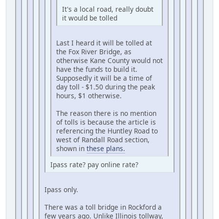
It's a local road, really doubt
it would be tolled
Last I heard it will be tolled at
the Fox River Bridge, as
otherwise Kane County would not
have the funds to build it.
Supposedly it will be a time of
day toll - $1.50 during the peak
hours, $1 otherwise.
The reason there is no mention
of tolls is because the article is
referencing the Huntley Road to
west of Randall Road section,
shown in
these plans.
Ipass rate? pay online rate?
Ipass only.
There was a toll bridge in Rockford a
few years ago. Unlike Illinois tollway,