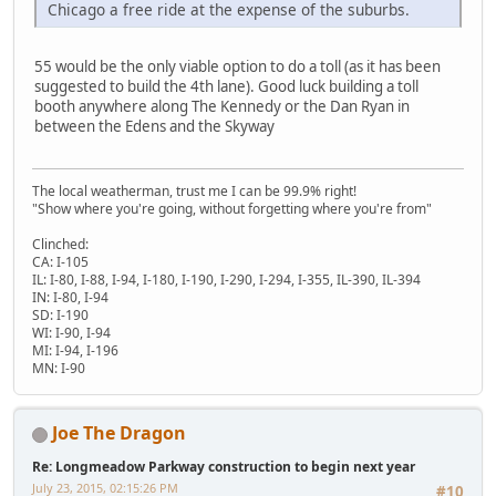
Chicago a free ride at the expense of the suburbs.
55 would be the only viable option to do a toll (as it has been
suggested to build the 4th lane). Good luck building a toll
booth anywhere along The Kennedy or the Dan Ryan in
between the Edens and the Skyway
The local weatherman, trust me I can be 99.9% right!
"Show where you're going, without forgetting where you're from"
Clinched:
CA: I-105
IL: I-80, I-88, I-94, I-180, I-190, I-290, I-294, I-355, IL-390, IL-394
IN: I-80, I-94
SD: I-190
WI: I-90, I-94
MI: I-94, I-196
MN: I-90
Joe The Dragon
Re: Longmeadow Parkway construction to begin next year
July 23, 2015, 02:15:26 PM
#10