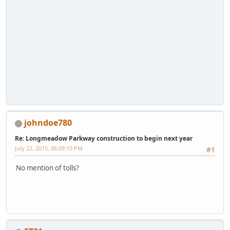
johndoe780
Re: Longmeadow Parkway construction to begin next year
July 22, 2015, 06:09:10 PM
#1
No mention of tolls?