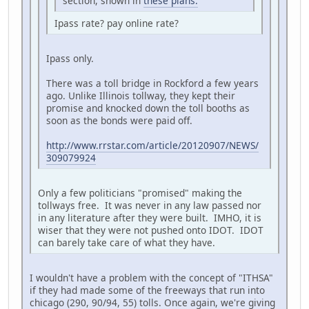
section, shown in
these plans.
Ipass rate? pay online rate?
Ipass only.
There was a toll bridge in Rockford a few years
ago. Unlike Illinois tollway, they kept their
promise and knocked down the toll booths as
soon as the bonds were paid off.
http://www.rrstar.com/article/20120907/NEWS/
309079924
Only a few politicians "promised" making the
tollways free. It was never in any law passed nor
in any literature after they were built. IMHO, it is
wiser that they were not pushed onto IDOT. IDOT
can barely take care of what they have.
I wouldn't have a problem with the concept of "ITHSA"
if they had made some of the freeways that run into
chicago (290, 90/94, 55) tolls. Once again, we're giving