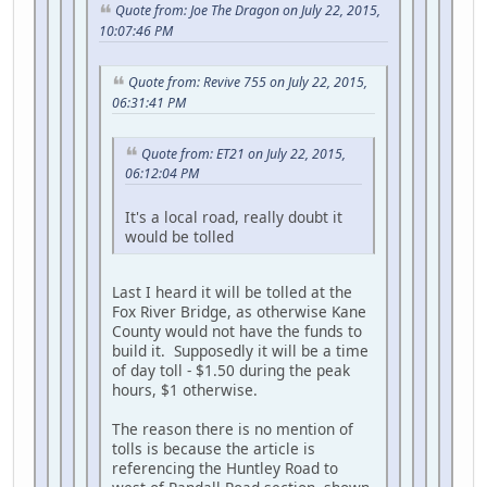
Quote from: Joe The Dragon on July 22, 2015,
10:07:46 PM
Quote from: Revive 755 on July 22, 2015,
06:31:41 PM
Quote from: ET21 on July 22, 2015,
06:12:04 PM
It's a local road, really doubt it
would be tolled
Last I heard it will be tolled at the
Fox River Bridge, as otherwise Kane
County would not have the funds to
build it. Supposedly it will be a time
of day toll - $1.50 during the peak
hours, $1 otherwise.
The reason there is no mention of
tolls is because the article is
referencing the Huntley Road to