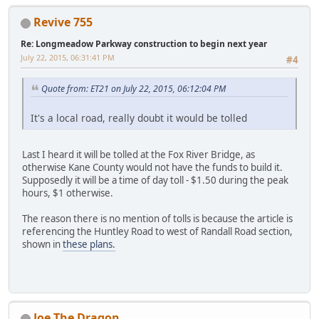
Revive 755
Re: Longmeadow Parkway construction to begin next year
July 22, 2015, 06:31:41 PM
#4
Quote from: ET21 on July 22, 2015, 06:12:04 PM
It's a local road, really doubt it would be tolled
Last I heard it will be tolled at the Fox River Bridge, as
otherwise Kane County would not have the funds to build it.
Supposedly it will be a time of day toll - $1.50 during the peak
hours, $1 otherwise.
The reason there is no mention of tolls is because the article is
referencing the Huntley Road to west of Randall Road section,
shown in
these plans.
Joe The Dragon