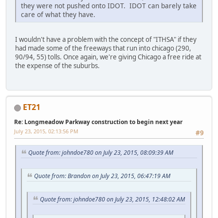
they were not pushed onto IDOT. IDOT can barely take
care of what they have.
I wouldn't have a problem with the concept of "ITHSA" if they
had made some of the freeways that run into chicago (290,
90/94, 55) tolls. Once again, we're giving Chicago a free ride at
the expense of the suburbs.
ET21
Re: Longmeadow Parkway construction to begin next year
July 23, 2015, 02:13:56 PM
#9
Quote from: johndoe780 on July 23, 2015, 08:09:39 AM
Quote from: Brandon on July 23, 2015, 06:47:19 AM
Quote from: johndoe780 on July 23, 2015, 12:48:02 AM