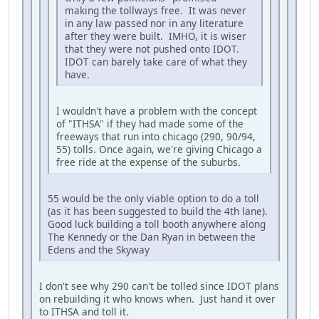
making the tollways free. It was never
in any law passed nor in any literature
after they were built. IMHO, it is wiser
that they were not pushed onto IDOT.
IDOT can barely take care of what they
have.
I wouldn't have a problem with the concept
of "ITHSA" if they had made some of the
freeways that run into chicago (290, 90/94,
55) tolls. Once again, we're giving Chicago a
free ride at the expense of the suburbs.
55 would be the only viable option to do a toll
(as it has been suggested to build the 4th lane).
Good luck building a toll booth anywhere along
The Kennedy or the Dan Ryan in between the
Edens and the Skyway
I don't see why 290 can't be tolled since IDOT plans
on rebuilding it who knows when. Just hand it over
to ITHSA and toll it.