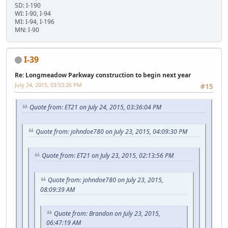
SD: I-190
WI: I-90, I-94
MI: I-94, I-196
MN: I-90
I-39
Re: Longmeadow Parkway construction to begin next year
July 24, 2015, 03:53:26 PM
#15
Quote from: ET21 on July 24, 2015, 03:36:04 PM
Quote from: johndoe780 on July 23, 2015, 04:09:30 PM
Quote from: ET21 on July 23, 2015, 02:13:56 PM
Quote from: johndoe780 on July 23, 2015,
08:09:39 AM
Quote from: Brandon on July 23, 2015,
06:47:19 AM