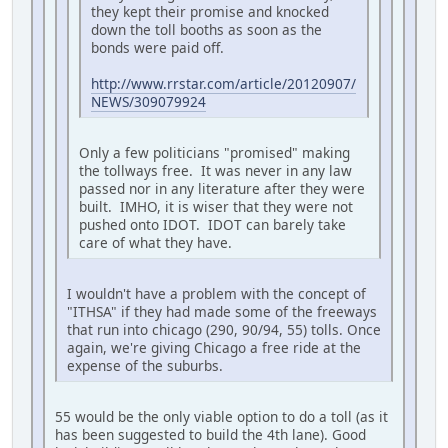
they kept their promise and knocked
down the toll booths as soon as the
bonds were paid off.
http://www.rrstar.com/article/20120907/
NEWS/309079924
Only a few politicians "promised" making
the tollways free. It was never in any law
passed nor in any literature after they were
built. IMHO, it is wiser that they were not
pushed onto IDOT. IDOT can barely take
care of what they have.
I wouldn't have a problem with the concept of
"ITHSA" if they had made some of the freeways
that run into chicago (290, 90/94, 55) tolls. Once
again, we're giving Chicago a free ride at the
expense of the suburbs.
55 would be the only viable option to do a toll (as it
has been suggested to build the 4th lane). Good