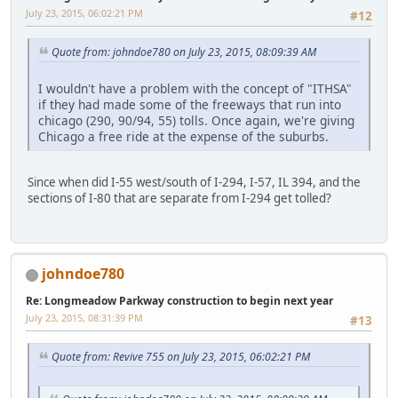
July 23, 2015, 06:02:21 PM
#12
Quote from: johndoe780 on July 23, 2015, 08:09:39 AM
I wouldn't have a problem with the concept of "ITHSA"
if they had made some of the freeways that run into
chicago (290, 90/94, 55) tolls. Once again, we're giving
Chicago a free ride at the expense of the suburbs.
Since when did I-55 west/south of I-294, I-57, IL 394, and the
sections of I-80 that are separate from I-294 get tolled?
johndoe780
Re: Longmeadow Parkway construction to begin next year
July 23, 2015, 08:31:39 PM
#13
Quote from: Revive 755 on July 23, 2015, 06:02:21 PM