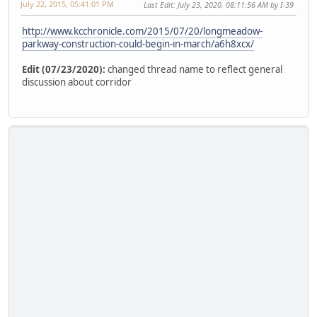
July 22, 2015, 05:41:01 PM
Last Edit
: July 23, 2020, 08:11:56 AM by I-39
http://www.kcchronicle.com/2015/07/20/longmeadow-
parkway-construction-could-begin-in-march/a6h8xcx/
Edit (07/23/2020):
changed thread name to reflect general
discussion about corridor