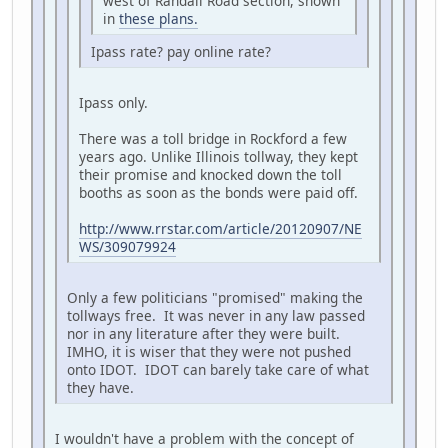
west of Randall Road section, shown
in
these plans.
Ipass rate? pay online rate?
Ipass only.
There was a toll bridge in Rockford a few
years ago. Unlike Illinois tollway, they kept
their promise and knocked down the toll
booths as soon as the bonds were paid off.
http://www.rrstar.com/article/20120907/NE
WS/309079924
Only a few politicians "promised" making the
tollways free. It was never in any law passed
nor in any literature after they were built.
IMHO, it is wiser that they were not pushed
onto IDOT. IDOT can barely take care of what
they have.
I wouldn't have a problem with the concept of