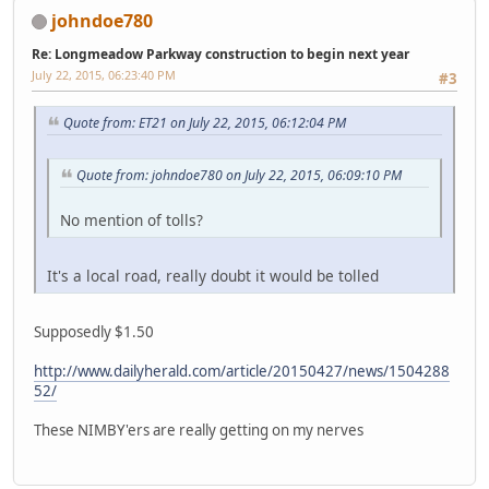
johndoe780
Re: Longmeadow Parkway construction to begin next year
July 22, 2015, 06:23:40 PM
#3
Quote from: ET21 on July 22, 2015, 06:12:04 PM
Quote from: johndoe780 on July 22, 2015, 06:09:10 PM
No mention of tolls?
It's a local road, really doubt it would be tolled
Supposedly $1.50
http://www.dailyherald.com/article/20150427/news/1504288
52/
These NIMBY'ers are really getting on my nerves