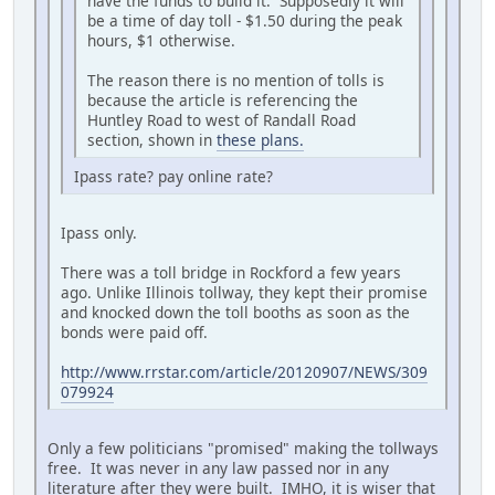
have the funds to build it. Supposedly it will
be a time of day toll - $1.50 during the peak
hours, $1 otherwise.
The reason there is no mention of tolls is
because the article is referencing the
Huntley Road to west of Randall Road
section, shown in
these plans.
Ipass rate? pay online rate?
Ipass only.
There was a toll bridge in Rockford a few years
ago. Unlike Illinois tollway, they kept their promise
and knocked down the toll booths as soon as the
bonds were paid off.
http://www.rrstar.com/article/20120907/NEWS/309
079924
Only a few politicians "promised" making the tollways
free. It was never in any law passed nor in any
literature after they were built. IMHO, it is wiser that