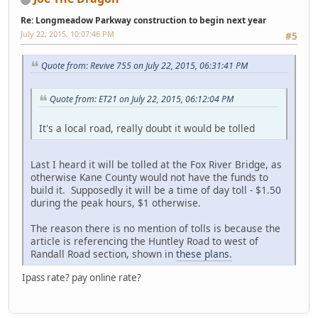
Re: Longmeadow Parkway construction to begin next year
July 22, 2015, 10:07:46 PM
#5
Quote from: Revive 755 on July 22, 2015, 06:31:41 PM
Quote from: ET21 on July 22, 2015, 06:12:04 PM
It's a local road, really doubt it would be tolled
Last I heard it will be tolled at the Fox River Bridge, as
otherwise Kane County would not have the funds to
build it. Supposedly it will be a time of day toll - $1.50
during the peak hours, $1 otherwise.
The reason there is no mention of tolls is because the
article is referencing the Huntley Road to west of
Randall Road section, shown in
these plans.
Ipass rate? pay online rate?