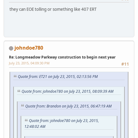
they can EOE tolling or something like 407 ERT
johndoe780
Re: Longmeadow Parkway construction to begin next year
July 23, 2015, 04:09:30 PM
#11
Quote from: ET21 on July 23, 2015, 02:13:56 PM
Quote from: johndoe780 on July 23, 2015, 08:09:39 AM
Quote from: Brandon on July 23, 2015, 06:47:19 AM
Quote from: johndoe780 on July 23, 2015,
12:48:02 AM