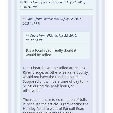
Quote from: Joe The Dragon on July 22, 2015,
10:07:46 PM
Quote from: Revive 755 on July 22, 2015,
06:31:41 PM
Quote from: ET21 on July 22, 2015,
06:12:04 PM
It's a local road, really doubt it
would be tolled
Last I heard it will be tolled at the Fox
River Bridge, as otherwise Kane County
would not have the funds to build it.
Supposedly it will be a time of day toll -
$1.50 during the peak hours, $1
otherwise.
The reason there is no mention of tolls
is because the article is referencing the
Huntley Road to west of Randall Road