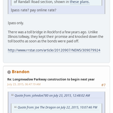
of Randall Road section, shown in
these plans.
Ipass rate? pay online rate?
Ipass only.
There was a toll bridge in Rockford a few years ago. Unlike
Illinois tollway, they kept their promise and knocked down the
toll booths as soon as the bonds were paid off.
http://www.rrstar.com/article/20120907/NEWS/309079924
Brandon
Re: Longmeadow Parkway construction to begin next year
July 23, 2015, 06:47:19 AM
#7
Quote from: johndoe780 on July 23, 2015, 12:48:02 AM
Quote from: Joe The Dragon on July 22, 2015, 10:07:46 PM