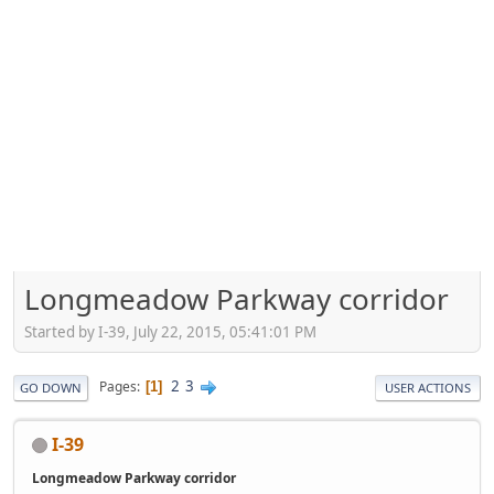
Longmeadow Parkway corridor
Started by I-39, July 22, 2015, 05:41:01 PM
2
3
Pages
1
GO DOWN
USER ACTIONS
I-39
Longmeadow Parkway corridor