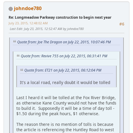
johndoe780
Re: Longmeadow Parkway construction to begin next year
July 23, 2015, 12:48:02 AM
#6
Last Edit
: July 23, 2015, 12:52:47 AM by johndoe780
Quote from: Joe The Dragon on July 22, 2015, 10:07:46 PM
Quote from: Revive 755 on July 22, 2015, 06:31:41 PM
Quote from: ET21 on July 22, 2015, 06:12:04 PM
It's a local road, really doubt it would be tolled
Last I heard it will be tolled at the Fox River Bridge,
as otherwise Kane County would not have the funds
to build it. Supposedly it will be a time of day toll -
$1.50 during the peak hours, $1 otherwise.
The reason there is no mention of tolls is because
the article is referencing the Huntley Road to west