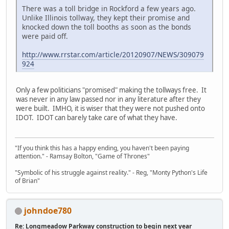
There was a toll bridge in Rockford a few years ago.
Unlike Illinois tollway, they kept their promise and
knocked down the toll booths as soon as the bonds
were paid off.
http://www.rrstar.com/article/20120907/NEWS/309079
924
Only a few politicians "promised" making the tollways free. It
was never in any law passed nor in any literature after they
were built. IMHO, it is wiser that they were not pushed onto
IDOT. IDOT can barely take care of what they have.
"If you think this has a happy ending, you haven't been paying
attention." - Ramsay Bolton, "Game of Thrones"
"Symbolic of his struggle against reality." - Reg, "Monty Python's Life
of Brian"
johndoe780
Re: Longmeadow Parkway construction to begin next year