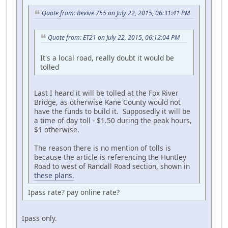
Quote from: Revive 755 on July 22, 2015, 06:31:41 PM
Quote from: ET21 on July 22, 2015, 06:12:04 PM
It's a local road, really doubt it would be
tolled
Last I heard it will be tolled at the Fox River
Bridge, as otherwise Kane County would not
have the funds to build it. Supposedly it will be
a time of day toll - $1.50 during the peak hours,
$1 otherwise.
The reason there is no mention of tolls is
because the article is referencing the Huntley
Road to west of Randall Road section, shown in
these plans.
Ipass rate? pay online rate?
Ipass only.