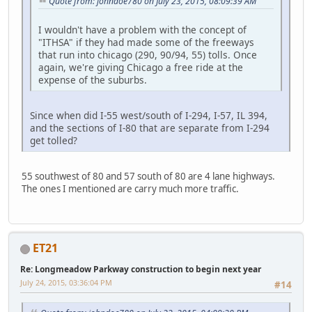
Quote from: johndoe780 on July 23, 2015, 08:09:39 AM
I wouldn't have a problem with the concept of
"ITHSA" if they had made some of the freeways
that run into chicago (290, 90/94, 55) tolls. Once
again, we're giving Chicago a free ride at the
expense of the suburbs.
Since when did I-55 west/south of I-294, I-57, IL 394,
and the sections of I-80 that are separate from I-294
get tolled?
55 southwest of 80 and 57 south of 80 are 4 lane highways.
The ones I mentioned are carry much more traffic.
ET21
Re: Longmeadow Parkway construction to begin next year
July 24, 2015, 03:36:04 PM
#14