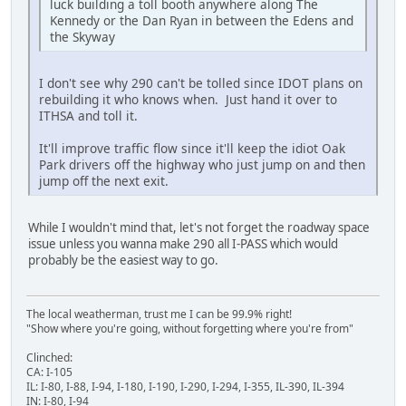
luck building a toll booth anywhere along The
Kennedy or the Dan Ryan in between the Edens and
the Skyway
I don't see why 290 can't be tolled since IDOT plans on
rebuilding it who knows when. Just hand it over to
ITHSA and toll it.
It'll improve traffic flow since it'll keep the idiot Oak
Park drivers off the highway who just jump on and then
jump off the next exit.
While I wouldn't mind that, let's not forget the roadway space
issue unless you wanna make 290 all I-PASS which would
probably be the easiest way to go.
The local weatherman, trust me I can be 99.9% right!
"Show where you're going, without forgetting where you're from"
Clinched:
CA: I-105
IL: I-80, I-88, I-94, I-180, I-190, I-290, I-294, I-355, IL-390, IL-394
IN: I-80, I-94