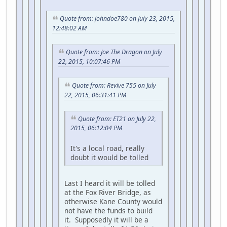
Quote from: johndoe780 on July 23, 2015,
12:48:02 AM
Quote from: Joe The Dragon on July
22, 2015, 10:07:46 PM
Quote from: Revive 755 on July
22, 2015, 06:31:41 PM
Quote from: ET21 on July 22,
2015, 06:12:04 PM
It's a local road, really
doubt it would be tolled
Last I heard it will be tolled
at the Fox River Bridge, as
otherwise Kane County would
not have the funds to build
it. Supposedly it will be a