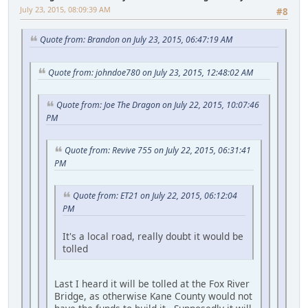
July 23, 2015, 08:09:39 AM
#8
Quote from: Brandon on July 23, 2015, 06:47:19 AM
Quote from: johndoe780 on July 23, 2015, 12:48:02 AM
Quote from: Joe The Dragon on July 22, 2015, 10:07:46
PM
Quote from: Revive 755 on July 22, 2015, 06:31:41
PM
Quote from: ET21 on July 22, 2015, 06:12:04
PM
It's a local road, really doubt it would be
tolled
Last I heard it will be tolled at the Fox River
Bridge, as otherwise Kane County would not