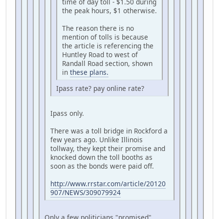
time of day toll - $1.50 during
the peak hours, $1 otherwise.
The reason there is no
mention of tolls is because
the article is referencing the
Huntley Road to west of
Randall Road section, shown
in
these plans.
Ipass rate? pay online rate?
Ipass only.
There was a toll bridge in Rockford a
few years ago. Unlike Illinois
tollway, they kept their promise and
knocked down the toll booths as
soon as the bonds were paid off.
http://www.rrstar.com/article/20120
907/NEWS/309079924
Only a few politicians "promised"