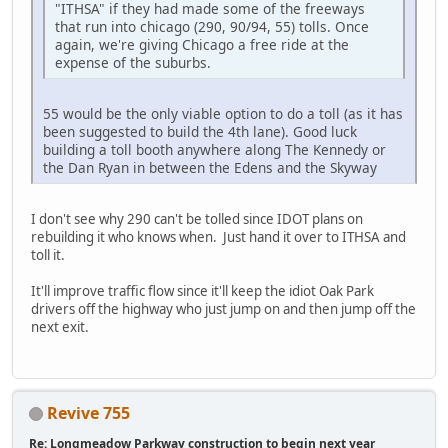
"ITHSA" if they had made some of the freeways
that run into chicago (290, 90/94, 55) tolls. Once
again, we're giving Chicago a free ride at the
expense of the suburbs.
55 would be the only viable option to do a toll (as it has
been suggested to build the 4th lane). Good luck
building a toll booth anywhere along The Kennedy or
the Dan Ryan in between the Edens and the Skyway
I don't see why 290 can't be tolled since IDOT plans on
rebuilding it who knows when. Just hand it over to ITHSA and
toll it.
It'll improve traffic flow since it'll keep the idiot Oak Park
drivers off the highway who just jump on and then jump off the
next exit.
Revive 755
Re: Longmeadow Parkway construction to begin next year