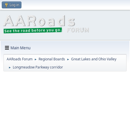
Log in
Main Menu
AARoads Forum
Regional Boards
Great Lakes and Ohio Valley
►
►
Longmeadow Parkway corridor
►