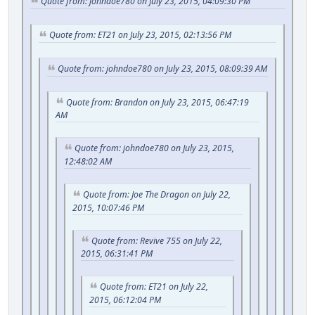
Quote from: johndoe780 on July 23, 2015, 04:09:30 PM
Quote from: ET21 on July 23, 2015, 02:13:56 PM
Quote from: johndoe780 on July 23, 2015, 08:09:39 AM
Quote from: Brandon on July 23, 2015, 06:47:19
AM
Quote from: johndoe780 on July 23, 2015,
12:48:02 AM
Quote from: Joe The Dragon on July 22,
2015, 10:07:46 PM
Quote from: Revive 755 on July 22,
2015, 06:31:41 PM
Quote from: ET21 on July 22,
2015, 06:12:04 PM