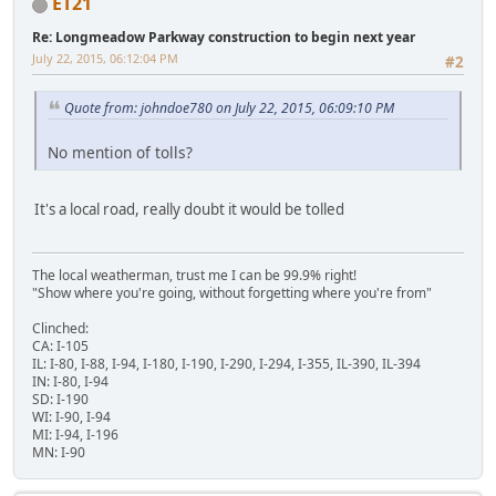
ET21
Re: Longmeadow Parkway construction to begin next year
July 22, 2015, 06:12:04 PM
#2
Quote from: johndoe780 on July 22, 2015, 06:09:10 PM
No mention of tolls?
It's a local road, really doubt it would be tolled
The local weatherman, trust me I can be 99.9% right!
"Show where you're going, without forgetting where you're from"
Clinched:
CA: I-105
IL: I-80, I-88, I-94, I-180, I-190, I-290, I-294, I-355, IL-390, IL-394
IN: I-80, I-94
SD: I-190
WI: I-90, I-94
MI: I-94, I-196
MN: I-90