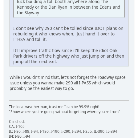
luck building a toll booth anywhere along The
Kennedy or the Dan Ryan in between the Edens and
the Skyway
I don't see why 290 can't be tolled since IDOT plans on
rebuilding it who knows when. Just hand it over to
ITHSA and toll it.
It'll improve traffic flow since it'll keep the idiot Oak
Park drivers off the highway who just jump on and then
jump off the next exit.
While I wouldn't mind that, let's not forget the roadway space
issue unless you wanna make 290 all I-PASS which would
probably be the easiest way to go.
The local weatherman, trust me I can be 99.9% right!
"Show where you're going, without forgetting where you're from"
Clinched:
CA: I-105
IL: I-80, I-88, I-94, I-180, I-190, I-290, I-294, I-355, IL-390, IL-394
IN: I-80, I-94