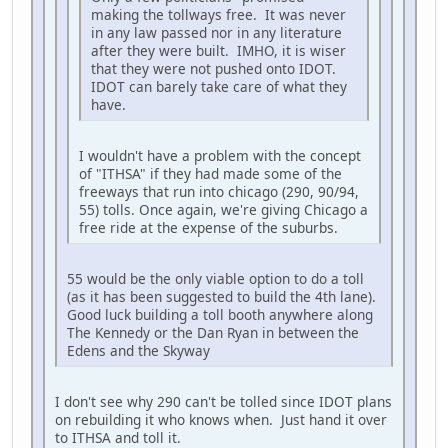
making the tollways free. It was never
in any law passed nor in any literature
after they were built. IMHO, it is wiser
that they were not pushed onto IDOT.
IDOT can barely take care of what they
have.
I wouldn't have a problem with the concept
of "ITHSA" if they had made some of the
freeways that run into chicago (290, 90/94,
55) tolls. Once again, we're giving Chicago a
free ride at the expense of the suburbs.
55 would be the only viable option to do a toll
(as it has been suggested to build the 4th lane).
Good luck building a toll booth anywhere along
The Kennedy or the Dan Ryan in between the
Edens and the Skyway
I don't see why 290 can't be tolled since IDOT plans
on rebuilding it who knows when. Just hand it over
to ITHSA and toll it.