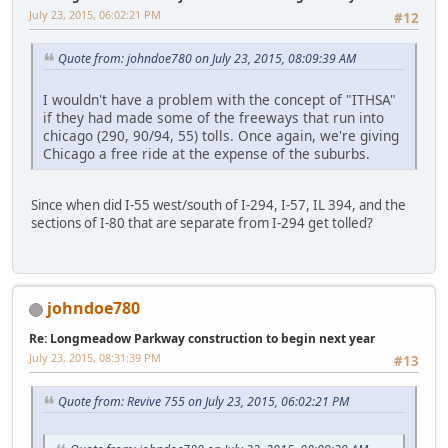
July 23, 2015, 06:02:21 PM
#12
Quote from: johndoe780 on July 23, 2015, 08:09:39 AM
I wouldn't have a problem with the concept of "ITHSA"
if they had made some of the freeways that run into
chicago (290, 90/94, 55) tolls. Once again, we're giving
Chicago a free ride at the expense of the suburbs.
Since when did I-55 west/south of I-294, I-57, IL 394, and the
sections of I-80 that are separate from I-294 get tolled?
johndoe780
Re: Longmeadow Parkway construction to begin next year
July 23, 2015, 08:31:39 PM
#13
Quote from: Revive 755 on July 23, 2015, 06:02:21 PM