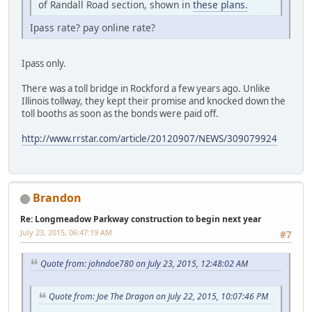
of Randall Road section, shown in
these plans.
Ipass rate? pay online rate?
Ipass only.
There was a toll bridge in Rockford a few years ago. Unlike
Illinois tollway, they kept their promise and knocked down the
toll booths as soon as the bonds were paid off.
http://www.rrstar.com/article/20120907/NEWS/309079924
Brandon
Re: Longmeadow Parkway construction to begin next year
July 23, 2015, 06:47:19 AM
#7
Quote from: johndoe780 on July 23, 2015, 12:48:02 AM
Quote from: Joe The Dragon on July 22, 2015, 10:07:46 PM