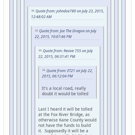
Quote from: johndoe780 on July 23, 2015,
12:48:02 AM
Quote from: Joe The Dragon on July
22, 2015, 10:07:46 PM
Quote from: Revive 755 on July
22, 2015, 06:31:41 PM
Quote from: ET21 on July 22,
2015, 06:12:04 PM
It's a local road, really
doubt it would be tolled
Last I heard it will be tolled
at the Fox River Bridge, as
otherwise Kane County would
not have the funds to build
it. Supposedly it will be a