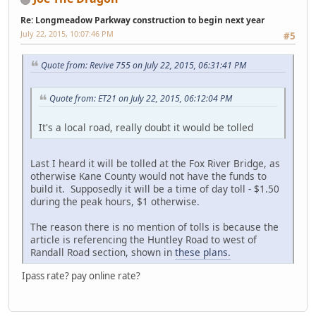
Re: Longmeadow Parkway construction to begin next year
July 22, 2015, 10:07:46 PM
#5
Quote from: Revive 755 on July 22, 2015, 06:31:41 PM
Quote from: ET21 on July 22, 2015, 06:12:04 PM
It's a local road, really doubt it would be tolled
Last I heard it will be tolled at the Fox River Bridge, as
otherwise Kane County would not have the funds to
build it. Supposedly it will be a time of day toll - $1.50
during the peak hours, $1 otherwise.
The reason there is no mention of tolls is because the
article is referencing the Huntley Road to west of
Randall Road section, shown in
these plans.
Ipass rate? pay online rate?