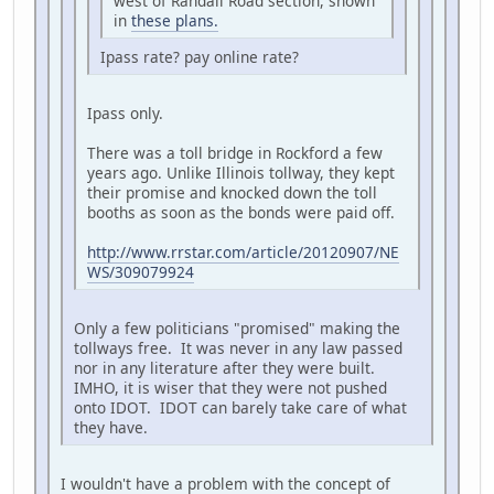
west of Randall Road section, shown
in
these plans.
Ipass rate? pay online rate?
Ipass only.
There was a toll bridge in Rockford a few
years ago. Unlike Illinois tollway, they kept
their promise and knocked down the toll
booths as soon as the bonds were paid off.
http://www.rrstar.com/article/20120907/NE
WS/309079924
Only a few politicians "promised" making the
tollways free. It was never in any law passed
nor in any literature after they were built.
IMHO, it is wiser that they were not pushed
onto IDOT. IDOT can barely take care of what
they have.
I wouldn't have a problem with the concept of