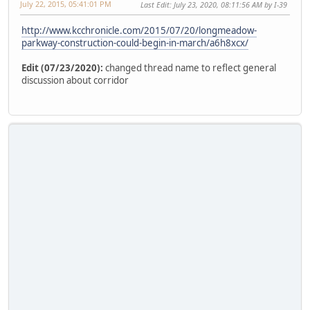
July 22, 2015, 05:41:01 PM
Last Edit
: July 23, 2020, 08:11:56 AM by I-39
http://www.kcchronicle.com/2015/07/20/longmeadow-
parkway-construction-could-begin-in-march/a6h8xcx/
Edit (07/23/2020):
changed thread name to reflect general
discussion about corridor