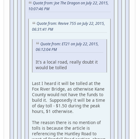
Quote from: Joe The Dragon on July 22, 2015,
10:07:46 PM
Quote from: Revive 755 on July 22, 2015,
06:31:41 PM
Quote from: ET21 on July 22, 2015,
06:12:04 PM
It's a local road, really doubt it
would be tolled
Last I heard it will be tolled at the
Fox River Bridge, as otherwise Kane
County would not have the funds to
build it. Supposedly it will be a time
of day toll - $1.50 during the peak
hours, $1 otherwise.
The reason there is no mention of
tolls is because the article is
referencing the Huntley Road to