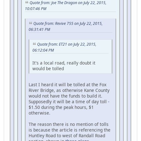
Quote from: Joe The Dragon on July 22, 2015,
10:07:46 PM
Quote from: Revive 755 on July 22, 2015,
06:31:41 PM
Quote from: ET21 on July 22, 2015,
06:12:04 PM
It's a local road, really doubt it
would be tolled
Last I heard it will be tolled at the Fox
River Bridge, as otherwise Kane County
would not have the funds to build it.
Supposedly it will be a time of day toll -
$1.50 during the peak hours, $1
otherwise.
The reason there is no mention of tolls
is because the article is referencing the
Huntley Road to west of Randall Road