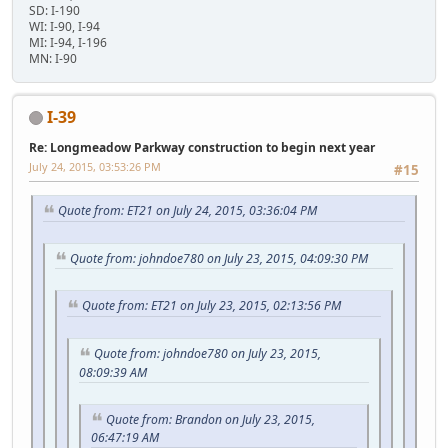
SD: I-190
WI: I-90, I-94
MI: I-94, I-196
MN: I-90
I-39
Re: Longmeadow Parkway construction to begin next year
July 24, 2015, 03:53:26 PM
#15
Quote from: ET21 on July 24, 2015, 03:36:04 PM
Quote from: johndoe780 on July 23, 2015, 04:09:30 PM
Quote from: ET21 on July 23, 2015, 02:13:56 PM
Quote from: johndoe780 on July 23, 2015,
08:09:39 AM
Quote from: Brandon on July 23, 2015,
06:47:19 AM