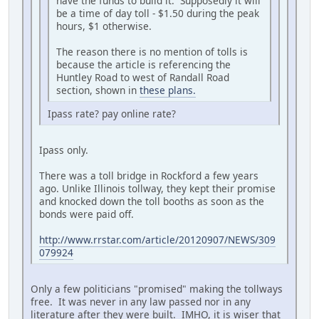
have the funds to build it. Supposedly it will
be a time of day toll - $1.50 during the peak
hours, $1 otherwise.
The reason there is no mention of tolls is
because the article is referencing the
Huntley Road to west of Randall Road
section, shown in
these plans.
Ipass rate? pay online rate?
Ipass only.
There was a toll bridge in Rockford a few years
ago. Unlike Illinois tollway, they kept their promise
and knocked down the toll booths as soon as the
bonds were paid off.
http://www.rrstar.com/article/20120907/NEWS/309
079924
Only a few politicians "promised" making the tollways
free. It was never in any law passed nor in any
literature after they were built. IMHO, it is wiser that