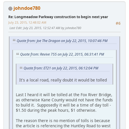
johndoe780
Re: Longmeadow Parkway construction to begin next year
July 23, 2015, 12:48:02 AM
#6
Last Edit
: July 23, 2015, 12:52:47 AM by johndoe780
Quote from: Joe The Dragon on July 22, 2015, 10:07:46 PM
Quote from: Revive 755 on July 22, 2015, 06:31:41 PM
Quote from: ET21 on July 22, 2015, 06:12:04 PM
It's a local road, really doubt it would be tolled
Last I heard it will be tolled at the Fox River Bridge,
as otherwise Kane County would not have the funds
to build it. Supposedly it will be a time of day toll -
$1.50 during the peak hours, $1 otherwise.
The reason there is no mention of tolls is because
the article is referencing the Huntley Road to west