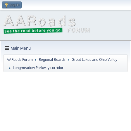
Log in
Main Menu
AARoads Forum
Regional Boards
Great Lakes and Ohio Valley
►
►
Longmeadow Parkway corridor
►