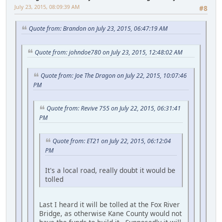
July 23, 2015, 08:09:39 AM
#8
Quote from: Brandon on July 23, 2015, 06:47:19 AM
Quote from: johndoe780 on July 23, 2015, 12:48:02 AM
Quote from: Joe The Dragon on July 22, 2015, 10:07:46
PM
Quote from: Revive 755 on July 22, 2015, 06:31:41
PM
Quote from: ET21 on July 22, 2015, 06:12:04
PM
It's a local road, really doubt it would be
tolled
Last I heard it will be tolled at the Fox River
Bridge, as otherwise Kane County would not