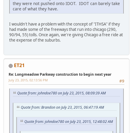
they were not pushed onto IDOT. IDOT can barely take
care of what they have.
I wouldn't have a problem with the concept of "ITHSA" if they
had made some of the freeways that run into chicago (290,
90/94, 55) tolls. Once again, we're giving Chicago a free ride at
the expense of the suburbs.
ET21
Re: Longmeadow Parkway construction to begin next year
July 23, 2015, 02:13:56 PM
#9
Quote from: johndoe780 on July 23, 2015, 08:09:39 AM
Quote from: Brandon on July 23, 2015, 06:47:19 AM
Quote from: johndoe780 on July 23, 2015, 12:48:02 AM