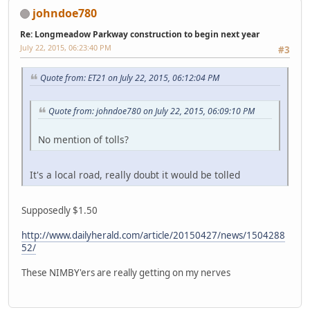
johndoe780
Re: Longmeadow Parkway construction to begin next year
July 22, 2015, 06:23:40 PM
#3
Quote from: ET21 on July 22, 2015, 06:12:04 PM
Quote from: johndoe780 on July 22, 2015, 06:09:10 PM
No mention of tolls?
It's a local road, really doubt it would be tolled
Supposedly $1.50
http://www.dailyherald.com/article/20150427/news/1504288
52/
These NIMBY'ers are really getting on my nerves