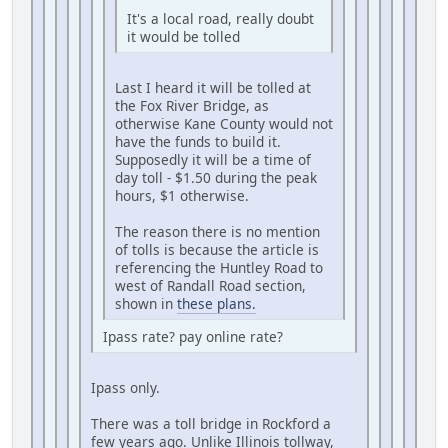
It's a local road, really doubt
it would be tolled
Last I heard it will be tolled at
the Fox River Bridge, as
otherwise Kane County would not
have the funds to build it.
Supposedly it will be a time of
day toll - $1.50 during the peak
hours, $1 otherwise.
The reason there is no mention
of tolls is because the article is
referencing the Huntley Road to
west of Randall Road section,
shown in
these plans.
Ipass rate? pay online rate?
Ipass only.
There was a toll bridge in Rockford a
few years ago. Unlike Illinois tollway,