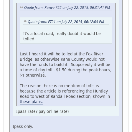
Quote from: Revive 755 on July 22, 2015, 06:31:41 PM
Quote from: ET21 on July 22, 2015, 06:12:04 PM
It's a local road, really doubt it would be
tolled
Last I heard it will be tolled at the Fox River
Bridge, as otherwise Kane County would not
have the funds to build it. Supposedly it will be
a time of day toll - $1.50 during the peak hours,
$1 otherwise.
The reason there is no mention of tolls is
because the article is referencing the Huntley
Road to west of Randall Road section, shown in
these plans.
Ipass rate? pay online rate?
Ipass only.