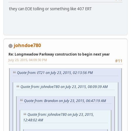
they can EOE tolling or something like 407 ERT
johndoe780
Re: Longmeadow Parkway construction to begin next year
July 23, 2015, 04:09:30 PM
#11
Quote from: ET21 on July 23, 2015, 02:13:56 PM
Quote from: johndoe780 on July 23, 2015, 08:09:39 AM
Quote from: Brandon on July 23, 2015, 06:47:19 AM
Quote from: johndoe780 on July 23, 2015,
12:48:02 AM