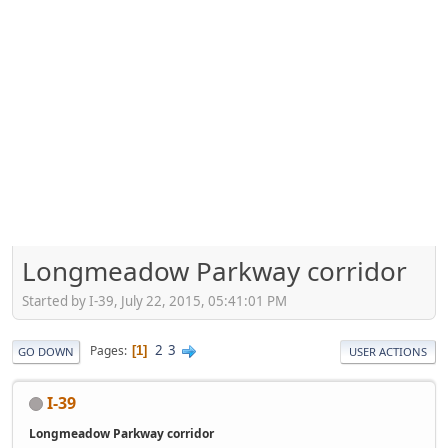
Longmeadow Parkway corridor
Started by I-39, July 22, 2015, 05:41:01 PM
2
3
Pages
1
GO DOWN
USER ACTIONS
I-39
Longmeadow Parkway corridor