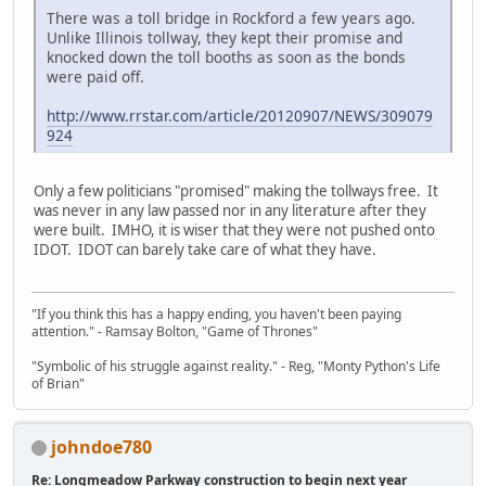
There was a toll bridge in Rockford a few years ago.
Unlike Illinois tollway, they kept their promise and
knocked down the toll booths as soon as the bonds
were paid off.
http://www.rrstar.com/article/20120907/NEWS/309079
924
Only a few politicians "promised" making the tollways free. It
was never in any law passed nor in any literature after they
were built. IMHO, it is wiser that they were not pushed onto
IDOT. IDOT can barely take care of what they have.
"If you think this has a happy ending, you haven't been paying
attention." - Ramsay Bolton, "Game of Thrones"
"Symbolic of his struggle against reality." - Reg, "Monty Python's Life
of Brian"
johndoe780
Re: Longmeadow Parkway construction to begin next year