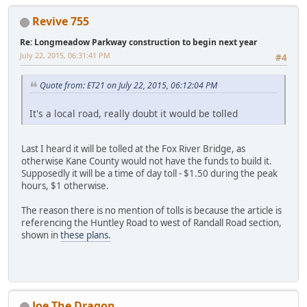
Revive 755
Re: Longmeadow Parkway construction to begin next year
July 22, 2015, 06:31:41 PM
#4
Quote from: ET21 on July 22, 2015, 06:12:04 PM
It's a local road, really doubt it would be tolled
Last I heard it will be tolled at the Fox River Bridge, as
otherwise Kane County would not have the funds to build it.
Supposedly it will be a time of day toll - $1.50 during the peak
hours, $1 otherwise.
The reason there is no mention of tolls is because the article is
referencing the Huntley Road to west of Randall Road section,
shown in
these plans.
Joe The Dragon