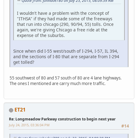
Quote from: johndoe780 on July 23, 2015, 08:09:39 AM
I wouldn't have a problem with the concept of
"ITHSA" if they had made some of the freeways
that run into chicago (290, 90/94, 55) tolls. Once
again, we're giving Chicago a free ride at the
expense of the suburbs.
Since when did I-55 west/south of I-294, I-57, IL 394,
and the sections of I-80 that are separate from I-294
get tolled?
55 southwest of 80 and 57 south of 80 are 4 lane highways.
The ones I mentioned are carry much more traffic.
ET21
Re: Longmeadow Parkway construction to begin next year
July 24, 2015, 03:36:04 PM
#14