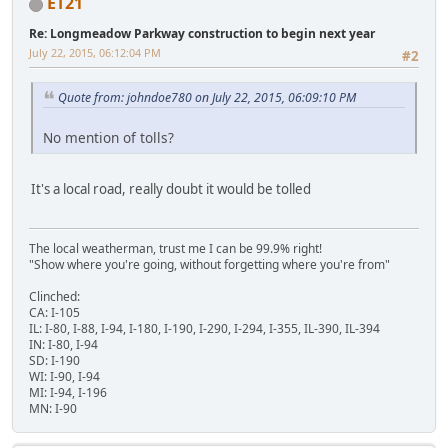
ET21
Re: Longmeadow Parkway construction to begin next year
July 22, 2015, 06:12:04 PM
#2
Quote from: johndoe780 on July 22, 2015, 06:09:10 PM
No mention of tolls?
It's a local road, really doubt it would be tolled
The local weatherman, trust me I can be 99.9% right!
"Show where you're going, without forgetting where you're from"
Clinched:
CA: I-105
IL: I-80, I-88, I-94, I-180, I-190, I-290, I-294, I-355, IL-390, IL-394
IN: I-80, I-94
SD: I-190
WI: I-90, I-94
MI: I-94, I-196
MN: I-90