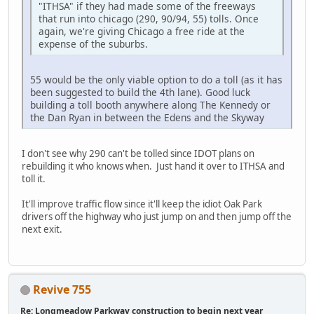
"ITHSA" if they had made some of the freeways
that run into chicago (290, 90/94, 55) tolls. Once
again, we're giving Chicago a free ride at the
expense of the suburbs.
55 would be the only viable option to do a toll (as it has
been suggested to build the 4th lane). Good luck
building a toll booth anywhere along The Kennedy or
the Dan Ryan in between the Edens and the Skyway
I don't see why 290 can't be tolled since IDOT plans on
rebuilding it who knows when. Just hand it over to ITHSA and
toll it.
It'll improve traffic flow since it'll keep the idiot Oak Park
drivers off the highway who just jump on and then jump off the
next exit.
Revive 755
Re: Longmeadow Parkway construction to begin next year