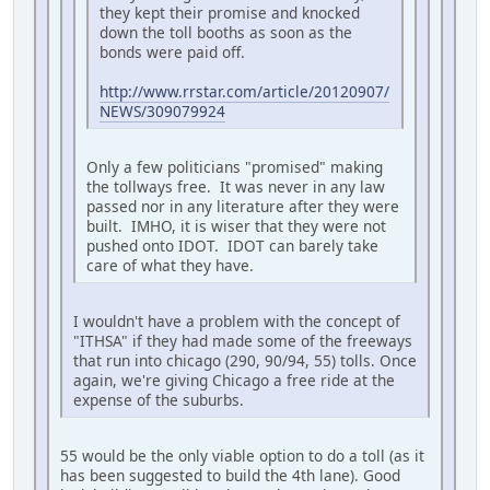
they kept their promise and knocked
down the toll booths as soon as the
bonds were paid off.
http://www.rrstar.com/article/20120907/
NEWS/309079924
Only a few politicians "promised" making
the tollways free. It was never in any law
passed nor in any literature after they were
built. IMHO, it is wiser that they were not
pushed onto IDOT. IDOT can barely take
care of what they have.
I wouldn't have a problem with the concept of
"ITHSA" if they had made some of the freeways
that run into chicago (290, 90/94, 55) tolls. Once
again, we're giving Chicago a free ride at the
expense of the suburbs.
55 would be the only viable option to do a toll (as it
has been suggested to build the 4th lane). Good