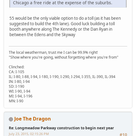
Chicago a free ride at the expense of the suburbs.
55 would be the only viable option to do a toll (as it has been
suggested to build the 4th lane). Good luck building a toll
booth anywhere along The Kennedy or the Dan Ryan in
between the Edens and the Skyway
The local weatherman, trust me I can be 99.9% right!
"Show where you're going, without forgetting where you're from"
Clinched:
CA: I-105
IL: I-80, I-88, I-94, I-180, I-190, I-290, I-294, I-355, IL-390, IL-394
IN: I-80, I-94
SD: I-190
WI: I-90, I-94
MI: I-94, I-196
MN: I-90
Joe The Dragon
Re: Longmeadow Parkway construction to begin next year
July 23, 2015, 02:15:26 PM
#10