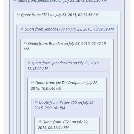
Quote from: johndoe780 on July 23, 2015, 04:09:30 PM
Quote from: ET21 on July 23, 2015, 02:13:56 PM
Quote from: johndoe780 on July 23, 2015, 08:09:39 AM
Quote from: Brandon on July 23, 2015, 06:47:19
AM
Quote from: johndoe780 on July 23, 2015,
12:48:02 AM
Quote from: Joe The Dragon on July 22,
2015, 10:07:46 PM
Quote from: Revive 755 on July 22,
2015, 06:31:41 PM
Quote from: ET21 on July 22,
2015, 06:12:04 PM