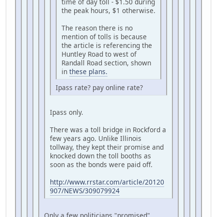
time of day toll - $1.50 during
the peak hours, $1 otherwise.
The reason there is no
mention of tolls is because
the article is referencing the
Huntley Road to west of
Randall Road section, shown
in
these plans.
Ipass rate? pay online rate?
Ipass only.
There was a toll bridge in Rockford a
few years ago. Unlike Illinois
tollway, they kept their promise and
knocked down the toll booths as
soon as the bonds were paid off.
http://www.rrstar.com/article/20120
907/NEWS/309079924
Only a few politicians "promised"