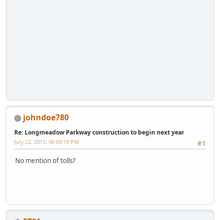
johndoe780
Re: Longmeadow Parkway construction to begin next year
July 22, 2015, 06:09:10 PM
#1
No mention of tolls?