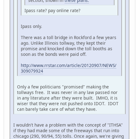
section, shown in
these plans.
Ipass rate? pay online rate?
Ipass only.
There was a toll bridge in Rockford a few years
ago. Unlike Illinois tollway, they kept their
promise and knocked down the toll booths as
soon as the bonds were paid off.
http://www.rrstar.com/article/20120907/NEWS/
309079924
Only a few politicians "promised" making the
tollways free. It was never in any law passed nor
in any literature after they were built. IMHO, it is
wiser that they were not pushed onto IDOT. IDOT
can barely take care of what they have.
I wouldn't have a problem with the concept of "ITHSA"
if they had made some of the freeways that run into
chicago (290, 90/94, 55) tolls. Once again, we're giving