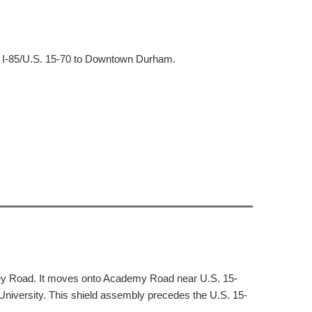
m I-85/U.S. 15-70 to Downtown Durham.
ley Road. It moves onto Academy Road near U.S. 15-
iversity. This shield assembly precedes the U.S. 15-