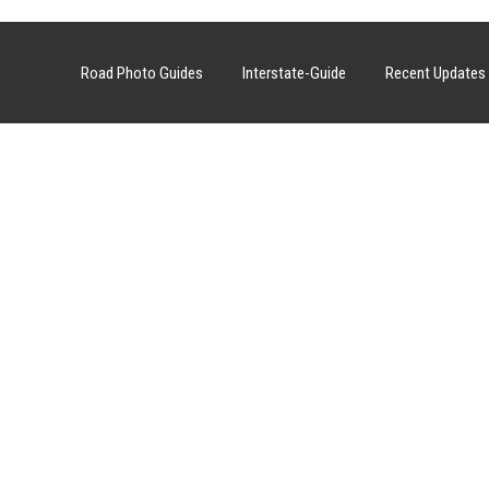
Road Photo Guides
Interstate-Guide
Recent Updates