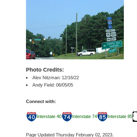
Photo Credits:
Alex Nitzman: 12/16/22
Andy Field: 06/05/05
Connect with:
Interstate 40
Interstate 74
Interstate 85
Page Updated Thursday February 02, 2023.