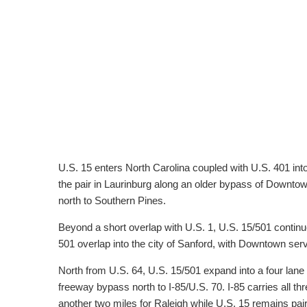
U.S. 15 enters North Carolina coupled with U.S. 401 int
the pair in Laurinburg along an older bypass of Downtow
north to Southern Pines.
Beyond a short overlap with U.S. 1, U.S. 15/501 contin
501 overlap into the city of Sanford, with Downtown serv
North from U.S. 64, U.S. 15/501 expand into a four lane h
freeway bypass north to I-85/U.S. 70. I-85 carries all t
another two miles for Raleigh while U.S. 15 remains pai