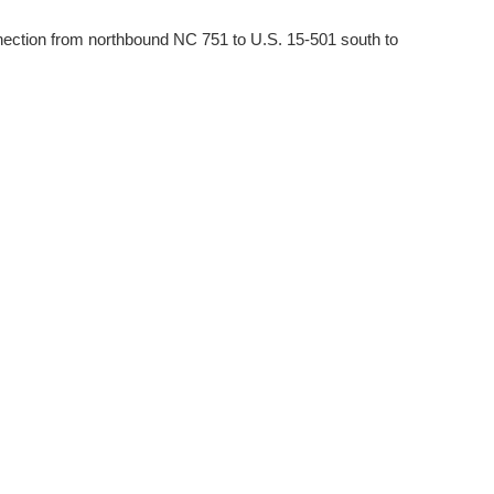
onnection from northbound NC 751 to U.S. 15-501 south to