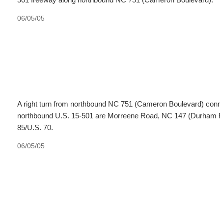
06/05/05
A right turn from northbound NC 751 (Cameron Boulevard) conne
northbound U.S. 15-501 are Morreene Road, NC 147 (Durham Fr
85/U.S. 70.
06/05/05