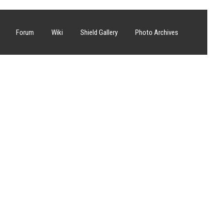
Forum
Wiki
Shield Gallery
Photo Archives