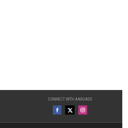
CONNECT WITH AAROADS