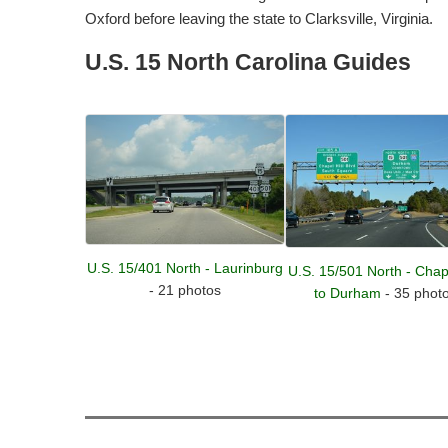
Oxford before leaving the state to Clarksville, Virginia.
U.S. 15 North Carolina Guides
U.S. 15/401 North - Laurinburg
U.S. 15/501 North - Chape
- 21 photos
to Durham
- 35 phot