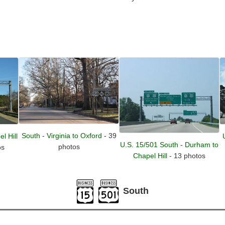
South - Virginia to Oxford
- 39
l Hill
U.S. 15/501 South - Durham to
photos
os
Chapel Hill
- 13 photos
South