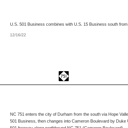
U.S. 501 Business combines with U.S. 15 Business south fro
12/16/22
NC 751 enters the city of Durham from the south via Hope Val
501 Business, then changes into Cameron Boulevard by Duke Un
501 freeway along northbound NC 751 (Cameron Boulevard).