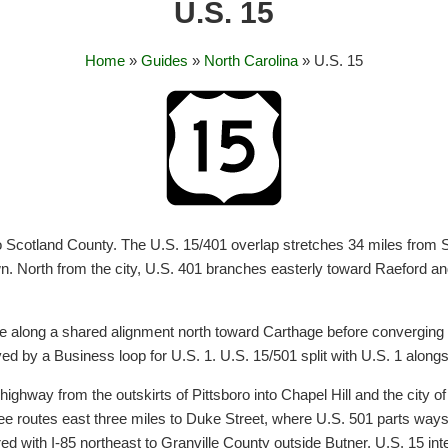
U.S. 15
Home
»
Guides
»
North Carolina
» U.S. 15
o Scotland County. The U.S. 15/401 overlap stretches 34 miles from Soc
n. North from the city, U.S. 401 branches easterly toward Raeford an
ue along a shared alignment north toward Carthage before converging 
ed by a Business loop for U.S. 1. U.S. 15/501 split with U.S. 1 along
ighway from the outskirts of Pittsboro into Chapel Hill and the city of
hree routes east three miles to Duke Street, where U.S. 501 parts ways
red with I-85 northeast to Granville County outside Butner. U.S. 15 in