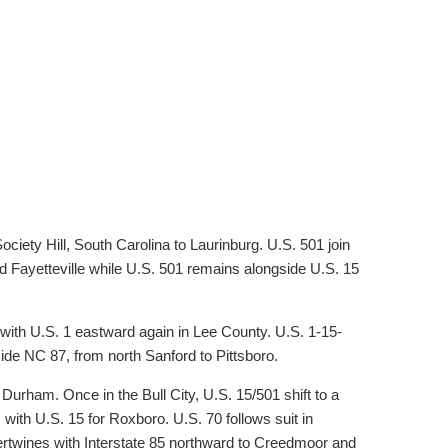
iety Hill, South Carolina to Laurinburg. U.S. 501 join
d Fayetteville while U.S. 501 remains alongside U.S. 15
with U.S. 1 eastward again in Lee County. U.S. 1-15-
side NC 87, from north Sanford to Pittsboro.
 Durham. Once in the Bull City, U.S. 15/501 shift to a
 with U.S. 15 for Roxboro. U.S. 70 follows suit in
tertwines with Interstate 85 northward to Creedmoor and