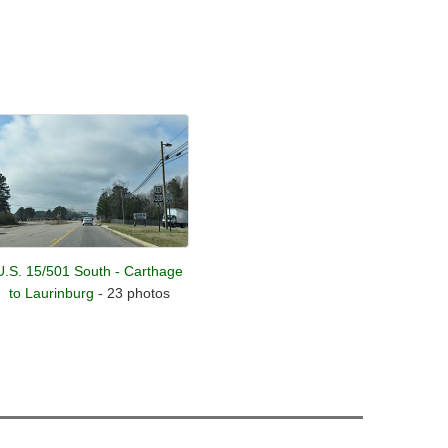
U.S. 15/501 South - Carthage
to Laurinburg
- 23 photos