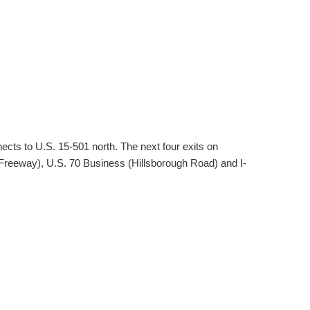
cts to U.S. 15-501 north. The next four exits on
eeway), U.S. 70 Business (Hillsborough Road) and I-