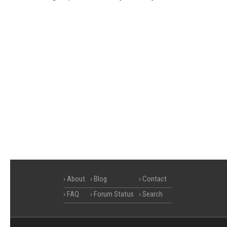
About
Blog
Contact
FAQ
Forum Status
Search