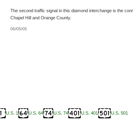
The second traffic signal in this diamond interchange is the c
Chapel Hill and Orange County.
06/05/05
U.S. 1
U.S. 64
U.S. 74
U.S. 401
U.S. 501