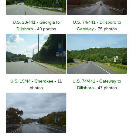
U.S. 74/441 - Dillsboro to
U.S. 23/441 - Georgia to
Gateway
- 75 photos
Dillsboro
- 49 photos
U.S. 19/44 - Cherokee
- 11
U.S. 74/441 - Gateway to
photos
Dillsboro
- 47 photos