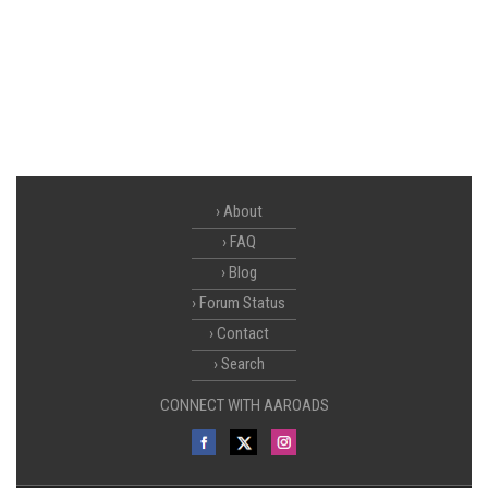
About
FAQ
Blog
Forum Status
Contact
Search
CONNECT WITH AAROADS