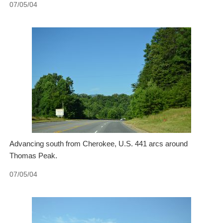
07/05/04
Advancing south from Cherokee, U.S. 441 arcs around
Thomas Peak.
07/05/04