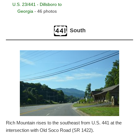
U.S. 23/441 - Dillsboro to
Georgia
- 46 photos
South
Rich Mountain rises to the southeast from U.S. 441 at the
intersection with Old Soco Road (SR 1422).