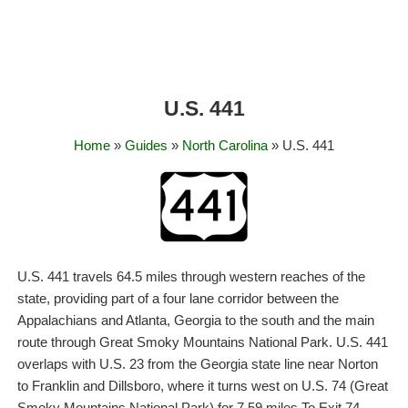
U.S. 441
Home
»
Guides
»
North Carolina
» U.S. 441
U.S. 441 travels 64.5 miles through western reaches of the
state, providing part of a four lane corridor between the
Appalachians and Atlanta, Georgia to the south and the main
route through Great Smoky Mountains National Park. U.S. 441
overlaps with U.S. 23 from the Georgia state line near Norton
to Franklin and Dillsboro, where it turns west on U.S. 74 (Great
Smoky Mountains National Park) for 7.59 miles To Exit 74.