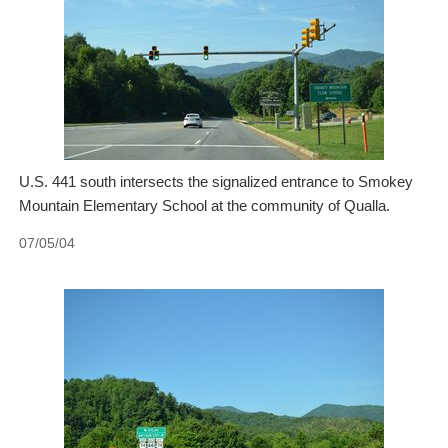
U.S. 441 south intersects the signalized entrance to Smokey
Mountain Elementary School at the community of Qualla.
07/05/04