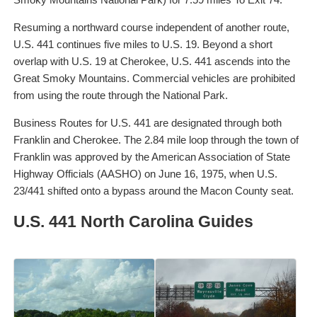
Resuming a northward course independent of another route,
U.S. 441 continues five miles to U.S. 19. Beyond a short
overlap with U.S. 19 at Cherokee, U.S. 441 ascends into the
Great Smoky Mountains. Commercial vehicles are prohibited
from using the route through the National Park.
Business Routes for U.S. 441 are designated through both
Franklin and Cherokee. The 2.84 mile loop through the town of
Franklin was approved by the American Association of State
Highway Officials (AASHO) on June 16, 1975, when U.S.
23/441 shifted onto a bypass around the Macon County seat.
U.S. 441 North Carolina Guides