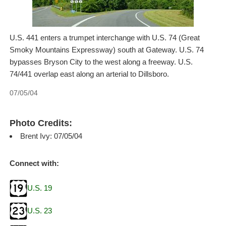
U.S. 441 enters a trumpet interchange with U.S. 74 (Great
Smoky Mountains Expressway) south at Gateway. U.S. 74
bypasses Bryson City to the west along a freeway. U.S.
74/441 overlap east along an arterial to Dillsboro.
07/05/04
Photo Credits:
Brent Ivy: 07/05/04
Connect with:
U.S. 19
U.S. 23