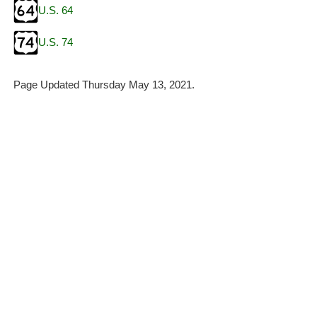
U.S. 64
U.S. 74
Page Updated Thursday May 13, 2021.