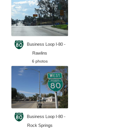
Business Loop I-80 -
Rawlins
6 photos
Business Loop I-80 -
Rock Springs