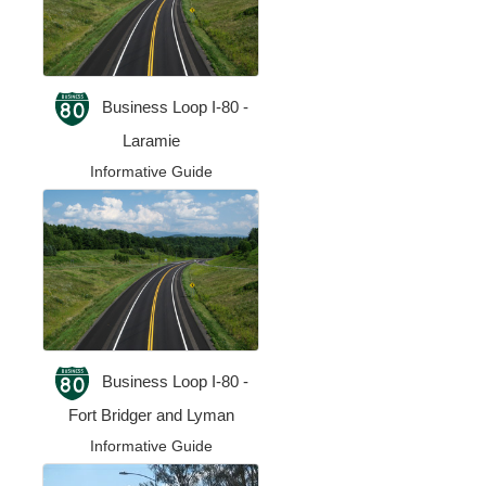
Business Loop I-80 -
Laramie
Informative Guide
Business Loop I-80 -
Fort Bridger and Lyman
Informative Guide