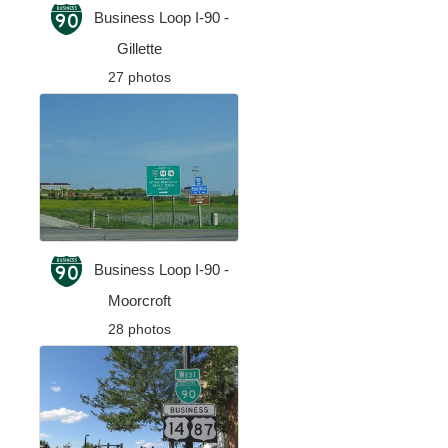
Business Loop I-90 -
Gillette
27 photos
Business Loop I-90 -
Moorcroft
28 photos