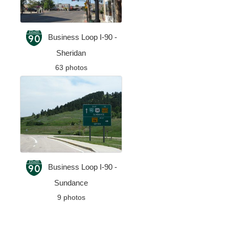
Business Loop I-90 -
Sheridan
63 photos
Business Loop I-90 -
Sundance
9 photos