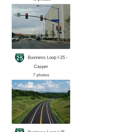
Business Loop I-25 -
Casper
7 photos