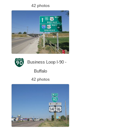
42 photos
Business Loop I-90 -
Buffalo
42 photos