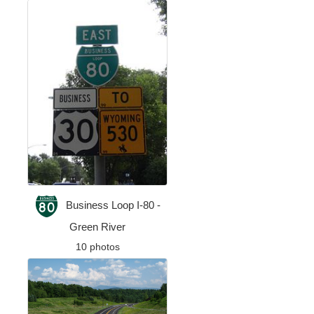
Business Loop I-80 -
Green River
10 photos