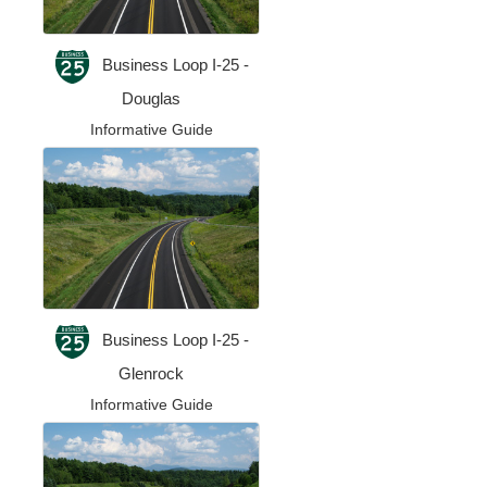
Business Loop I-25 -
Douglas
Informative Guide
Business Loop I-25 -
Glenrock
Informative Guide