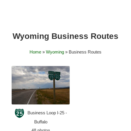
Wyoming Business Routes
Home
»
Wyoming
» Business Routes
Business Loop I-25 -
Buffalo
48 photos