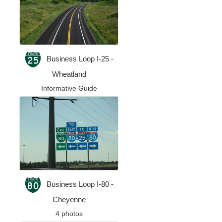
Business Loop I-25 -
Wheatland
Informative Guide
Business Loop I-80 -
Cheyenne
4 photos