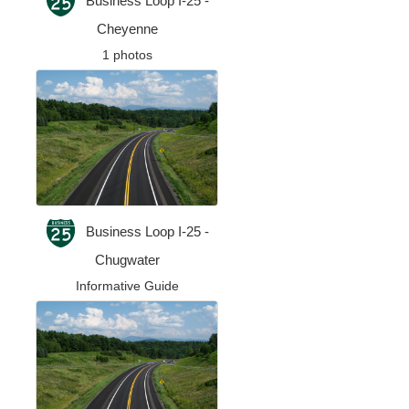
Business Loop I-25 -
Cheyenne
1 photos
Business Loop I-25 -
Chugwater
Informative Guide