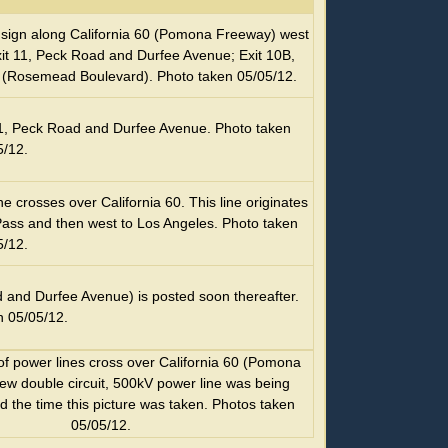
ge sign along California 60 (Pomona Freeway) west
Exit 11, Peck Road and Durfee Avenue; Exit 10B,
19 (Rosemead Boulevard). Photo taken 05/05/12.
t 11, Peck Road and Durfee Avenue. Photo taken
5/12.
 crosses over California 60. This line originates
ass and then west to Los Angeles. Photo taken
5/12.
d and Durfee Avenue) is posted soon thereafter.
n 05/05/12.
of power lines cross over California 60 (Pomona
ew double circuit, 500kV power line was being
nd the time this picture was taken. Photos taken
05/05/12.