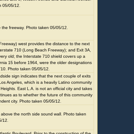
n 05/05/12.
e the freeway. Photo taken 05/05/12.
Freeway) west provides the distance to the next
 Interstate 710 (Long Beach Freeway); and Exit 3A,
ry old; the Interstate 710 shield covers up a
fornia 15 before 1964, were the older designations
 710. Photo taken 05/05/12.
de sign indicates that the next couple of exits
Los Angeles, which is a heavily Latino community
ights. East L.A. is not an official city and takes
tinues as to whether the future of this community
dent city. Photo taken 05/05/12.
bove the north side sound wall. Photo taken
5/12.
tlantic Boulevard. Prior to the construction of the