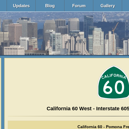
Updates
Blog
Forum
Gallery
California 60 West - Interstate 605
California 60 - Pomona F