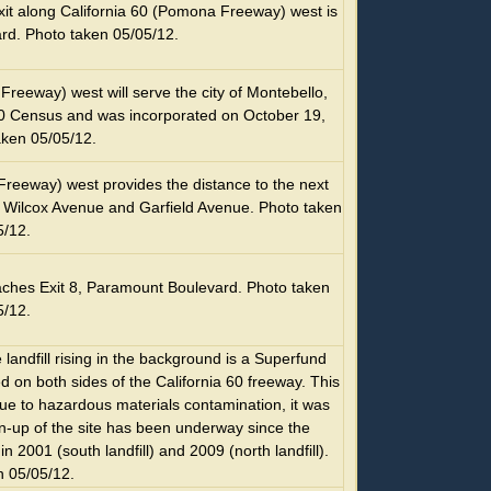
xit along California 60 (Pomona Freeway) west is
rd. Photo taken 05/05/12.
Freeway) west will serve the city of Montebello,
00 Census and was incorporated on October 19,
aken 05/05/12.
Freeway) west provides the distance to the next
6, Wilcox Avenue and Garfield Avenue. Photo taken
5/12.
ches Exit 8, Paramount Boulevard. Photo taken
5/12.
andfill rising in the background is a Superfund
ted on both sides of the California 60 freeway. This
ue to hazardous materials contamination, it was
n-up of the site has been underway since the
 2001 (south landfill) and 2009 (north landfill).
n 05/05/12.