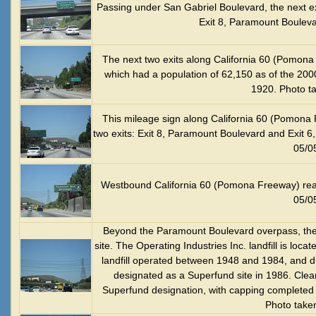
Passing under San Gabriel Boulevard, the next e
Exit 8, Paramount Bouleva
The next two exits along California 60 (Pomona 
which had a population of 62,150 as of the 20
1920. Photo t
This mileage sign along California 60 (Pomona 
two exits: Exit 8, Paramount Boulevard and Exit 
05/0
Westbound California 60 (Pomona Freeway) rea
05/0
Beyond the Paramount Boulevard overpass, the l
site. The Operating Industries Inc. landfill is loca
landfill operated between 1948 and 1984, and d
designated as a Superfund site in 1986. Clea
Superfund designation, with capping completed in
Photo take