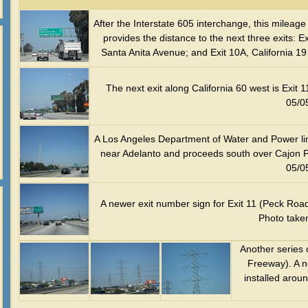
After the Interstate 605 interchange, this milea
provides the distance to the next three exits: 
Santa Anita Avenue; and Exit 10A, California 
The next exit along California 60 west is Exi
05/0
A Los Angeles Department of Water and Power line
near Adelanto and proceeds south over Cajon P
05/0
A newer exit number sign for Exit 11 (Peck Roa
Photo take
Another series 
Freeway). A n
installed arou