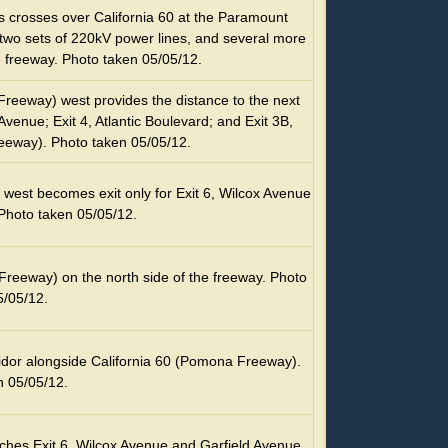
es crosses over California 60 at the Paramount
two sets of 220kV power lines, and several more
 freeway. Photo taken 05/05/12.
Freeway) west provides the distance to the next
Avenue; Exit 4, Atlantic Boulevard; and Exit 3B,
eeway). Photo taken 05/05/12.
 west becomes exit only for Exit 6, Wilcox Avenue
Photo taken 05/05/12.
Freeway) on the north side of the freeway. Photo
5/05/12.
ridor alongside California 60 (Pomona Freeway).
n 05/05/12.
hes Exit 6, Wilcox Avenue and Garfield Avenue.