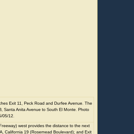
hes Exit 11, Peck Road and Durfee Avenue. The
10B, Santa Anita Avenue to South El Monte. Photo
5/05/12.
Freeway) west provides the distance to the next
10A, California 19 (Rosemead Boulevard); and Exit