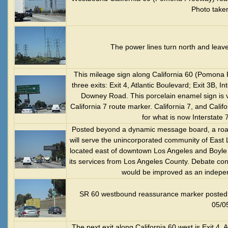
Photo take
The power lines turn north and leav
This mileage sign along California 60 (Pomona 
three exits: Exit 4, Atlantic Boulevard; Exit 3B,
Downey Road. This porcelain enamel sign is ve
California 7 route marker. California 7, and Cali
for what is now Interstate
Posted beyond a dynamic message board, a roadsi
will serve the unincorporated community of East 
located east of downtown Los Angeles and Boyle He
its services from Los Angeles County. Debate con
would be improved as an indepen
SR 60 westbound reassurance marker posted a
05/0
The next exit along California 60 west is Exit 4, A