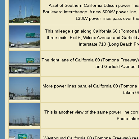
A set of Southern California Edison power lin
Boulevard interchange. A new 500kV power line, 
138kV power lines pass over the
This mileage sign along California 60 (Pomona 
three exits: Exit 6, Wilcox Avenue and Garfield 
Interstate 710 (Long Beach Fr
The right lane of California 60 (Pomona Freeway)
and Garfield Avenue. 
More power lines parallel California 60 (Pomona 
taken 0
This is another view of the same power line cor
Photo take
Westbound California 60 (Pomona Freeway) reac