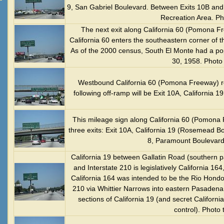
9, San Gabriel Boulevard. Between Exits 10B and 
Recreation Area. Ph
The next exit along California 60 (Pomona Fr
California 60 enters the southeastern corner of t
As of the 2000 census, South El Monte had a pop
30, 1958. Photo
Westbound California 60 (Pomona Freeway) re
following off-ramp will be Exit 10A, California
This mileage sign along California 60 (Pomona 
three exits: Exit 10A, California 19 (Rosemead Bo
8, Paramount Boulevard
California 19 between Gallatin Road (southern par
and Interstate 210 is legislatively California 164
California 164 was intended to be the Rio Hond
210 via Whittier Narrows into eastern Pasadena, bu
sections of California 19 (and secret Californi
control). Photo