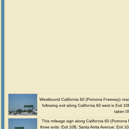
Westbound California 60 (Pomona Freeway) reac
following exit along California 60 west is Exit 
taken 0
This mileage sign along California 60 (Pomona 
three exits: Exit 10B, Santa Anita Avenue; Exit 