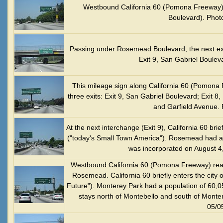
Westbound California 60 (Pomona Freeway) 
Boulevard). Phot
Passing under Rosemead Boulevard, the next exi
Exit 9, San Gabriel Boulev
This mileage sign along California 60 (Pomona 
three exits: Exit 9, San Gabriel Boulevard; Exit 
and Garfield Avenue. 
At the next interchange (Exit 9), California 60 bri
("today's Small Town America"). Rosemead had a
was incorporated on August 4
Westbound California 60 (Pomona Freeway) reach
Rosemead. California 60 briefly enters the city o
Future"). Monterey Park had a population of 60,0
stays north of Montebello and south of Monte
05/0