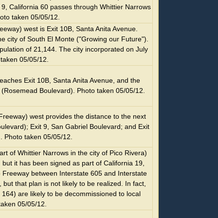
9, California 60 passes through Whittier Narrows
oto taken 05/05/12.
eeway) west is Exit 10B, Santa Anita Avenue.
he city of South El Monte ("Growing our Future").
ulation of 21,144. The city incorporated on July
 taken 05/05/12.
aches Exit 10B, Santa Anita Avenue, and the
 19 (Rosemead Boulevard). Photo taken 05/05/12.
Freeway) west provides the distance to the next
ulevard); Exit 9, San Gabriel Boulevard; and Exit
. Photo taken 05/05/12.
t of Whittier Narrows in the city of Pico Rivera)
, but it has been signed as part of California 19,
o Freeway between Interstate 605 and Interstate
t that plan is not likely to be realized. In fact,
a 164) are likely to be decommissioned to local
 taken 05/05/12.