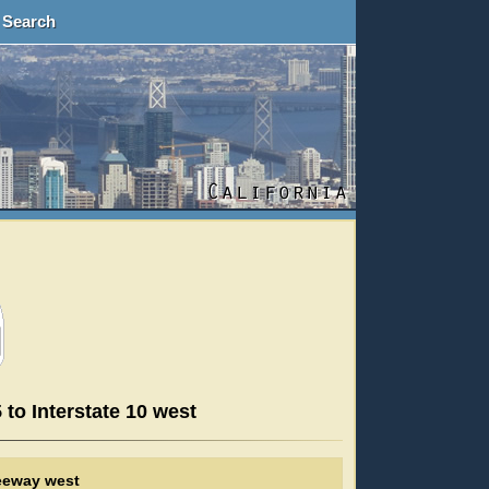
Search
 to Interstate 10 west
reeway west