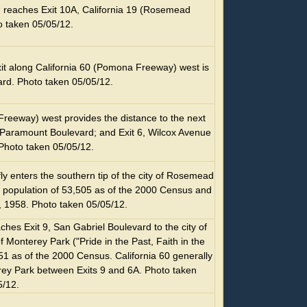
reaches Exit 10A, California 19 (Rosemead
o taken 05/05/12.
t along California 60 (Pomona Freeway) west is
ard. Photo taken 05/05/12.
Freeway) west provides the distance to the next
8, Paramount Boulevard; and Exit 6, Wilcox Avenue
Photo taken 05/05/12.
efly enters the southern tip of the city of Rosemead
 population of 53,505 as of the 2000 Census and
, 1958. Photo taken 05/05/12.
es Exit 9, San Gabriel Boulevard to the city of
f Monterey Park ("Pride in the Past, Faith in the
51 as of the 2000 Census. California 60 generally
rey Park between Exits 9 and 6A. Photo taken
5/12.