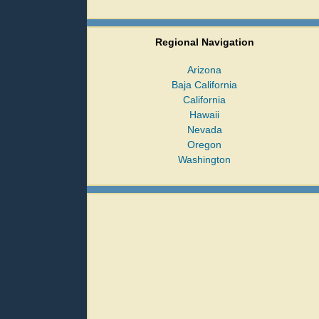
Regional Navigation
Arizona
Baja California
California
Hawaii
Nevada
Oregon
Washington