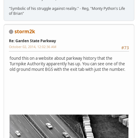
"Symbolic of his struggle against reality." - Reg, "Monty Python's Life
of Brian"
storm2k
Re: Garden State Parkway
October 02, 2014, 12:02:36 AM
#73
found this on a website about parkway history that the
Turnpike Authority apparently has up. You can see one of the
old ground mount BGS with the exit tab with just the number.