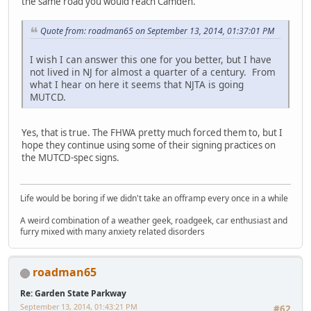
the same road you would reach Camden.
Quote from: roadman65 on September 13, 2014, 01:37:01 PM
I wish I can answer this one for you better, but I have
not lived in NJ for almost a quarter of a century. From
what I hear on here it seems that NJTA is going
MUTCD.
Yes, that is true. The FHWA pretty much forced them to, but I
hope they continue using some of their signing practices on
the MUTCD-spec signs.
Life would be boring if we didn't take an offramp every once in a while
A weird combination of a weather geek, roadgeek, car enthusiast and
furry mixed with many anxiety related disorders
roadman65
Re: Garden State Parkway
September 13, 2014, 01:43:21 PM
#62