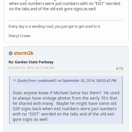
when exit numbers were just numbers with no "EXIT" worded
on the tabs and of the old exit gore signs as well.
Every day is a winding road, you just got to get used to it.
Sheryl Crowe
storm2k
Re: Garden State Parkway
October 01, 2014, 02:15:48 AM
#70
Quote from: roadman65 on September 30, 2014, 08:02:43 PM
Does anyone know if Michael Suma has them? He used
to always have vintage photos from the early 70's that
he shared with many. Maybe he might have some old
GSP signs back when exit numbers were just numbers
with no "EXIT" worded on the tabs and of the old exit
gore signs as well.