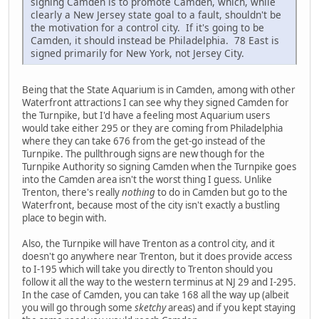
signing Camden is to promote Camden, which, while
clearly a New Jersey state goal to a fault, shouldn't be
the motivation for a control city. If it's going to be
Camden, it should instead be Philadelphia. 78 East is
signed primarily for New York, not Jersey City.
Being that the State Aquarium is in Camden, among with other
Waterfront attractions I can see why they signed Camden for
the Turnpike, but I'd have a feeling most Aquarium users
would take either 295 or they are coming from Philadelphia
where they can take 676 from the get-go instead of the
Turnpike. The pullthrough signs are new though for the
Turnpike Authority so signing Camden when the Turnpike goes
into the Camden area isn't the worst thing I guess. Unlike
Trenton, there's really
nothing
to do in Camden but go to the
Waterfront, because most of the city isn't exactly a bustling
place to begin with.
Also, the Turnpike will have Trenton as a control city, and it
doesn't go anywhere near Trenton, but it does provide access
to I-195 which will take you directly to Trenton should you
follow it all the way to the western terminus at NJ 29 and I-295.
In the case of Camden, you can take 168 all the way up (albeit
you will go through some
sketchy
areas) and if you kept staying