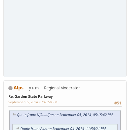
Alps
y u m
Regional Moderator
Re: Garden State Parkway
September 05, 2014, 07:45:50 PM
#51
Quote from: NJRoadfan on September 05, 2014, 05:15:42 PM
Quote from: Alps on September 04, 2014, 11:58:21 PM