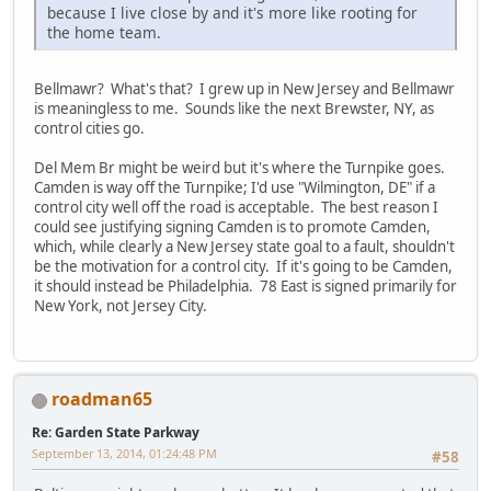
because I live close by and it's more like rooting for
the home team.
Bellmawr? What's that? I grew up in New Jersey and Bellmawr
is meaningless to me. Sounds like the next Brewster, NY, as
control cities go.
Del Mem Br might be weird but it's where the Turnpike goes.
Camden is way off the Turnpike; I'd use "Wilmington, DE" if a
control city well off the road is acceptable. The best reason I
could see justifying signing Camden is to promote Camden,
which, while clearly a New Jersey state goal to a fault, shouldn't
be the motivation for a control city. If it's going to be Camden,
it should instead be Philadelphia. 78 East is signed primarily for
New York, not Jersey City.
roadman65
Re: Garden State Parkway
September 13, 2014, 01:24:48 PM
#58