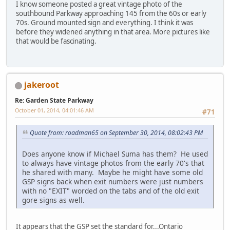
I know someone posted a great vintage photo of the
southbound Parkway approaching 145 from the 60s or early
70s. Ground mounted sign and everything. I think it was
before they widened anything in that area. More pictures like
that would be fascinating.
jakeroot
Re: Garden State Parkway
October 01, 2014, 04:01:46 AM
#71
Quote from: roadman65 on September 30, 2014, 08:02:43 PM
Does anyone know if Michael Suma has them? He used
to always have vintage photos from the early 70's that
he shared with many. Maybe he might have some old
GSP signs back when exit numbers were just numbers
with no "EXIT" worded on the tabs and of the old exit
gore signs as well.
It appears that the GSP set the standard for...Ontario