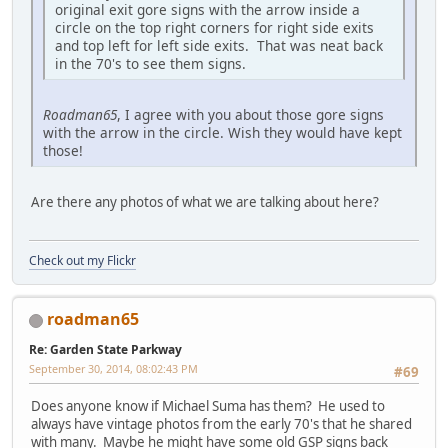
original exit gore signs with the arrow inside a
circle on the top right corners for right side exits
and top left for left side exits. That was neat back
in the 70's to see them signs.
Roadman65
, I agree with you about those gore signs
with the arrow in the circle. Wish they would have kept
those!
Are there any photos of what we are talking about here?
Check out my Flickr
roadman65
Re: Garden State Parkway
September 30, 2014, 08:02:43 PM
#69
Does anyone know if Michael Suma has them? He used to
always have vintage photos from the early 70's that he shared
with many. Maybe he might have some old GSP signs back