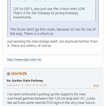
22E to GSP S, you just use the U-turn onto 22W.
That's it for the freeway to Jersey-freeway
movements.
The locals don't go this route, because its too far out of
the way. There is a shortcut.
Just working the interchange itself, not shortcuts farther from
it. There are others, of course.
https://www.alpsroads.net
storm2k
Re: Garden State Parkway
September 11, 2014, 11:37:26 AM
#52
I've seen contractors putting up the supports for new
overhead gantries between the 129 onramp and 131. Looks
like we'll see some new MUTCD signs in the very near future.