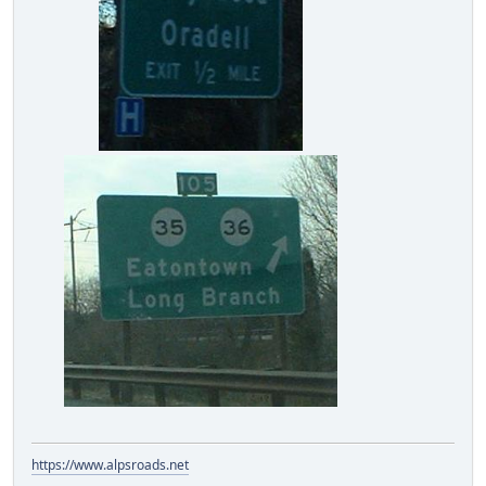
https://www.alpsroads.net