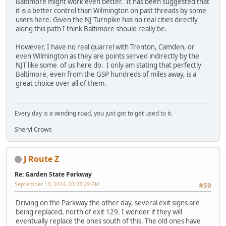
Baltimore might work even better. It has been suggested that
it is a better control than Wilmington on past threads by some
users here. Given the NJ Turnpike has no real cities directly
along this path I think Baltimore should really be.
However, I have no real quarrel with Trenton, Camden, or
even Wilmington as they are points served indirectly by the
NJT like some of us here do. I only am stating that perfectly
Baltimore, even from the GSP hundreds of miles away, is a
great choice over all of them.
Every day is a winding road, you just got to get used to it.
Sheryl Crowe
J Route Z
Re: Garden State Parkway
September 13, 2014, 01:28:29 PM
#59
Driving on the Parkway the other day, several exit signs are
being replaced, north of exit 129. I wonder if they will
eventually replace the ones south of this. The old ones have