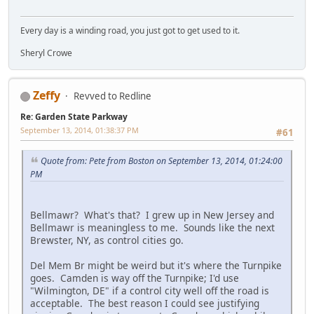
Every day is a winding road, you just got to get used to it.
Sheryl Crowe
Zeffy
Revved to Redline
Re: Garden State Parkway
September 13, 2014, 01:38:37 PM
#61
Quote from: Pete from Boston on September 13, 2014, 01:24:00
PM
Bellmawr? What's that? I grew up in New Jersey and
Bellmawr is meaningless to me. Sounds like the next
Brewster, NY, as control cities go.
Del Mem Br might be weird but it's where the Turnpike
goes. Camden is way off the Turnpike; I'd use
"Wilmington, DE" if a control city well off the road is
acceptable. The best reason I could see justifying