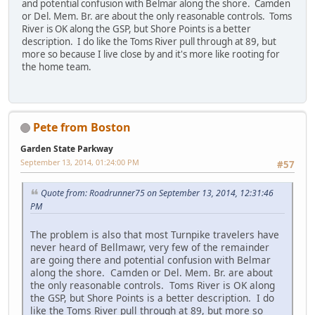
and potential confusion with Belmar along the shore. Camden
or Del. Mem. Br. are about the only reasonable controls. Toms
River is OK along the GSP, but Shore Points is a better
description. I do like the Toms River pull through at 89, but
more so because I live close by and it's more like rooting for
the home team.
Pete from Boston
Garden State Parkway
September 13, 2014, 01:24:00 PM
#57
Quote from: Roadrunner75 on September 13, 2014, 12:31:46
PM
The problem is also that most Turnpike travelers have
never heard of Bellmawr, very few of the remainder
are going there and potential confusion with Belmar
along the shore. Camden or Del. Mem. Br. are about
the only reasonable controls. Toms River is OK along
the GSP, but Shore Points is a better description. I do
like the Toms River pull through at 89, but more so