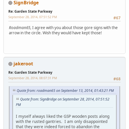
SignBridge
Re: Garden State Parkway
September 28, 2014, 07:51:52 PM
#67
Roadman65
, I agree with you about those gore signs with the
arrow in the circle. Wish they would have kept those!
jakeroot
Re: Garden State Parkway
September 28, 2014, 08:07:31 PM
#68
Quote from: roadman65 on September 13, 2014, 01:43:21 PM
Quote from: SignBridge on September 28, 2014, 07:51:52
PM
I myself always liked the GSP wooden posts along
with the rusted gantries. I am only disappointed
that they were indeed forced to abandon the