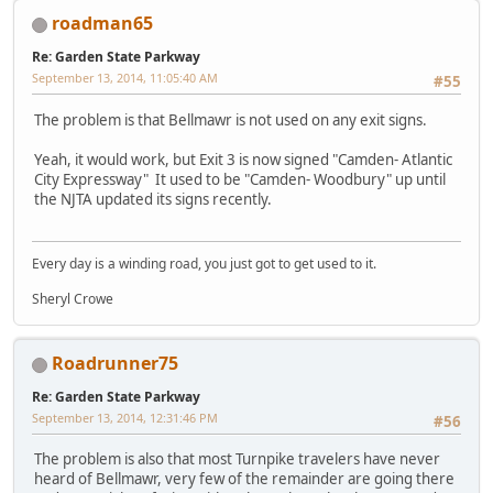
roadman65
Re: Garden State Parkway
September 13, 2014, 11:05:40 AM
#55
The problem is that Bellmawr is not used on any exit signs.
Yeah, it would work, but Exit 3 is now signed "Camden- Atlantic
City Expressway" It used to be "Camden- Woodbury" up until
the NJTA updated its signs recently.
Every day is a winding road, you just got to get used to it.
Sheryl Crowe
Roadrunner75
Re: Garden State Parkway
September 13, 2014, 12:31:46 PM
#56
The problem is also that most Turnpike travelers have never
heard of Bellmawr, very few of the remainder are going there