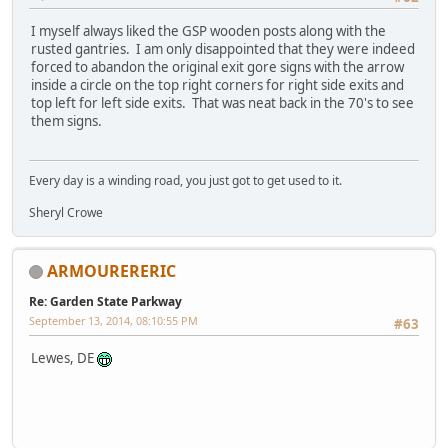
I myself always liked the GSP wooden posts along with the
rusted gantries. I am only disappointed that they were indeed
forced to abandon the original exit gore signs with the arrow
inside a circle on the top right corners for right side exits and
top left for left side exits. That was neat back in the 70's to see
them signs.
Every day is a winding road, you just got to get used to it.
Sheryl Crowe
ARMOURERERIC
Re: Garden State Parkway
September 13, 2014, 08:10:55 PM
#63
Lewes, DE