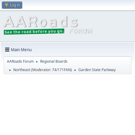
Log in
Main Menu
AARoads Forum
Regional Boards
►
Northeast
(Moderator:
74/171FAN
)
Garden State Parkway
►
►