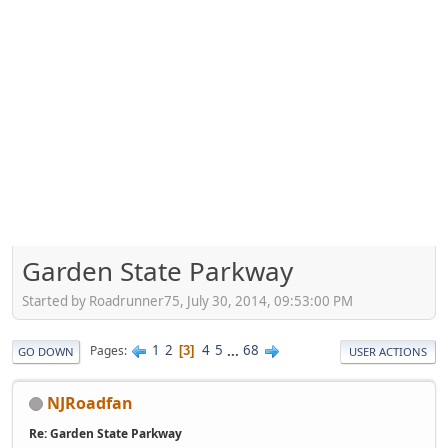
Garden State Parkway
Started by Roadrunner75, July 30, 2014, 09:53:00 PM
1
2
4
5
...
68
Pages
3
GO DOWN
USER ACTIONS
NJRoadfan
Re: Garden State Parkway