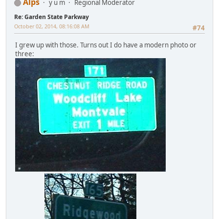
Alps
y u m
Regional Moderator
Re: Garden State Parkway
October 02, 2014, 08:16:08 AM
#74
I grew up with those. Turns out I do have a modern photo or
three: