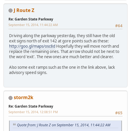
J Route Z
Re: Garden State Parkway
September 15, 2014, 11:44:22 AM
#64
Driving along the parkway yesterday, they still have the old
exit signs north of exit 142 at gore points such as these:
http://goo.gl/maps/osc8d
Hopefully they will move north and
replace the remaining ones. That arrow should not be next to
the word 'exit'. The new ones are much better and clearer.
Also some exit ramps such as the one in the link above, lack
advisory speed signs.
storm2k
Re: Garden State Parkway
September 15, 2014, 12:08:51 PM
#65
Quote from: J Route Z on September 15, 2014, 11:44:22 AM