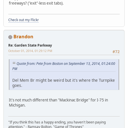
freeways? ("exit"-less exit tabs).
Check out my Flickr
Brandon
Re: Garden State Parkway
October 01, 2014, 01:29:12 PM
#72
Quote from: Pete from Boston on September 13, 2014, 01:24:00
PM
Del Mem Br might be weird but it's where the Turnpike
goes.
It's not much different than "Mackinac Bridge" for I-75 in
Michigan.
"If you think this has a happy ending, you haven't been paying
attention." - Ramsay Bolton, "Game of Thrones"