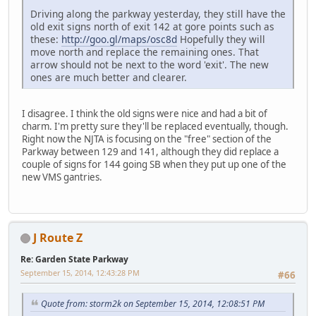
Driving along the parkway yesterday, they still have the
old exit signs north of exit 142 at gore points such as
these:
http://goo.gl/maps/osc8d
Hopefully they will
move north and replace the remaining ones. That
arrow should not be next to the word 'exit'. The new
ones are much better and clearer.
I disagree. I think the old signs were nice and had a bit of
charm. I'm pretty sure they'll be replaced eventually, though.
Right now the NJTA is focusing on the "free" section of the
Parkway between 129 and 141, although they did replace a
couple of signs for 144 going SB when they put up one of the
new VMS gantries.
J Route Z
Re: Garden State Parkway
September 15, 2014, 12:43:28 PM
#66
Quote from: storm2k on September 15, 2014, 12:08:51 PM