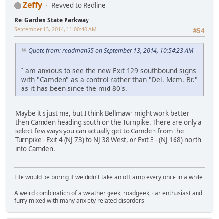
Zeffy
Revved to Redline
Re: Garden State Parkway
September 13, 2014, 11:00:40 AM
#54
Quote from: roadman65 on September 13, 2014, 10:54:23 AM
I am anxious to see the new Exit 129 southbound signs
with "Camden" as a control rather than "Del. Mem. Br."
as it has been since the mid 80's.
Maybe it's just me, but I think Bellmawr might work better
then Camden heading south on the Turnpike. There are only a
select few ways you can actually get to Camden from the
Turnpike - Exit 4 (NJ 73) to NJ 38 West, or Exit 3 - (NJ 168) north
into Camden.
Life would be boring if we didn't take an offramp every once in a while
A weird combination of a weather geek, roadgeek, car enthusiast and
furry mixed with many anxiety related disorders