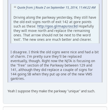
Quote from: J Route Z on September 15, 2014, 11:44:22 AM
Driving along the parkway yesterday, they still have
the old exit signs north of exit 142 at gore points
such as these:
http://goo.gl/maps/osc8d
Hopefully
they will move north and replace the remaining
ones. That arrow should not be next to the word
'exit'. The new ones are much better and clearer.
I disagree. I think the old signs were nice and had a bit
of charm. I'm pretty sure they'll be replaced
eventually, though. Right now the NJTA is focusing on
the "free" section of the Parkway between 129 and
141, although they did replace a couple of signs for
144 going SB when they put up one of the new VMS
gantries.
Yeah I suppose they make the parkway "unique" and such.