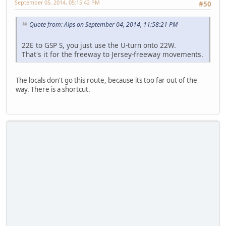
September 05, 2014, 05:15:42 PM
#50
Quote from: Alps on September 04, 2014, 11:58:21 PM
22E to GSP S, you just use the U-turn onto 22W.
That's it for the freeway to Jersey-freeway movements.
The locals don't go this route, because its too far out of the
way. There is a shortcut.