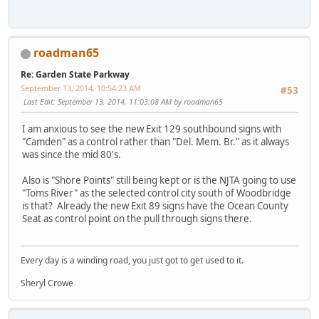
roadman65
Re: Garden State Parkway
September 13, 2014, 10:54:23 AM
#53
Last Edit
: September 13, 2014, 11:03:08 AM by roadman65
I am anxious to see the new Exit 129 southbound signs with
"Camden" as a control rather than "Del. Mem. Br." as it always
was since the mid 80's.
Also is "Shore Points" still being kept or is the NJTA going to use
"Toms River" as the selected control city south of Woodbridge
is that? Already the new Exit 89 signs have the Ocean County
Seat as control point on the pull through signs there.
Every day is a winding road, you just got to get used to it.
Sheryl Crowe