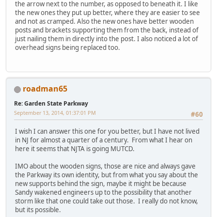
the arrow next to the number, as opposed to beneath it. I like
the new ones they put up better, where they are easier to see
and not as cramped. Also the new ones have better wooden
posts and brackets supporting them from the back, instead of
just nailing them in directly into the post. I also noticed a lot of
overhead signs being replaced too.
roadman65
Re: Garden State Parkway
September 13, 2014, 01:37:01 PM
#60
I wish I can answer this one for you better, but I have not lived
in NJ for almost a quarter of a century. From what I hear on
here it seems that NJTA is going MUTCD.
IMO about the wooden signs, those are nice and always gave
the Parkway its own identity, but from what you say about the
new supports behind the sign, maybe it might be because
Sandy wakened engineers up to the possibility that another
storm like that one could take out those. I really do not know,
but its possible.