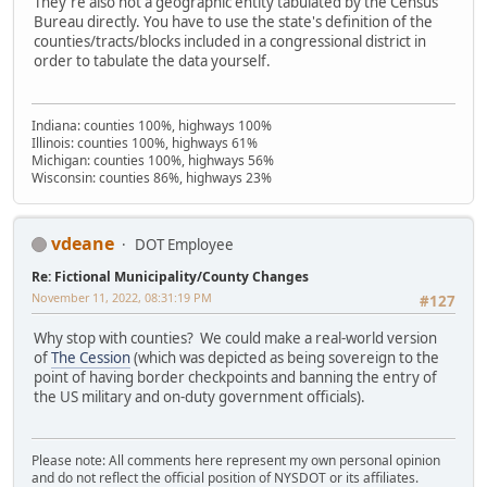
They're also not a geographic entity tabulated by the Census
Bureau directly. You have to use the state's definition of the
counties/tracts/blocks included in a congressional district in
order to tabulate the data yourself.
Indiana: counties 100%, highways 100%
Illinois: counties 100%, highways 61%
Michigan: counties 100%, highways 56%
Wisconsin: counties 86%, highways 23%
vdeane
DOT Employee
Re: Fictional Municipality/County Changes
November 11, 2022, 08:31:19 PM
#127
Why stop with counties? We could make a real-world version
of
The Cession
(which was depicted as being sovereign to the
point of having border checkpoints and banning the entry of
the US military and on-duty government officials).
Please note: All comments here represent my own personal opinion
and do not reflect the official position of NYSDOT or its affiliates.