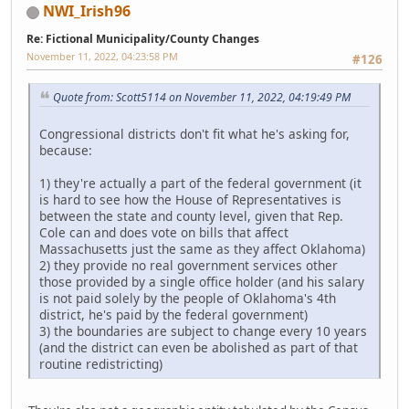
NWI_Irish96
Re: Fictional Municipality/County Changes
November 11, 2022, 04:23:58 PM
#126
Quote from: Scott5114 on November 11, 2022, 04:19:49 PM
Congressional districts don't fit what he's asking for,
because:
1) they're actually a part of the federal government (it
is hard to see how the House of Representatives is
between the state and county level, given that Rep.
Cole can and does vote on bills that affect
Massachusetts just the same as they affect Oklahoma)
2) they provide no real government services other
those provided by a single office holder (and his salary
is not paid solely by the people of Oklahoma's 4th
district, he's paid by the federal government)
3) the boundaries are subject to change every 10 years
(and the district can even be abolished as part of that
routine redistricting)