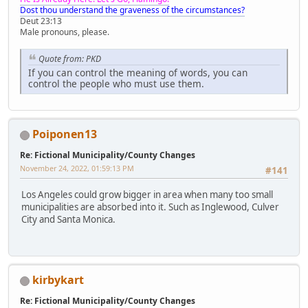
Dost thou understand the graveness of the circumstances?
Deut 23:13
Male pronouns, please.
Quote from: PKD
If you can control the meaning of words, you can
control the people who must use them.
Poiponen13
Re: Fictional Municipality/County Changes
November 24, 2022, 01:59:13 PM
#141
Los Angeles could grow bigger in area when many too small
municipalities are absorbed into it. Such as Inglewood, Culver
City and Santa Monica.
kirbykart
Re: Fictional Municipality/County Changes