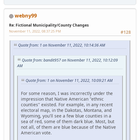
webny99
Re: Fictional Municipality/County Changes
November 11, 2022, 08:37:25 PM
#128
Quote from: 1 on November 11, 2022, 10:14:36 AM
Quote from: bandit957 on November 11, 2022, 10:12:09
AM
Quote from: 1 on November 11, 2022, 10:09:21 AM
For some reason, I was incorrectly under the
impression that Native American "ethnic
counties" existed. For example, in any recent
electoral map, in the Dakotas, Montana, and
Wyoming, you'll see a few blue counties in a
sea of red, some of them dark blue. Most, but
not all, of them are blue because of the Native
American vote.