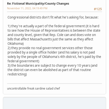
Re: Fictional Municipality/County Changes
November 11, 2022, 04:19:49 PM
#125
Congressional districts don't fit what he's asking for, because:
1) they're actually a part of the federal government (it is hard
to see how the House of Representatives is between the state
and county level, given that Rep. Cole can and does vote on
bills that affect Massachusetts just the same as they affect
Oklahoma)
2) they provide no real government services other those
provided by a single office holder (and his salary is not paid
solely by the people of Oklahoma's 4th district, he's paid by the
federal government)
3) the boundaries are subject to change every 10 years (and
the district can even be abolished as part of that routine
redistricting)
uncontrollable freak sardine salad chef