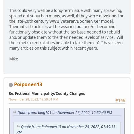
This could very well be a long-term issue with many sprawling,
spread out suburban munis, as well, if they were developed on
the late-20th century WWII Veteran/Boomer/Xer model.
Their infrastructures will be wearing out and/or becoming
functionally obsolete without the tax base needed to rebuild
and/or update them to the then needed levels of service. Will
their metro central cities be able to take them in? I have seen
many articles on this subject within recent years.
Mike
Poiponen13
Re: Fictional Municipality/County Changes
November 28, 2022, 12:59:31 PM
#146
Quote from: bing101 on November 26, 2022, 12:52:40 PM
Quote from: Poiponen13 on November 24, 2022, 01:59:13
PM