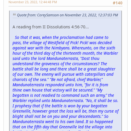
November 23, 2022, 12:44:48 PM
#140
Quote from: CoreySamson on November 23, 2022, 12:37:03 PM
A reading from II Dissolutions 4:56-70...
So that it was, when the proclamation had came to
pass, the village of Westfield of Pick! Pick! was decided
against war with the Nimbyans. Whereunto, on the sixth
hour of the third day of the thirteenth month, the Warbler
said unto the lord Mandunaterrasta, "Dost thou
understand the graveness of the circumstances? The
battle shall be long and there shall be a great slaughter
of our own. The enemy will pursue with caterpillars and
chariots of the sea." "Be not afraid, chief Warbler,"
Mandunaterrasta responded unto him, "for it is from
thine own house that victory will be secured." "My
begotten is not readied to command such an army," the
Warbler replied unto Mandunaterrasta. "No, it shall be so.
I prophesy that if the battle is won by your begotten
Greenville, however great the loss will be, then my curse of
blight shall not be on you and your descendants." So
Mandunaterrasta went to his own land. It so happened
that on the fifth day that Greenville led the village into