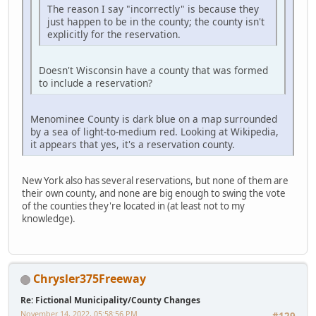
The reason I say "incorrectly" is because they
just happen to be in the county; the county isn't
explicitly for the reservation.
Doesn't Wisconsin have a county that was formed
to include a reservation?
Menominee County is dark blue on a map surrounded
by a sea of light-to-medium red. Looking at Wikipedia,
it appears that yes, it's a reservation county.
New York also has several reservations, but none of them are
their own county, and none are big enough to swing the vote
of the counties they're located in (at least not to my
knowledge).
Chrysler375Freeway
Re: Fictional Municipality/County Changes
November 14, 2022, 05:58:56 PM