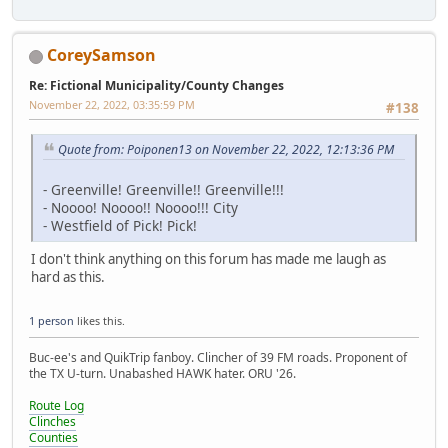
CoreySamson
Re: Fictional Municipality/County Changes
November 22, 2022, 03:35:59 PM
#138
Quote from: Poiponen13 on November 22, 2022, 12:13:36 PM
- Greenville! Greenville!! Greenville!!!
- Noooo! Noooo!! Noooo!!! City
- Westfield of Pick! Pick!
I don't think anything on this forum has made me laugh as
hard as this.
1 person
likes this.
Buc-ee's and QuikTrip fanboy. Clincher of 39 FM roads. Proponent of
the TX U-turn. Unabashed HAWK hater. ORU '26.
Route Log
Clinches
Counties