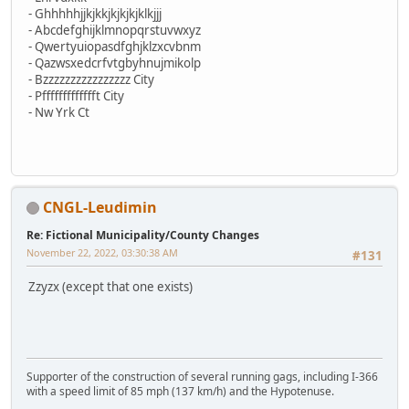
- Ghhhhhjjkjkkjkjkjkjklkjjj
- Abcdefghijklmnopqrstuvwxyz
- Qwertyuiopasdfghjklzxcvbnm
- Qazwsxedcrfvtgbyhnujmikolp
- Bzzzzzzzzzzzzzzzz City
- Pffffffffffffft City
- Nw Yrk Ct
CNGL-Leudimin
Re: Fictional Municipality/County Changes
November 22, 2022, 03:30:38 AM
#131
Zzyzx (except that one exists)
Supporter of the construction of several running gags, including I-366
with a speed limit of 85 mph (137 km/h) and the Hypotenuse.