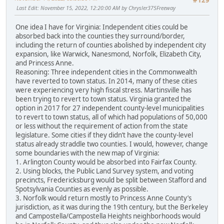
#129
Last Edit
: November 15, 2022, 12:20:00 AM by Chrysler375Freeway
One idea I have for Virginia: Independent cities could be
absorbed back into the counties they surround/border,
including the return of counties abolished by independent city
expansion, like Warwick, Nanesmond, Norfolk, Elizabeth City,
and Princess Anne.
Reasoning: Three independent cities in the Commonwealth
have reverted to town status. In 2014, many of these cities
were experiencing very high fiscal stress. Martinsville has
been trying to revert to town status. Virginia granted the
option in 2017 for 27 independent county-level municipalities
to revert to town status, all of which had populations of 50,000
or less without the requirement of action from the state
legislature. Some cities if they didn’t have the county-level
status already straddle two counties. I would, however, change
some boundaries with the new map of Virginia:
1. Arlington County would be absorbed into Fairfax County.
2. Using blocks, the Public Land Survey system, and voting
precincts, Fredericksburg would be split between Stafford and
Spotsylvania Counties as evenly as possible.
3. Norfolk would return mostly to Princess Anne County’s
jurisdiction, as it was during the 19th century, but the Berkeley
and Campostella/Campostella Heights neighborhoods would