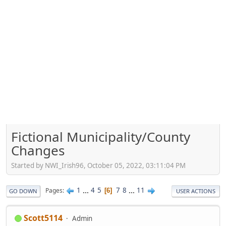
Fictional Municipality/County
Changes
Started by NWI_Irish96, October 05, 2022, 03:11:04 PM
1
...
4
5
7
8
...
11
Pages
6
GO DOWN
USER ACTIONS
Scott5114
Admin