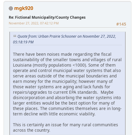
mgk920
Re: Fictional Municipality/County Changes
November 27, 2022, 07:42:12 PM
#145
Quote from: Urban Prairie Schooner on November 27, 2022,
05:18:19 PM
There have been noises made regarding the fiscal
sustainability of the smaller towns and villages of rural
Louisiana (mostly populations <1000). Some of them
operate and control municipal water systems that also
serve areas outside of the municipal boundaries and
earn money for the municipality; however many of
those water systems are aging and lack funds for
repairs/upgrades to current EPA standards. Maybe
disincorporation and absorbing the water systems into
larger entities would be the best option for many of
these places. The communities themselves are in long-
term decline with little economic viability.
This is certainly an issue for many rural communities
across the country.