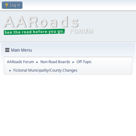
Log in
Main Menu
AARoads Forum
Non-Road Boards
Off-Topic
►
►
Fictional Municipality/County Changes
►