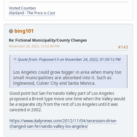
Visited Counties
Alanland - The Price is Cost
bing101
Re: Fictional Municipality/County Changes
November 26, 2022, 12:52:40 PM
#143
Quote from: Poiponen13 on November 24, 2022, 01:59:13 PM
Los Angeles could grow bigger in area when many too
small municipalities are absorbed into it. Such as
Inglewood, Culver City and Santa Monica.
Good point but San Fernando Valley part of Los Angeles
proposed a Brexit type move one time when the Valley would
be a separate city from the rest of Los Angeles until it was
canceled in 2002.
https://www.dailynews.com/2012/11/04/secession-drive-
changed-san-fernando-valley-los-angeles/