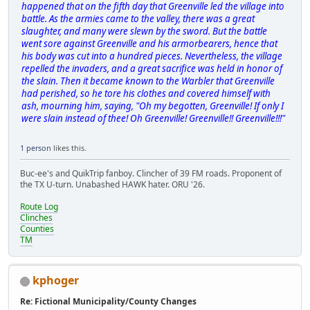
happened that on the fifth day that Greenville led the village into
battle. As the armies came to the valley, there was a great
slaughter, and many were slewn by the sword. But the battle
went sore against Greenville and his armorbearers, hence that
his body was cut into a hundred pieces. Nevertheless, the village
repelled the invaders, and a great sacrifice was held in honor of
the slain. Then it became known to the Warbler that Greenville
had perished, so he tore his clothes and covered himself with
ash, mourning him, saying, "Oh my begotten, Greenville! If only I
were slain instead of thee! Oh Greenville! Greenville!! Greenville!!!"
1 person
likes this.
Buc-ee's and QuikTrip fanboy. Clincher of 39 FM roads. Proponent of
the TX U-turn. Unabashed HAWK hater. ORU '26.
Route Log
Clinches
Counties
TM
kphoger
Re: Fictional Municipality/County Changes