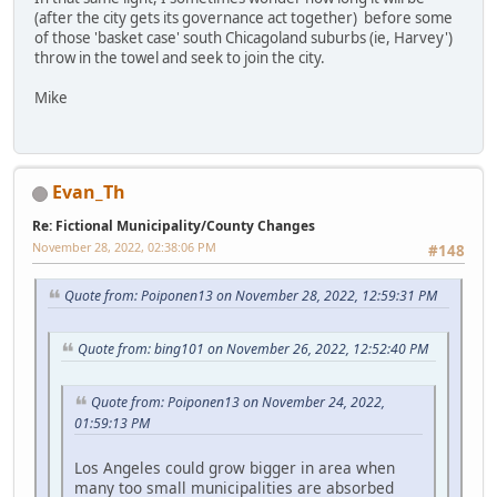
(after the city gets its governance act together) before some
of those 'basket case' south Chicagoland suburbs (ie, Harvey')
throw in the towel and seek to join the city.
Mike
Evan_Th
Re: Fictional Municipality/County Changes
November 28, 2022, 02:38:06 PM
#148
Quote from: Poiponen13 on November 28, 2022, 12:59:31 PM
Quote from: bing101 on November 26, 2022, 12:52:40 PM
Quote from: Poiponen13 on November 24, 2022,
01:59:13 PM
Los Angeles could grow bigger in area when
many too small municipalities are absorbed