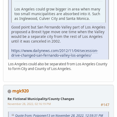
Los Angeles could grow bigger in area when many
too small municipalities are absorbed into it. Such
as Inglewood, Culver City and Santa Monica.
Good point but San Fernando Valley part of Los Angeles
proposed a Brexit type move one time when the Valley
would be a separate city from the rest of Los Angeles
until it was canceled in 2002.
https://www.dailynews.com/2012/11/04/secession-
drive-changed-san-fernando-valley-los-angeles/
Los Angeles could also be separated from Los Angeles County
to form City and County of Los Angeles.
mgk920
Re: Fictional Municipality/County Changes
November 28, 2022, 02:16:19 PM
#147
Quote from: Poiponen13 on November 28, 2022, 12:59:31 PM