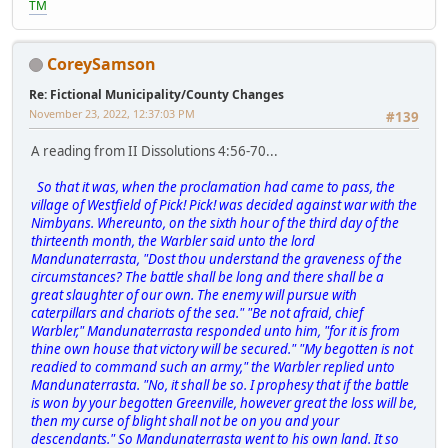
TM
CoreySamson
Re: Fictional Municipality/County Changes
November 23, 2022, 12:37:03 PM
#139
A reading from II Dissolutions 4:56-70...
So that it was, when the proclamation had came to pass, the
village of Westfield of Pick! Pick! was decided against war with the
Nimbyans. Whereunto, on the sixth hour of the third day of the
thirteenth month, the Warbler said unto the lord
Mandunaterrasta, "Dost thou understand the graveness of the
circumstances? The battle shall be long and there shall be a
great slaughter of our own. The enemy will pursue with
caterpillars and chariots of the sea." "Be not afraid, chief
Warbler," Mandunaterrasta responded unto him, "for it is from
thine own house that victory will be secured." "My begotten is not
readied to command such an army," the Warbler replied unto
Mandunaterrasta. "No, it shall be so. I prophesy that if the battle
is won by your begotten Greenville, however great the loss will be,
then my curse of blight shall not be on you and your
descendants." So Mandunaterrasta went to his own land. It so