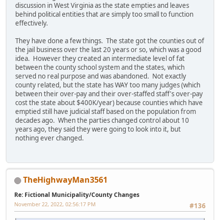
discussion in West Virginia as the state empties and leaves
behind political entities that are simply too small to function
effectively.
They have done a few things. The state got the counties out of
the jail business over the last 20 years or so, which was a good
idea. However they created an intermediate level of fat
between the county school system and the states, which
served no real purpose and was abandoned. Not exactly
county related, but the state has WAY too many judges (which
between their over-pay and their over-staffed staff's over-pay
cost the state about $400K/year) because counties which have
emptied still have judicial staff based on the population from
decades ago. When the parties changed control about 10
years ago, they said they were going to look into it, but
nothing ever changed.
TheHighwayMan3561
Re: Fictional Municipality/County Changes
November 22, 2022, 02:56:17 PM
#136