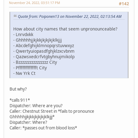
November 24, 2022, 03:51:17 PM
#142
Quote from: Poiponen13 on November 22, 2022, 02:13:54 AM
How about city names that seem unpronounceable?
- Lnrvdxkk
- Ghhhhhjjkjkkjkjkjkjklkjjj
- Abcdefghijklmnopqrstuvwxyz
- Qwertyuiopasdfghjklzxcvbnm
- Qazwsxedcrfvtgbyhnujmikolp
- Bzzzzzzzzzzzzzzzz City
- Pffffffffffffft City
- Nw Yrk Ct
But why?
*calls 911*
Dispatcher: Where are you?
Caller: Chestnut Street in *fails to pronounce
Ghhhhhjjkjkkjkjkjkjklkjjj*
Dispatcher: Where?
Caller: *passes out from blood loss*