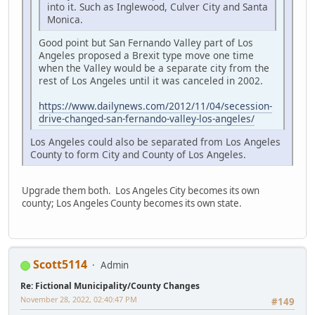
into it. Such as Inglewood, Culver City and Santa
Monica.
Good point but San Fernando Valley part of Los
Angeles proposed a Brexit type move one time
when the Valley would be a separate city from the
rest of Los Angeles until it was canceled in 2002.
https://www.dailynews.com/2012/11/04/secession-
drive-changed-san-fernando-valley-los-angeles/
Los Angeles could also be separated from Los Angeles
County to form City and County of Los Angeles.
Upgrade them both. Los Angeles City becomes its own
county; Los Angeles County becomes its own state.
Scott5114
Admin
Re: Fictional Municipality/County Changes
November 28, 2022, 02:40:47 PM
#149