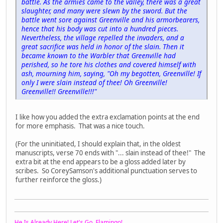
battle. As the armies came to the valley, there was a great
slaughter, and many were slewn by the sword. But the
battle went sore against Greenville and his armorbearers,
hence that his body was cut into a hundred pieces.
Nevertheless, the village repelled the invaders, and a
great sacrifice was held in honor of the slain. Then it
became known to the Warbler that Greenville had
perished, so he tore his clothes and covered himself with
ash, mourning him, saying, "Oh my begotten, Greenville! If
only I were slain instead of thee! Oh Greenville!
Greenville!! Greenville!!!"
I like how you added the extra exclamation points at the end
for more emphasis. That was a nice touch.
(For the uninitiated, I should explain that, in the oldest
manuscripts, verse 70 ends with "... slain instead of thee!" The
extra bit at the end appears to be a gloss added later by
scribes. So CoreySamson's additional punctuation serves to
further reinforce the gloss.)
He Is Already Here! Let's Go, Flamingo!