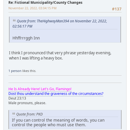
Re: Fictional Municipality/County Changes
November 22, 2022, 03:04:15 PM
#137
Quote from: TheHighwayMan394 on November 22, 2022,
02:56:17 PM
Hhffrrrggh Inn
I think I pronounced that very phrase yesterday evening,
when I was lifting a heavy box.
1 person
likes this.
He Is Already Here! Let's Go, Flamingo!
Dost thou understand the graveness of the circumstances?
Deut 23:13
Male pronouns, please.
Quote from: PKD
If you can control the meaning of words, you can
control the people who must use them.