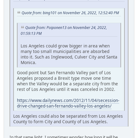
Quote from: bing101 on November 26, 2022, 12:52:40 PM
Quote from: Poiponen13 on November 24, 2022,
01:59:13 PM
Los Angeles could grow bigger in area when
many too small municipalities are absorbed
into it. Such as Inglewood, Culver City and Santa
Monica.
Good point but San Fernando Valley part of Los
Angeles proposed a Brexit type move one time
when the Valley would be a separate city from the
rest of Los Angeles until it was canceled in 2002.
https://www.dailynews.com/2012/11/04/secession-
drive-changed-san-fernando-valley-los-angeles/
Los Angeles could also be separated from Los Angeles
County to form City and County of Los Angeles.
In that same light, I sometimes wonder how long it will be