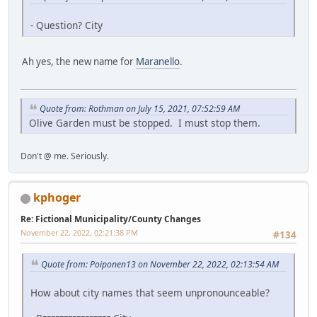
- Question? City
Ah yes, the new name for
Maranello
.
Quote from: Rothman on July 15, 2021, 07:52:59 AM
Olive Garden must be stopped. I must stop them.
Don't @ me. Seriously.
kphoger
Re: Fictional Municipality/County Changes
November 22, 2022, 02:21:38 PM
#134
Quote from: Poiponen13 on November 22, 2022, 02:13:54 AM
How about city names that seem unpronounceable?