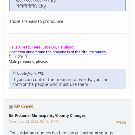
- Bzzzzzzzzzzzzzzzz City
- Pffffffffffffft City
Those are easy to pronounce.
He Is Already Here! Let's Go, Flamingo!
Dost thou understand the graveness of the circumstances?
Deut 23:13
Male pronouns, please.
Quote from: PKD
If you can control the meaning of words, you can
control the people who must use them.
SP Cook
Re: Fictional Municipality/County Changes
November 22, 2022, 02:46:19 PM
#135
Consolidating counties has been an at least semi-serious