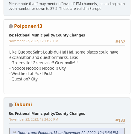
Please note that I may mention "invalid" FM channels, i.e. ending in an
even number or down to 87.5. These are valid in Europe.
Poiponen13
Re: Fictional Municipality/County Changes
November 22, 2022, 12:13:36 PM
#132
Like Quebec Saint-Louis-du-Ha! Ha!, some places could have
exclamation and questionmarks. Like:
- Greenville! Greenville!! Greenville!!!
- Noooo! Noooo!! Noooo!!! City
- Westfield of Pick! Pick!
- Question? City
Takumi
Re: Fictional Municipality/County Changes
November 22, 2022, 12:24:50 PM
#133
Quote from: Poiponen13 on November 22, 2022, 12:13:36 PM