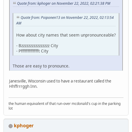
Quote from: kphoger on November 22, 2022, 02:21:38 PM
Quote from: Poiponen13 on November 22, 2022, 02:13:54
AM
How about city names that seem unpronounceable?
- Bzzzzzzzzzzzzzzzz City
- Pffffffffffffft City
Those are easy to pronounce.
Janesville, Wisconsin used to have a restaurant called the
Hhffrrrggh Inn.
the human equivalent of that run-over mcdonald's cup in the parking
lot
kphoger