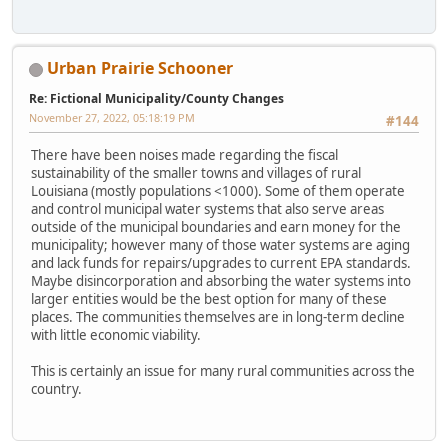
Urban Prairie Schooner
Re: Fictional Municipality/County Changes
November 27, 2022, 05:18:19 PM
#144
There have been noises made regarding the fiscal
sustainability of the smaller towns and villages of rural
Louisiana (mostly populations <1000). Some of them operate
and control municipal water systems that also serve areas
outside of the municipal boundaries and earn money for the
municipality; however many of those water systems are aging
and lack funds for repairs/upgrades to current EPA standards.
Maybe disincorporation and absorbing the water systems into
larger entities would be the best option for many of these
places. The communities themselves are in long-term decline
with little economic viability.
This is certainly an issue for many rural communities across the
country.