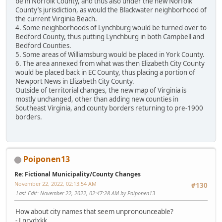
be in Norfolk County, and thus also under the new Norfolk
County’s jurisdiction, as would the Blackwater neighborhood of
the current Virginia Beach.
4. Some neighborhoods of Lynchburg would be turned over to
Bedford County, thus putting Lynchburg in both Campbell and
Bedford Counties.
5. Some areas of Williamsburg would be placed in York County.
6. The area annexed from what was then Elizabeth City County
would be placed back in EC County, thus placing a portion of
Newport News in Elizabeth City County.
Outside of territorial changes, the new map of Virginia is
mostly unchanged, other than adding new counties in
Southeast Virginia, and county borders returning to pre-1900
borders.
Poiponen13
Re: Fictional Municipality/County Changes
November 22, 2022, 02:13:54 AM
#130
Last Edit
: November 22, 2022, 02:47:28 AM by Poiponen13
How about city names that seem unpronounceable?
- Lnrvdxkk