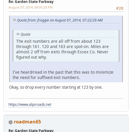
Re: Garden State Parkway
August 07, 2014, 09:05:20 PM
#28
Quote from: froggie on August 07, 2014, 07:22:29 AM
Quote
The exit numbers are all off from about 123
through 161. 120 and 163 are spot-on. Miles are
almost 2 off from exits through Essex Co. Never
figured out why.
I've heard/read in the past that this was to minimize
the need for suffixed exit numbers.
Okay, so drop every number starting at 123 by one.
https://www.alpsroads.net
roadman65
Re: Garden State Parkway