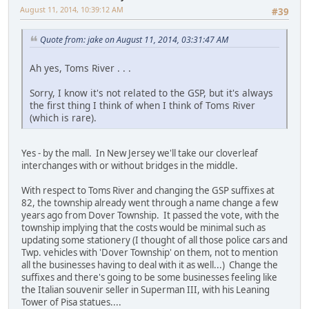
August 11, 2014, 10:39:12 AM
#39
Quote from: jake on August 11, 2014, 03:31:47 AM
Ah yes, Toms River . . .
Sorry, I know it's not related to the GSP, but it's always
the first thing I think of when I think of Toms River
(which is rare).
Yes - by the mall. In New Jersey we'll take our cloverleaf
interchanges with or without bridges in the middle.
With respect to Toms River and changing the GSP suffixes at
82, the township already went through a name change a few
years ago from Dover Township. It passed the vote, with the
township implying that the costs would be minimal such as
updating some stationery (I thought of all those police cars and
Twp. vehicles with 'Dover Township' on them, not to mention
all the businesses having to deal with it as well...) Change the
suffixes and there's going to be some businesses feeling like
the Italian souvenir seller in Superman III, with his Leaning
Tower of Pisa statues....