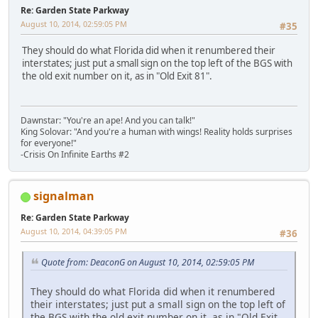
Re: Garden State Parkway
August 10, 2014, 02:59:05 PM
#35
They should do what Florida did when it renumbered their
interstates; just put a small sign on the top left of the BGS with
the old exit number on it, as in "Old Exit 81".
Dawnstar: "You're an ape! And you can talk!"
King Solovar: "And you're a human with wings! Reality holds surprises
for everyone!"
-Crisis On Infinite Earths #2
signalman
Re: Garden State Parkway
August 10, 2014, 04:39:05 PM
#36
Quote from: DeaconG on August 10, 2014, 02:59:05 PM
They should do what Florida did when it renumbered
their interstates; just put a small sign on the top left of
the BGS with the old exit number on it, as in "Old Exit