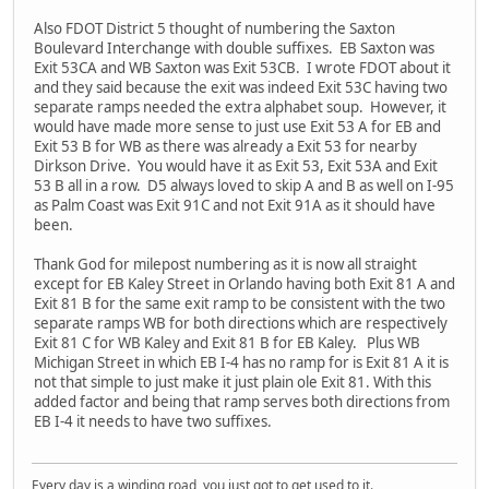
Also FDOT District 5 thought of numbering the Saxton
Boulevard Interchange with double suffixes. EB Saxton was
Exit 53CA and WB Saxton was Exit 53CB. I wrote FDOT about it
and they said because the exit was indeed Exit 53C having two
separate ramps needed the extra alphabet soup. However, it
would have made more sense to just use Exit 53 A for EB and
Exit 53 B for WB as there was already a Exit 53 for nearby
Dirkson Drive. You would have it as Exit 53, Exit 53A and Exit
53 B all in a row. D5 always loved to skip A and B as well on I-95
as Palm Coast was Exit 91C and not Exit 91A as it should have
been.
Thank God for milepost numbering as it is now all straight
except for EB Kaley Street in Orlando having both Exit 81 A and
Exit 81 B for the same exit ramp to be consistent with the two
separate ramps WB for both directions which are respectively
Exit 81 C for WB Kaley and Exit 81 B for EB Kaley. Plus WB
Michigan Street in which EB I-4 has no ramp for is Exit 81 A it is
not that simple to just make it just plain ole Exit 81. With this
added factor and being that ramp serves both directions from
EB I-4 it needs to have two suffixes.
Every day is a winding road, you just got to get used to it.