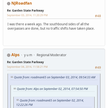
NJRoadfan
Re: Garden State Parkway
September 03, 2014, 11:20:29 PM
#48
I was there a week ago. The southbound sides of all the
overpasses are done, but no traffic shifts have taken place.
Alps
y u m
Regional Moderator
Re: Garden State Parkway
September 04, 2014, 11:58:21 PM
#49
Quote from: roadman65 on September 03, 2014, 09:54:33 AM
Quote from: Alps on September 02, 2014, 07:54:50 PM
Quote from: roadman65 on September 02, 2014,
12:22:26 PM