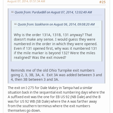
August 07, 2014, 01:51:34 AM
#25
Quote from: PurdueBill on August 07, 2014, 12:02:49 AM
Quote from: bzakharin on August 06, 2014, 09:08:20 AM
Why is the order 131A, 131B, 131 anyway? That
doesn't make any sense. I would guess they were
numbered in the order in which they were opened.
Even if 131 opened first, why was it numbered 131
if the mile marker is beyond 132? Were the miles
realigned? Was the exit moved?
Reminds me of the old Ohio Turnpike exit numbers
going 2, 3, 3B, 3A, 4. Exit 3A was added between 3 and
4, then 3B between 3 and 3A.
The exit on I-275 for Dale Mabry in Tampa had a similar
situation back in the sequential exit numbering days where the
A suffixed exit was the one for EB US 92 (NB Dale) and the B
was for US 92 WB (SB Dale) where the A was farther away
from the southern terminus where the exit numbers
themselves go down.