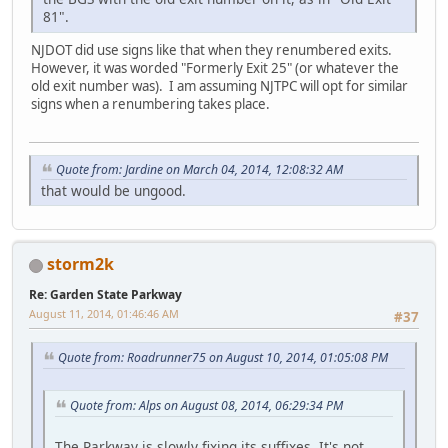
81".
NJDOT did use signs like that when they renumbered exits.
However, it was worded "Formerly Exit 25" (or whatever the
old exit number was). I am assuming NJTPC will opt for similar
signs when a renumbering takes place.
Quote from: Jardine on March 04, 2014, 12:08:32 AM
that would be ungood.
storm2k
Re: Garden State Parkway
August 11, 2014, 01:46:46 AM
#37
Quote from: Roadrunner75 on August 10, 2014, 01:05:08 PM
Quote from: Alps on August 08, 2014, 06:29:34 PM
The Parkway is slowly fixing its suffixes. It's not