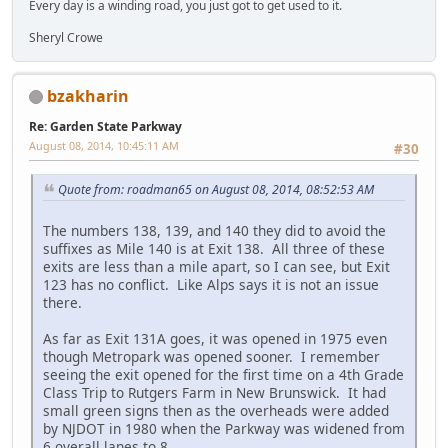
Every day is a winding road, you just got to get used to it.
Sheryl Crowe
bzakharin
Re: Garden State Parkway
August 08, 2014, 10:45:11 AM
#30
Quote from: roadman65 on August 08, 2014, 08:52:53 AM
The numbers 138, 139, and 140 they did to avoid the
suffixes as Mile 140 is at Exit 138. All three of these
exits are less than a mile apart, so I can see, but Exit
123 has no conflict. Like Alps says it is not an issue
there.
As far as Exit 131A goes, it was opened in 1975 even
though Metropark was opened sooner. I remember
seeing the exit opened for the first time on a 4th Grade
Class Trip to Rutgers Farm in New Brunswick. It had
small green signs then as the overheads were added
by NJDOT in 1980 when the Parkway was widened from
6 overall lanes to 8.