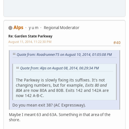
Alps
y u m
Regional Moderator
Re: Garden State Parkway
August 11, 2014, 11:22:30 PM
#40
Quote from: Roadrunner75 on August 10, 2014, 01:05:08 PM
Quote from: Alps on August 08, 2014, 06:29:34 PM
The Parkway is slowly fixing its suffixes. It's not
changing numbers, but for example,
Exits 80 and
80A
are now 80A and 80B. Exits 142 and 142A are
now 142 A-B-C.
Do you mean exit 38? (AC Expressway).
Maybe I meant 63 and 63A. Something in that area of the
shore.