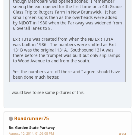
though Metropark was opened sooner. I remember
seeing the exit opened for the first time on a 4th Grade
Class Trip to Rutgers Farm in New Brunswick. It had
small green signs then as the overheads were added
by NJDOT in 1980 when the Parkway was widened from
6 overall lanes to 8.
Exit 131B was created from when the NB Exit 131A
was built in 1986. The numbers were shifted as Exit
131B was the original 131A. Southbound 131A was
there before the trumpet was built but only slip ramps
to Wood Avenue to and from the south.
Yes the numbers are off there and I agree should have
been done much better.
I would love to see some pictures of this.
Roadrunner75
Re: Garden State Parkway
August 10, 2014, 01:05:08 PM
#34