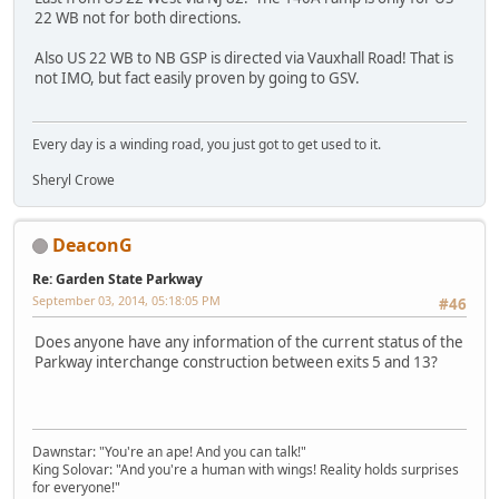
22 WB not for both directions.
Also US 22 WB to NB GSP is directed via Vauxhall Road! That is
not IMO, but fact easily proven by going to GSV.
Every day is a winding road, you just got to get used to it.
Sheryl Crowe
DeaconG
Re: Garden State Parkway
September 03, 2014, 05:18:05 PM
#46
Does anyone have any information of the current status of the
Parkway interchange construction between exits 5 and 13?
Dawnstar: "You're an ape! And you can talk!"
King Solovar: "And you're a human with wings! Reality holds surprises
for everyone!"