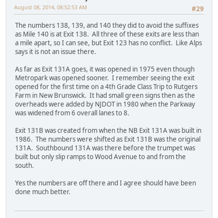
August 08, 2014, 08:52:53 AM
#29
The numbers 138, 139, and 140 they did to avoid the suffixes
as Mile 140 is at Exit 138. All three of these exits are less than
a mile apart, so I can see, but Exit 123 has no conflict. Like Alps
says it is not an issue there.
As far as Exit 131A goes, it was opened in 1975 even though
Metropark was opened sooner. I remember seeing the exit
opened for the first time on a 4th Grade Class Trip to Rutgers
Farm in New Brunswick. It had small green signs then as the
overheads were added by NJDOT in 1980 when the Parkway
was widened from 6 overall lanes to 8.
Exit 131B was created from when the NB Exit 131A was built in
1986. The numbers were shifted as Exit 131B was the original
131A. Southbound 131A was there before the trumpet was
built but only slip ramps to Wood Avenue to and from the
south.
Yes the numbers are off there and I agree should have been
done much better.