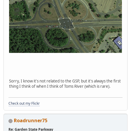
Sorry, I know it's not related to the GSP, but it's always the first
thing I think of when I think of Toms River (which is rare).
Check out my Flickr
Roadrunner75
Re: Garden State Parkway