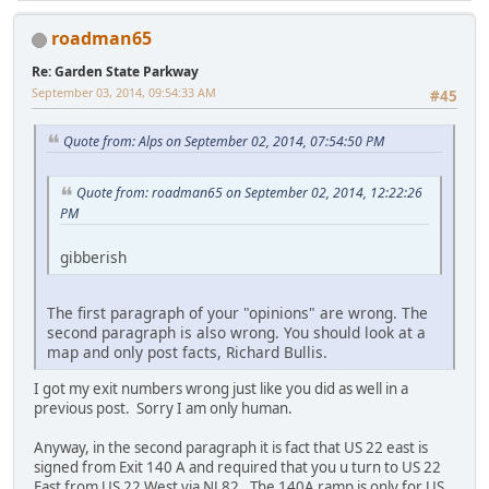
roadman65
Re: Garden State Parkway
September 03, 2014, 09:54:33 AM
#45
Quote from: Alps on September 02, 2014, 07:54:50 PM
Quote from: roadman65 on September 02, 2014, 12:22:26
PM
gibberish
The first paragraph of your "opinions" are wrong. The
second paragraph is also wrong. You should look at a
map and only post facts, Richard Bullis.
I got my exit numbers wrong just like you did as well in a
previous post. Sorry I am only human.
Anyway, in the second paragraph it is fact that US 22 east is
signed from Exit 140 A and required that you u turn to US 22
East from US 22 West via NJ 82. The 140A ramp is only for US