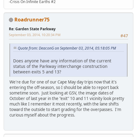
-Crisis On Infinite Earths #2
Roadrunner75
Re: Garden State Parkway
September 03, 2014, 10:20:34 PM
#47
Quote from: DeaconG on September 03, 2014, 05:18:05 PM
Does anyone have any information of the current
status of the Parkway interchange construction
between exits 5 and 13?
We're due for one of our Cape May day trips now that it's
entering the off-season, so I should be able to report back
sometime soon. Just looking at GSV, the image dates of
October of last year in the "exit" 10 and 11 vicinity look pretty
much like I remember it most recently, with the lane shifts
toward the outside to start grading for the overpasses. I'm
curious myself about the progress.