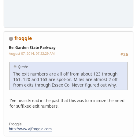
froggie
Re: Garden State Parkway
August 07, 2014, 07:22:29 AM
#26
Quote
The exit numbers are all off from about 123 through
161. 120 and 163 are spot-on. Miles are almost 2 off
from exits through Essex Co. Never figured out why.
I've heard/read in the past that this was to minimize the need
for suffixed exit numbers.
Froggie
http://www.ajfroggie.com