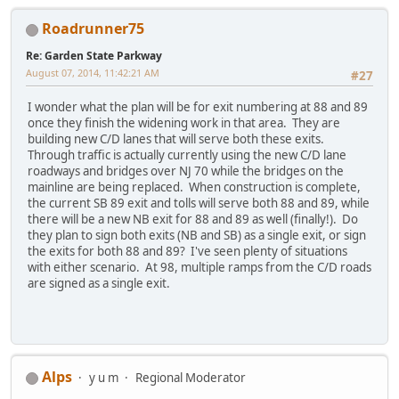
Roadrunner75
Re: Garden State Parkway
August 07, 2014, 11:42:21 AM
#27
I wonder what the plan will be for exit numbering at 88 and 89
once they finish the widening work in that area. They are
building new C/D lanes that will serve both these exits.
Through traffic is actually currently using the new C/D lane
roadways and bridges over NJ 70 while the bridges on the
mainline are being replaced. When construction is complete,
the current SB 89 exit and tolls will serve both 88 and 89, while
there will be a new NB exit for 88 and 89 as well (finally!). Do
they plan to sign both exits (NB and SB) as a single exit, or sign
the exits for both 88 and 89? I've seen plenty of situations
with either scenario. At 98, multiple ramps from the C/D roads
are signed as a single exit.
Alps
y u m
Regional Moderator