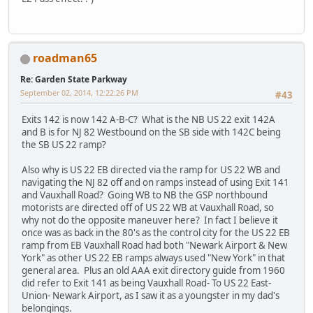
roadman65
Re: Garden State Parkway
September 02, 2014, 12:22:26 PM
#43
Exits 142 is now 142 A-B-C? What is the NB US 22 exit 142A
and B is for NJ 82 Westbound on the SB side with 142C being
the SB US 22 ramp?
Also why is US 22 EB directed via the ramp for US 22 WB and
navigating the NJ 82 off and on ramps instead of using Exit 141
and Vauxhall Road? Going WB to NB the GSP northbound
motorists are directed off of US 22 WB at Vauxhall Road, so
why not do the opposite maneuver here? In fact I believe it
once was as back in the 80's as the control city for the US 22 EB
ramp from EB Vauxhall Road had both "Newark Airport & New
York" as other US 22 EB ramps always used "New York" in that
general area. Plus an old AAA exit directory guide from 1960
did refer to Exit 141 as being Vauxhall Road- To US 22 East-
Union- Newark Airport, as I saw it as a youngster in my dad's
belongings.