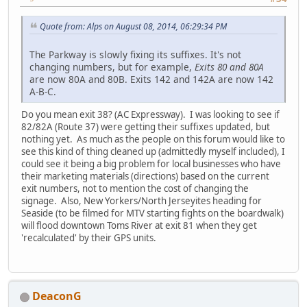
Quote from: Alps on August 08, 2014, 06:29:34 PM
The Parkway is slowly fixing its suffixes. It's not
changing numbers, but for example,
Exits 80 and 80A
are now 80A and 80B. Exits 142 and 142A are now 142
A-B-C.
Do you mean exit 38? (AC Expressway). I was looking to see if
82/82A (Route 37) were getting their suffixes updated, but
nothing yet. As much as the people on this forum would like to
see this kind of thing cleaned up (admittedly myself included), I
could see it being a big problem for local businesses who have
their marketing materials (directions) based on the current
exit numbers, not to mention the cost of changing the
signage. Also, New Yorkers/North Jerseyites heading for
Seaside (to be filmed for MTV starting fights on the boardwalk)
will flood downtown Toms River at exit 81 when they get
'recalculated' by their GPS units.
DeaconG