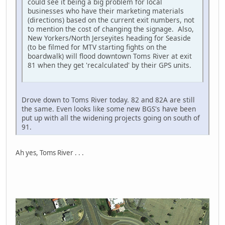
could see it being a big problem for local
businesses who have their marketing materials
(directions) based on the current exit numbers, not
to mention the cost of changing the signage. Also,
New Yorkers/North Jerseyites heading for Seaside
(to be filmed for MTV starting fights on the
boardwalk) will flood downtown Toms River at exit
81 when they get 'recalculated' by their GPS units.
Drove down to Toms River today. 82 and 82A are still
the same. Even looks like some new BGS's have been
put up with all the widening projects going on south of
91.
Ah yes, Toms River . . .