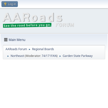
Log in
Main Menu
AARoads Forum
Regional Boards
►
Northeast
(Moderator:
74/171FAN
)
Garden State Parkway
►
►