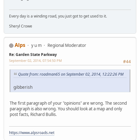
Every day is a winding road, you just got to get used to it.
Sheryl Crowe
Alps
y u m
Regional Moderator
Re: Garden State Parkway
September 02, 2014, 07:54:50 PM
#44
Quote from: roadman65 on September 02, 2014, 12:22:26 PM
gibberish
The first paragraph of your "opinions" are wrong. The second
paragraph is also wrong. You should look at a map and only
post facts, Richard Bullis.
https://www.alpsroads.net