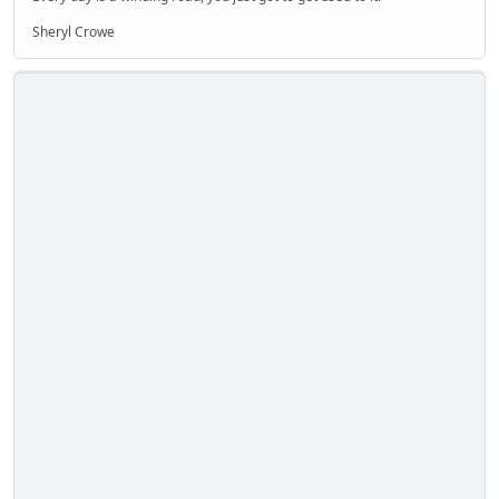
Sheryl Crowe