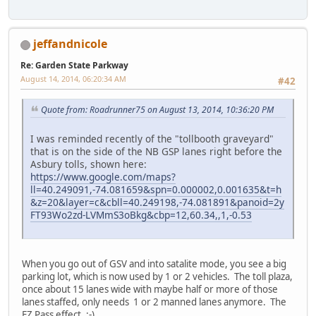
jeffandnicole
Re: Garden State Parkway
August 14, 2014, 06:20:34 AM
#42
Quote from: Roadrunner75 on August 13, 2014, 10:36:20 PM
I was reminded recently of the "tollbooth graveyard"
that is on the side of the NB GSP lanes right before the
Asbury tolls, shown here:
https://www.google.com/maps?
ll=40.249091,-74.081659&spn=0.000002,0.001635&t=h
&z=20&layer=c&cbll=40.249198,-74.081891&panoid=2y
FT93Wo2zd-LVMmS3oBkg&cbp=12,60.34,,1,-0.53
When you go out of GSV and into satalite mode, you see a big
parking lot, which is now used by 1 or 2 vehicles. The toll plaza,
once about 15 lanes wide with maybe half or more of those
lanes staffed, only needs 1 or 2 manned lanes anymore. The
EZ Pass effect. :-)