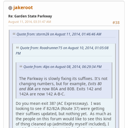
jakeroot
Re: Garden State Parkway
August 11, 2014, 03:31:47 AM
#38
Quote from: storm2k on August 11, 2014, 01:46:46 AM
Quote from: Roadrunner75 on August 10, 2014, 01:05:08
PM
Quote from: Alps on August 08, 2014, 06:29:34 PM
The Parkway is slowly fixing its suffixes. It's not
changing numbers, but for example,
Exits 80
and 80A
are now 80A and 80B. Exits 142 and
142A are now 142 A-B-C.
Do you mean exit 38? (AC Expressway). I was
looking to see if 82/82A (Route 37) were getting
their suffixes updated, but nothing yet. As much as
the people on this forum would like to see this kind
of thing cleaned up (admittedly myself included), I