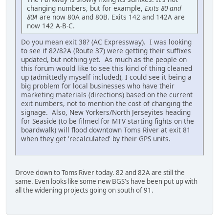
changing numbers, but for example,
Exits 80 and
80A
are now 80A and 80B. Exits 142 and 142A are
now 142 A-B-C.
Do you mean exit 38? (AC Expressway). I was looking
to see if 82/82A (Route 37) were getting their suffixes
updated, but nothing yet. As much as the people on
this forum would like to see this kind of thing cleaned
up (admittedly myself included), I could see it being a
big problem for local businesses who have their
marketing materials (directions) based on the current
exit numbers, not to mention the cost of changing the
signage. Also, New Yorkers/North Jerseyites heading
for Seaside (to be filmed for MTV starting fights on the
boardwalk) will flood downtown Toms River at exit 81
when they get 'recalculated' by their GPS units.
Drove down to Toms River today. 82 and 82A are still the
same. Even looks like some new BGS's have been put up with
all the widening projects going on south of 91.