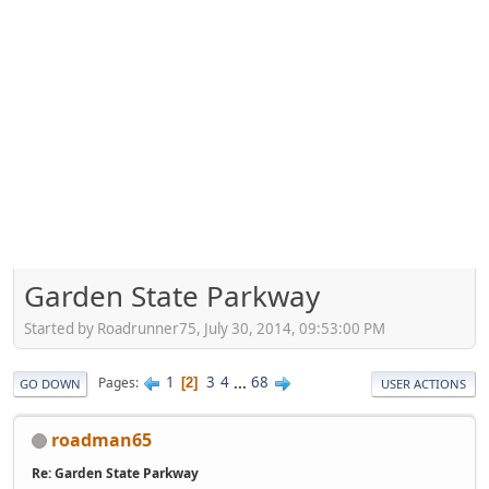
Garden State Parkway
Started by Roadrunner75, July 30, 2014, 09:53:00 PM
1
3
4
...
68
Pages
2
GO DOWN
USER ACTIONS
roadman65
Re: Garden State Parkway