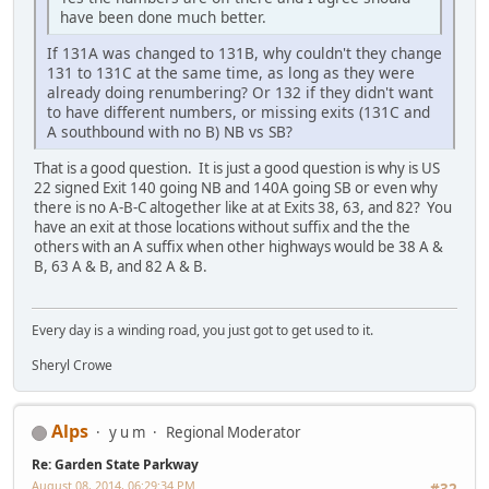
have been done much better.
If 131A was changed to 131B, why couldn't they change
131 to 131C at the same time, as long as they were
already doing renumbering? Or 132 if they didn't want
to have different numbers, or missing exits (131C and
A southbound with no B) NB vs SB?
That is a good question. It is just a good question is why is US
22 signed Exit 140 going NB and 140A going SB or even why
there is no A-B-C altogether like at at Exits 38, 63, and 82? You
have an exit at those locations without suffix and the the
others with an A suffix when other highways would be 38 A &
B, 63 A & B, and 82 A & B.
Every day is a winding road, you just got to get used to it.
Sheryl Crowe
Alps
y u m
Regional Moderator
Re: Garden State Parkway
August 08, 2014, 06:29:34 PM