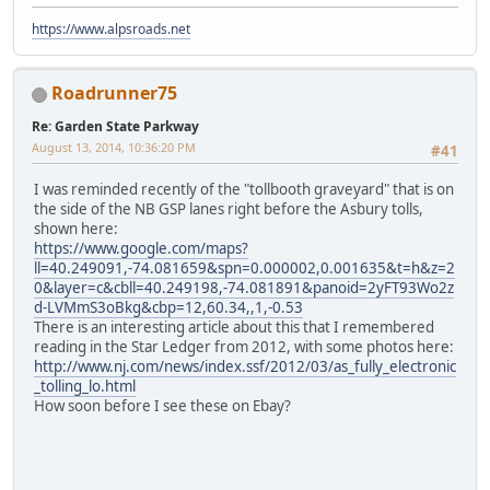
https://www.alpsroads.net
Roadrunner75
Re: Garden State Parkway
August 13, 2014, 10:36:20 PM
#41
I was reminded recently of the "tollbooth graveyard" that is on
the side of the NB GSP lanes right before the Asbury tolls,
shown here:
https://www.google.com/maps?
ll=40.249091,-74.081659&spn=0.000002,0.001635&t=h&z=2
0&layer=c&cbll=40.249198,-74.081891&panoid=2yFT93Wo2z
d-LVMmS3oBkg&cbp=12,60.34,,1,-0.53
There is an interesting article about this that I remembered
reading in the Star Ledger from 2012, with some photos here:
http://www.nj.com/news/index.ssf/2012/03/as_fully_electronic
_tolling_lo.html
How soon before I see these on Ebay?