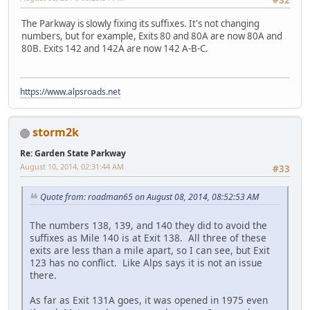
#32
The Parkway is slowly fixing its suffixes. It's not changing
numbers, but for example, Exits 80 and 80A are now 80A and
80B. Exits 142 and 142A are now 142 A-B-C.
https://www.alpsroads.net
storm2k
Re: Garden State Parkway
August 10, 2014, 02:31:44 AM
#33
Quote from: roadman65 on August 08, 2014, 08:52:53 AM
The numbers 138, 139, and 140 they did to avoid the
suffixes as Mile 140 is at Exit 138. All three of these
exits are less than a mile apart, so I can see, but Exit
123 has no conflict. Like Alps says it is not an issue
there.
As far as Exit 131A goes, it was opened in 1975 even