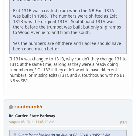
Exit 131B was created from when the NB Exit 131A
was built in 1986. The numbers were shifted as Exit
131B was the original 131A. Southbound 131A was
there before the trumpet was built but only slip ramps
to Wood Avenue to and from the south.
Yes the numbers are off there and I agree should have
been done much better.
If 131A was changed to 131B, why couldn't they change 131 to
131C at the same time, as long as they were already doing
renumbering? Or 132 if they didn't want to have different
numbers, or missing exits (131C and A southbound with no B)
NB vs SB?
roadman65
Re: Garden State Parkway
August 08, 2014, 11:05:12 AM
#31
Quote from: bzakharin on August 08, 2014, 10:45:11 AM