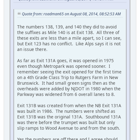
Quote from: roadman65 on August 08, 2014, 08:52:53 AM
The numbers 138, 139, and 140 they did to avoid
the suffixes as Mile 140 is at Exit 138. All three of
these exits are less than a mile apart, so I can see,
but Exit 123 has no conflict. Like Alps says it is not
an issue there.
As far as Exit 131A goes, it was opened in 1975
even though Metropark was opened sooner. I
remember seeing the exit opened for the first time
on a 4th Grade Class Trip to Rutgers Farm in New
Brunswick. It had small green signs then as the
overheads were added by NJDOT in 1980 when the
Parkway was widened from 6 overall lanes to 8.
Exit 131B was created from when the NB Exit 131A
was built in 1986. The numbers were shifted as
Exit 131B was the original 131A. Southbound 131A
was there before the trumpet was built but only
slip ramps to Wood Avenue to and from the south.
Yes the numbers are off there and I agree should