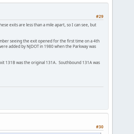
#29
ese exits are less than a mile apart, so I can see, but
er seeing the exit opened for the first time on a 4th
s were added by NJDOT in 1980 when the Parkway was
Exit 131B was the original 131A. Southbound 131A was
#30