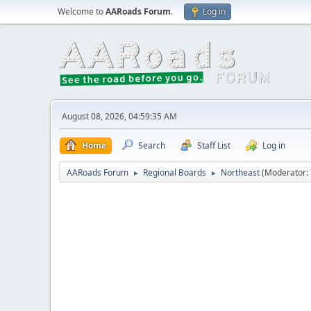
Welcome to
AARoads Forum
.
Log in
August 08, 2026, 04:59:35 AM
Home
Search
Staff List
Log in
AARoads Forum
Regional Boards
Northeast
(Moderator:
►
►