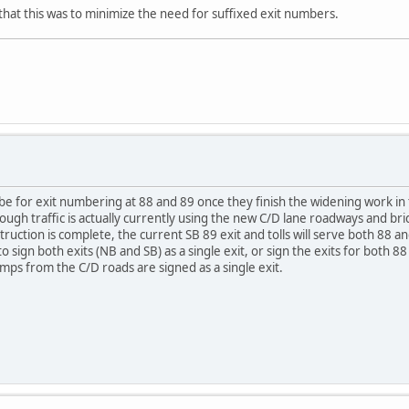
 that this was to minimize the need for suffixed exit numbers.
 be for exit numbering at 88 and 89 once they finish the widening work in 
ough traffic is actually currently using the new C/D lane roadways and br
uction is complete, the current SB 89 exit and tolls will serve both 88 an
 to sign both exits (NB and SB) as a single exit, or sign the exits for both 
amps from the C/D roads are signed as a single exit.