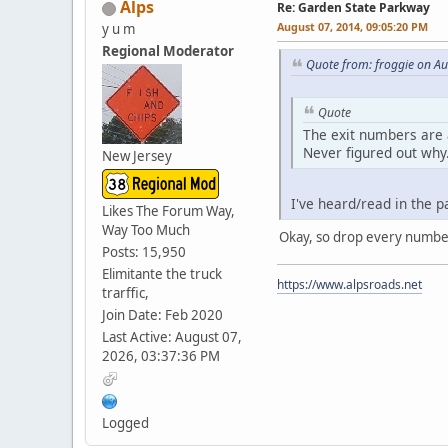
Alps
Re: Garden State Parkway
August 07, 2014, 09:05:20 PM
y u m
Regional Moderator
Quote from: froggie on A
Quote
The exit numbers are 
Never figured out why
New Jersey
I've heard/read in the p
Likes The Forum Way,
Way Too Much
Okay, so drop every number
Posts: 15,950
Elimitante the truck
https://www.alpsroads.net
trarffic,
Join Date: Feb 2020
Last Active: August 07,
2026, 03:37:36 PM
Logged