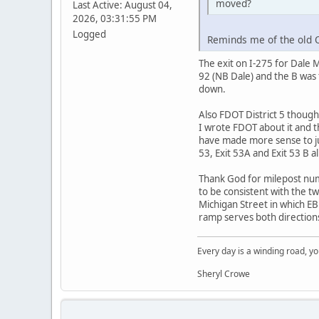
moved?
Last Active: August 04,
2026, 03:31:55 PM
Logged
Reminds me of the old O
The exit on I-275 for Dale 
92 (NB Dale) and the B was
down.
Also FDOT District 5 thoug
I wrote FDOT about it and 
have made more sense to jus
53, Exit 53A and Exit 53 B a
Thank God for milepost numb
to be consistent with the t
Michigan Street in which EB I
ramp serves both directions
Every day is a winding road, you
Sheryl Crowe