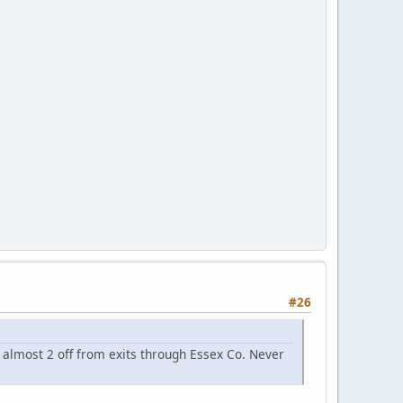
#26
 almost 2 off from exits through Essex Co. Never