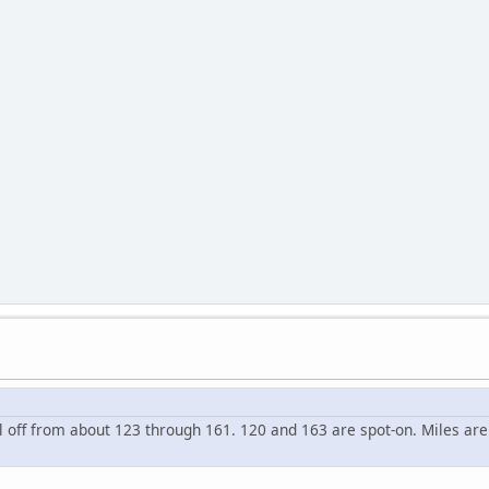
l off from about 123 through 161. 120 and 163 are spot-on. Miles are