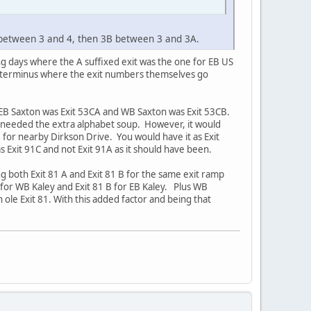
 between 3 and 4, then 3B between 3 and 3A.
ing days where the A suffixed exit was the one for EB US
n terminus where the exit numbers themselves go
 EB Saxton was Exit 53CA and WB Saxton was Exit 53CB.
s needed the extra alphabet soup. However, it would
 for nearby Dirkson Drive. You would have it as Exit
as Exit 91C and not Exit 91A as it should have been.
ng both Exit 81 A and Exit 81 B for the same exit ramp
 for WB Kaley and Exit 81 B for EB Kaley. Plus WB
in ole Exit 81. With this added factor and being that