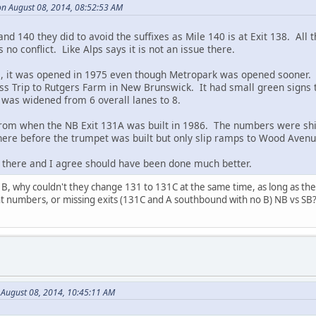
n August 08, 2014, 08:52:53 AM
d 140 they did to avoid the suffixes as Mile 140 is at Exit 138. All th
 no conflict. Like Alps says it is not an issue there.
s, it was opened in 1975 even though Metropark was opened sooner. 
ss Trip to Rutgers Farm in New Brunswick. It had small green signs
was widened from 6 overall lanes to 8.
rom when the NB Exit 131A was built in 1986. The numbers were shif
re before the trumpet was built but only slip ramps to Wood Avenu
 there and I agree should have been done much better.
B, why couldn't they change 131 to 131C at the same time, as long as th
nt numbers, or missing exits (131C and A southbound with no B) NB vs SB
 August 08, 2014, 10:45:11 AM