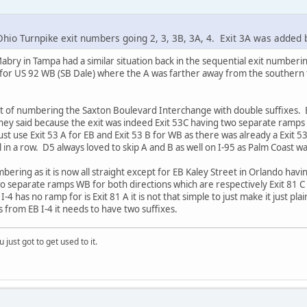
hio Turnpike exit numbers going 2, 3, 3B, 3A, 4. Exit 3A was added
Mabry in Tampa had a similar situation back in the sequential exit number
 for US 92 WB (SB Dale) where the A was farther away from the souther
ht of numbering the Saxton Boulevard Interchange with double suffixes.
they said because the exit was indeed Exit 53C having two separate ramp
t use Exit 53 A for EB and Exit 53 B for WB as there was already a Exit 53
ll in a row. D5 always loved to skip A and B as well on I-95 as Palm Coast w
ering as it is now all straight except for EB Kaley Street in Orlando havi
wo separate ramps WB for both directions which are respectively Exit 81 C
-4 has no ramp for is Exit 81 A it is not that simple to just make it just pla
 from EB I-4 it needs to have two suffixes.
 just got to get used to it.