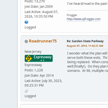
Posts: 13,270
I've heard/read in the past
Join Date: Jan 2009
Last Active: August 07,
Froggie
2026, 10:35:50 PM
http://www.ajfroggie.com
Logged
Roadrunner75
Re: Garden State Parkway
August 07, 2014, 11:42:21 AM
New Jersey
I wonder what the plan will
serve both these exits. Thr
being replaced. When constr
Expressway
well (finally!). Do they plan
Posts: 1,228
scenario. At 98, multiple r
Join Date: Apr 2014
Last Active: July 30, 2023,
09:25:31 PM
Logged