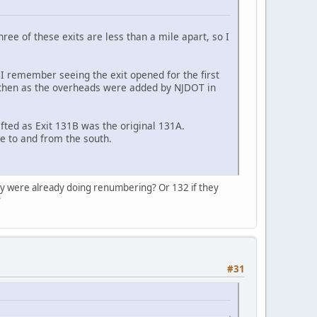
ree of these exits are less than a mile apart, so I
I remember seeing the exit opened for the first
 then as the overheads were added by NJDOT in
ted as Exit 131B was the original 131A.
e to and from the south.
ey were already doing renumbering? Or 132 if they
?
#31