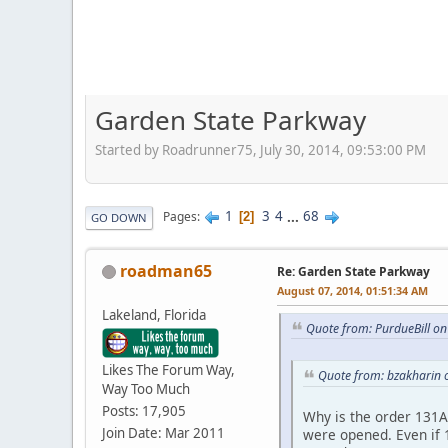
Garden State Parkway
Started by Roadrunner75, July 30, 2014, 09:53:00 PM
1
3
4
...
68
Pages
2
GO DOWN
roadman65
Re: Garden State Parkway
August 07, 2014, 01:51:34 AM
Lakeland, Florida
Quote from: PurdueBill on
Likes The Forum Way,
Quote from: bzakharin 
Way Too Much
Posts: 17,905
Why is the order 131A
Join Date: Mar 2011
were opened. Even if 