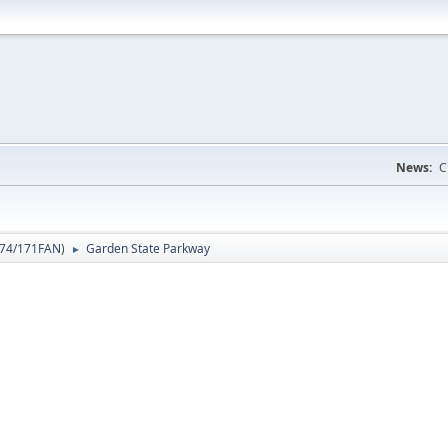
News:
C
74/171FAN
)
Garden State Parkway
►