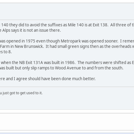
0 they did to avoid the suffixes as Mile 140 is at Exit 138. All three of th
e Alps says it is not an issue there.
it was opened in 1975 even though Metropark was opened sooner. I rememb
s Farm in New Brunswick. It had small green signs then as the overhead
s to 8.
 when the NB Exit 131A was built in 1986. The numbers were shifted as 
as built but only slip ramps to Wood Avenue to and from the south.
ere and I agree should have been done much better.
 just got to get used to it.