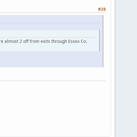
#28
re almost 2 off from exits through Essex Co.