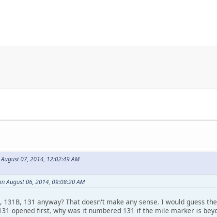
 August 07, 2014, 12:02:49 AM
on August 06, 2014, 09:08:20 AM
, 131B, 131 anyway? That doesn't make any sense. I would guess the
131 opened first, why was it numbered 131 if the mile marker is bey