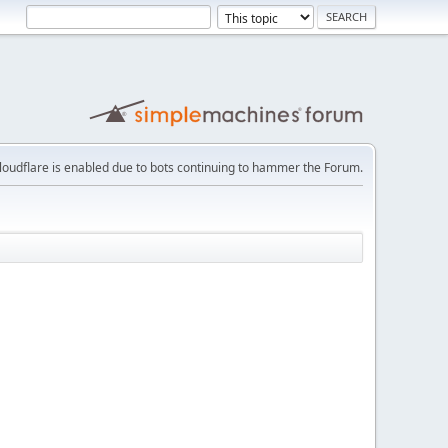
loudflare is enabled due to bots continuing to hammer the Forum.