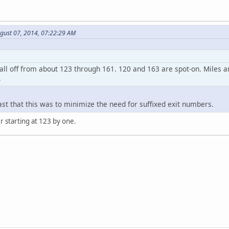
ugust 07, 2014, 07:22:29 AM
all off from about 123 through 161. 120 and 163 are spot-on. Miles a
.
ast that this was to minimize the need for suffixed exit numbers.
 starting at 123 by one.