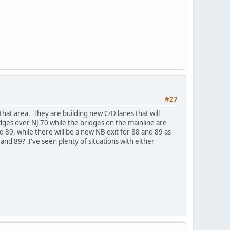
#27
that area. They are building new C/D lanes that will
idges over NJ 70 while the bridges on the mainline are
d 89, while there will be a new NB exit for 88 and 89 as
88 and 89? I've seen plenty of situations with either