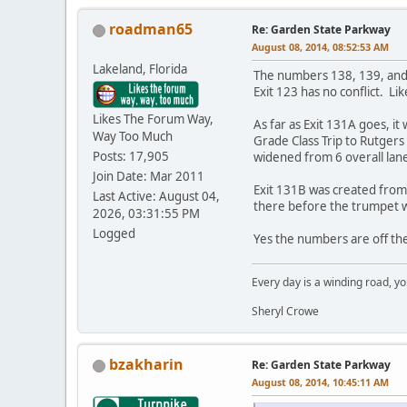
roadman65
Re: Garden State Parkway
August 08, 2014, 08:52:53 AM
Lakeland, Florida
The numbers 138, 139, and 14
Exit 123 has no conflict. Lik
Likes The Forum Way,
As far as Exit 131A goes, 
Way Too Much
Grade Class Trip to Rutger
Posts: 17,905
widened from 6 overall lane
Join Date: Mar 2011
Exit 131B was created from
Last Active: August 04,
there before the trumpet w
2026, 03:31:55 PM
Logged
Yes the numbers are off th
Every day is a winding road, you
Sheryl Crowe
bzakharin
Re: Garden State Parkway
August 08, 2014, 10:45:11 AM