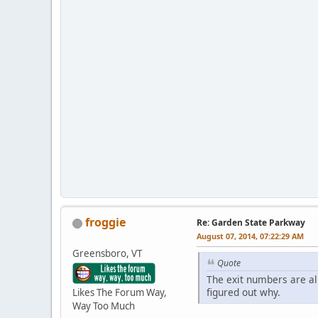
froggie
Re: Garden State Parkway
August 07, 2014, 07:22:29 AM
Greensboro, VT
Quote
The exit numbers are al
figured out why.
Likes The Forum Way,
Way Too Much