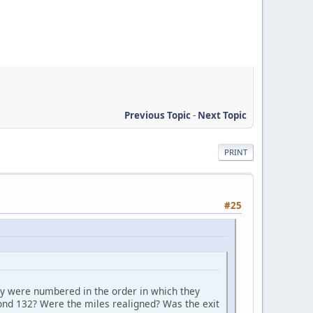
Previous Topic
-
Next Topic
PRINT
#25
y were numbered in the order in which they
ond 132? Were the miles realigned? Was the exit