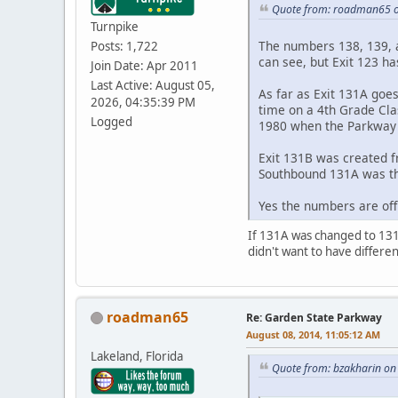
Quote from: roadman65 o
Turnpike
The numbers 138, 139, an
Posts: 1,722
can see, but Exit 123 has
Join Date: Apr 2011
Last Active: August 05,
As far as Exit 131A goe
2026, 04:35:39 PM
time on a 4th Grade Cla
Logged
1980 when the Parkway 
Exit 131B was created f
Southbound 131A was the
Yes the numbers are off
If 131A was changed to 131
didn't want to have differe
roadman65
Re: Garden State Parkway
August 08, 2014, 11:05:12 AM
Lakeland, Florida
Quote from: bzakharin on