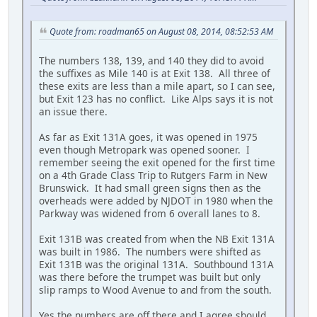
Quote from: roadman65 on August 08, 2014, 08:52:53 AM
The numbers 138, 139, and 140 they did to avoid
the suffixes as Mile 140 is at Exit 138. All three of
these exits are less than a mile apart, so I can see,
but Exit 123 has no conflict. Like Alps says it is not
an issue there.
As far as Exit 131A goes, it was opened in 1975
even though Metropark was opened sooner. I
remember seeing the exit opened for the first time
on a 4th Grade Class Trip to Rutgers Farm in New
Brunswick. It had small green signs then as the
overheads were added by NJDOT in 1980 when the
Parkway was widened from 6 overall lanes to 8.
Exit 131B was created from when the NB Exit 131A
was built in 1986. The numbers were shifted as
Exit 131B was the original 131A. Southbound 131A
was there before the trumpet was built but only
slip ramps to Wood Avenue to and from the south.
Yes the numbers are off there and I agree should