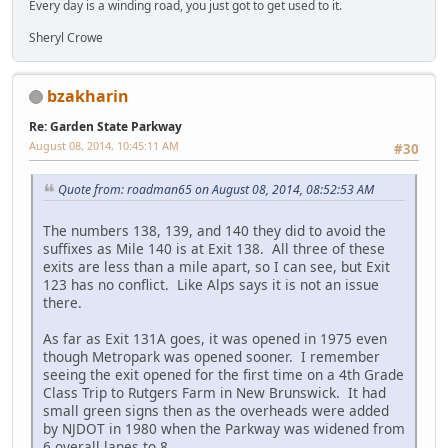
Every day is a winding road, you just got to get used to it.
Sheryl Crowe
bzakharin
Re: Garden State Parkway
August 08, 2014, 10:45:11 AM
#30
Quote from: roadman65 on August 08, 2014, 08:52:53 AM
The numbers 138, 139, and 140 they did to avoid the
suffixes as Mile 140 is at Exit 138. All three of these
exits are less than a mile apart, so I can see, but Exit
123 has no conflict. Like Alps says it is not an issue
there.
As far as Exit 131A goes, it was opened in 1975 even
though Metropark was opened sooner. I remember
seeing the exit opened for the first time on a 4th Grade
Class Trip to Rutgers Farm in New Brunswick. It had
small green signs then as the overheads were added
by NJDOT in 1980 when the Parkway was widened from
6 overall lanes to 8.