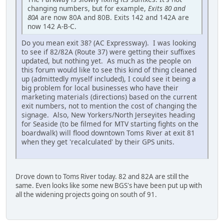
changing numbers, but for example,
Exits 80 and
80A
are now 80A and 80B. Exits 142 and 142A are
now 142 A-B-C.
Do you mean exit 38? (AC Expressway). I was looking
to see if 82/82A (Route 37) were getting their suffixes
updated, but nothing yet. As much as the people on
this forum would like to see this kind of thing cleaned
up (admittedly myself included), I could see it being a
big problem for local businesses who have their
marketing materials (directions) based on the current
exit numbers, not to mention the cost of changing the
signage. Also, New Yorkers/North Jerseyites heading
for Seaside (to be filmed for MTV starting fights on the
boardwalk) will flood downtown Toms River at exit 81
when they get 'recalculated' by their GPS units.
Drove down to Toms River today. 82 and 82A are still the
same. Even looks like some new BGS's have been put up with
all the widening projects going on south of 91.