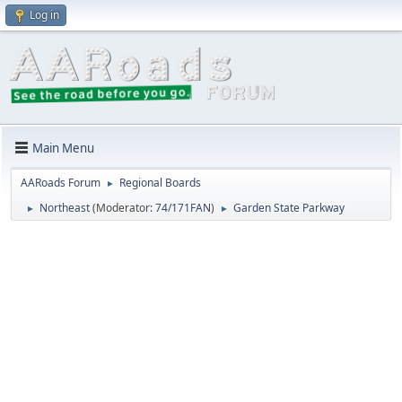
Log in
Main Menu
AARoads Forum
Regional Boards
►
Northeast
(Moderator:
74/171FAN
)
Garden State Parkway
►
►