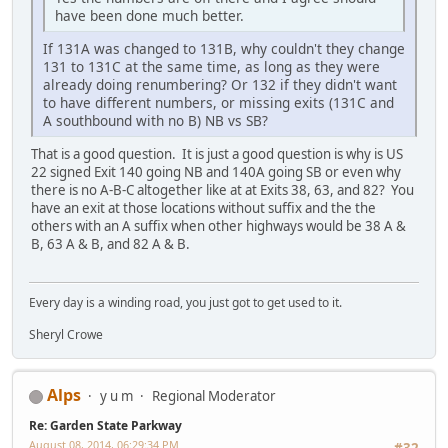
have been done much better.
If 131A was changed to 131B, why couldn't they change
131 to 131C at the same time, as long as they were
already doing renumbering? Or 132 if they didn't want
to have different numbers, or missing exits (131C and
A southbound with no B) NB vs SB?
That is a good question. It is just a good question is why is US
22 signed Exit 140 going NB and 140A going SB or even why
there is no A-B-C altogether like at at Exits 38, 63, and 82? You
have an exit at those locations without suffix and the the
others with an A suffix when other highways would be 38 A &
B, 63 A & B, and 82 A & B.
Every day is a winding road, you just got to get used to it.
Sheryl Crowe
Alps
y u m
Regional Moderator
Re: Garden State Parkway
August 08, 2014, 06:29:34 PM