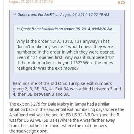
August 07, 2014, 01:51:34 AM
#25
Quote from: PurdueBill on August 07, 2014, 12:02:49 AM
Quote from: bzakharin on August 06, 2014, 09:08:20 AM
Why is the order 131A, 131B, 131 anyway? That
doesn't make any sense. I would guess they were
numbered in the order in which they were opened.
Even if 131 opened first, why was it numbered 131
if the mile marker is beyond 132? Were the miles
realigned? Was the exit moved?
Reminds me of the old Ohio Turnpike exit numbers
going 2, 3, 3B, 3A, 4. Exit 3A was added between 3 and
4, then 3B between 3 and 3A.
The exit on I-275 for Dale Mabry in Tampa had a similar
situation back in the sequential exit numbering days where the
A suffixed exit was the one for EB US 92 (NB Dale) and the B
was for US 92 WB (SB Dale) where the A was farther away
from the southern terminus where the exit numbers
themselves go down.