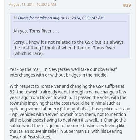
August 11, 2014, 10:39:12 AM
#39
Quote from: jake on August 11, 2014, 03:31:47 AM
Ah yes, Toms River . . .
Sorry, I know it's not related to the GSP, but it's always
the first thing I think of when I think of Toms River
(which is rare).
Yes - by the mall. In New Jersey we'll take our cloverleaf
interchanges with or without bridges in the middle.
With respect to Toms River and changing the GSP suffixes at
82, the township already went through a name change a few
years ago from Dover Township. It passed the vote, with the
township implying that the costs would be minimal such as
updating some stationery (I thought of all those police cars and
Twp. vehicles with 'Dover Township' on them, not to mention
all the businesses having to deal with it as well...) Change the
suffixes and there's going to be some businesses feeling like
the Italian souvenir seller in Superman III, with his Leaning
Tower of Pisa statues....