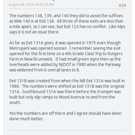
August 08, 2014, 08:52:53 AM
#29
The numbers 138, 139, and 140 they did to avoid the suffixes
as Mile 140 is at Exit 138. All three of these exits are less than
a mile apart, so I can see, but Exit 123 has no conflict. Like Alps
says it is not an issue there.
As far as Exit 131A goes, it was opened in 1975 even though
Metropark was opened sooner. I remember seeing the exit
opened for the first time on a 4th Grade Class Trip to Rutgers
Farm in New Brunswick. It had small green signs then as the
overheads were added by NJDOT in 1980 when the Parkway
was widened from 6 overall lanes to 8.
Exit 131B was created from when the NB Exit 131A was built in
1986. The numbers were shifted as Exit 131B was the original
131A. Southbound 131A was there before the trumpet was
built but only slip ramps to Wood Avenue to and from the
south.
Yes the numbers are off there and I agree should have been
done much better.