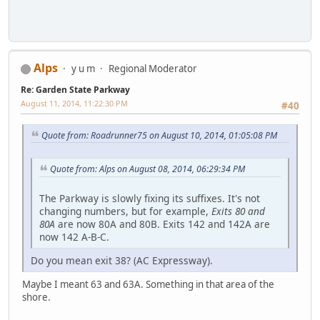
Alps
y u m
Regional Moderator
Re: Garden State Parkway
August 11, 2014, 11:22:30 PM
#40
Quote from: Roadrunner75 on August 10, 2014, 01:05:08 PM
Quote from: Alps on August 08, 2014, 06:29:34 PM
The Parkway is slowly fixing its suffixes. It's not
changing numbers, but for example,
Exits 80 and
80A
are now 80A and 80B. Exits 142 and 142A are
now 142 A-B-C.
Do you mean exit 38? (AC Expressway).
Maybe I meant 63 and 63A. Something in that area of the
shore.