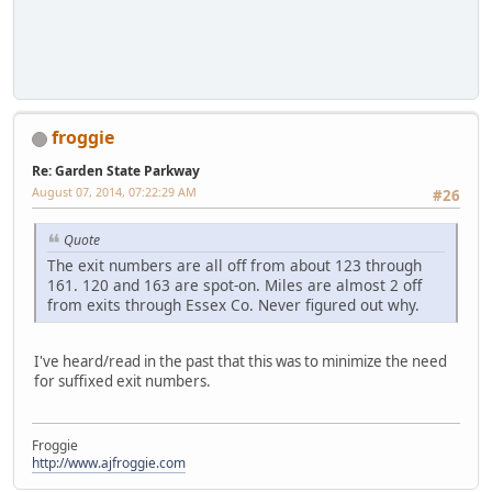
froggie
Re: Garden State Parkway
August 07, 2014, 07:22:29 AM
#26
Quote
The exit numbers are all off from about 123 through
161. 120 and 163 are spot-on. Miles are almost 2 off
from exits through Essex Co. Never figured out why.
I've heard/read in the past that this was to minimize the need
for suffixed exit numbers.
Froggie
http://www.ajfroggie.com