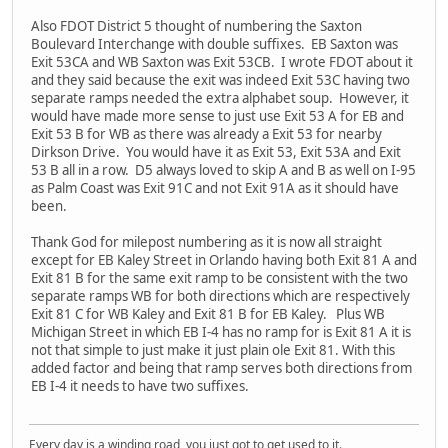
Also FDOT District 5 thought of numbering the Saxton
Boulevard Interchange with double suffixes. EB Saxton was
Exit 53CA and WB Saxton was Exit 53CB. I wrote FDOT about it
and they said because the exit was indeed Exit 53C having two
separate ramps needed the extra alphabet soup. However, it
would have made more sense to just use Exit 53 A for EB and
Exit 53 B for WB as there was already a Exit 53 for nearby
Dirkson Drive. You would have it as Exit 53, Exit 53A and Exit
53 B all in a row. D5 always loved to skip A and B as well on I-95
as Palm Coast was Exit 91C and not Exit 91A as it should have
been.
Thank God for milepost numbering as it is now all straight
except for EB Kaley Street in Orlando having both Exit 81 A and
Exit 81 B for the same exit ramp to be consistent with the two
separate ramps WB for both directions which are respectively
Exit 81 C for WB Kaley and Exit 81 B for EB Kaley. Plus WB
Michigan Street in which EB I-4 has no ramp for is Exit 81 A it is
not that simple to just make it just plain ole Exit 81. With this
added factor and being that ramp serves both directions from
EB I-4 it needs to have two suffixes.
Every day is a winding road, you just got to get used to it.