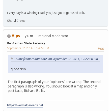
Every day is a winding road, you just got to get used to it.
Sheryl Crowe
Alps
y u m
Regional Moderator
Re: Garden State Parkway
September 02, 2014, 07:54:50 PM
#44
Quote from: roadman65 on September 02, 2014, 12:22:26 PM
gibberish
The first paragraph of your "opinions" are wrong. The second
paragraph is also wrong. You should look at a map and only
post facts, Richard Bullis.
https://www.alpsroads.net