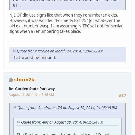
81".
NJDOT did use signs like that when they renumbered exits.
However, it was worded "Formerly Exit 25" (or whatever the
old exit number was). I am assuming NJTPC will opt for similar
signs when a renumbering takes place.
Quote from: Jardine on March 04, 2014, 12:08:32 AM
that would be ungood.
storm2k
Re: Garden State Parkway
August 11, 2014, 01:46:46 AM
#37
Quote from: Roadrunner75 on August 10, 2014, 01:05:08 PM
Quote from: Alps on August 08, 2014, 06:29:34 PM
The Parkway is slowly fixing its suffixes. It's not