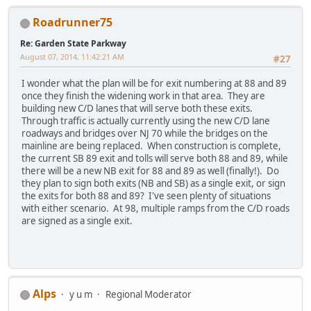
Roadrunner75
Re: Garden State Parkway
August 07, 2014, 11:42:21 AM
#27
I wonder what the plan will be for exit numbering at 88 and 89
once they finish the widening work in that area. They are
building new C/D lanes that will serve both these exits.
Through traffic is actually currently using the new C/D lane
roadways and bridges over NJ 70 while the bridges on the
mainline are being replaced. When construction is complete,
the current SB 89 exit and tolls will serve both 88 and 89, while
there will be a new NB exit for 88 and 89 as well (finally!). Do
they plan to sign both exits (NB and SB) as a single exit, or sign
the exits for both 88 and 89? I've seen plenty of situations
with either scenario. At 98, multiple ramps from the C/D roads
are signed as a single exit.
Alps
y u m
Regional Moderator