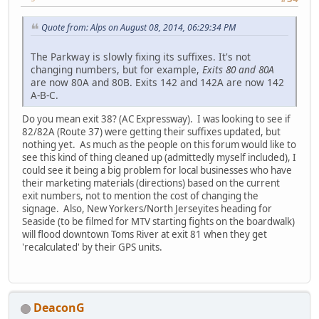
Quote from: Alps on August 08, 2014, 06:29:34 PM
The Parkway is slowly fixing its suffixes. It's not
changing numbers, but for example,
Exits 80 and 80A
are now 80A and 80B. Exits 142 and 142A are now 142
A-B-C.
Do you mean exit 38? (AC Expressway). I was looking to see if
82/82A (Route 37) were getting their suffixes updated, but
nothing yet. As much as the people on this forum would like to
see this kind of thing cleaned up (admittedly myself included), I
could see it being a big problem for local businesses who have
their marketing materials (directions) based on the current
exit numbers, not to mention the cost of changing the
signage. Also, New Yorkers/North Jerseyites heading for
Seaside (to be filmed for MTV starting fights on the boardwalk)
will flood downtown Toms River at exit 81 when they get
'recalculated' by their GPS units.
DeaconG