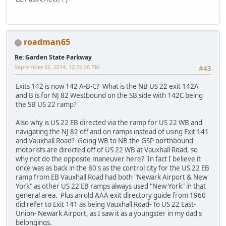
roadman65
Re: Garden State Parkway
September 02, 2014, 12:22:26 PM
#43
Exits 142 is now 142 A-B-C? What is the NB US 22 exit 142A
and B is for NJ 82 Westbound on the SB side with 142C being
the SB US 22 ramp?
Also why is US 22 EB directed via the ramp for US 22 WB and
navigating the NJ 82 off and on ramps instead of using Exit 141
and Vauxhall Road? Going WB to NB the GSP northbound
motorists are directed off of US 22 WB at Vauxhall Road, so
why not do the opposite maneuver here? In fact I believe it
once was as back in the 80's as the control city for the US 22 EB
ramp from EB Vauxhall Road had both "Newark Airport & New
York" as other US 22 EB ramps always used "New York" in that
general area. Plus an old AAA exit directory guide from 1960
did refer to Exit 141 as being Vauxhall Road- To US 22 East-
Union- Newark Airport, as I saw it as a youngster in my dad's
belongings.