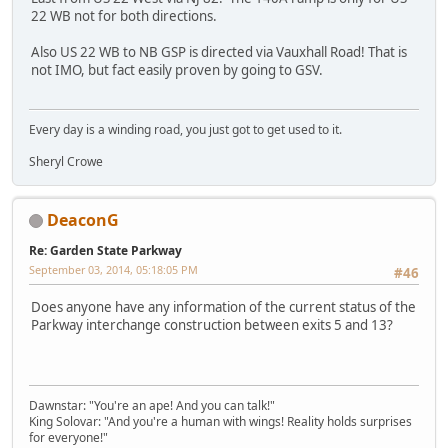
22 WB not for both directions.
Also US 22 WB to NB GSP is directed via Vauxhall Road! That is
not IMO, but fact easily proven by going to GSV.
Every day is a winding road, you just got to get used to it.
Sheryl Crowe
DeaconG
Re: Garden State Parkway
September 03, 2014, 05:18:05 PM
#46
Does anyone have any information of the current status of the
Parkway interchange construction between exits 5 and 13?
Dawnstar: "You're an ape! And you can talk!"
King Solovar: "And you're a human with wings! Reality holds surprises
for everyone!"