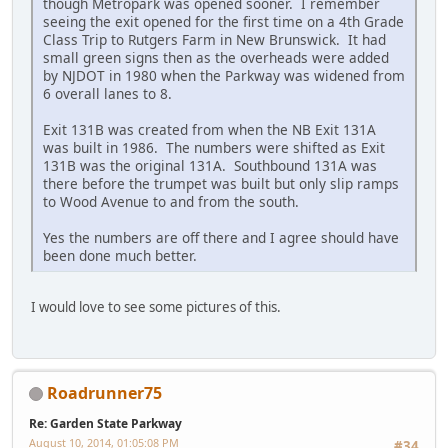
though Metropark was opened sooner. I remember
seeing the exit opened for the first time on a 4th Grade
Class Trip to Rutgers Farm in New Brunswick. It had
small green signs then as the overheads were added
by NJDOT in 1980 when the Parkway was widened from
6 overall lanes to 8.
Exit 131B was created from when the NB Exit 131A
was built in 1986. The numbers were shifted as Exit
131B was the original 131A. Southbound 131A was
there before the trumpet was built but only slip ramps
to Wood Avenue to and from the south.
Yes the numbers are off there and I agree should have
been done much better.
I would love to see some pictures of this.
Roadrunner75
Re: Garden State Parkway
August 10, 2014, 01:05:08 PM
#34