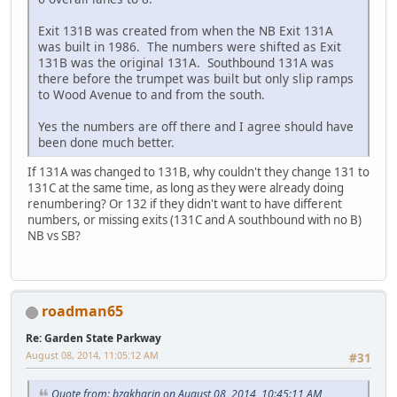
Exit 131B was created from when the NB Exit 131A
was built in 1986. The numbers were shifted as Exit
131B was the original 131A. Southbound 131A was
there before the trumpet was built but only slip ramps
to Wood Avenue to and from the south.
Yes the numbers are off there and I agree should have
been done much better.
If 131A was changed to 131B, why couldn't they change 131 to
131C at the same time, as long as they were already doing
renumbering? Or 132 if they didn't want to have different
numbers, or missing exits (131C and A southbound with no B)
NB vs SB?
roadman65
Re: Garden State Parkway
August 08, 2014, 11:05:12 AM
#31
Quote from: bzakharin on August 08, 2014, 10:45:11 AM