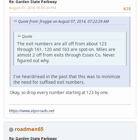
Re: Garden State Parkway
August 07, 2014, 09:05:20 PM
#28
Quote from: froggie on August 07, 2014, 07:22:29 AM
Quote
The exit numbers are all off from about 123
through 161. 120 and 163 are spot-on. Miles are
almost 2 off from exits through Essex Co. Never
figured out why.
I've heard/read in the past that this was to minimize
the need for suffixed exit numbers.
Okay, so drop every number starting at 123 by one.
https://www.alpsroads.net
roadman65
Re: Garden State Parkway