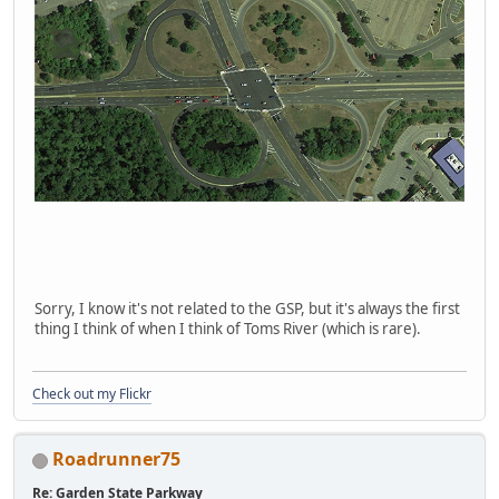
Sorry, I know it's not related to the GSP, but it's always the first
thing I think of when I think of Toms River (which is rare).
Check out my Flickr
Roadrunner75
Re: Garden State Parkway