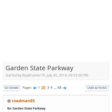
Garden State Parkway
Started by Roadrunner75, July 30, 2014, 09:53:00 PM
1
3
4
...
68
Pages
2
GO DOWN
USER ACTIONS
roadman65
Re: Garden State Parkway