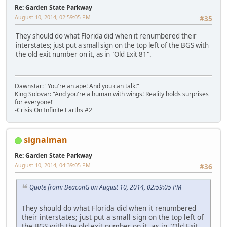
Re: Garden State Parkway
August 10, 2014, 02:59:05 PM
#35
They should do what Florida did when it renumbered their
interstates; just put a small sign on the top left of the BGS with
the old exit number on it, as in "Old Exit 81".
Dawnstar: "You're an ape! And you can talk!"
King Solovar: "And you're a human with wings! Reality holds surprises
for everyone!"
-Crisis On Infinite Earths #2
signalman
Re: Garden State Parkway
August 10, 2014, 04:39:05 PM
#36
Quote from: DeaconG on August 10, 2014, 02:59:05 PM
They should do what Florida did when it renumbered
their interstates; just put a small sign on the top left of
the BGS with the old exit number on it, as in "Old Exit