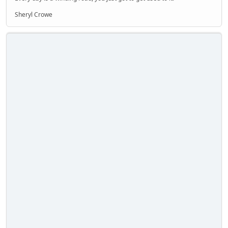
Sheryl Crowe