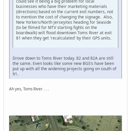
could see it being a big problem for local
businesses who have their marketing materials
(directions) based on the current exit numbers, not
to mention the cost of changing the signage. Also,
New Yorkers/North Jerseyites heading for Seaside
(to be filmed for MTV starting fights on the
boardwalk) will flood downtown Toms River at exit
81 when they get 'recalculated' by their GPS units.
Drove down to Toms River today. 82 and 82A are still
the same. Even looks like some new BGS's have been
put up with all the widening projects going on south of
91.
Ah yes, Toms River . . .