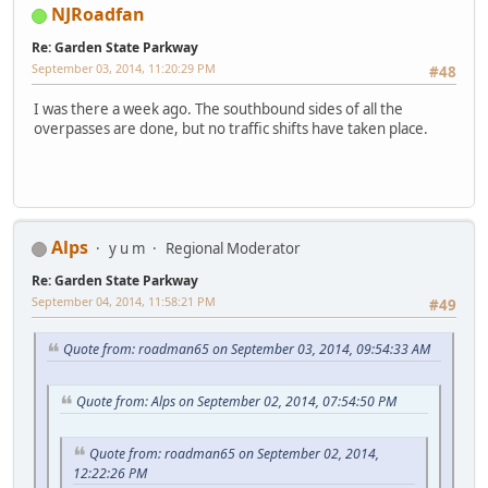
NJRoadfan
Re: Garden State Parkway
September 03, 2014, 11:20:29 PM
#48
I was there a week ago. The southbound sides of all the
overpasses are done, but no traffic shifts have taken place.
Alps
y u m
Regional Moderator
Re: Garden State Parkway
September 04, 2014, 11:58:21 PM
#49
Quote from: roadman65 on September 03, 2014, 09:54:33 AM
Quote from: Alps on September 02, 2014, 07:54:50 PM
Quote from: roadman65 on September 02, 2014,
12:22:26 PM