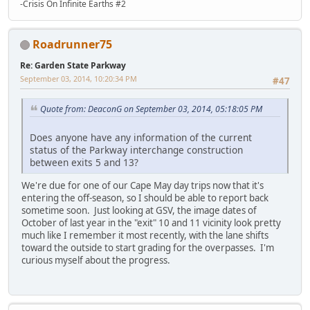
-Crisis On Infinite Earths #2
Roadrunner75
Re: Garden State Parkway
September 03, 2014, 10:20:34 PM
#47
Quote from: DeaconG on September 03, 2014, 05:18:05 PM
Does anyone have any information of the current
status of the Parkway interchange construction
between exits 5 and 13?
We're due for one of our Cape May day trips now that it's
entering the off-season, so I should be able to report back
sometime soon. Just looking at GSV, the image dates of
October of last year in the "exit" 10 and 11 vicinity look pretty
much like I remember it most recently, with the lane shifts
toward the outside to start grading for the overpasses. I'm
curious myself about the progress.