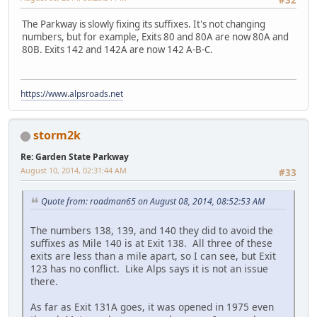
#32
The Parkway is slowly fixing its suffixes. It's not changing
numbers, but for example, Exits 80 and 80A are now 80A and
80B. Exits 142 and 142A are now 142 A-B-C.
https://www.alpsroads.net
storm2k
Re: Garden State Parkway
August 10, 2014, 02:31:44 AM
#33
Quote from: roadman65 on August 08, 2014, 08:52:53 AM
The numbers 138, 139, and 140 they did to avoid the
suffixes as Mile 140 is at Exit 138. All three of these
exits are less than a mile apart, so I can see, but Exit
123 has no conflict. Like Alps says it is not an issue
there.
As far as Exit 131A goes, it was opened in 1975 even