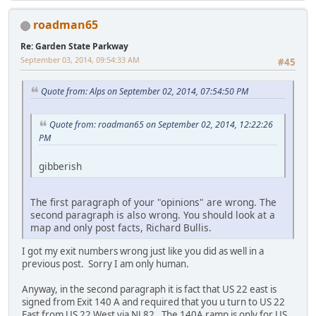
roadman65
Re: Garden State Parkway
September 03, 2014, 09:54:33 AM
#45
Quote from: Alps on September 02, 2014, 07:54:50 PM
Quote from: roadman65 on September 02, 2014, 12:22:26
PM
gibberish
The first paragraph of your "opinions" are wrong. The
second paragraph is also wrong. You should look at a
map and only post facts, Richard Bullis.
I got my exit numbers wrong just like you did as well in a
previous post. Sorry I am only human.
Anyway, in the second paragraph it is fact that US 22 east is
signed from Exit 140 A and required that you u turn to US 22
East from US 22 West via NJ 82. The 140A ramp is only for US