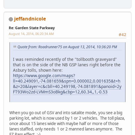
jeffandnicole
Re: Garden State Parkway
August 14, 2014, 06:20:34 AM
#42
Quote from: Roadrunner75 on August 13, 2014, 10:36:20 PM
I was reminded recently of the "tollbooth graveyard"
that is on the side of the NB GSP lanes right before the
Asbury tolls, shown here:
https://www.google.com/maps?
ll=40.249091,-74.081659&spn=0.000002,0.001635&t=h
&z=20&layer=c&cbll=40.249198,-74.081891&panoid=2y
FT93Wo2zd-LVMmS3oBkg&cbp=12,60.34,,1,-0.53
When you go out of GSV and into satalite mode, you see a big
parking lot, which is now used by 1 or 2 vehicles. The toll plaza,
once about 15 lanes wide with maybe half or more of those
lanes staffed, only needs 1 or 2 manned lanes anymore. The
EZ Pass effect. :-)