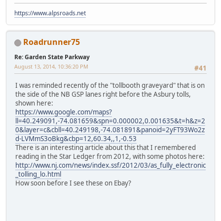
https://www.alpsroads.net
Roadrunner75
Re: Garden State Parkway
August 13, 2014, 10:36:20 PM
#41
I was reminded recently of the "tollbooth graveyard" that is on
the side of the NB GSP lanes right before the Asbury tolls,
shown here:
https://www.google.com/maps?
ll=40.249091,-74.081659&spn=0.000002,0.001635&t=h&z=2
0&layer=c&cbll=40.249198,-74.081891&panoid=2yFT93Wo2z
d-LVMmS3oBkg&cbp=12,60.34,,1,-0.53
There is an interesting article about this that I remembered
reading in the Star Ledger from 2012, with some photos here:
http://www.nj.com/news/index.ssf/2012/03/as_fully_electronic
_tolling_lo.html
How soon before I see these on Ebay?