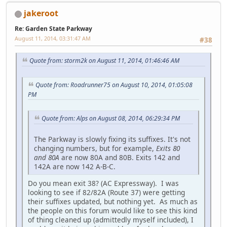
jakeroot
Re: Garden State Parkway
August 11, 2014, 03:31:47 AM
#38
Quote from: storm2k on August 11, 2014, 01:46:46 AM
Quote from: Roadrunner75 on August 10, 2014, 01:05:08
PM
Quote from: Alps on August 08, 2014, 06:29:34 PM
The Parkway is slowly fixing its suffixes. It's not
changing numbers, but for example,
Exits 80
and 80A
are now 80A and 80B. Exits 142 and
142A are now 142 A-B-C.
Do you mean exit 38? (AC Expressway). I was
looking to see if 82/82A (Route 37) were getting
their suffixes updated, but nothing yet. As much as
the people on this forum would like to see this kind
of thing cleaned up (admittedly myself included), I