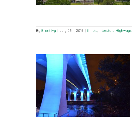
By
Brent Ivy
|
July 26th, 2015
|
Illinois
,
Interstate Highways
ad: Chicago to
I-94
ate Highways
nsin