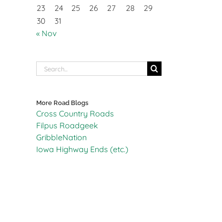
23
24
25
26
27
28
29
30
31
« Nov
Search
for:
More Road Blogs
Cross Country Roads
Filpus Roadgeek
GribbleNation
Iowa Highway Ends (etc.)