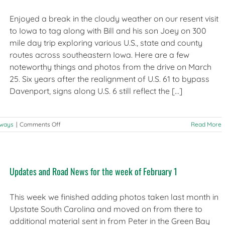
Update
Enjoyed a break in the cloudy weather on our resent visit
to Iowa to tag along with Bill and his son Joey on 300
mile day trip exploring various U.S., state and county
routes across southeastern Iowa. Here are a few
noteworthy things and photos from the drive on March
25. Six years after the realignment of U.S. 61 to bypass
Davenport, signs along U.S. 6 still reflect the [...]
on
hways
|
Comments Off
Read More
Observations
from
the
Road:
Updates and Road News for the week of February 1
Southeast
Iowa
This week we finished adding photos taken last month in
Upstate South Carolina and moved on from there to
additional material sent in from Peter in the Green Bay