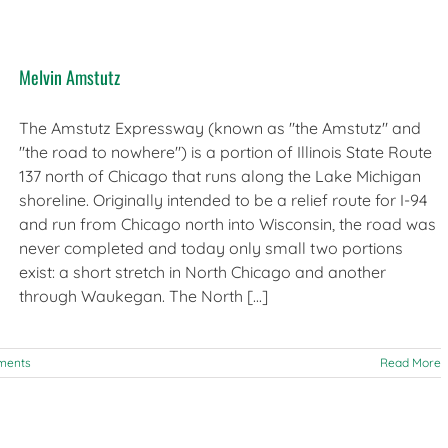
Melvin Amstutz
The Amstutz Expressway (known as "the Amstutz" and
"the road to nowhere") is a portion of Illinois State Route
137 north of Chicago that runs along the Lake Michigan
shoreline. Originally intended to be a relief route for I-94
and run from Chicago north into Wisconsin, the road was
never completed and today only small two portions
exist: a short stretch in North Chicago and another
through Waukegan. The North [...]
ments
Read More