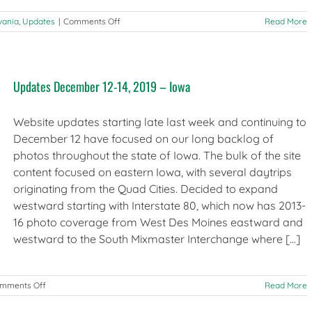
on
vania
,
Updates
|
Comments Off
Read More
Updates
January
9,
2020
Updates December 12-14, 2019 – Iowa
–
Illinois,
Philadelphia
Website updates starting late last week and continuing to
December 12 have focused on our long backlog of
photos throughout the state of Iowa. The bulk of the site
content focused on eastern Iowa, with several daytrips
originating from the Quad Cities. Decided to expand
westward starting with Interstate 80, which now has 2013-
16 photo coverage from West Des Moines eastward and
westward to the South Mixmaster Interchange where [...]
on
mments Off
Read More
Updates
December