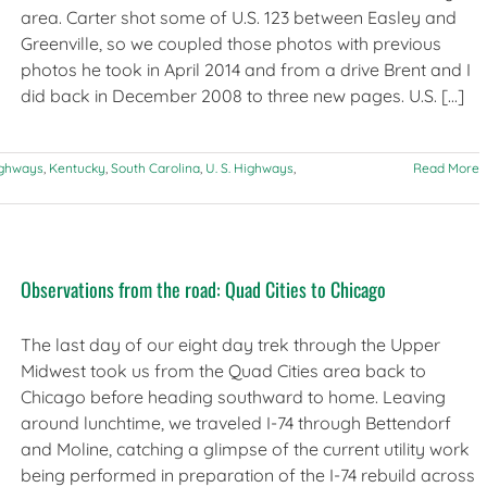
area. Carter shot some of U.S. 123 between Easley and
Greenville, so we coupled those photos with previous
photos he took in April 2014 and from a drive Brent and I
did back in December 2008 to three new pages. U.S. [...]
ighways
,
Kentucky
,
South Carolina
,
U. S. Highways
,
Read More
Observations from the road: Quad Cities to Chicago
The last day of our eight day trek through the Upper
Midwest took us from the Quad Cities area back to
Chicago before heading southward to home. Leaving
around lunchtime, we traveled I-74 through Bettendorf
and Moline, catching a glimpse of the current utility work
being performed in preparation of the I-74 rebuild across