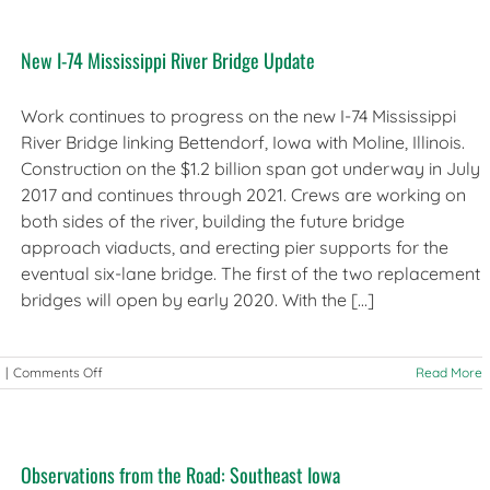
12-
14,
New I-74 Mississippi River Bridge Update
2019
–
Iowa
Work continues to progress on the new I-74 Mississippi
River Bridge linking Bettendorf, Iowa with Moline, Illinois.
Construction on the $1.2 billion span got underway in July
2017 and continues through 2021. Crews are working on
both sides of the river, building the future bridge
approach viaducts, and erecting pier supports for the
eventual six-lane bridge. The first of the two replacement
bridges will open by early 2020. With the [...]
on
|
Comments Off
Read More
New
I-
74
Mississippi
Observations from the Road: Southeast Iowa
River
Bridge