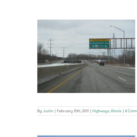
Indiana-
Michigan
Trip
Day
2
(Cincinnati,
OH
to
Coldwater,
MI)
tz
ois
By
Justin
|
February 15th, 2011
|
Highways
,
Illinois
|
8 Com