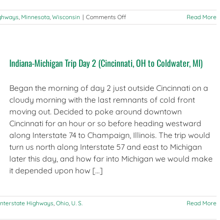
on
ighways
,
Minnesota
,
Wisconsin
|
Comments Off
Read More
Observations
from
the
road:
Indiana-Michigan Trip Day 2 (Cincinnati, OH to Coldwater, MI)
Chicago
to
Minneapolis
Began the morning of day 2 just outside Cincinnati on a
via
I-
cloudy morning with the last remnants of cold front
94
moving out. Decided to poke around downtown
Cincinnati for an hour or so before heading westward
along Interstate 74 to Champaign, Illinois. The trip would
turn us north along Interstate 57 and east to Michigan
later this day, and how far into Michigan we would make
it depended upon how [...]
Interstate Highways
,
Ohio
,
U. S.
Read More