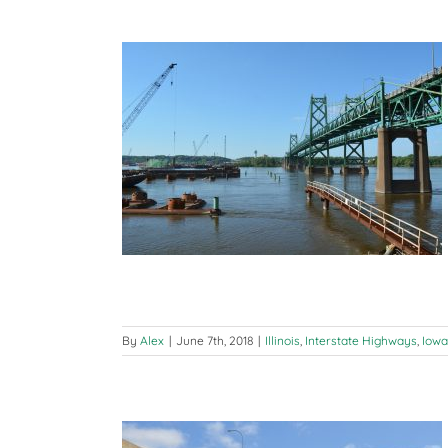
 Bridge Update
ways
Iowa
By
Alex
|
June 7th, 2018
|
Illinois
,
Interstate Highways
,
Iowa