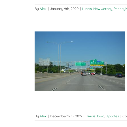
By
Alex
|
January 9th, 2020
|
Illinois
,
New Jersey
,
Pennsyl
 2019 – Iowa
ates
By
Alex
|
December 12th, 2019
|
Illinois
,
Iowa
,
Updates
|
Co