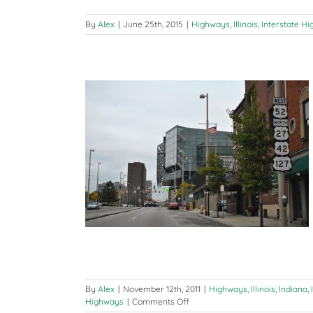
By
Alex
|
June 25th, 2015
|
Highways
,
Illinois
,
Interstate H
 (Cincinnati, OH
MI)
erstate Highways
ways
By
Alex
|
November 12th, 2011
|
Highways
,
Illinois
,
Indiana
,
on
Highways
|
Comments Off