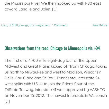
the Mississippi River. We then hooked up with I-80 east
toward Lasalle and Joliet. [...]
,
Iowa
,
U. S. Highways
,
Uncategorized
|
1 Comment
Read More
Observations from the road: Chicago to Minneapolis via I-94
The first of a 4,700 mile eight-day tour of the Upper
Midwest and Great Plains kicked off from Chicago, taking
us north to Milwaukee and west to Madison, Wisconsin
Dells, Eau Claire and St. Paul, Minnesota. Interstate 94
west splits with U.S. 41 to join the Edens Spur of the
TriState Tollway. Interstate 41 was approved by AASHTO
on November 15, 2012. The newest Interstate in Wisconsin
[...]