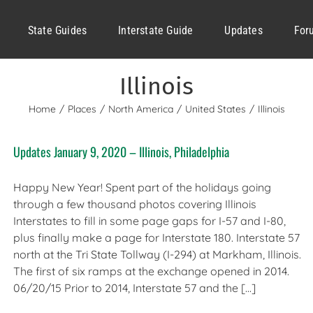
State Guides
Interstate Guide
Updates
For
Illinois
Home
Places
North America
United States
Illinois
Updates January 9, 2020 – Illinois, Philadelphia
Happy New Year! Spent part of the holidays going
through a few thousand photos covering Illinois
Interstates to fill in some page gaps for I-57 and I-80,
plus finally make a page for Interstate 180. Interstate 57
north at the Tri State Tollway (I-294) at Markham, Illinois.
The first of six ramps at the exchange opened in 2014.
06/20/15 Prior to 2014, Interstate 57 and the [...]