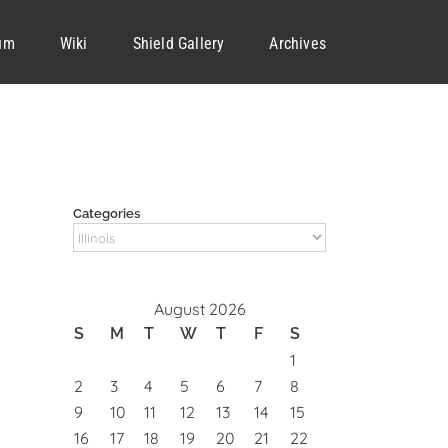
um
Wiki
Shield Gallery
Archives
Categories
Categories
August 2026
S
M
T
W
T
F
S
1
2
3
4
5
6
7
8
9
10
11
12
13
14
15
16
17
18
19
20
21
22