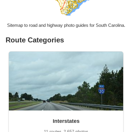
Sitemap to road and highway photo guides for South Carolina.
Route Categories
Interstates
11 routes, 2,657 photos