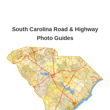
South Carolina Road & Highway
Photo Guides