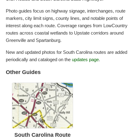
Photo guides focus on highway signage, interchanges, route
markers, city limit signs, county lines, and notable points of
interest along each route. Coverage ranges from LowCountry
routes across coastal wetlands to Upstate corridors around
Greenville and Spartanburg.
New and updated photos for South Carolina routes are added
periodically and cataloged on the
updates page
.
Other Guides
South Carolina Route