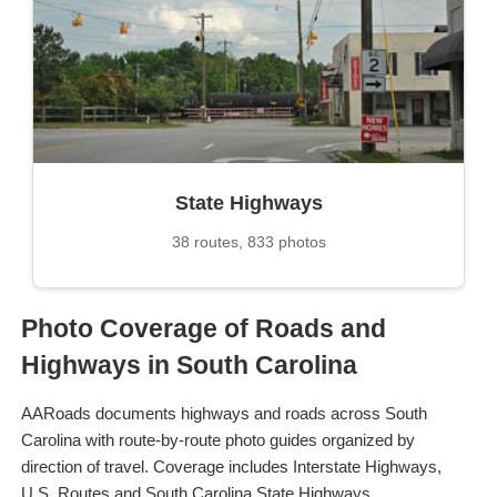
State Highways
38 routes, 833 photos
Photo Coverage of Roads and
Highways in South Carolina
AARoads documents highways and roads across South
Carolina with route-by-route photo guides organized by
direction of travel. Coverage includes Interstate Highways,
U.S. Routes and South Carolina State Highways.