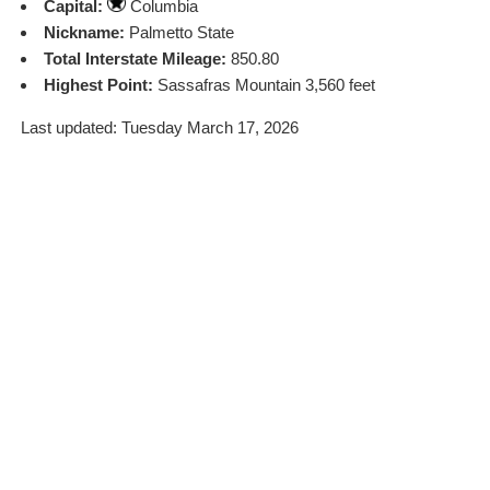
Capital:
Columbia
Nickname:
Palmetto State
Total Interstate Mileage:
850.80
Highest Point:
Sassafras Mountain 3,560 feet
Last updated: Tuesday March 17, 2026