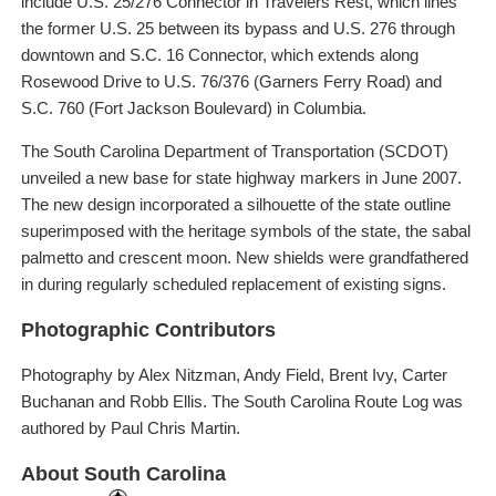
include U.S. 25/276 Connector in Travelers Rest, which lines
the former U.S. 25 between its bypass and U.S. 276 through
downtown and S.C. 16 Connector, which extends along
Rosewood Drive to U.S. 76/376 (Garners Ferry Road) and
S.C. 760 (Fort Jackson Boulevard) in Columbia.
The South Carolina Department of Transportation (SCDOT)
unveiled a new base for state highway markers in June 2007.
The new design incorporated a silhouette of the state outline
superimposed with the heritage symbols of the state, the sabal
palmetto and crescent moon. New shields were grandfathered
in during regularly scheduled replacement of existing signs.
Photographic Contributors
Photography by Alex Nitzman, Andy Field, Brent Ivy, Carter
Buchanan and Robb Ellis. The South Carolina Route Log was
authored by Paul Chris Martin.
About South Carolina