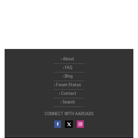
About
FAQ
Blog
Forum Status
Contact
Search
CONNECT WITH AAROADS