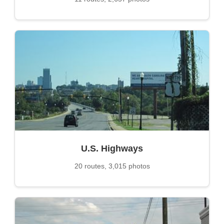
U.S. Highways
20 routes, 3,015 photos