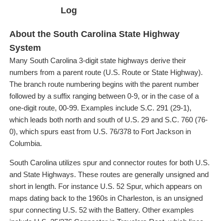
Log
About the South Carolina State Highway
System
Many South Carolina 3-digit state highways derive their
numbers from a parent route (U.S. Route or State Highway).
The branch route numbering begins with the parent number
followed by a suffix ranging between 0-9, or in the case of a
one-digit route, 00-99. Examples include S.C. 291 (29-1),
which leads both north and south of U.S. 29 and S.C. 760 (76-
0), which spurs east from U.S. 76/378 to Fort Jackson in
Columbia.
South Carolina utilizes spur and connector routes for both U.S.
and State Highways. These routes are generally unsigned and
short in length. For instance U.S. 52 Spur, which appears on
maps dating back to the 1960s in Charleston, is an unsigned
spur connecting U.S. 52 with the Battery. Other examples